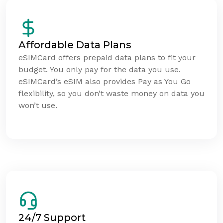
Affordable Data Plans
eSIMCard offers prepaid data plans to fit your
budget. You only pay for the data you use.
eSIMCard’s eSIM also provides Pay as You Go
flexibility, so you don’t waste money on data you
won’t use.
24/7 Support