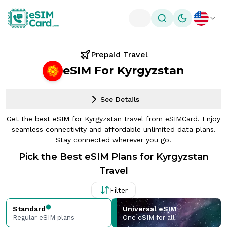
Toggle theme
Prepaid Travel
eSIM For Kyrgyzstan
See Details
Get the best eSIM for Kyrgyzstan travel from eSIMCard. Enjoy
seamless connectivity and affordable unlimited data plans.
Stay connected wherever you go.
Pick the Best eSIM Plans for Kyrgyzstan
Travel
Filter
Standard
Universal eSIM
Regular eSIM plans
One eSIM for all