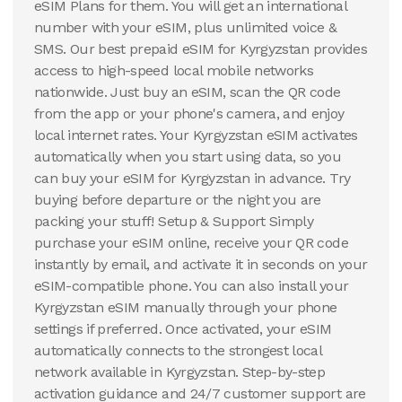
eSIM Plans for them. You will get an international
number with your eSIM, plus unlimited voice &
SMS. Our best prepaid eSIM for Kyrgyzstan provides
access to high-speed local mobile networks
nationwide. Just buy an eSIM, scan the QR code
from the app or your phone's camera, and enjoy
local internet rates. Your Kyrgyzstan eSIM activates
automatically when you start using data, so you
can buy your eSIM for Kyrgyzstan in advance. Try
buying before departure or the night you are
packing your stuff! Setup & Support Simply
purchase your eSIM online, receive your QR code
instantly by email, and activate it in seconds on your
eSIM-compatible phone. You can also install your
Kyrgyzstan eSIM manually through your phone
settings if preferred. Once activated, your eSIM
automatically connects to the strongest local
network available in Kyrgyzstan. Step-by-step
activation guidance and 24/7 customer support are