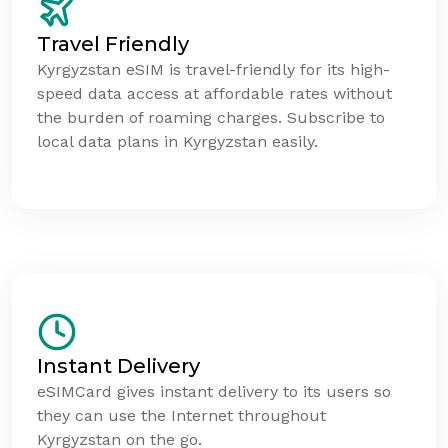
Travel Friendly
Kyrgyzstan eSIM is travel-friendly for its high-
speed data access at affordable rates without
the burden of roaming charges. Subscribe to
local data plans in Kyrgyzstan easily.
Instant Delivery
eSIMCard gives instant delivery to its users so
they can use the Internet throughout
Kyrgyzstan on the go.