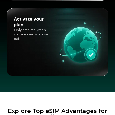
Activate your
plan
Only activate when
you are ready to use
data
Explore Top eSIM Advantages for