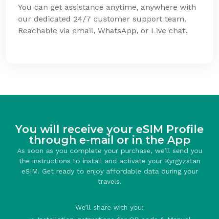
You can get assistance anytime, anywhere with
our dedicated 24/7 customer support team.
Reachable via email, WhatsApp, or Live chat.
You will receive your eSIM Profile
through e-mail or in the App
As soon as you complete your purchase, we’ll send you
the instructions to install and activate your Kyrgyzstan
eSIM. Get ready to enjoy affordable data during your
travels.
We’ll share with you: