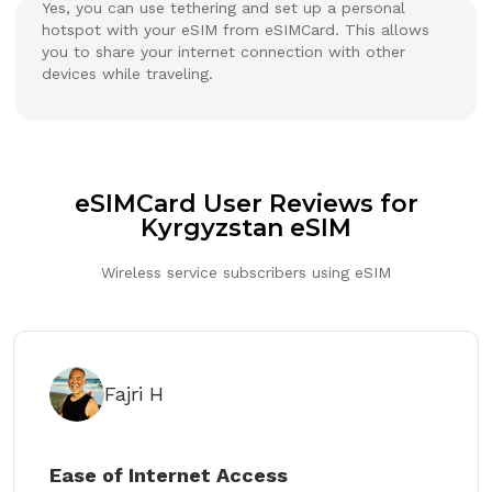
Yes, you can use tethering and set up a personal
hotspot with your eSIM from eSIMCard. This allows
you to share your internet connection with other
devices while traveling.
eSIMCard User Reviews for
Kyrgyzstan eSIM
Wireless service subscribers using eSIM
Fajri H
Ease of Internet Access