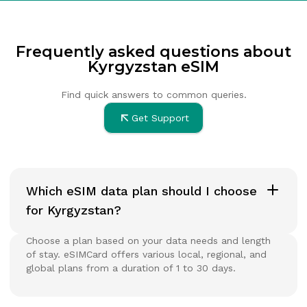
Frequently asked questions about
Kyrgyzstan eSIM
Find quick answers to common queries.
Get Support
Which eSIM data plan should I choose
for Kyrgyzstan?
Choose a plan based on your data needs and length
of stay. eSIMCard offers various local, regional, and
global plans from a duration of 1 to 30 days.