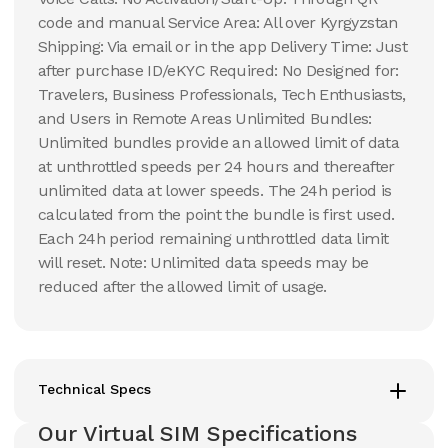
code and manual Service Area: All over Kyrgyzstan
Shipping: Via email or in the app Delivery Time: Just
after purchase ID/eKYC Required: No Designed for:
Travelers, Business Professionals, Tech Enthusiasts,
and Users in Remote Areas Unlimited Bundles:
Unlimited bundles provide an allowed limit of data
at unthrottled speeds per 24 hours and thereafter
unlimited data at lower speeds. The 24h period is
calculated from the point the bundle is first used.
Each 24h period remaining unthrottled data limit
will reset. Note: Unlimited data speeds may be
reduced after the allowed limit of usage.
Technical Specs
Our Virtual SIM Specifications