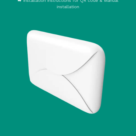
➡️ Installation instructions for QR code & Manual
installation