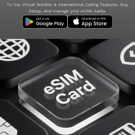
To Use Virtual Number & International Calling Features. Buy,
Setup, and manage your eSIMs easily.