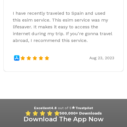
I have recently traveled to Spain and used
this esim service. This esim service was my
lifesaver. It makes it easy to access the
internet during my trip. If you're gonna travel
abroad, I recommend this service.
Aug 23, 2023
Excellent
4.8
out of 5
Trustpilot
500,000+
Downloads
Download The App Now