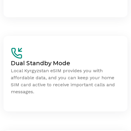
Dual Standby Mode
Local Kyrgyzstan eSIM provides you with
affordable data, and you can keep your home
SIM card active to receive important calls and
messages.