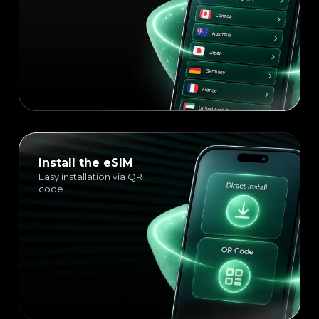
Install the eSIM
Easy installation via QR
code