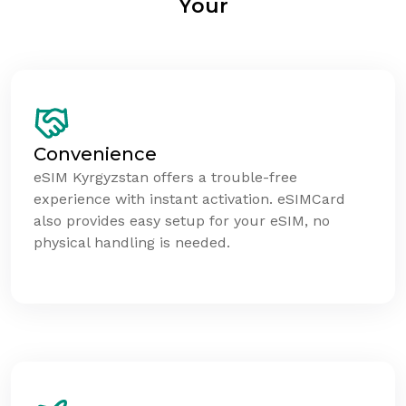
Your
Convenience
eSIM Kyrgyzstan offers a trouble-free
experience with instant activation. eSIMCard
also provides easy setup for your eSIM, no
physical handling is needed.