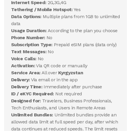
Internet Speed:
2G,3G,4G
Tethering / Mobile Hotspot:
Yes
Data Options:
Multiple plans from 1GB to unlimited
data
Usage Duration:
According to the plan you choose
Phone Number:
No
Subscription Type:
Prepaid eSIM plans (data only)
Text Messages:
No
Voice Calls:
No
Activation:
Via QR code or manually
Service Area:
All over
Kyrgyzstan
Delivery:
Via email or in the app
Delivery Time:
Immediately after purchase
ID / eKYC Required:
Not required
Designed for:
Travelers, Business Professionals,
Tech Enthusiasts, and Users in Remote Areas
Unlimited Bundles:
Unlimited bundles provide an
allowed data limit at full speed per day, after which
data continues at reduced speeds. The limit resets