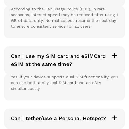
According to the Fair Usage Policy (FUP), in rare
scenarios, internet speed may be reduced after using 1
GB of data daily. Normal speeds resume the next day
to ensure consistent service for all users.
Can I use my SIM card and eSIMCard
eSIM at the same time?
Yes, if your device supports dual SIM functionality, you
can use both a physical SIM card and an eSIM
simultaneously.
Can I tether/use a Personal Hotspot?