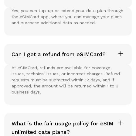
Yes, you can top-up or extend your data plan through
the eSIMCard app, where you can manage your plans
and purchase additional data as needed.
Can I get a refund from eSIMCard?
At eSIMCard, refunds are available for coverage
issues, technical issues, or incorrect charges. Refund
requests must be submitted within 12 days, and if
approved, the amount will be returned within 1 to 3
business days.
What is the fair usage policy for eSIM
unlimited data plans?