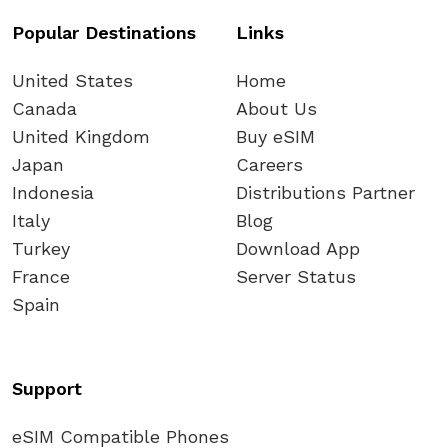
Popular Destinations
Links
United States
Home
Canada
About Us
United Kingdom
Buy eSIM
Japan
Careers
Indonesia
Distributions Partner
Italy
Blog
Turkey
Download App
France
Server Status
Spain
Support
eSIM Compatible Phones