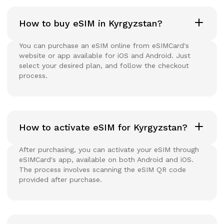
How to buy eSIM in Kyrgyzstan?
You can purchase an eSIM online from eSIMCard's
website or app available for iOS and Android. Just
select your desired plan, and follow the checkout
process.
How to activate eSIM for Kyrgyzstan?
After purchasing, you can activate your eSIM through
eSIMCard's app, available on both Android and iOS.
The process involves scanning the eSIM QR code
provided after purchase.