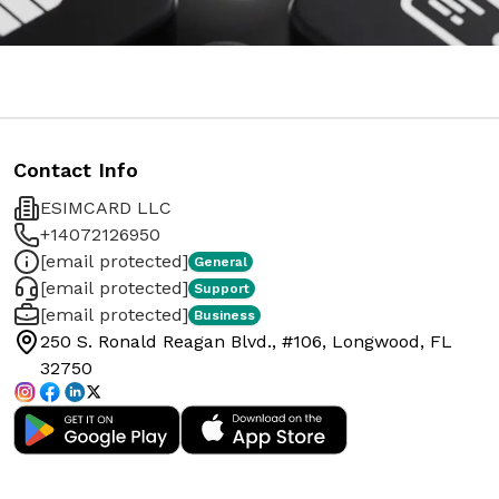
Contact Info
ESIMCARD LLC
+14072126950
[email protected]
General
[email protected]
Support
[email protected]
Business
250 S. Ronald Reagan Blvd., #106, Longwood, FL
32750