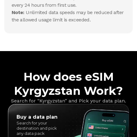
every 24 hours from first use.
Note:
Unlimited data speeds may be reduced after
the allowed usage limit is exceeded.
How does eSIM
Kyrgyzstan Work?
Search for “Kyrgyzstan” and Pick your data plan.
Buy a data plan
Search for your
destination and pick
any data pack