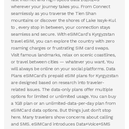
wherever your journey takes you. From Connect
50 GB
100 GB
seamlessly as you traverse the Tien Shan
90
Days
30
Days
mountains or discover the shores of Lake Issyk-Kul
$
66.55
$
103.24
USD
USD
to , every stop in between, your connection stays
Kyrgyzstan
Kyrgyzstan
seamless and secure. With eSIMCard's Kyrgyzstan
View Details
View Details
travel eSIM, you can explore the country with zero
roaming charges or frustrating SIM card swaps.
Visit famous landmarks, relax on scenic coastlines,
100 GB
or travel between cities — whatever you want. You
30
Days
$
105.36
will always be online on your social platforms. Data
USD
Plans eSIMCard's prepaid eSIM plans for Kyrgyzstan
Kyrgyzstan
are designed based on research into traveler-
View Details
related issues. The data-only plans offer multiple
options for limited or unlimited usage. You can buy
a 1GB plan or an unlimited-data-per-day plan from
eSIMCard data options. But things just don't stop
here. Many travelers show concerns about calling
and SMS. eSIMCard introduces Data+Voice+SMS