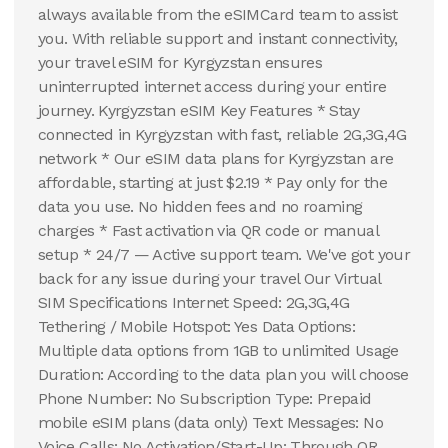
always available from the eSIMCard team to assist
you. With reliable support and instant connectivity,
your travel eSIM for Kyrgyzstan ensures
uninterrupted internet access during your entire
journey. Kyrgyzstan eSIM Key Features * Stay
connected in Kyrgyzstan with fast, reliable 2G,3G,4G
network * Our eSIM data plans for Kyrgyzstan are
affordable, starting at just $2.19 * Pay only for the
data you use. No hidden fees and no roaming
charges * Fast activation via QR code or manual
setup * 24/7 — Active support team. We've got your
back for any issue during your travel Our Virtual
SIM Specifications Internet Speed: 2G,3G,4G
Tethering / Mobile Hotspot: Yes Data Options:
Multiple data options from 1GB to unlimited Usage
Duration: According to the data plan you will choose
Phone Number: No Subscription Type: Prepaid
mobile eSIM plans (data only) Text Messages: No
Voice Calls: No Activation/Start-Up: Through QR