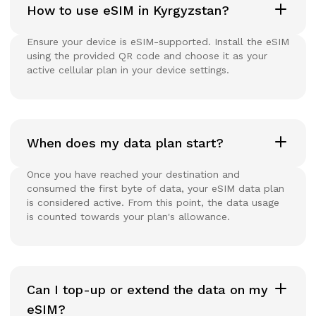
How to use eSIM in Kyrgyzstan?
Ensure your device is eSIM-supported. Install the eSIM
using the provided QR code and choose it as your
active cellular plan in your device settings.
When does my data plan start?
Once you have reached your destination and
consumed the first byte of data, your eSIM data plan
is considered active. From this point, the data usage
is counted towards your plan's allowance.
Can I top-up or extend the data on my
eSIM?