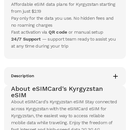
15
Days
30
Days
Affordable eSIM data plans for Kyrgyzstan starting
$
14.44
$
15.18
USD
USD
from just $2.19
Kyrgyzstan
Kyrgyzstan
Pay only for the data you use. No hidden fees and
View Details
View Details
no roaming charges
Fast activation via
QR code
or manual setup
24/7 Support
— support team ready to assist you
20 GB
20 GB
at any time during your trip
15
Days
30
Days
$
24.57
$
26.33
USD
USD
Kyrgyzstan
Kyrgyzstan
View Details
View Details
Description
About eSIMCard's Kyrgyzstan
50 GB
50 GB
eSIM
30
Days
30
Days
About eSIMCard's Kyrgyzstan eSIM Stay connected
$
57.01
$
60.55
USD
USD
across Kyrgyzstan with the eSIMCard eSIM for
Kyrgyzstan
Kyrgyzstan
Kyrgyzstan, the easiest way to access reliable
View Details
View Details
mobile data while traveling. Enjoy the freedom of
fast internet and high-speed data 2G,3G,4G