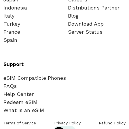
Indonesia
Distributions Partner
Italy
Blog
Turkey
Download App
France
Server Status
Spain
Support
eSIM Compatible Phones
FAQs
Help Center
Redeem eSIM
What is an eSIM
Terms of Service
Privacy Policy
Refund Policy