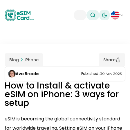
Toggle theme
Blog
iPhone
Share
Ava Brooks
Published
:
30 Nov 2023
How to Install & activate
eSIM on iPhone: 3 ways for
setup
eSIM is becoming the global connectivity standard
for worldwide traveling. Setting eSIM on your iPhone