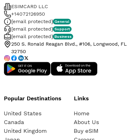
ESIMCARD LLC
+14072126950
[email protected]
General
[email protected]
Support
[email protected]
Business
250 S. Ronald Reagan Blvd., #106, Longwood, FL
32750
Popular Destinations
Links
United States
Home
Canada
About Us
United Kingdom
Buy eSIM
Japan
Careers