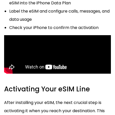
eSIM into the iPhone Data Plan
Label the eSIM and configure calls, messages, and
data usage
Check your iPhone to confirm the activation
Activating Your eSIM Line
After installing your eSIM, the next crucial step is
activating it when you reach your destination. This