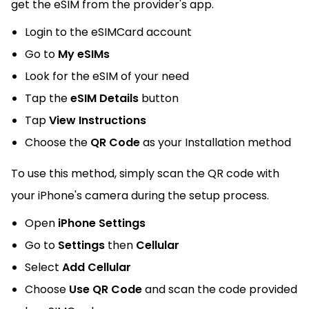
get the eSIM from the provider's app.
Login to the eSIMCard account
Go to
My eSIMs
Look for the eSIM of your need
Tap the
eSIM Details
button
Tap
View Instructions
Choose the
QR Code
as your Installation method
To use this method, simply scan the QR code with
your iPhone's camera during the setup process.
Open
iPhone Settings
Go to
Settings
then
Cellular
Select
Add Cellular
Choose
Use QR Code
and scan the code provided