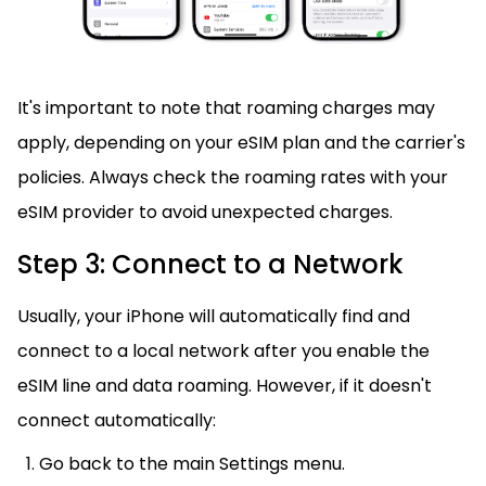
It's important to note that roaming charges may
apply, depending on your eSIM plan and the carrier's
policies. Always check the roaming rates with your
eSIM provider to avoid unexpected charges.
Step 3: Connect to a Network
Usually, your iPhone will automatically find and
connect to a local network after you enable the
eSIM line and data roaming. However, if it doesn't
connect automatically:
Go back to the main Settings menu.