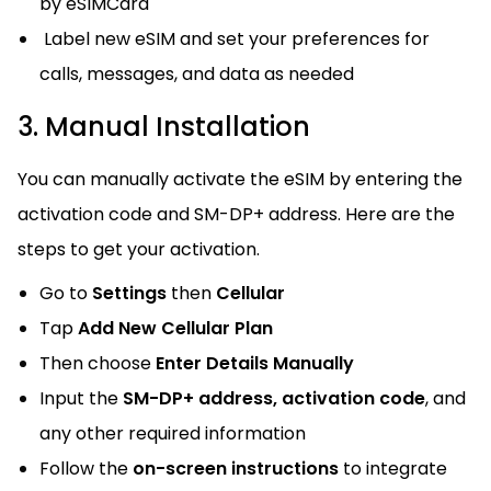
by eSIMCard
Label new eSIM and set your preferences for
calls, messages, and data as needed
3. Manual Installation
You can manually activate the eSIM by entering the
activation code and SM-DP+ address. Here are the
steps to get your activation.
Go to
Settings
then
Cellular
Tap
Add New Cellular Plan
Then choose
Enter Details Manually
Input the
SM-DP+ address, activation code
, and
any other required information
Follow the
on-screen instructions
to integrate