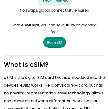
Travel Friendly
No swaps, global connectivity ensured
With
eSIMCard
, you can save
100%
on roaming
fees
Buy eSIM
What is eSIM?
eSIM is the digital SIM card that is embedded into the
devices. eSIIM works like a physical SIM card but has
no physical representation.
eSIM technology
allows
one to switch between different networks without
any physical swapping. Unlike the regular SIM