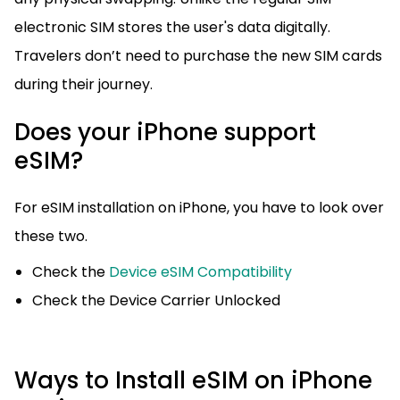
electronic SIM stores the user's data digitally.
Travelers don’t need to purchase the new SIM cards
during their journey.
Does your iPhone support
eSIM?
For eSIM installation on iPhone, you have to look over
these two.
Check the
Device eSIM Compatibility
Check the Device Carrier Unlocked
Ways to Install eSIM on iPhone