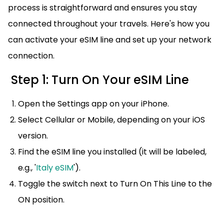
process is straightforward and ensures you stay
connected throughout your travels. Here's how you
can activate your eSIM line and set up your network
connection.
Step 1: Turn On Your eSIM Line
Open the Settings app on your iPhone.
Select Cellular or Mobile, depending on your iOS
version.
Find the eSIM line you installed (it will be labeled,
e.g., '
Italy eSIM
').
Toggle the switch next to Turn On This Line to the
ON position.