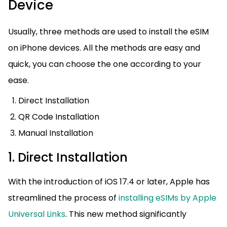
Device
Usually, three methods are used to install the eSIM
on iPhone devices. All the methods are easy and
quick, you can choose the one according to your
ease.
Direct Installation
QR Code Installation
Manual Installation
1. Direct Installation
With the introduction of iOS 17.4 or later, Apple has
streamlined the process of
installing eSIMs by Apple
Universal Links
. This new method significantly