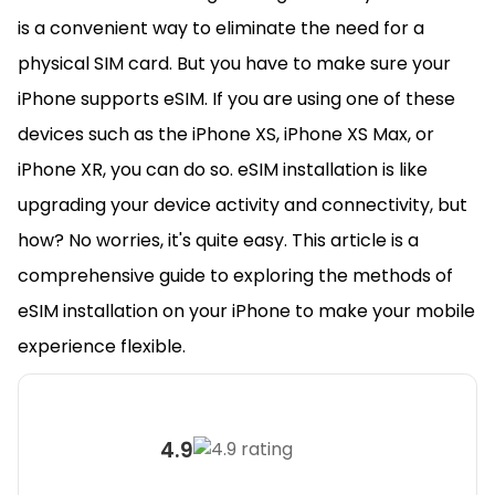
is a convenient way to eliminate the need for a
physical SIM card. But you have to make sure your
iPhone supports eSIM. If you are using one of these
devices such as the iPhone XS, iPhone XS Max, or
iPhone XR, you can do so. eSIM installation is like
upgrading your device activity and connectivity, but
how? No worries, it's quite easy. This article is a
comprehensive guide to exploring the methods of
eSIM installation on your iPhone to make your mobile
experience flexible.
4.9