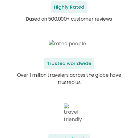
Highly Rated
Based on 500,000+ customer reviews
Trusted worldwide
Over 1 million travelers across the globe have
trusted us