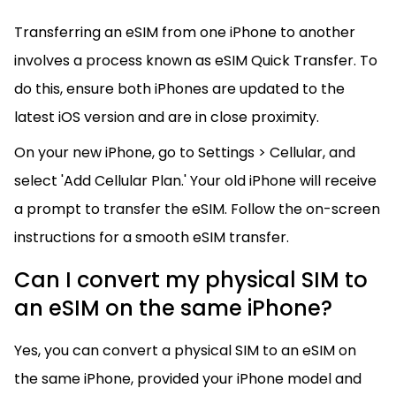
Transferring an eSIM from one iPhone to another
involves a process known as eSIM Quick Transfer. To
do this, ensure both iPhones are updated to the
latest iOS version and are in close proximity.
On your new iPhone, go to Settings > Cellular, and
select 'Add Cellular Plan.' Your old iPhone will receive
a prompt to transfer the eSIM. Follow the on-screen
instructions for a smooth eSIM transfer.
Can I convert my physical SIM to
an eSIM on the same iPhone?
Yes, you can convert a physical SIM to an eSIM on
the same iPhone, provided your iPhone model and