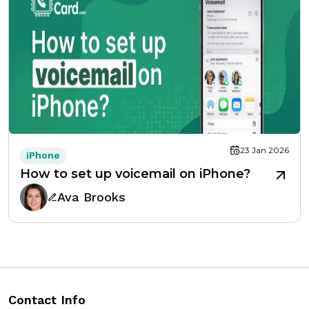
23 Jan 2026
iPhone
How to set up voicemail on iPhone?
Ava Brooks
Contact Info