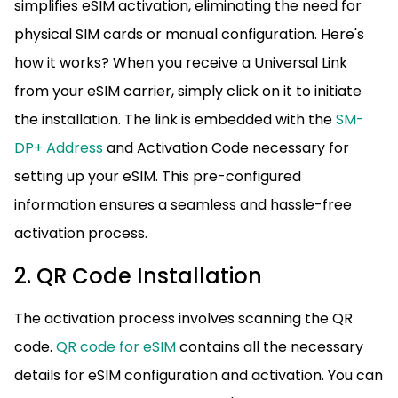
simplifies eSIM activation, eliminating the need for
physical SIM cards or manual configuration. Here's
how it works? When you receive a Universal Link
from your eSIM carrier, simply click on it to initiate
the installation. The link is embedded with the
SM-
DP+ Address
and Activation Code necessary for
setting up your eSIM. This pre-configured
information ensures a seamless and hassle-free
activation process.
2. QR Code Installation
The activation process involves scanning the QR
code.
QR code for eSIM
contains all the necessary
details for eSIM configuration and activation. You can