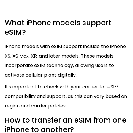
What iPhone models support
eSIM?
iPhone models with eSIM support include the iPhone
XS, XS Max, XR, and later models. These models
incorporate eSIM technology, allowing users to
activate cellular plans digitally.
It's important to check with your carrier for eSIM
compatibility and support, as this can vary based on
region and carrier policies.
How to transfer an eSIM from one
iPhone to another?