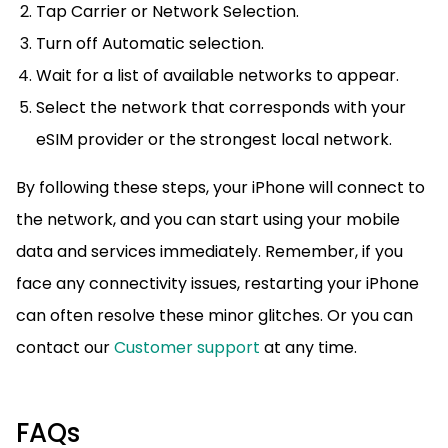
Tap Carrier or Network Selection.
Turn off Automatic selection.
Wait for a list of available networks to appear.
Select the network that corresponds with your
eSIM provider or the strongest local network.
By following these steps, your iPhone will connect to
the network, and you can start using your mobile
data and services immediately. Remember, if you
face any connectivity issues, restarting your iPhone
can often resolve these minor glitches. Or you can
contact our
Customer support
at any time.
FAQs