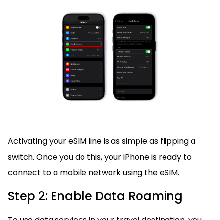
Activating your eSIM line is as simple as flipping a
switch. Once you do this, your iPhone is ready to
connect to a mobile network using the eSIM.
Step 2: Enable Data Roaming
To use data services in your travel destination, you