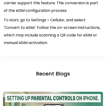
carrier support this feature. This conversion is part
of the eSIM configuration process.
To start, go to Settings > Cellular, and select
'Convert to eSIM.' Follow the on-screen instructions,
which may include scanning a QR code for eSIM or
manual eSIM activation.
Recent Blogs