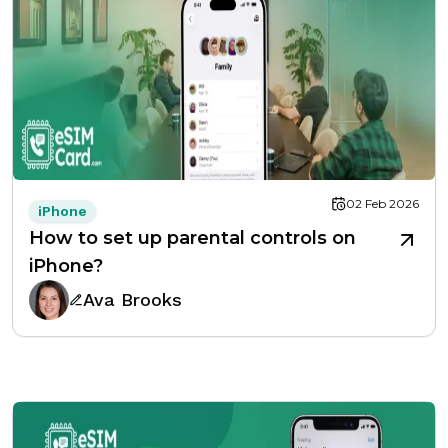
02 Feb 2026
iPhone
How to set up parental controls on
iPhone?
Ava Brooks