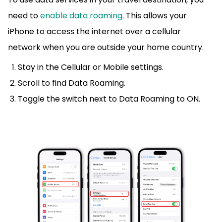
need to
enable data roaming
. This allows your
iPhone to access the internet over a cellular
network when you are outside your home country.
Stay in the Cellular or Mobile settings.
Scroll to find Data Roaming.
Toggle the switch next to Data Roaming to ON.