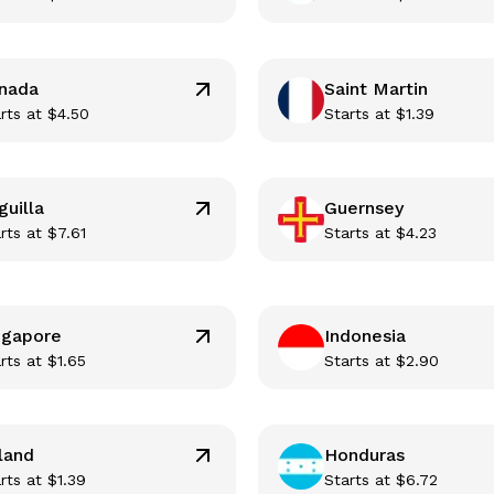
nada
Saint Martin
rts at
$
4.50
Starts at
$
1.39
guilla
Guernsey
rts at
$
7.61
Starts at
$
4.23
ngapore
Indonesia
rts at
$
1.65
Starts at
$
2.90
land
Honduras
rts at
$
1.39
Starts at
$
6.72