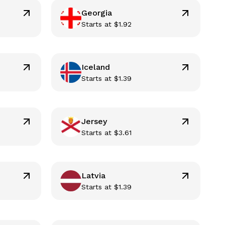
Georgia
Starts at
$
1.92
Iceland
Starts at
$
1.39
Jersey
Starts at
$
3.61
Latvia
Starts at
$
1.39