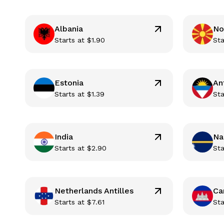
Albania
No
Starts at
$
1.90
Sta
Estonia
An
Starts at
$
1.39
Sta
India
Na
Starts at
$
2.90
Sta
Netherlands Antilles
Ca
Starts at
$
7.61
Sta