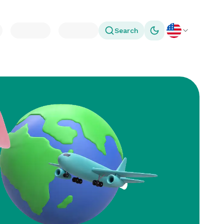
Search
Toggle theme