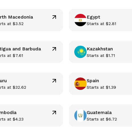
rth Macedonia
Egypt
rts at
$
3.52
Starts at
$
2.81
tigua and Barbuda
Kazakhstan
rts at
$
7.61
Starts at
$
1.71
uru
Spain
rts at
$
32.62
Starts at
$
1.39
mbodia
Guatemala
rts at
$
4.23
Starts at
$
6.72