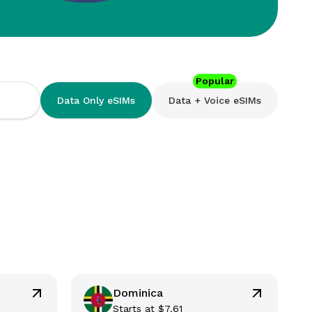
Popular
Data Only eSIMs
Data + Voice eSIMs
Dominica
Starts at
$
7.61