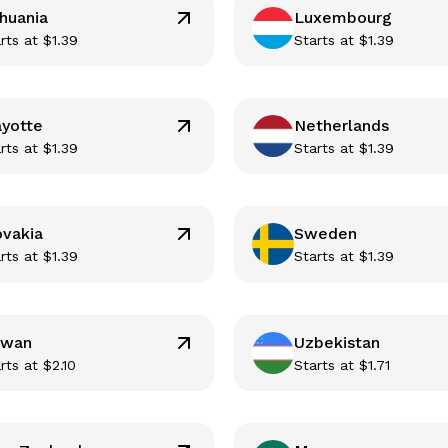
thuania
Luxembourg
rts at
$
1.39
Starts at
$
1.39
yotte
Netherlands
rts at
$
1.39
Starts at
$
1.39
ovakia
Sweden
rts at
$
1.39
Starts at
$
1.39
iwan
Uzbekistan
rts at
$
2.10
Starts at
$
1.71