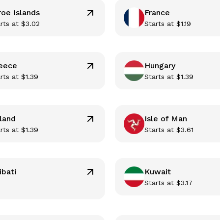
roe Islands
France
rts at
$
3.02
Starts at
$
1.19
eece
Hungary
rts at
$
1.39
Starts at
$
1.39
eland
Isle of Man
rts at
$
1.39
Starts at
$
3.61
ibati
Kuwait
Starts at
$
3.17