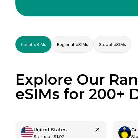
Local eSIMs
Regional eSIMs
Global eSIMs
Explore Our Ran
eSIMs for 200+ 
United States
Gu
Starts at
$
1.92
Sta