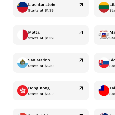
Liechtenstein
Li
Starts at
$
1.39
Sta
Malta
Ma
Starts at
$
1.39
Sta
San Marino
Sl
Starts at
$
1.39
Sta
Hong Kong
Ta
Starts at
$
1.97
Sta