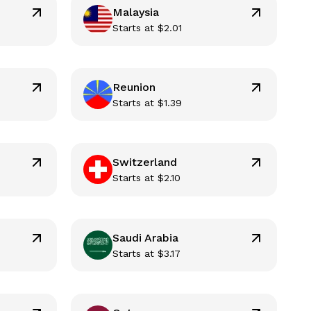
Malaysia
Starts at
$
2.01
Reunion
Starts at
$
1.39
Switzerland
Starts at
$
2.10
Saudi Arabia
Starts at
$
3.17