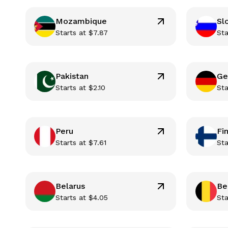
Mozambique
Sl
Starts at
$
7.87
Sta
Pakistan
Ge
Starts at
$
2.10
Sta
Peru
Fi
Starts at
$
7.61
Sta
Belarus
Be
Starts at
$
4.05
Sta