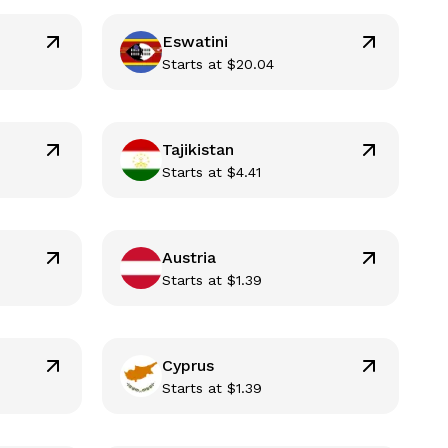
Eswatini
Starts at
$
20.04
Tajikistan
Starts at
$
4.41
Austria
Starts at
$
1.39
Cyprus
Starts at
$
1.39