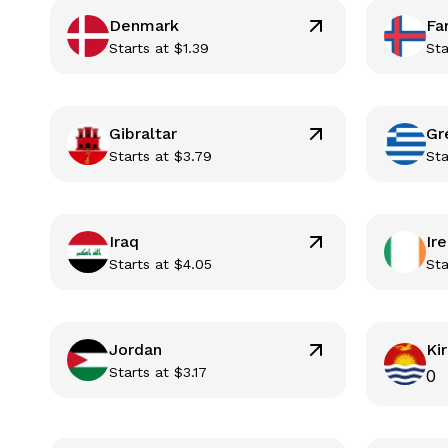
Denmark
Fa
Starts at
$
1.39
Sta
Gibraltar
Gr
Starts at
$
3.79
Sta
Iraq
Ir
Starts at
$
4.05
Sta
Jordan
Kir
Starts at
$
3.17
0