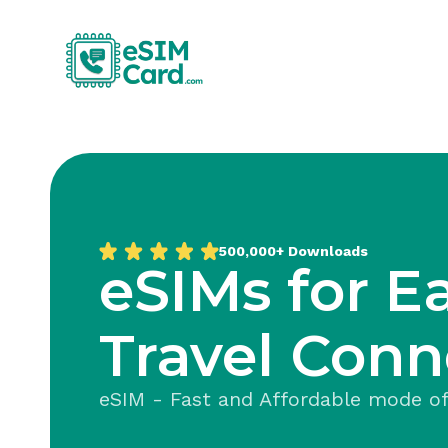
500,000+
Downloads
eSIMs for E
Travel Conn
eSIM - Fast and Affordable mode of