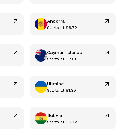
Andorra
Starts at
$
6.72
Cayman Islands
Starts at
$
7.61
Ukraine
Starts at
$
1.39
Bolivia
Starts at
$
6.72