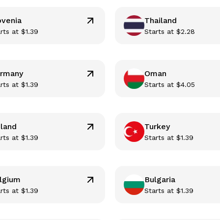
ovenia
Thailand
rts at
$
1.39
Starts at
$
2.28
rmany
Oman
rts at
$
1.39
Starts at
$
4.05
nland
Turkey
rts at
$
1.39
Starts at
$
1.39
lgium
Bulgaria
rts at
$
1.39
Starts at
$
1.39