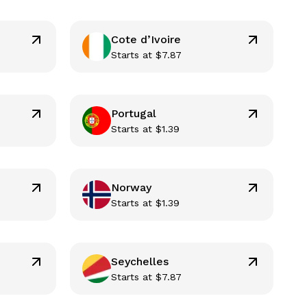
Cote d’Ivoire
Starts at
$
7.87
Portugal
Starts at
$
1.39
Norway
Starts at
$
1.39
Seychelles
Starts at
$
7.87