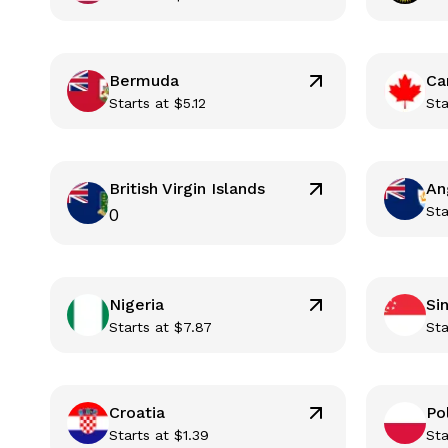
Bermuda
Ca
Starts at
$
5.12
Sta
British Virgin Islands
An
Sta
0
Nigeria
Si
Starts at
$
7.87
Sta
Croatia
Po
Starts at
$
1.39
Sta