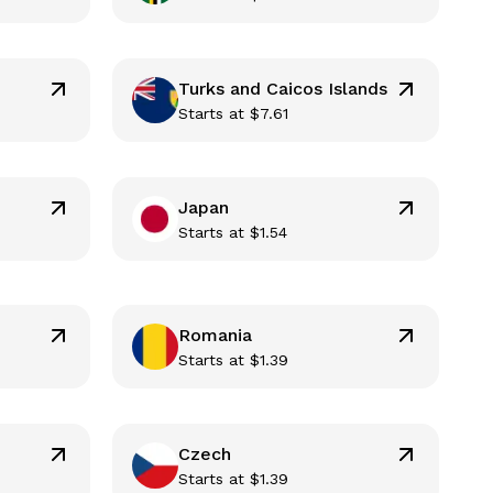
Turks and Caicos Islands
Starts at
$
7.61
Japan
Starts at
$
1.54
Romania
Starts at
$
1.39
Czech
Starts at
$
1.39