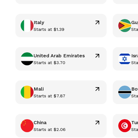
Italy
Gu
Starts at
$
1.39
Sta
United Arab Emirates
Isr
Starts at
$
3.70
Sta
Mali
Bo
Starts at
$
7.87
Sta
China
Tu
Starts at
$
2.06
Sta