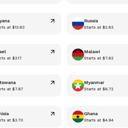
yana
Russia
rts at
$
13.83
Starts at
$
2.63
ael
Malawi
rts at
$
3.17
Starts at
$
7.82
tswana
Myanmar
rts at
$
7.87
Starts at
$
6.72
nisia
Ghana
rts at
$
3.70
Starts at
$
4.94