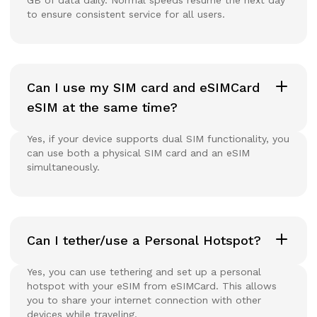
to ensure consistent service for all users.
Can I use my SIM card and eSIMCard
eSIM at the same time?
Yes, if your device supports dual SIM functionality, you
can use both a physical SIM card and an eSIM
simultaneously.
Can I tether/use a Personal Hotspot?
Yes, you can use tethering and set up a personal
hotspot with your eSIM from eSIMCard. This allows
you to share your internet connection with other
devices while traveling.