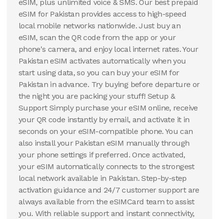
eSIM, plus unlimited voice & SMS. Our best prepaid
eSIM for Pakistan provides access to high-speed
local mobile networks nationwide. Just buy an
eSIM, scan the QR code from the app or your
phone's camera, and enjoy local internet rates. Your
Pakistan eSIM activates automatically when you
start using data, so you can buy your eSIM for
Pakistan in advance. Try buying before departure or
the night you are packing your stuff! Setup &
Support Simply purchase your eSIM online, receive
your QR code instantly by email, and activate it in
seconds on your eSIM-compatible phone. You can
also install your Pakistan eSIM manually through
your phone settings if preferred. Once activated,
your eSIM automatically connects to the strongest
local network available in Pakistan. Step-by-step
activation guidance and 24/7 customer support are
always available from the eSIMCard team to assist
you. With reliable support and instant connectivity,