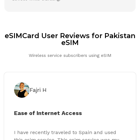
eSIMCard User Reviews for Pakistan
eSIM
Wireless service subscribers using eSIM
Fajri H
Ease of Internet Access
I have recently traveled to Spain and used
this esim service. This esim service was my