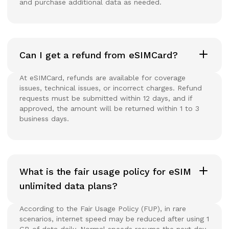
and purchase additional data as needed.
Can I get a refund from eSIMCard?
At eSIMCard, refunds are available for coverage
issues, technical issues, or incorrect charges. Refund
requests must be submitted within 12 days, and if
approved, the amount will be returned within 1 to 3
business days.
What is the fair usage policy for eSIM
unlimited data plans?
According to the Fair Usage Policy (FUP), in rare
scenarios, internet speed may be reduced after using 1
GB of data daily. Normal speeds resume the next day