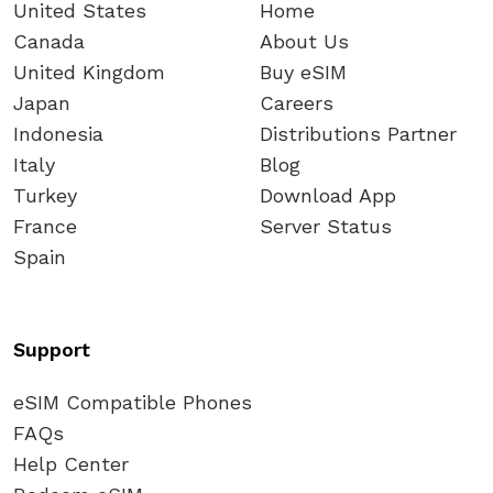
United States
Home
Canada
About Us
United Kingdom
Buy eSIM
Japan
Careers
Indonesia
Distributions Partner
Italy
Blog
Turkey
Download App
France
Server Status
Spain
Support
eSIM Compatible Phones
FAQs
Help Center