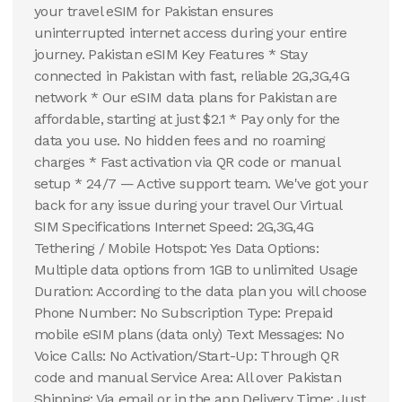
your travel eSIM for Pakistan ensures
uninterrupted internet access during your entire
journey. Pakistan eSIM Key Features * Stay
connected in Pakistan with fast, reliable 2G,3G,4G
network * Our eSIM data plans for Pakistan are
affordable, starting at just $2.1 * Pay only for the
data you use. No hidden fees and no roaming
charges * Fast activation via QR code or manual
setup * 24/7 — Active support team. We've got your
back for any issue during your travel Our Virtual
SIM Specifications Internet Speed: 2G,3G,4G
Tethering / Mobile Hotspot: Yes Data Options:
Multiple data options from 1GB to unlimited Usage
Duration: According to the data plan you will choose
Phone Number: No Subscription Type: Prepaid
mobile eSIM plans (data only) Text Messages: No
Voice Calls: No Activation/Start-Up: Through QR
code and manual Service Area: All over Pakistan
Shipping: Via email or in the app Delivery Time: Just