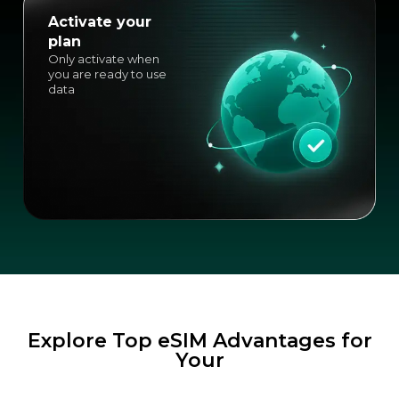
Activate your
plan
Only activate when
you are ready to use
data
Explore Top eSIM Advantages for
Your