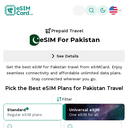
Toggle theme
Prepaid Travel
eSIM For Pakistan
See Details
Get the best eSIM for Pakistan travel from eSIMCard. Enjoy
seamless connectivity and affordable unlimited data plans.
Stay connected wherever you go.
Pick the Best eSIM Plans for Pakistan Travel
Filter
Standard
Universal eSIM
Regular eSIM plans
One eSIM for all