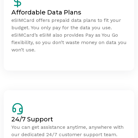
Affordable Data Plans
eSIMCard offers prepaid data plans to fit your
budget. You only pay for the data you use.
eSIMCard’s eSIM also provides Pay as You Go
flexibility, so you don’t waste money on data you
won’t use.
24/7 Support
You can get assistance anytime, anywhere with
our dedicated 24/7 customer support team.