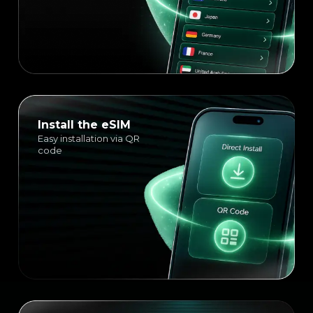
Install the eSIM
Easy installation via QR
code