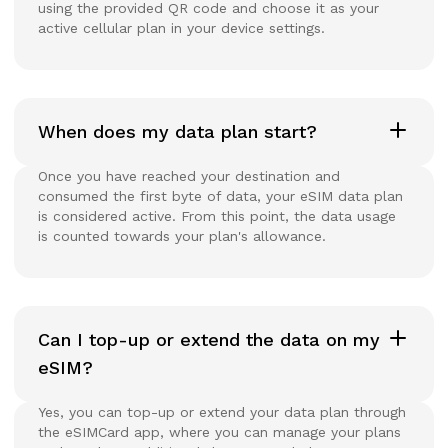
using the provided QR code and choose it as your
active cellular plan in your device settings.
When does my data plan start?
Once you have reached your destination and
consumed the first byte of data, your eSIM data plan
is considered active. From this point, the data usage
is counted towards your plan's allowance.
Can I top-up or extend the data on my
eSIM?
Yes, you can top-up or extend your data plan through
the eSIMCard app, where you can manage your plans