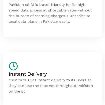
Pakistan eSIM is travel-friendly for its high-
speed data access at affordable rates without
the burden of roaming charges. Subscribe to
local data plans in Pakistan easily.
Instant Delivery
eSIMCard gives instant delivery to its users so
they can use the Internet throughout Pakistan
on the go.