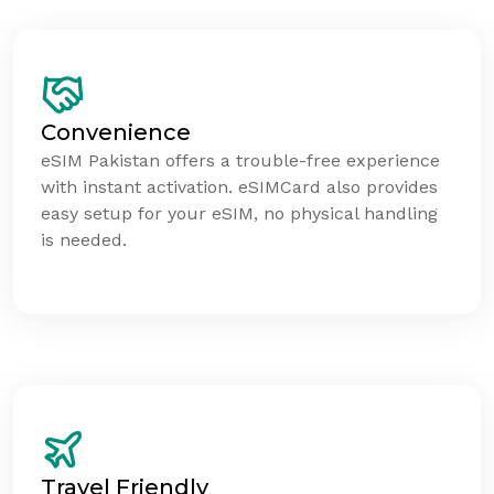
Convenience
eSIM Pakistan offers a trouble-free experience
with instant activation. eSIMCard also provides
easy setup for your eSIM, no physical handling
is needed.
Travel Friendly