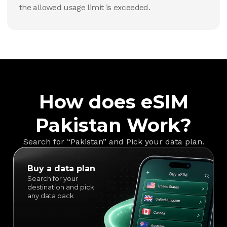
the allowed usage limit is exceeded.
How does eSIM
Pakistan Work?
Search for “Pakistan” and Pick your data plan.
Buy a data plan
Search for your
destination and pick
any data pack