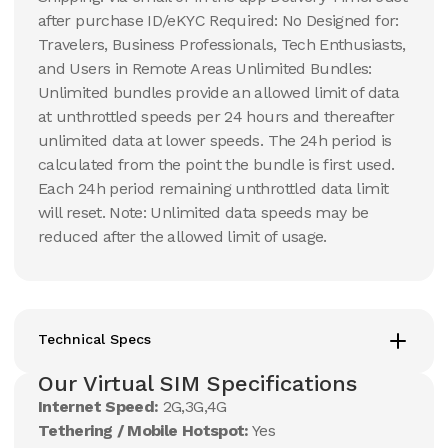
after purchase ID/eKYC Required: No Designed for:
Travelers, Business Professionals, Tech Enthusiasts,
and Users in Remote Areas Unlimited Bundles:
Unlimited bundles provide an allowed limit of data
at unthrottled speeds per 24 hours and thereafter
unlimited data at lower speeds. The 24h period is
calculated from the point the bundle is first used.
Each 24h period remaining unthrottled data limit
will reset. Note: Unlimited data speeds may be
reduced after the allowed limit of usage.
Technical Specs
Our Virtual SIM Specifications
Internet Speed:
2G,3G,4G
Tethering / Mobile Hotspot:
Yes