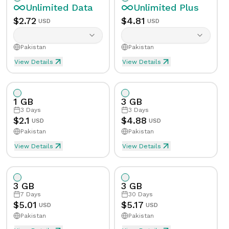
Unlimited
Data
Unlimited
Plus
$
2.72
$
4.81
USD
USD
Pakistan
Pakistan
View Details
View Details
Unlimited eSIM Data For 1 Day in Pakistan
Unlimited Plus eSIM Data F
Data
Unlimited
Data
Unlimited
Plus
1 GB
3 GB
Validity
1
Day
Validity
1
Day
3
Days
3
Days
$
2.1
$
4.88
USD
USD
Pakistan
Pakistan
Speed Limit
Yes
Speed Limit
Yes
View Details
View Details
eSIM Data For 1GB in 3 Days, Pakistan
Data
1
GB
Tethering/Hotspot
Yes
Tethering/Hotspot
Yes
3 GB
3 GB
Supported Countries & Networks
Supported Countries
Validity
3
Days
7
Days
30
Days
$
5.01
$
5.17
USD
USD
Pakistan
Pakistan
Speed Limit
No