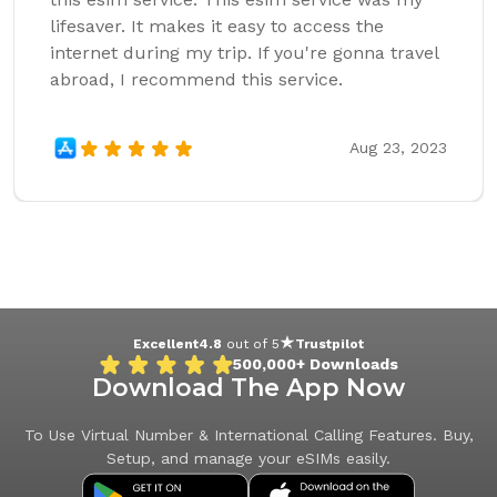
lifesaver. It makes it easy to access the
internet during my trip. If you're gonna travel
abroad, I recommend this service.
Aug 23, 2023
Excellent
4.8
out of 5
Trustpilot
500,000+
Downloads
Download The App Now
To Use Virtual Number & International Calling Features. Buy,
Setup, and manage your eSIMs easily.