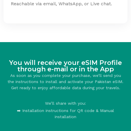
Reachable via email, WhatsApp, or Live chat.
You will receive your eSIM Profile
through e-mail or in the App
As soon as you complete your purchase, we’ll send you
the instructions to install and activate your Pakistan eSIM.
Get ready to enjoy affordable data during your travels.
We’ll share with you:
➡️ Installation instructions for QR code & Manual
installation