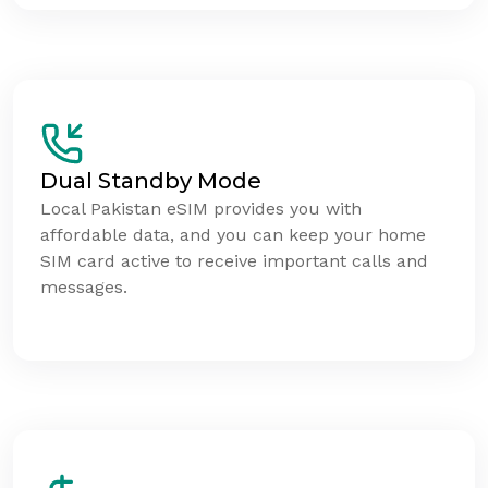
Dual Standby Mode
Local Pakistan eSIM provides you with
affordable data, and you can keep your home
SIM card active to receive important calls and
messages.