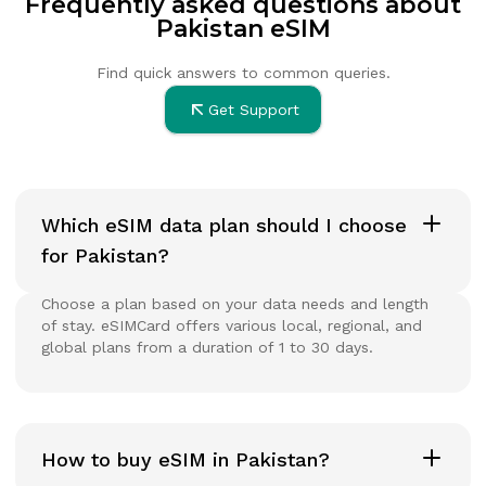
Frequently asked questions about
Pakistan eSIM
Find quick answers to common queries.
Get Support
Which eSIM data plan should I choose
for Pakistan?
Choose a plan based on your data needs and length
of stay. eSIMCard offers various local, regional, and
global plans from a duration of 1 to 30 days.
How to buy eSIM in Pakistan?