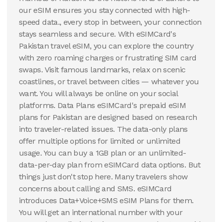
100 GB
our eSIM ensures you stay connected with high-
30
Days
speed data., every stop in between, your connection
$
97.83
USD
stays seamless and secure. With eSIMCard's
Pakistan
Pakistan travel eSIM, you can explore the country
View Details
with zero roaming charges or frustrating SIM card
swaps. Visit famous landmarks, relax on scenic
coastlines, or travel between cities — whatever you
want. You will always be online on your social
platforms. Data Plans eSIMCard's prepaid eSIM
plans for Pakistan are designed based on research
into traveler-related issues. The data-only plans
offer multiple options for limited or unlimited
usage. You can buy a 1GB plan or an unlimited-
data-per-day plan from eSIMCard data options. But
things just don't stop here. Many travelers show
concerns about calling and SMS. eSIMCard
introduces Data+Voice+SMS eSIM Plans for them.
You will get an international number with your