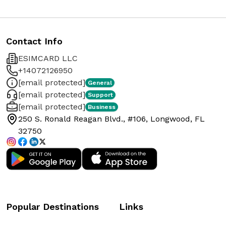
Contact Info
ESIMCARD LLC
+14072126950
[email protected]
General
[email protected]
Support
[email protected]
Business
250 S. Ronald Reagan Blvd., #106, Longwood, FL
32750
Popular Destinations
Links