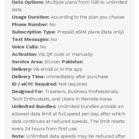
Data Options:
Multiple plans from 1GB to unlimited
data
Usage Duration:
According to the plan you choose
Phone Number:
No
Subscription Type:
Prepaid eSIM plans (data only)
Text Messages:
No
Voice Calls:
No
Activation:
Via QR code or manually
Service Area:
All over
Pakistan
Delivery:
Via email or in the app
Delivery Time:
Immediately after purchase
ID / eKYC Required:
Not required
Designed for:
Travelers, Business Professionals,
Tech Enthusiasts, and Users in Remote Areas
Unlimited Bundles:
Unlimited bundles provide an
allowed data limit at full speed per day, after which
data continues at reduced speeds. The limit resets
every 24 hours from first use.
Note:
Unlimited data speeds may be reduced after