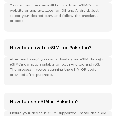
You can purchase an eSIM online from eSIMCard's
website or app available for iOS and Android. Just
select your desired plan, and follow the checkout
process.
How to activate eSIM for Pakistan?
After purchasing, you can activate your eSIM through
eSIMCard's app, available on both Android and iOS.
The process involves scanning the eSIM QR code
provided after purchase.
How to use eSIM in Pakistan?
Ensure your device is eSIM-supported. Install the eSIM