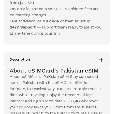
USD
USD
from just $2.1
Pakistan
Pakistan
Pay only for the data you use. No hidden fees and
View Details
View Details
no roaming charges
Fast activation via
QR code
or manual setup
24/7 Support
— support team ready to assist you
20 GB
20 GB
at any time during your trip
15
Days
30
Days
$
23.3
$
24.97
USD
USD
Pakistan
Pakistan
View Details
View Details
Description
About eSIMCard's Pakistan eSIM
50 GB
50 GB
About eSIMCard's Pakistan eSIM Stay connected
30
Days
90
Days
across Pakistan with the eSIMCard eSIM for
$
54.03
$
63.07
USD
USD
Pakistan, the easiest way to access reliable mobile
Pakistan
Pakistan
data while traveling. Enjoy the freedom of fast
View Details
View Details
internet and high-speed data 2G,3G,4G wherever
your journey takes you. From From the bustling
markets of Karachi to the historic forts of Lahore to