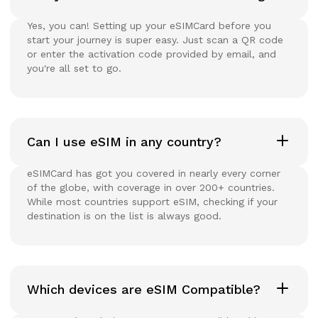
Yes, you can! Setting up your eSIMCard before you
start your journey is super easy. Just scan a QR code
or enter the activation code provided by email, and
you're all set to go.
Can I use eSIM in any country?
eSIMCard has got you covered in nearly every corner
of the globe, with coverage in over 200+ countries.
While most countries support eSIM, checking if your
destination is on the list is always good.
Which devices are eSIM Compatible?