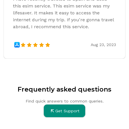
this esim service. This esim service was my
lifesaver. It makes it easy to access the
internet during my trip. If you're gonna travel
abroad, I recommend this service.
Aug 23, 2023
Frequently asked questions
Find quick answers to common queries.
Get Support