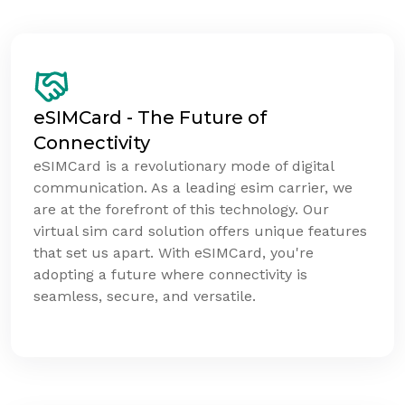
eSIMCard - The Future of
Connectivity
eSIMCard is a revolutionary mode of digital
communication. As a leading esim carrier, we
are at the forefront of this technology. Our
virtual sim card solution offers unique features
that set us apart. With eSIMCard, you're
adopting a future where connectivity is
seamless, secure, and versatile.