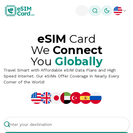
Toggle theme
eSIM
Card
We
Connect
You
Globally
Travel Smart with Affordable eSIM Data Plans and High
Speed Internet. Our eSIMs Offer Coverage in Nearly Every
Corner of the World!