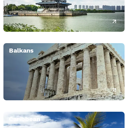
Balkans
Caribbean