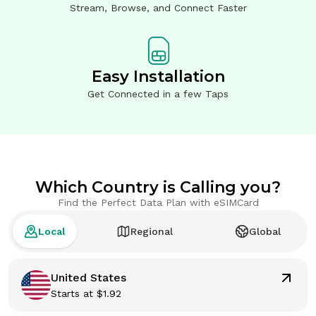
Stream, Browse, and Connect Faster
Easy Installation
Get Connected in a few Taps
Which Country is Calling you?
Find the Perfect Data Plan with eSIMCard
Local
Regional
Global
United States
Starts at
$
1.92