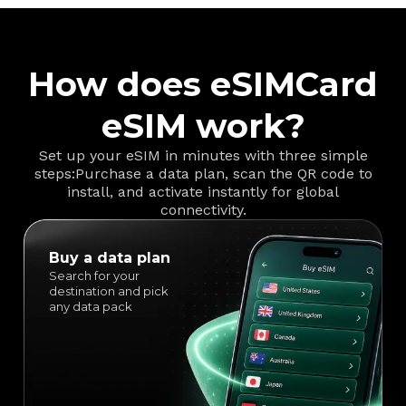
How does eSIMCard
eSIM work?
Set up your eSIM in minutes with three simple
steps:
Purchase a data plan, scan the QR code to
install, and activate instantly for global
connectivity.
Buy a data plan
Search for your
destination and pick
any data pack