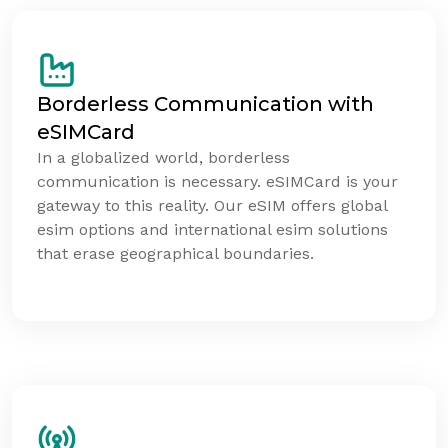
Borderless Communication with
eSIMCard
In a globalized world, borderless
communication is necessary. eSIMCard is your
gateway to this reality. Our eSIM offers global
esim options and international esim solutions
that erase geographical boundaries.