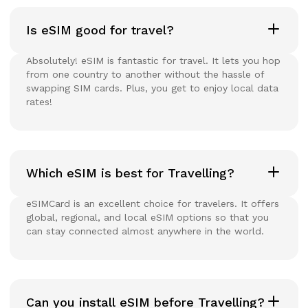
Is eSIM good for travel?
Absolutely! eSIM is fantastic for travel. It lets you hop
from one country to another without the hassle of
swapping SIM cards. Plus, you get to enjoy local data
rates!
Which eSIM is best for Travelling?
eSIMCard is an excellent choice for travelers. It offers
global, regional, and local eSIM options so that you
can stay connected almost anywhere in the world.
Can you install eSIM before Travelling?