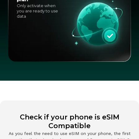
Only activate when
you are ready to use
data
Check if your phone is eSIM
Compatible
As you feel the need to use eSIM on your phone, the first