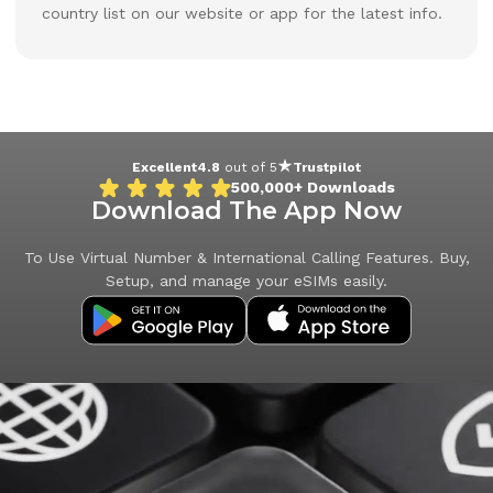
country list on our website or app for the latest info.
Excellent
4.8
out of 5
Trustpilot
500,000+
Downloads
Download The App Now
To Use Virtual Number & International Calling Features. Buy,
Setup, and manage your eSIMs easily.