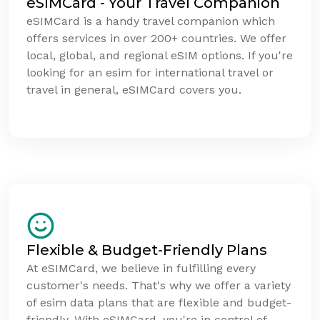
eSIMCard - Your Travel Companion
eSIMCard is a handy travel companion which
offers services in over 200+ countries. We offer
local, global, and regional eSIM options. If you're
looking for an esim for international travel or
travel in general, eSIMCard covers you.
Flexible & Budget-Friendly Plans
At eSIMCard, we believe in fulfilling every
customer's needs. That's why we offer a variety
of esim data plans that are flexible and budget-
friendly. With eSIMCard, you're in control of