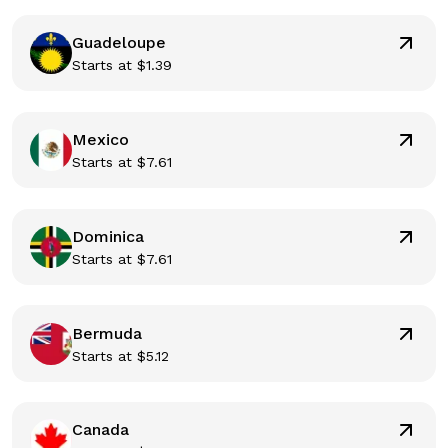
Guadeloupe
Starts at
$
1.39
Mexico
Starts at
$
7.61
Dominica
Starts at
$
7.61
Bermuda
Starts at
$
5.12
Canada