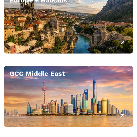
Europe + Balkans
GCC Middle East