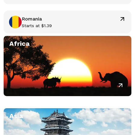
Romania
Starts at
$
1.39
Africa
Asia