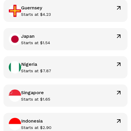
Guernsey
Starts at
$
4.23
Japan
Starts at
$
1.54
Nigeria
Starts at
$
7.87
Singapore
Starts at
$
1.65
Indonesia
Starts at
$
2.90