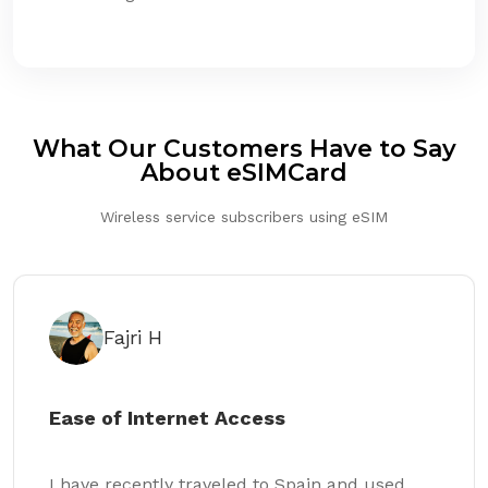
What Our Customers Have to Say
About eSIMCard
Wireless service subscribers using eSIM
Fajri H
Ease of Internet Access
I have recently traveled to Spain and used