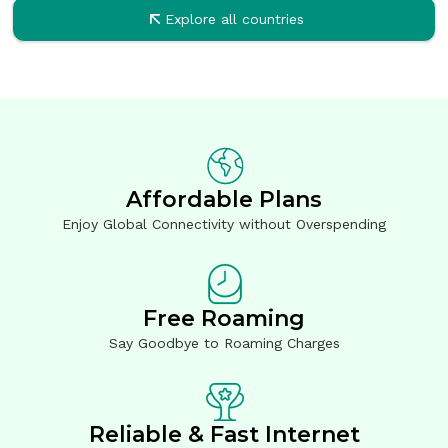
Explore all countries
Affordable Plans
Enjoy Global Connectivity without Overspending
Free Roaming
Say Goodbye to Roaming Charges
Reliable & Fast Internet