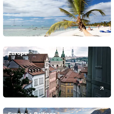
Europe