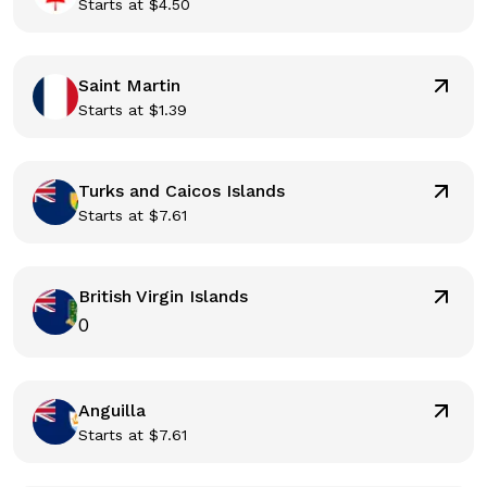
Starts at
$
4.50
Saint Martin
Starts at
$
1.39
Turks and Caicos Islands
Starts at
$
7.61
British Virgin Islands
0
Anguilla
Starts at
$
7.61