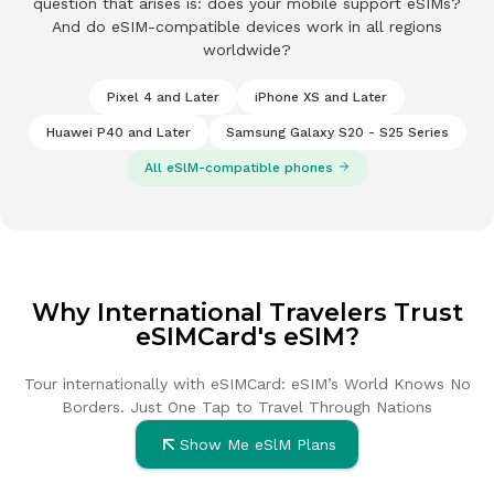
question that arises is: does your mobile support eSIMs?
And do eSIM-compatible devices work in all regions
worldwide?
Pixel 4 and Later
iPhone XS and Later
Huawei P40 and Later
Samsung Galaxy S20 - S25 Series
Some phones that suppor
All eSlM-compatible phones
Why International Travelers Trust
eSIMCard's eSIM?
Tour internationally with eSIMCard: eSIM’s World Knows No
Borders. Just
One Tap to Travel Through Nations
Show Me eSlM Plans