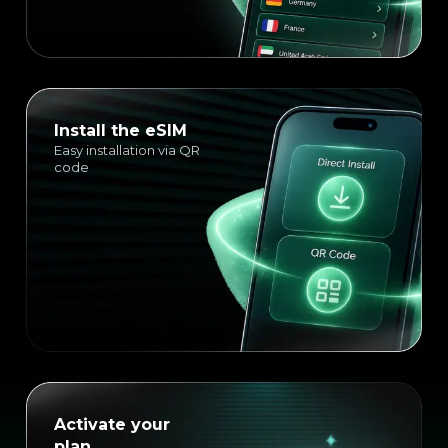
Install the eSIM
Easy installation via QR
code
Activate your
plan