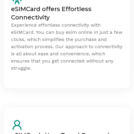
eSIMCard offers Effortless
Connectivity
Experience effortless connectivity with
eSIMCard. You can buy esim online in just a few
clicks, which simplifies the purchase and
activation process. Our approach to connectivity
is all about ease and convenience, which
ensures that you get connected without any
struggle.