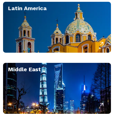
Latin America
Middle East