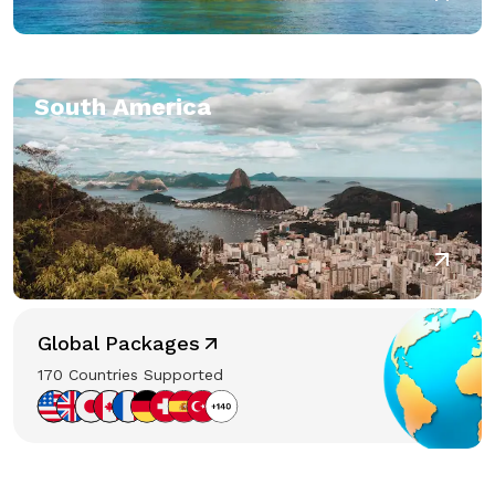
South America
Global Packages
170 Countries Supported