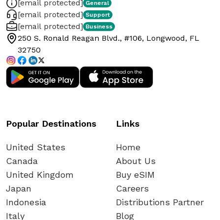
[email protected]
General
[email protected]
Support
[email protected]
Business
250 S. Ronald Reagan Blvd., #106, Longwood, FL
32750
Popular Destinations
Links
United States
Home
Canada
About Us
United Kingdom
Buy eSIM
Japan
Careers
Indonesia
Distributions Partner
Italy
Blog