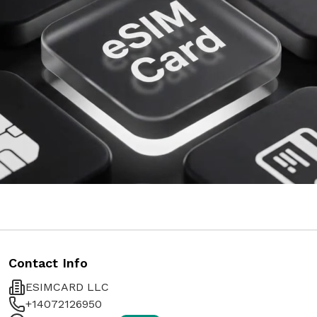
Contact Info
ESIMCARD LLC
+14072126950