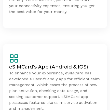
your connectivity expenses, ensuring you get
the best value for your money.
eSIMCard's App (Android & IOS)
To enhance your experience, eSIMCard has
developed a user-friendly app for efficient esim
management. Which eases the process of new
plan activation, checking data usage, and
seeking customer support. eSIMCard app
possesses features like esim service activation
and management.