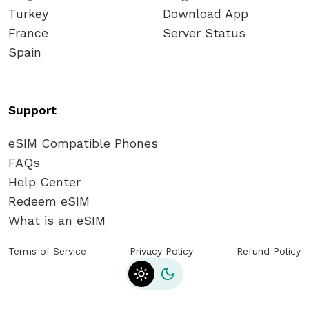
Turkey
Download App
France
Server Status
Spain
Support
eSIM Compatible Phones
FAQs
Help Center
Redeem eSIM
What is an eSIM
Terms of Service
Privacy Policy
Refund Policy
Toggle theme