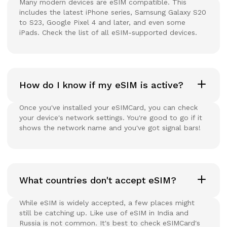
Many modern devices are eSIM compatible. This
includes the latest iPhone series, Samsung Galaxy S20
to S23, Google Pixel 4 and later, and even some
iPads. Check the list of all eSIM-supported devices.
How do I know if my eSIM is active?
Once you've installed your eSIMCard, you can check
your device's network settings. You're good to go if it
shows the network name and you've got signal bars!
What countries don't accept eSIM?
While eSIM is widely accepted, a few places might
still be catching up. Like use of eSIM in India and
Russia is not common. It's best to check eSIMCard's