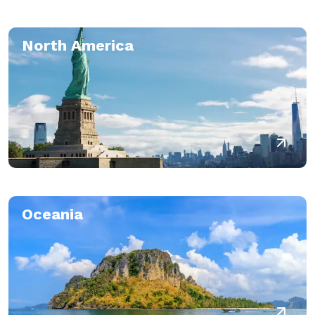
North America
Oceania