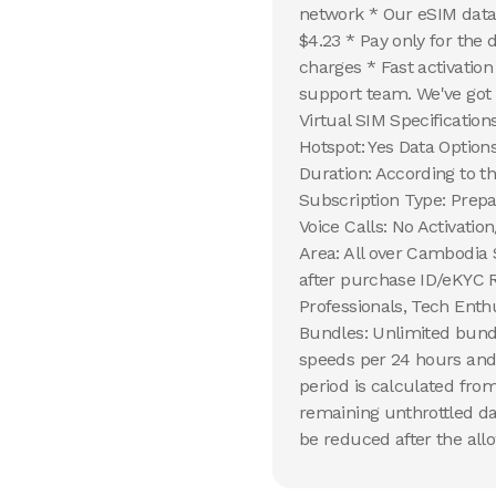
network * Our eSIM data 
$4.23 * Pay only for the
charges * Fast activatio
support team. We've got 
Virtual SIM Specification
Hotspot: Yes Data Option
Duration: According to 
Subscription Type: Prepa
Voice Calls: No Activati
Area: All over Cambodia S
after purchase ID/eKYC R
Professionals, Tech Enth
Bundles: Unlimited bundl
speeds per 24 hours and 
period is calculated from
remaining unthrottled da
be reduced after the allo