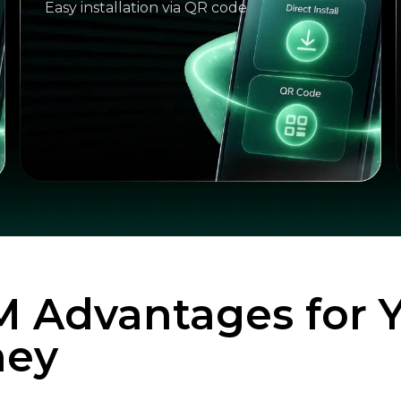
Easy installation via QR code
M Advantages for 
ney