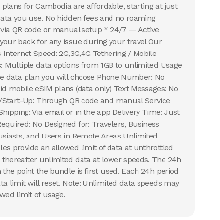
plans for Cambodia are affordable, starting at just
 data you use. No hidden fees and no roaming
n via QR code or manual setup * 24/7 — Active
your back for any issue during your travel Our
s Internet Speed: 2G,3G,4G Tethering / Mobile
s: Multiple data options from 1GB to unlimited Usage
the data plan you will choose Phone Number: No
id mobile eSIM plans (data only) Text Messages: No
on/Start-Up: Through QR code and manual Service
hipping: Via email or in the app Delivery Time: Just
equired: No Designed for: Travelers, Business
usiasts, and Users in Remote Areas Unlimited
es provide an allowed limit of data at unthrottled
thereafter unlimited data at lower speeds. The 24h
 the point the bundle is first used. Each 24h period
ta limit will reset. Note: Unlimited data speeds may
wed limit of usage.