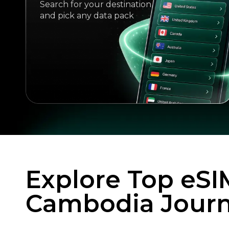
Search for your destination
and pick any data pack
Explore Top eSI
Cambodia Jour