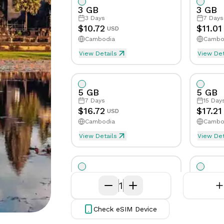
App
Get in
3 GB
3 GB
issues
Get the
touch
3
Days
7
Days
eSIMCard
with our
Speed Limit
Tethering/Hotspot
Yes
Yes
Sp
$
10.72
$
11.01
USD
FAQs
app on
support
Cambodia
Cambo
Quick
your phone
team
Supported Countries & Netw
Supp
answers
View Details
View Det
to
common
questions
5 GB
5 GB
7
Days
15
Day
Virtual
$
16.72
$
17.21
USD
Number
Cambodia
Cambo
Get your
View Details
own
View Det
eSim will be activated when first byte
eSim
virtual
phone
number
10 GB
10 GB
7
Days
1
15
Day
$
29.7
$
31.32
USD
Cambodia
Cambo
Check eSIM Device
View Details
View Det