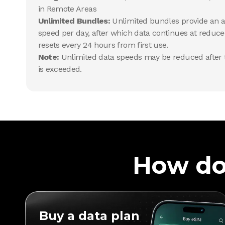
in Remote Areas
Unlimited Bundles:
Unlimited bundles provide an al
speed per day, after which data continues at reduce
resets every 24 hours from first use.
Note:
Unlimited data speeds may be reduced after t
is exceeded.
How do
Buy a data plan