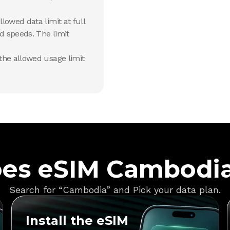
lowed data limit at full
d speeds. The limit
he allowed usage limit
es eSIM Cambodi
Search for “Cambodia” and Pick your data plan.
Install the eSIM