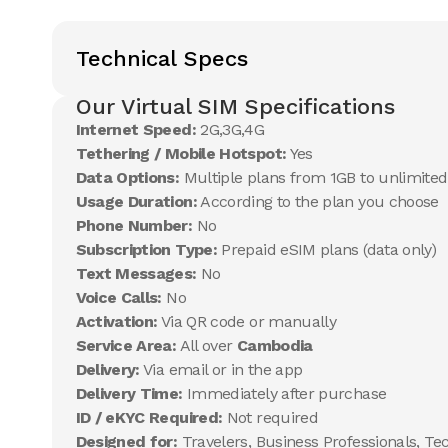
Technical Specs
Our Virtual SIM Specifications
Internet Speed:
2G,3G,4G
Tethering / Mobile Hotspot:
Yes
Data Options:
Multiple plans from 1GB to unlimited
Usage Duration:
According to the plan you choose
Phone Number:
No
Subscription Type:
Prepaid eSIM plans (data only)
Text Messages:
No
Voice Calls:
No
Activation:
Via QR code or manually
Service Area:
All over
Cambodia
Delivery:
Via email or in the app
Delivery Time:
Immediately after purchase
ID / eKYC Required:
Not required
Designed for:
Travelers, Business Professionals, Te