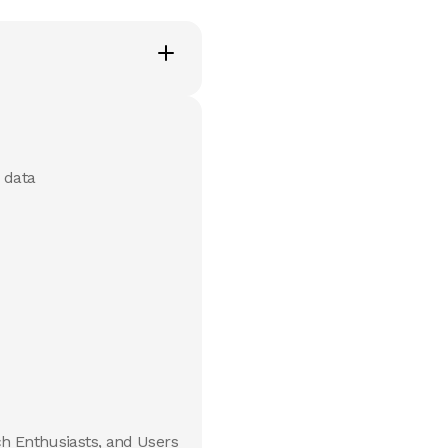
 data
ch Enthusiasts, and Users