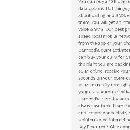
You can buy a 1GB plan 
data options. But things
about calling and SMS. 
them. You will get an in
voice & SMS. Our best pr
speed local mobile netw
from the app or your pho
Cambodia eSIM activates 
can buy your eSIM for C
the night you are packin
eSIM online, receive your
seconds on your eSIM-co
eSIM manually through yo
your eSIM automatically 
Cambodia. Step-by-step 
always available from th
and instant connectivity
uninterrupted internet a
Key Features * Stay conn