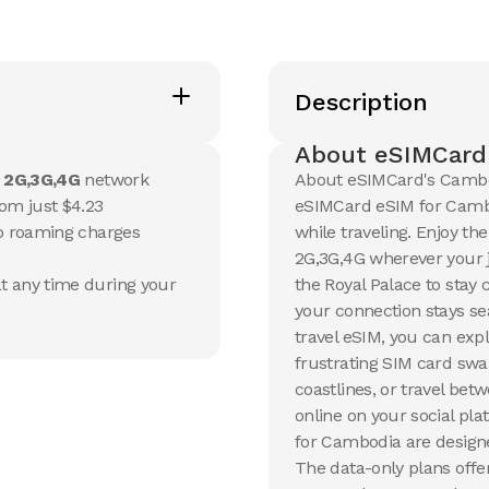
20 GB
20 GB
15
Days
30
Day
Description
$
53.71
$
57.6
USD
Cambodia
Cambo
About eSIMCard
View Details
View Det
e
2G,3G,4G
network
About eSIMCard's Cambo
om just $4.23
eSIMCard eSIM for Cambod
no roaming charges
while traveling. Enjoy th
50 GB
2G,3G,4G wherever your j
90
Days
t any time during your
the Royal Palace to stay 
$
146.5
USD
your connection stays s
Cambodia
travel eSIM, you can exp
View Details
frustrating SIM card swa
coastlines, or travel bet
online on your social pl
for Cambodia are designe
The data-only plans offer