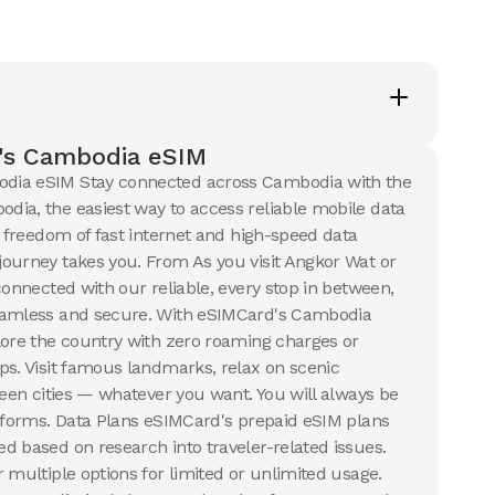
50 GB
s
30
Days
$
125.41
USD
USD
dia
Cambodia
's Cambodia eSIM
ails
View Details
dia eSIM Stay connected across Cambodia with the
ia, the easiest way to access reliable mobile data
e freedom of fast internet and high-speed data
ourney takes you. From As you visit Angkor Wat or
connected with our reliable, every stop in between,
eamless and secure. With eSIMCard's Cambodia
lore the country with zero roaming charges or
ps. Visit famous landmarks, relax on scenic
ween cities — whatever you want. You will always be
atforms. Data Plans eSIMCard's prepaid eSIM plans
d based on research into traveler-related issues.
 multiple options for limited or unlimited usage.