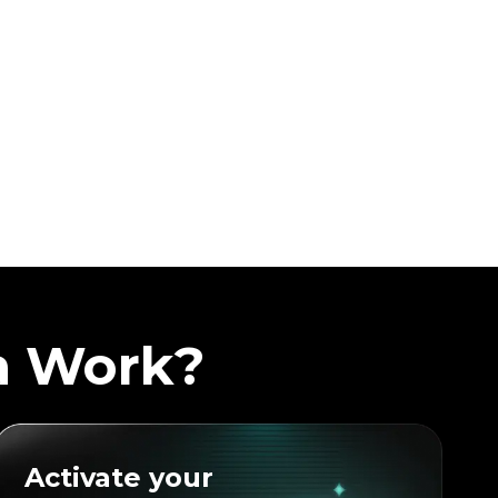
a Work?
Activate your