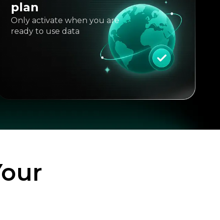
plan
Only activate when you are
ready to use data
Your