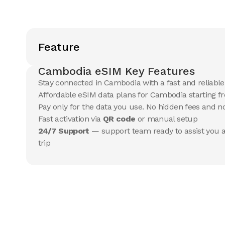
Feature
Cambodia eSIM Key Features
Stay connected in Cambodia with a fast and reliabl
Affordable eSIM data plans for Cambodia starting fr
Pay only for the data you use. No hidden fees and 
Fast activation via
QR code
or manual setup
24/7 Support
— support team ready to assist you a
trip