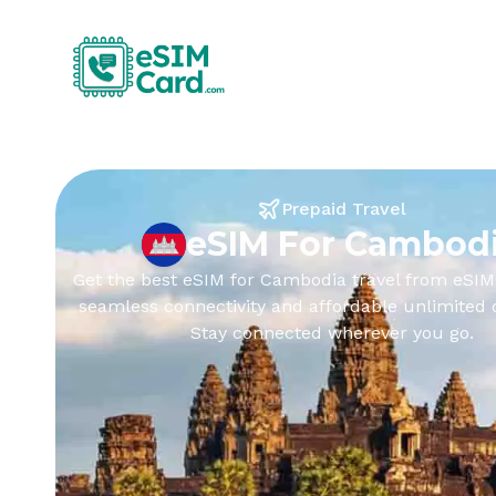
Prepaid Travel
eSIM For Cambod
Get the best eSIM for Cambodia travel from eSIM
seamless connectivity and affordable unlimited 
Stay connected wherever you go.