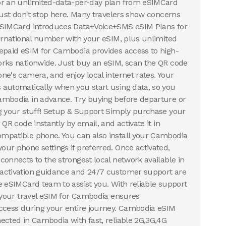
or an unlimited-data-per-day plan from eSIMCard
 just don't stop here. Many travelers show concerns
eSIMCard introduces Data+Voice+SMS eSIM Plans for
ternational number with your eSIM, plus unlimited
epaid eSIM for Cambodia provides access to high-
orks nationwide. Just buy an eSIM, scan the QR code
ne's camera, and enjoy local internet rates. Your
automatically when you start using data, so you
ambodia in advance. Try buying before departure or
g your stuff! Setup & Support Simply purchase your
 QR code instantly by email, and activate it in
mpatible phone. You can also install your Cambodia
ur phone settings if preferred. Once activated,
connects to the strongest local network available in
activation guidance and 24/7 customer support are
e eSIMCard team to assist you. With reliable support
, your travel eSIM for Cambodia ensures
ccess during your entire journey. Cambodia eSIM
ected in Cambodia with fast, reliable 2G,3G,4G