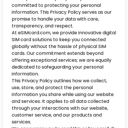
committed to protecting your personal
information. This Privacy Policy serves as our
promise to handle your data with care,
transparency, and respect.
At eSIMcard.com, we provide innovative digital
SIM card solutions to keep you connected
globally without the hassle of physical SIM
cards. Our commitment extends beyond
offering exceptional services; we are equally
dedicated to safeguarding your personal
information.
This Privacy Policy outlines how we collect,
use, store, and protect the personal
information you share while using our website
and services. It applies to all data collected
through your interactions with our website,
customer service, and our products and
services.