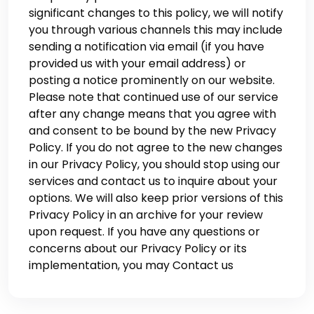
significant changes to this policy, we will notify
you through various channels this may include
sending a notification via email (if you have
provided us with your email address) or
posting a notice prominently on our website.
Please note that continued use of our service
after any change means that you agree with
and consent to be bound by the new Privacy
Policy. If you do not agree to the new changes
in our Privacy Policy, you should stop using our
services and contact us to inquire about your
options. We will also keep prior versions of this
Privacy Policy in an archive for your review
upon request. If you have any questions or
concerns about our Privacy Policy or its
implementation, you may Contact us