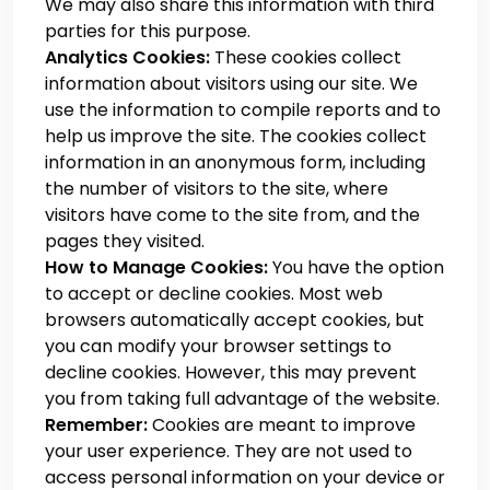
We may also share this information with third
parties for this purpose.
Analytics Cookies:
These cookies collect
information about visitors using our site. We
use the information to compile reports and to
help us improve the site. The cookies collect
information in an anonymous form, including
the number of visitors to the site, where
visitors have come to the site from, and the
pages they visited.
How to Manage Cookies:
You have the option
to accept or decline cookies. Most web
browsers automatically accept cookies, but
you can modify your browser settings to
decline cookies. However, this may prevent
you from taking full advantage of the website.
Remember:
Cookies are meant to improve
your user experience. They are not used to
access personal information on your device or