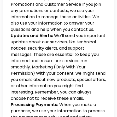
Promotions and Customer Service
If you join
any promotions or contests, we use your
information to manage these activities. We
also use your information to answer your
questions and help when you contact us.
Updates and Alerts:
We’ll send you important
updates about our services, like technical
notices, security alerts, and support
messages. These are essential to keep you
informed and ensure our services run
smoothly. Marketing (Only With Your
Permission)
With your consent, we might send
you emails about new products, special offers,
or other information you might find
interesting. Remember, you can always
choose not to receive these emails.
Processing Payments:
When you make a
purchase, we use your information to process