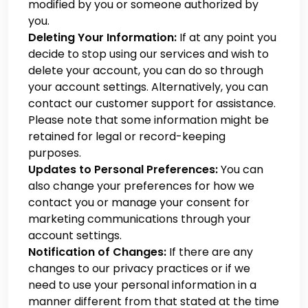
modified by you or someone authorized by
you.
Deleting Your Information:
If at any point you
decide to stop using our services and wish to
delete your account, you can do so through
your account settings. Alternatively, you can
contact our customer support for assistance.
Please note that some information might be
retained for legal or record-keeping
purposes.
Updates to Personal Preferences:
You can
also change your preferences for how we
contact you or manage your consent for
marketing communications through your
account settings.
Notification of Changes:
If there are any
changes to our privacy practices or if we
need to use your personal information in a
manner different from that stated at the time