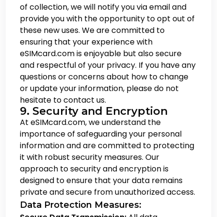
of collection, we will notify you via email and
provide you with the opportunity to opt out of
these new uses. We are committed to
ensuring that your experience with
eSIMcard.com is enjoyable but also secure
and respectful of your privacy. If you have any
questions or concerns about how to change
or update your information, please do not
hesitate to contact us.
9. Security and Encryption
At eSIMcard.com, we understand the
importance of safeguarding your personal
information and are committed to protecting
it with robust security measures. Our
approach to security and encryption is
designed to ensure that your data remains
private and secure from unauthorized access.
Data Protection Measures: