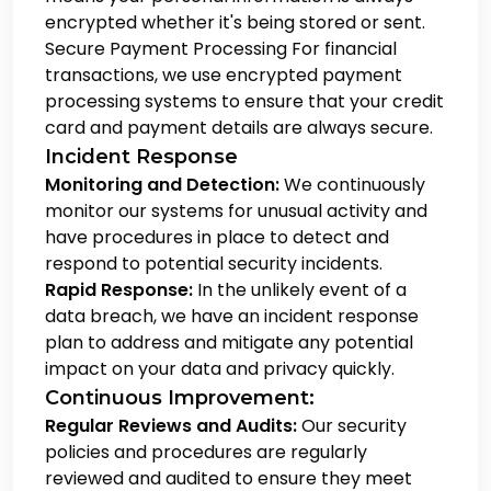
encrypted whether it's being stored or sent.
Secure Payment Processing
For financial
transactions, we use encrypted payment
processing systems to ensure that your credit
card and payment details are always secure.
Incident Response
Monitoring and Detection:
We continuously
monitor our systems for unusual activity and
have procedures in place to detect and
respond to potential security incidents.
Rapid Response:
In the unlikely event of a
data breach, we have an incident response
plan to address and mitigate any potential
impact on your data and privacy quickly.
Continuous Improvement:
Regular Reviews and Audits:
Our security
policies and procedures are regularly
reviewed and audited to ensure they meet