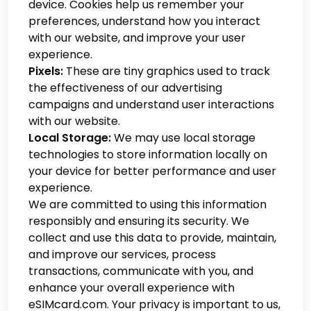
device. Cookies help us remember your
preferences, understand how you interact
with our website, and improve your user
experience.
Pixels:
These are tiny graphics used to track
the effectiveness of our advertising
campaigns and understand user interactions
with our website.
Local Storage:
We may use local storage
technologies to store information locally on
your device for better performance and user
experience.
We are committed to using this information
responsibly and ensuring its security. We
collect and use this data to provide, maintain,
and improve our services, process
transactions, communicate with you, and
enhance your overall experience with
eSIMcard.com. Your privacy is important to us,