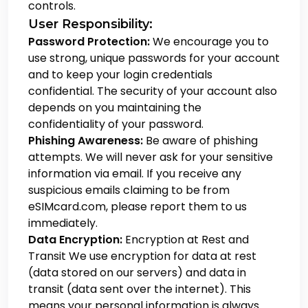
controls.
User Responsibility:
Password Protection:
We encourage you to
use strong, unique passwords for your account
and to keep your login credentials
confidential. The security of your account also
depends on you maintaining the
confidentiality of your password.
Phishing Awareness:
Be aware of phishing
attempts. We will never ask for your sensitive
information via email. If you receive any
suspicious emails claiming to be from
eSIMcard.com, please report them to us
immediately.
Data Encryption:
Encryption at Rest and
Transit
We use encryption for data at rest
(data stored on our servers) and data in
transit (data sent over the internet). This
means your personal information is always