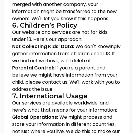
merged with another company, your
information might be transferred to the new
owners. We'll let you know if this happens.
6. Children’s Policy
Our website and services are not for kids
under 13. Here's our approach:
Not Collecting Kids' Data:
We don't knowingly
gather information from children under 13. If
we find out we have, we'll delete it.
Parental Control:
If you're a parent and
believe we might have information from your
child, please contact us. We'll work with you to
address the issue.
7. International Usage
Our services are available worldwide, and
here's what that means for your information:
Global Operations:
We might process and
store your information in different countries,
not just where you live. We do this to make our