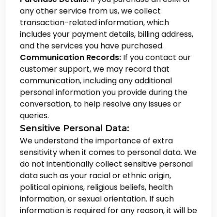
any other service from us, we collect
transaction-related information, which
includes your payment details, billing address,
and the services you have purchased.
Communication Records:
If you contact our
customer support, we may record that
communication, including any additional
personal information you provide during the
conversation, to help resolve any issues or
queries.
Sensitive Personal Data:
We understand the importance of extra
sensitivity when it comes to personal data. We
do not intentionally collect sensitive personal
data such as your racial or ethnic origin,
political opinions, religious beliefs, health
information, or sexual orientation. If such
information is required for any reason, it will be