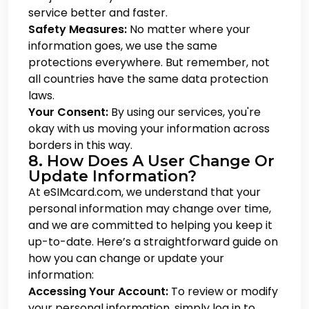
service better and faster.
Safety Measures:
No matter where your
information goes, we use the same
protections everywhere. But remember, not
all countries have the same data protection
laws.
Your Consent:
By using our services, you're
okay with us moving your information across
borders in this way.
8. How Does A User Change Or
Update Information?
At eSIMcard.com, we understand that your
personal information may change over time,
and we are committed to helping you keep it
up-to-date. Here’s a straightforward guide on
how you can change or update your
information:
Accessing Your Account:
To review or modify
your personal information, simply log in to