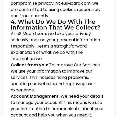
compromise privacy. At eSIMcard.com, we
are committed to using cookies responsibly
and transparently.
4. What Do We Do With The
Information That We Collect?
At eSIMcard.com, we take your privacy
seriously and use your personal information
responsibly. Here’s a straightforward
explanation of what we do with the
information we
Collect from you:
To Improve Our Services
We use your information to improve our
services. This includes fixing problems,
updating our website, and improving user
experience.
Account Management:
We need your details
to manage your account. This means we use
your information to communicate about your
account and help you when you need it.