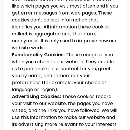
like which pages you visit most often and if you
get error messages from web pages. These
cookies don’t collect information that
identifies you. All information these cookies
collect is aggregated and, therefore,
anonymous. It is only used to improve how our
website works.
Functionality Cookies:
These recognize you
when you return to our website. They enable
us to personalize our content for you, greet
you by name, and remember your
preferences (for example, your choice of
language or region).
Advertising Cookies:
These cookies record
your visit to our website, the pages you have
visited, and the links you have followed. We will
use this information to make our website and
its advertising more relevant to your interests.