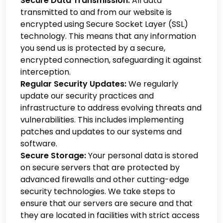
Secure Data Transmission:
All data
transmitted to and from our website is
encrypted using Secure Socket Layer (SSL)
technology. This means that any information
you send us is protected by a secure,
encrypted connection, safeguarding it against
interception.
Regular Security Updates:
We regularly
update our security practices and
infrastructure to address evolving threats and
vulnerabilities. This includes implementing
patches and updates to our systems and
software.
Secure Storage:
Your personal data is stored
on secure servers that are protected by
advanced firewalls and other cutting-edge
security technologies. We take steps to
ensure that our servers are secure and that
they are located in facilities with strict access