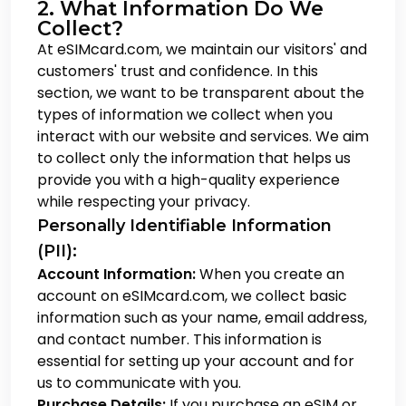
2. What Information Do We
Collect?
At eSIMcard.com, we maintain our visitors' and
customers' trust and confidence. In this
section, we want to be transparent about the
types of information we collect when you
interact with our website and services. We aim
to collect only the information that helps us
provide you with a high-quality experience
while respecting your privacy.
Personally Identifiable Information
(PII):
Account Information:
When you create an
account on eSIMcard.com, we collect basic
information such as your name, email address,
and contact number. This information is
essential for setting up your account and for
us to communicate with you.
Purchase Details:
If you purchase an eSIM or