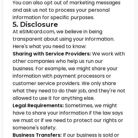
You can also opt out of marketing messages
and ask us not to process your personal
information for specific purposes.
5. Disclosure
At eSIMcard.com, we believe in being
transparent about using your information.
Here's what you need to know:
Sharing with Service Providers:
We work with
other companies who help us run our
business. For example, we might share your
information with payment processors or
customer service providers. We only share
what they need to do their job, and they're not
allowed to use it for anything else.
Legal Requirements:
Sometimes, we might
have to share your information if the law says
we must or if we need to protect our rights or
someone's safety.
Business Transfers:
If our business is sold or