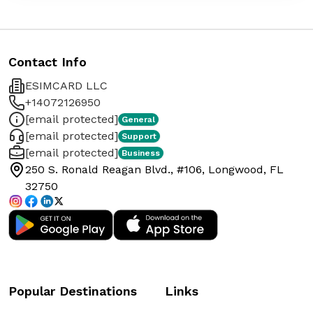
Contact Info
ESIMCARD LLC
+14072126950
[email protected]
General
[email protected]
Support
[email protected]
Business
250 S. Ronald Reagan Blvd., #106, Longwood, FL
32750
Popular Destinations
Links