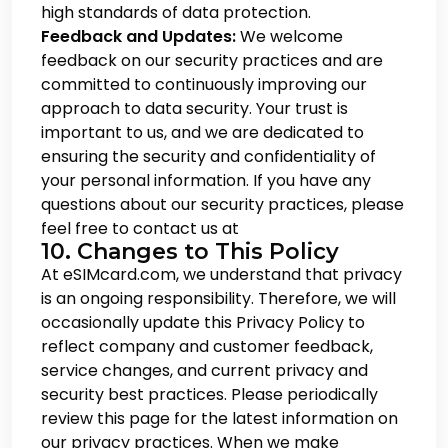
high standards of data protection.
Feedback and Updates:
We welcome
feedback on our security practices and are
committed to continuously improving our
approach to data security. Your trust is
important to us, and we are dedicated to
ensuring the security and confidentiality of
your personal information. If you have any
questions about our security practices, please
feel free to contact us at
10. Changes to This Policy
At eSIMcard.com, we understand that privacy
is an ongoing responsibility. Therefore, we will
occasionally update this Privacy Policy to
reflect company and customer feedback,
service changes, and current privacy and
security best practices. Please periodically
review this page for the latest information on
our privacy practices. When we make