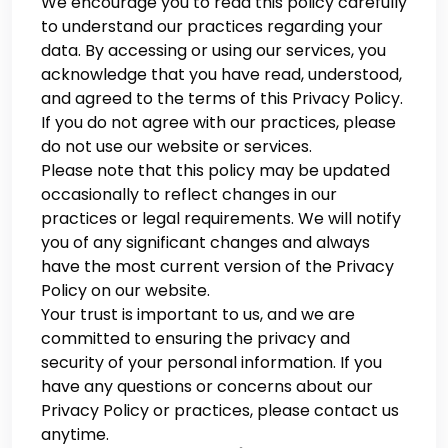
We encourage you to read this policy carefully
to understand our practices regarding your
data. By accessing or using our services, you
acknowledge that you have read, understood,
and agreed to the terms of this Privacy Policy.
If you do not agree with our practices, please
do not use our website or services.
Please note that this policy may be updated
occasionally to reflect changes in our
practices or legal requirements. We will notify
you of any significant changes and always
have the most current version of the Privacy
Policy on our website.
Your trust is important to us, and we are
committed to ensuring the privacy and
security of your personal information. If you
have any questions or concerns about our
Privacy Policy or practices, please contact us
anytime.