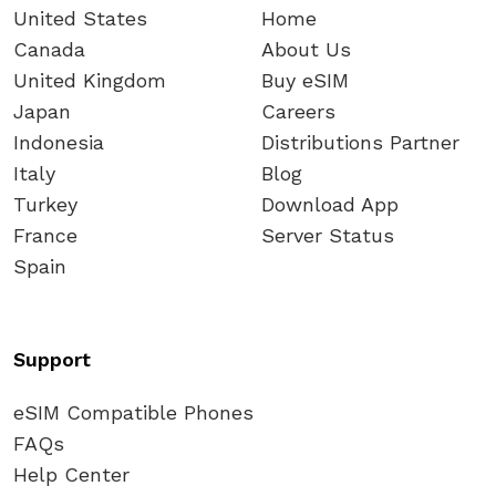
United States
Home
Canada
About Us
United Kingdom
Buy eSIM
Japan
Careers
Indonesia
Distributions Partner
Italy
Blog
Turkey
Download App
France
Server Status
Spain
Support
eSIM Compatible Phones
FAQs
Help Center