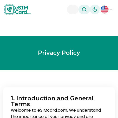
Toggle theme
Privacy Policy
1. Introduction and General
Terms
Welcome to eSIMcard.com. We understand
the importance of your privacy and are