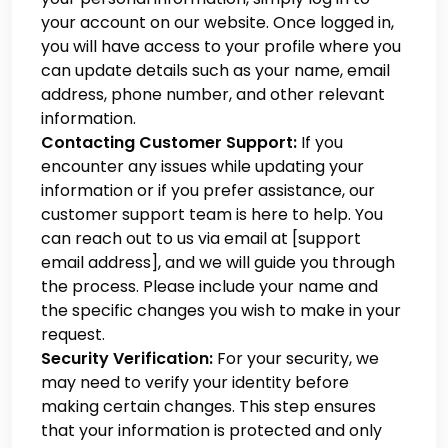
your account on our website. Once logged in,
you will have access to your profile where you
can update details such as your name, email
address, phone number, and other relevant
information.
Contacting Customer Support:
If you
encounter any issues while updating your
information or if you prefer assistance, our
customer support team is here to help. You
can reach out to us via email at [support
email address], and we will guide you through
the process. Please include your name and
the specific changes you wish to make in your
request.
Security Verification:
For your security, we
may need to verify your identity before
making certain changes. This step ensures
that your information is protected and only