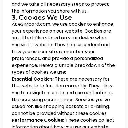
and we take all necessary steps to protect
the information you share with us.
3. Cookies We Use
At eSIMcard.com, we use cookies to enhance
your experience on our website. Cookies are
small text files stored on your device when
you visit a website. They help us understand
how you use our site, remember your
preferences, and provide a personalized
experience. Here’s a simple breakdown of the
types of cookies we use:
Essential Cookies:
These are necessary for
the website to function correctly. They allow
you to navigate our site and use our features,
like accessing secure areas. Services you’ve
asked for, like shopping baskets or e-billing,
cannot be provided without these cookies.
Performance Cookies:
These cookies collect
information about how you use our website,