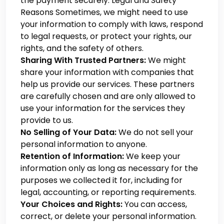
the payment securely. Legal and Safety
Reasons
Sometimes, we might need to use
your information to comply with laws, respond
to legal requests, or protect your rights, our
rights, and the safety of others.
Sharing With Trusted Partners:
We might
share your information with companies that
help us provide our services. These partners
are carefully chosen and are only allowed to
use your information for the services they
provide to us.
No Selling of Your Data:
We do not sell your
personal information to anyone.
Retention of Information:
We keep your
information only as long as necessary for the
purposes we collected it for, including for
legal, accounting, or reporting requirements.
Your Choices and Rights:
You can access,
correct, or delete your personal information.