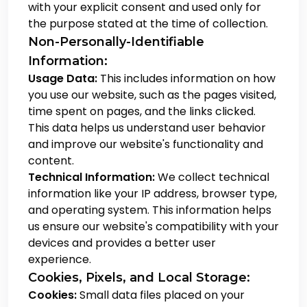
with your explicit consent and used only for
the purpose stated at the time of collection.
Non-Personally-Identifiable
Information:
Usage Data:
This includes information on how
you use our website, such as the pages visited,
time spent on pages, and the links clicked.
This data helps us understand user behavior
and improve our website's functionality and
content.
Technical Information:
We collect technical
information like your IP address, browser type,
and operating system. This information helps
us ensure our website's compatibility with your
devices and provides a better user
experience.
Cookies, Pixels, and Local Storage:
Cookies:
Small data files placed on your