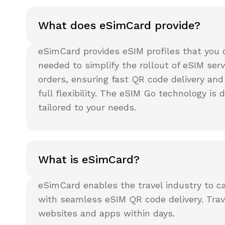
What does eSimCard provide?
eSimCard provides eSIM profiles that you 
needed to simplify the rollout of eSIM ser
orders, ensuring fast QR code delivery and
full flexibility. The eSIM Go technology is 
tailored to your needs.
What is eSimCard?
eSimCard enables the travel industry to ca
with seamless eSIM QR code delivery. Trave
websites and apps within days.