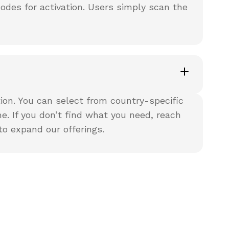
codes for activation. Users simply scan the
ion. You can select from country-specific
e. If you don’t find what you need, reach
to expand our offerings.