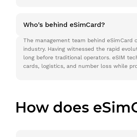
Who's behind eSimCard?
The management team behind eSimCard cons
industry. Having witnessed the rapid evol
long before traditional operators. eSIM te
cards, logistics, and number loss while pr
How does eSim