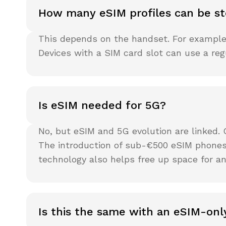
How many eSIM profiles can be st
This depends on the handset. For example, 
Devices with a SIM card slot can use a re
Is eSIM needed for 5G?
No, but eSIM and 5G evolution are linked.
The introduction of sub-€500 eSIM phones
technology also helps free up space for an
Is this the same with an eSIM-onl