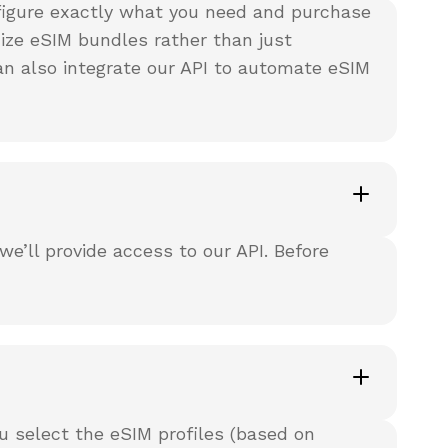
nfigure exactly what you need and purchase
ze eSIM bundles rather than just
can also integrate our API to automate eSIM
’ll provide access to our API. Before
u select the eSIM profiles (based on