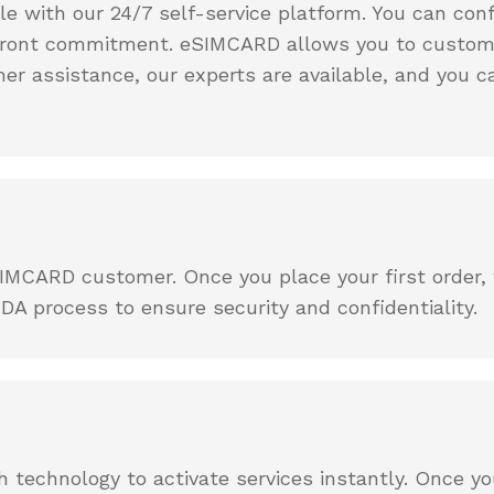
ple with our 24/7 self-service platform. You can co
upfront commitment. eSIMCARD allows you to customi
her assistance, our experts are available, and you 
MCARD customer. Once you place your first order, we
DA process to ensure security and confidentiality.
technology to activate services instantly. Once yo