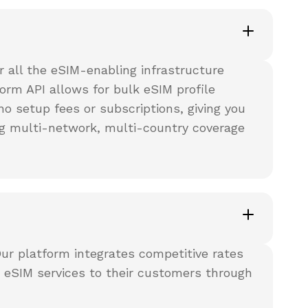
 all the eSIM-enabling infrastructure
orm API allows for bulk eSIM profile
o setup fees or subscriptions, giving you
ering multi-network, multi-country coverage
Our platform integrates competitive rates
g eSIM services to their customers through