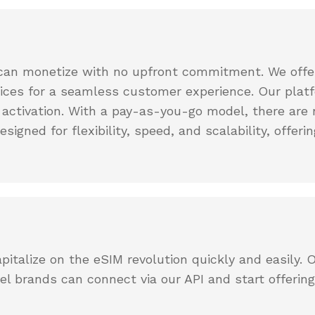
App
Get in
issues
Get the
touch
eSIMCard
with our
FAQs
app on
support
Quick
your phone
team
can monetize with no upfront commitment. We offer
answers
to
vices for a seamless customer experience. Our platf
common
 activation. With a pay-as-you-go model, there are n
questions
designed for flexibility, speed, and scalability, off
Virtual
Number
Get your
own
virtual
phone
number
pitalize on the eSIM revolution quickly and easily. 
l brands can connect via our API and start offerin