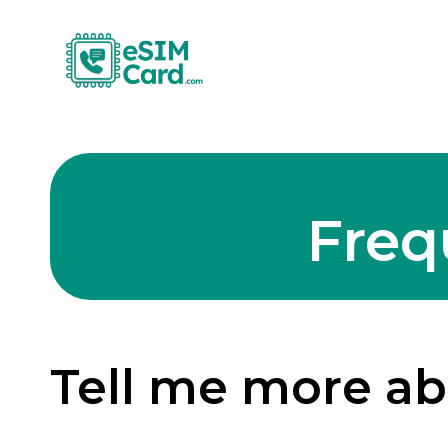
Freq
Tell me more a