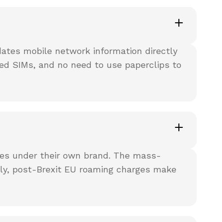
dates mobile network information directly
ed SIMs, and no need to use paperclips to
ces under their own brand. The mass-
ally, post-Brexit EU roaming charges make