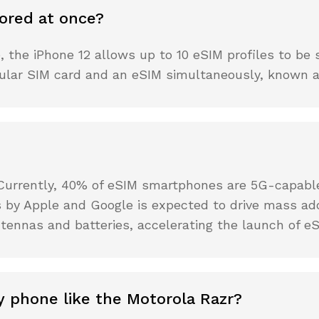
ored at once?
the iPhone 12 allows up to 10 eSIM profiles to be s
gular SIM card and an eSIM simultaneously, known as
 Currently, 40% of eSIM smartphones are 5G-capable,
 by Apple and Google is expected to drive mass ad
tennas and batteries, accelerating the launch of eS
y phone like the Motorola Razr?