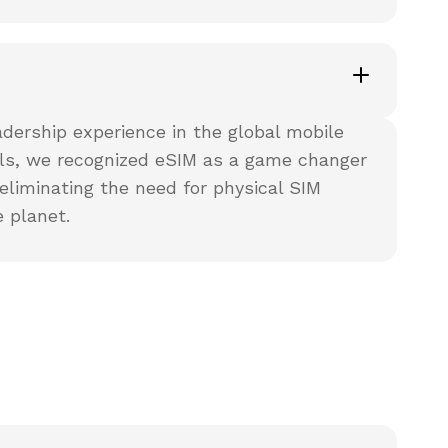
ership experience in the global mobile
els, we recognized eSIM as a game changer
eliminating the need for physical SIM
 planet.