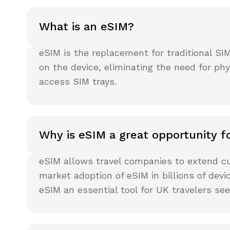
What is an eSIM?
eSIM is the replacement for traditional SI
on the device, eliminating the need for p
access SIM trays.
Why is eSIM a great opportunity fo
eSIM allows travel companies to extend cu
market adoption of eSIM in billions of dev
eSIM an essential tool for UK travelers se