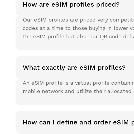
How are eSIM profiles priced?
Our eSIM profiles are priced very competi
codes at a time to those buying in lower v
the eSIM profile but also our QR code del
What exactly are eSIM profiles?
An eSIM profile is a virtual profile contai
mobile network and utilize their allocated
How can I define and order eSIM p