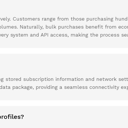
tively. Customers range from those purchasing hund
olumes. Naturally, bulk purchases benefit from eco
ivery system and API access, making the process se
ning stored subscription information and network sett
 data package, providing a seamless connectivity ex
rofiles?