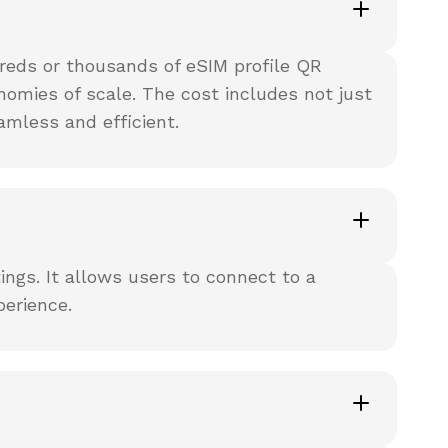
reds or thousands of eSIM profile QR
nomies of scale. The cost includes not just
amless and efficient.
ings. It allows users to connect to a
perience.