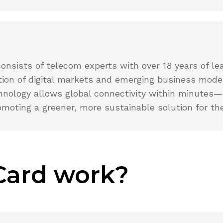
ists of telecom experts with over 18 years of lead
ution of digital markets and emerging business mod
chnology allows global connectivity within minutes—
omoting a greener, more sustainable solution for the
Card work?