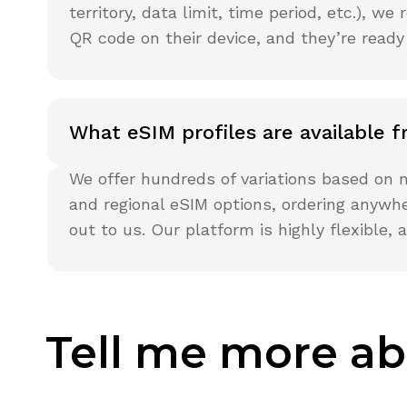
territory, data limit, time period, etc.), 
QR code on their device, and they’re ready
What eSIM profiles are available
We offer hundreds of variations based on n
and regional eSIM options, ordering anywhe
out to us. Our platform is highly flexible
Tell me more ab