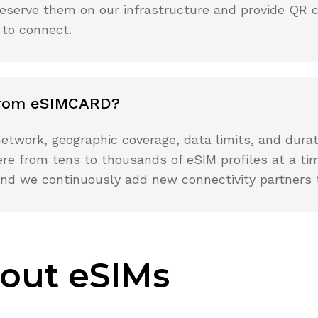
we reserve them on our infrastructure and provide QR 
 to connect.
 from eSIMCARD?
etwork, geographic coverage, data limits, and durat
re from tens to thousands of eSIM profiles at a tim
, and we continuously add new connectivity partners 
out eSIMs