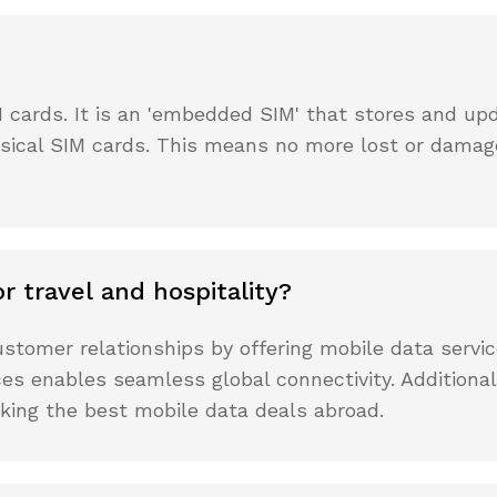
M cards. It is an 'embedded SIM' that stores and up
hysical SIM cards. This means no more lost or damag
r travel and hospitality?
stomer relationships by offering mobile data servi
ices enables seamless global connectivity. Addition
eking the best mobile data deals abroad.