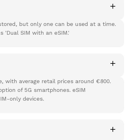
tored, but only one can be used at a time.
 'Dual SIM with an eSIM.'
 with average retail prices around €800.
option of 5G smartphones. eSIM
IM-only devices.