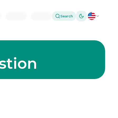
Search
Toggle theme
stion