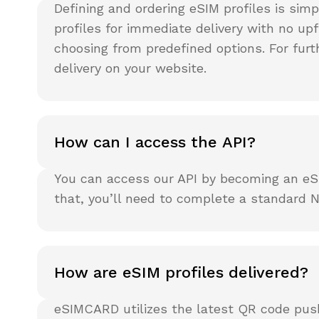
Defining and ordering eSIM profiles is sim
profiles for immediate delivery with no 
choosing from predefined options. For furt
delivery on your website.
How can I access the API?
You can access our API by becoming an eSI
that, you’ll need to complete a standard N
How are eSIM profiles delivered?
eSIMCARD utilizes the latest QR code push 