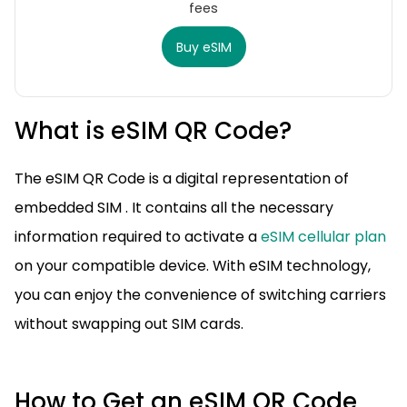
fees
Buy eSIM
What is eSIM QR Code?
The eSIM QR Code is a digital representation of
embedded SIM . It contains all the necessary
information required to activate a
eSIM cellular plan
on your compatible device. With eSIM technology,
you can enjoy the convenience of switching carriers
without swapping out SIM cards.
How to Get an eSIM QR Code