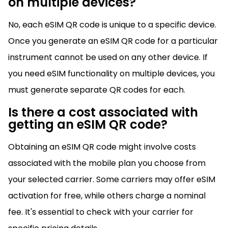
on multiple devices?
No, each eSIM QR code is unique to a specific device.
Once you generate an eSIM QR code for a particular
instrument cannot be used on any other device. If
you need eSIM functionality on multiple devices, you
must generate separate QR codes for each.
Is there a cost associated with
getting an eSIM QR code?
Obtaining an eSIM QR code might involve costs
associated with the mobile plan you choose from
your selected carrier. Some carriers may offer eSIM
activation for free, while others charge a nominal
fee. It's essential to check with your carrier for