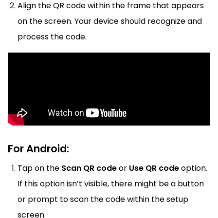
Align the QR code within the frame that appears
on the screen. Your device should recognize and
process the code.
For Android:
Tap on the
Scan QR code
or
Use QR code
option.
If this option isn’t visible, there might be a button
or prompt to scan the code within the setup
screen.