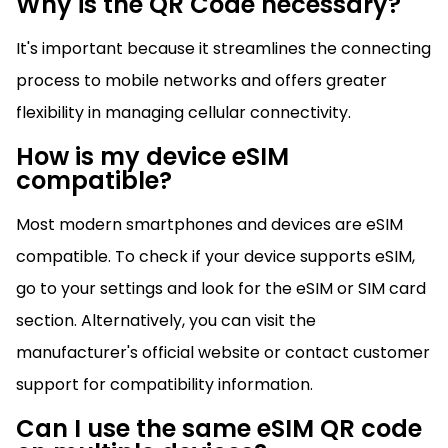
Why is the QR Code necessary?
It's important because it streamlines the connecting
process to mobile networks and offers greater
flexibility in managing cellular connectivity.
How is my device eSIM
compatible?
Most modern smartphones and devices are eSIM
compatible. To check if your device supports eSIM,
go to your settings and look for the eSIM or SIM card
section. Alternatively, you can visit the
manufacturer's official website or contact customer
support for compatibility information.
Can I use the same eSIM QR code