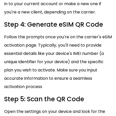
in to your current account or make a new one if
you're a new client, depending on the carrier.
Step 4: Generate eSIM QR Code
Follow the prompts once you're on the carrier's eSIM
activation page. Typically, you'll need to provide
essential details like your device's IMEI number (a
unique identifier for your device) and the specific
plan you wish to activate. Make sure you input
accurate information to ensure a seamless
activation process
Step 5: Scan the QR Code
Open the settings on your device and look for the