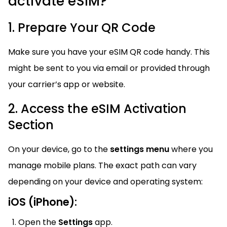
activate eSIM?
1. Prepare Your QR Code
Make sure you have your eSIM QR code handy. This
might be sent to you via email or provided through
your carrier’s app or website.
2. Access the eSIM Activation
Section
On your device, go to the
settings menu
where you
manage mobile plans. The exact path can vary
depending on your device and operating system:
iOS (iPhone):
Open the
Settings
app.