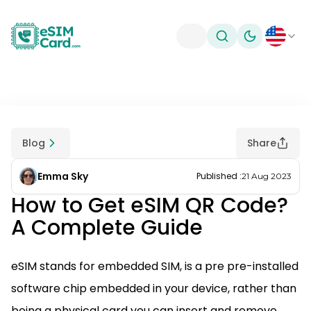
Toggle theme
Blog
Share
Emma Sky
Published
:
21 Aug 2023
How to Get eSIM QR Code?
A Complete Guide
eSIM stands for embedded SIM, is a pre pre-installed
software chip embedded in your device, rather than
being a physical card you can insert and remove.