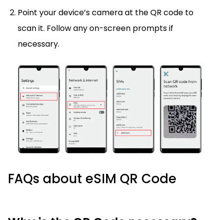
Point your device’s camera at the QR code to
scan it. Follow any on-screen prompts if
necessary.
FAQs about eSIM QR Code