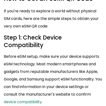
If you're ready to explore a world without physical
SIM cards, here are the simple steps to obtain your
very own eSIM QR code:
Step 1: Check Device
Compatibility
Before eSIM setup, make sure your device supports
eSIM technology. Most modern smartphones and
gadgets from reputable manufacturers like Apple,
Google, and Samsung support eSIM functionality. You
can find information in your device settings or
consult the manufacturer's website to confirm
device compatibility
.