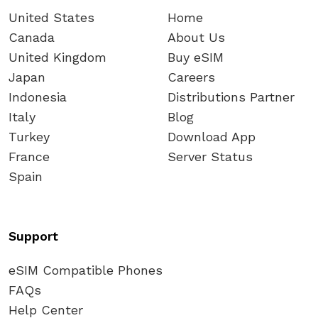
United States
Home
Canada
About Us
United Kingdom
Buy eSIM
Japan
Careers
Indonesia
Distributions Partner
Italy
Blog
Turkey
Download App
France
Server Status
Spain
Support
eSIM Compatible Phones
FAQs
Help Center