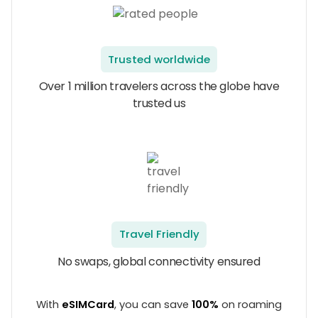
Trusted worldwide
Over 1 million travelers across the globe have
trusted us
Travel Friendly
No swaps, global connectivity ensured
With
eSIMCard
, you can save
100%
on roaming