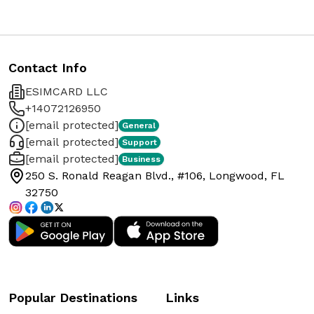
Contact Info
ESIMCARD LLC
+14072126950
[email protected]
General
[email protected]
Support
[email protected]
Business
250 S. Ronald Reagan Blvd., #106, Longwood, FL
32750
Popular Destinations
Links