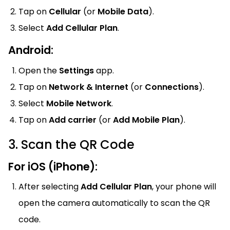
Tap on
Cellular
(or
Mobile Data
).
Select
Add Cellular Plan
.
Android:
Open the
Settings
app.
Tap on
Network & Internet
(or
Connections
).
Select
Mobile Network
.
Tap on
Add carrier
(or
Add Mobile Plan
).
3. Scan the QR Code
For iOS (iPhone):
After selecting
Add Cellular Plan
, your phone will
open the camera automatically to scan the QR
code.