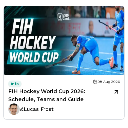
08 Aug 2026
Info
FIH Hockey World Cup 2026:
Schedule, Teams and Guide
Lucas Frost