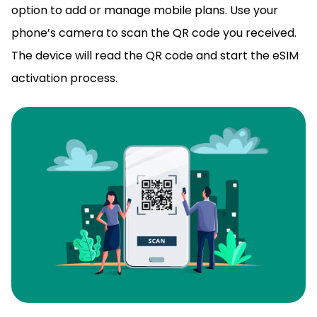
option to add or manage mobile plans. Use your
phone’s camera to
scan the QR code
you received.
The device will read the QR code and start the eSIM
activation process.