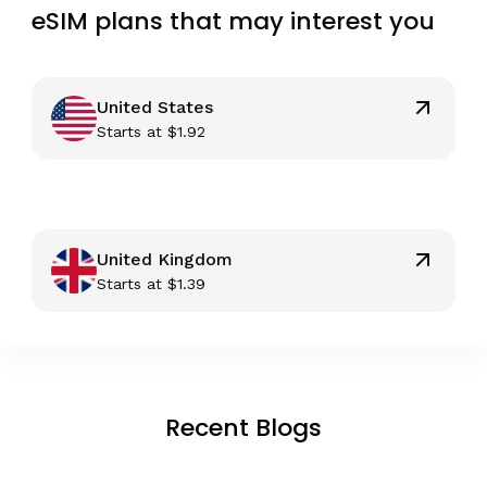
eSIM plans that may interest you
United States
Starts at
$
1.92
United Kingdom
Starts at
$
1.39
Recent Blogs