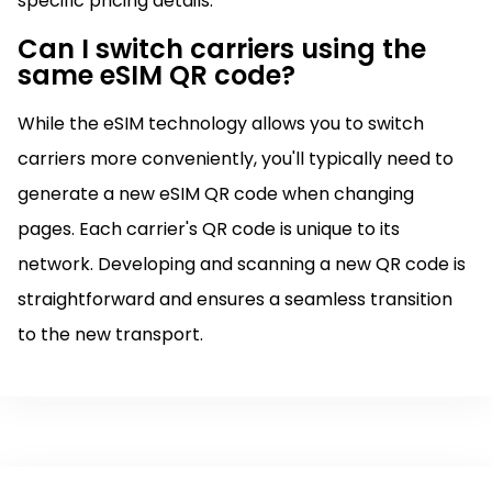
specific pricing details.
Can I switch carriers using the
same eSIM QR code?
While the eSIM technology allows you to switch
carriers more conveniently, you'll typically need to
generate a new eSIM QR code when changing
pages. Each carrier's QR code is unique to its
network. Developing and scanning a new QR code is
straightforward and ensures a seamless transition
to the new transport.