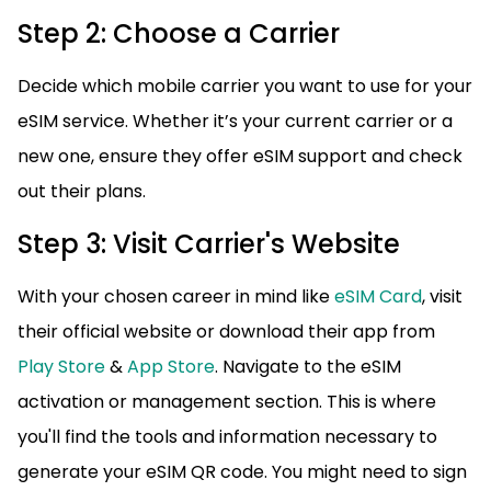
Step 2: Choose a Carrier
Decide which mobile carrier you want to use for your
eSIM service. Whether it’s your current carrier or a
new one, ensure they offer eSIM support and check
out their plans.
Step 3: Visit Carrier's Website
With your chosen career in mind like
eSIM Card
, visit
their official website or download their app from
Play Store
&
App Store
. Navigate to the eSIM
activation or management section. This is where
you'll find the tools and information necessary to
generate your eSIM QR code. You might need to sign