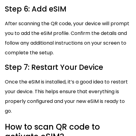
Step 6: Add eSIM
After scanning the QR code, your device will prompt
you to add the eSIM profile. Confirm the details and
follow any additional instructions on your screen to
complete the setup.
Step 7: Restart Your Device
Once the eSIM is installed, it’s a good idea to restart
your device. This helps ensure that everything is
properly configured and your new eSIM is ready to
go.
How to scan QR code to