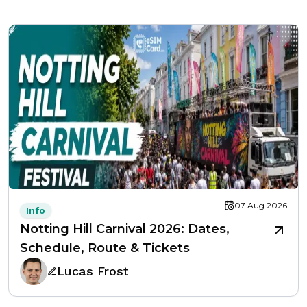
07 Aug 2026
Info
Notting Hill Carnival 2026: Dates,
Schedule, Route & Tickets
Lucas Frost