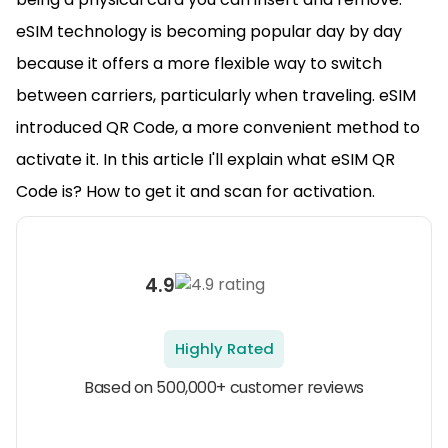
eSIM technology is becoming popular day by day
because it offers a more flexible way to switch
between carriers, particularly when traveling. eSIM
introduced QR Code, a more convenient method to
activate it. In this article I'll explain what eSIM QR
Code is? How to get it and scan for activation.
4.9
Highly Rated
Based on 500,000+ customer reviews