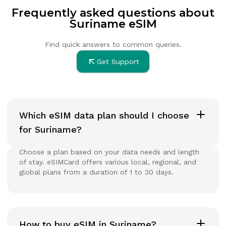
Frequently asked questions about
Suriname eSIM
Find quick answers to common queries.
Get Support
Which eSIM data plan should I choose
for Suriname?
Choose a plan based on your data needs and length
of stay. eSIMCard offers various local, regional, and
global plans from a duration of 1 to 30 days.
How to buy eSIM in Suriname?