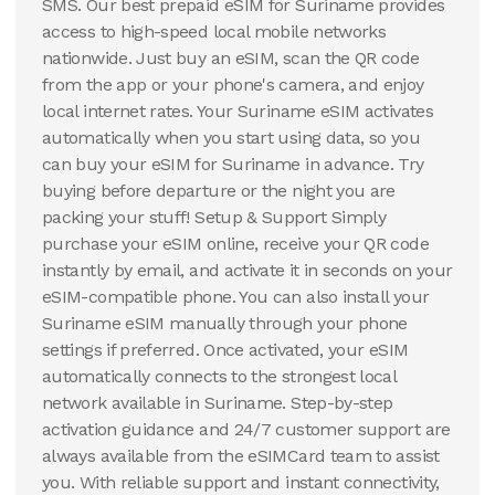
SMS. Our best prepaid eSIM for Suriname provides
access to high-speed local mobile networks
nationwide. Just buy an eSIM, scan the QR code
from the app or your phone's camera, and enjoy
local internet rates. Your Suriname eSIM activates
automatically when you start using data, so you
can buy your eSIM for Suriname in advance. Try
buying before departure or the night you are
packing your stuff! Setup & Support Simply
purchase your eSIM online, receive your QR code
instantly by email, and activate it in seconds on your
eSIM-compatible phone. You can also install your
Suriname eSIM manually through your phone
settings if preferred. Once activated, your eSIM
automatically connects to the strongest local
network available in Suriname. Step-by-step
activation guidance and 24/7 customer support are
always available from the eSIMCard team to assist
you. With reliable support and instant connectivity,