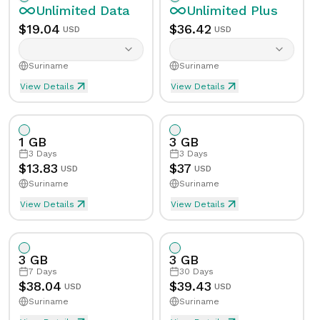
Unlimited
Data
Unlimited
Plus
$
19.04
$
36.42
USD
USD
Suriname
Suriname
View Details
View Details
Unlimited eSIM Data For 1 Day in Suriname
Unlimited Plus eSIM Data F
Data
Unlimited
Data
Unlimited
Plus
1 GB
3 GB
Validity
1
Day
Validity
1
Day
3
Days
3
Days
$
13.83
$
37
USD
USD
Suriname
Suriname
Speed Limit
Yes
Speed Limit
Yes
View Details
View Details
eSIM Data For 1GB in 3 Days, Suriname
Data
1
GB
Tethering/Hotspot
Yes
Tethering/Hotspot
Yes
3 GB
3 GB
Supported Countries & Networks
Supported Countries
Validity
3
Days
7
Days
30
Days
$
38.04
$
39.43
USD
USD
Suriname
Suriname
Speed Limit
No