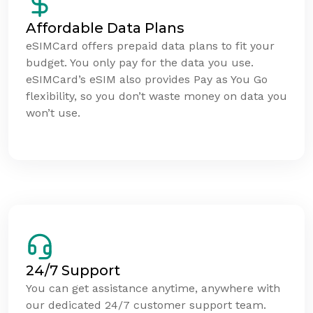
Affordable Data Plans
eSIMCard offers prepaid data plans to fit your
budget. You only pay for the data you use.
eSIMCard’s eSIM also provides Pay as You Go
flexibility, so you don’t waste money on data you
won’t use.
24/7 Support
You can get assistance anytime, anywhere with
our dedicated 24/7 customer support team.