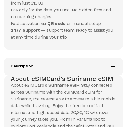
USD
USD
from just $13.83
Suriname
Suriname
Pay only for the data you use. No hidden fees and
View Details
View Details
no roaming charges
Fast activation via
QR code
or manual setup
24/7 Support
— support team ready to assist you
20 GB
20 GB
at any time during your trip
15
Days
30
Days
$
190.53
$
204.44
USD
USD
Suriname
Suriname
View Details
View Details
Description
About eSIMCard's Suriname eSIM
About eSIMCard's Suriname eSIM Stay connected
across Suriname with the eSIMCard eSIM for
Suriname, the easiest way to access reliable mobile
data while traveling. Enjoy the freedom of fast
internet and high-speed data 2G,3G,4G wherever
your journey takes you. From In Paramaribo to
explore Fort Zeelandia and the Saint Peter and Paul