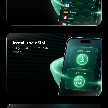
Install the eSIM
Easy installation via QR
code