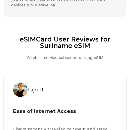
devices while traveling.
eSIMCard User Reviews for
Suriname eSIM
Wireless service subscribers using eSIM
Fajri H
Ease of Internet Access
I have recently traveled to Spain and used