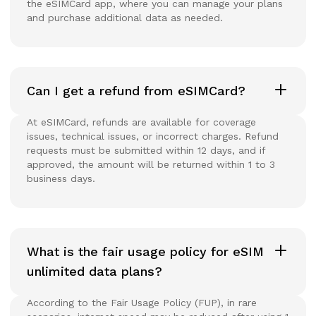
the eSIMCard app, where you can manage your plans
and purchase additional data as needed.
Can I get a refund from eSIMCard?
At eSIMCard, refunds are available for coverage
issues, technical issues, or incorrect charges. Refund
requests must be submitted within 12 days, and if
approved, the amount will be returned within 1 to 3
business days.
What is the fair usage policy for eSIM
unlimited data plans?
According to the Fair Usage Policy (FUP), in rare