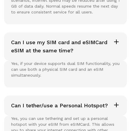
scenarios, internet speed may be reduced after using 1
GB of data daily. Normal speeds resume the next day
to ensure consistent service for all users.
Can I use my SIM card and eSIMCard
eSIM at the same time?
Yes, if your device supports dual SIM functionality, you
can use both a physical SIM card and an eSIM
simultaneously.
Can I tether/use a Personal Hotspot?
Yes, you can use tethering and set up a personal
hotspot with your eSIM from eSIMCard. This allows
you to share your internet connection with other