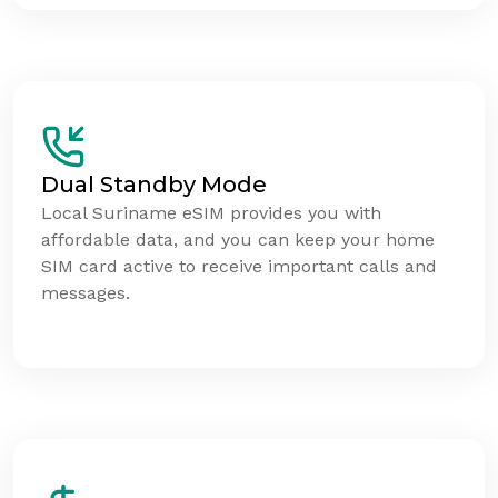
Dual Standby Mode
Local Suriname eSIM provides you with
affordable data, and you can keep your home
SIM card active to receive important calls and
messages.