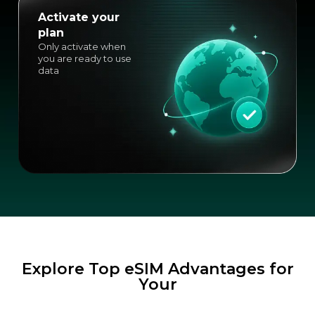
Activate your
plan
Only activate when
you are ready to use
data
Explore Top eSIM Advantages for
Your