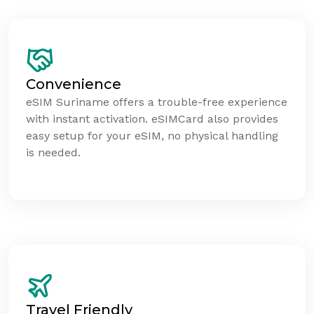
Convenience
eSIM Suriname offers a trouble-free experience
with instant activation. eSIMCard also provides
easy setup for your eSIM, no physical handling
is needed.
Travel Friendly