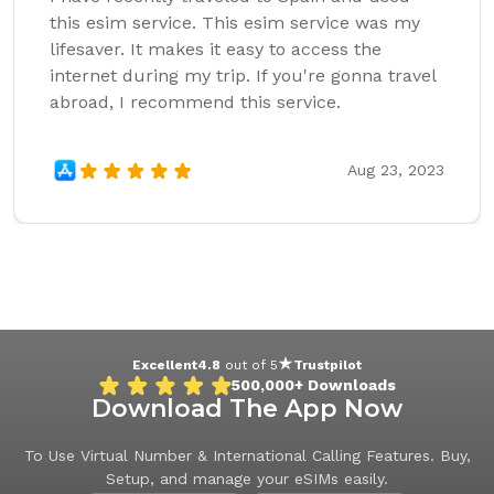
this esim service. This esim service was my
lifesaver. It makes it easy to access the
internet during my trip. If you're gonna travel
abroad, I recommend this service.
Aug 23, 2023
Excellent
4.8
out of 5
Trustpilot
500,000+
Downloads
Download The App Now
To Use Virtual Number & International Calling Features. Buy,
Setup, and manage your eSIMs easily.