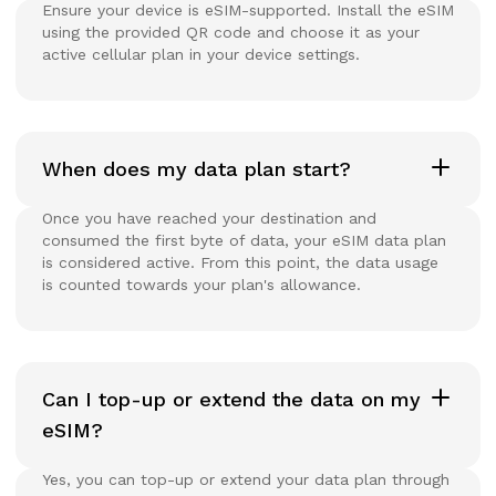
Ensure your device is eSIM-supported. Install the eSIM
using the provided QR code and choose it as your
active cellular plan in your device settings.
When does my data plan start?
Once you have reached your destination and
consumed the first byte of data, your eSIM data plan
is considered active. From this point, the data usage
is counted towards your plan's allowance.
Can I top-up or extend the data on my
eSIM?
Yes, you can top-up or extend your data plan through