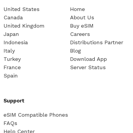
United States
Home
Canada
About Us
United Kingdom
Buy eSIM
Japan
Careers
Indonesia
Distributions Partner
Italy
Blog
Turkey
Download App
France
Server Status
Spain
Support
eSIM Compatible Phones
FAQs
Help Center