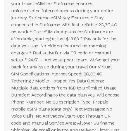
your travel eSIM for Suriname ensures
uninterrupted internet access during your entire
journey. Suriname eSIM Key Features * Stay
connected in Suriname with fast, reliable 2G,3G,4G
network * Our eSIM data plans for Suriname are
affordable, starting at just $13.83 * Pay only for the
data you use. No hidden fees and no roaming
charges * Fast activation via QR code or manual
setup * 24/7 — Active support team. We've got your
back for any issue during your travel Our Virtual
SIM Specifications Internet Speed: 2G,3G,4G
Tethering / Mobile Hotspot: Yes Data Options:
Multiple data options from 1GB to unlimited Usage
Duration: According to the data plan you will choose
Phone Number: No Subscription Type: Prepaid
mobile eSIM plans (data only) Text Messages: No
Voice Calls: No Activation/Start-Up: Through QR
code and manual Service Area: All over Suriname
Shipping: Via email or in the app Delivery Time: Just