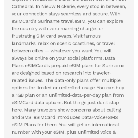
Cathedral. In Nieuw Nickerie, every stop in between,
your connection stays seamless and secure. With
eSIMCard's Suriname travel eSIM, you can explore
the country with zero roaming charges or
frustrating SIM card swaps. Visit famous
landmarks, relax on scenic coastlines, or travel
between cities — whatever you want. You will
always be online on your social platforms. Data
Plans eSIMCard's prepaid eSIM plans for Suriname
are designed based on research into traveler-
related issues. The data-only plans offer multiple
options for limited or unlimited usage. You can buy
a 1GB plan or an unlimited-data-per-day plan from
eSIMCard data options. But things just don't stop
here. Many travelers show concerns about calling
and SMS. eSIMCard introduces Data+Voice+SMS
eSIM Plans for them. You will get an international
number with your eSIM, plus unlimited voice &