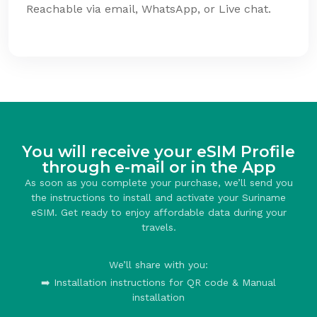
Reachable via email, WhatsApp, or Live chat.
You will receive your eSIM Profile
through e-mail or in the App
As soon as you complete your purchase, we’ll send you
the instructions to install and activate your Suriname
eSIM. Get ready to enjoy affordable data during your
travels.
We’ll share with you:
➡️ Installation instructions for QR code & Manual
installation