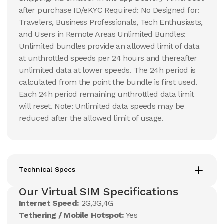
after purchase ID/eKYC Required: No Designed for:
Travelers, Business Professionals, Tech Enthusiasts,
and Users in Remote Areas Unlimited Bundles:
Unlimited bundles provide an allowed limit of data
at unthrottled speeds per 24 hours and thereafter
unlimited data at lower speeds. The 24h period is
calculated from the point the bundle is first used.
Each 24h period remaining unthrottled data limit
will reset. Note: Unlimited data speeds may be
reduced after the allowed limit of usage.
Technical Specs
Our Virtual SIM Specifications
Internet Speed:
2G,3G,4G
Tethering / Mobile Hotspot:
Yes