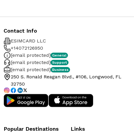
Contact Info
ESIMCARD LLC
+14072126950
[email protected]
General
[email protected]
Support
[email protected]
Business
250 S. Ronald Reagan Blvd., #106, Longwood, FL
32750
Popular Destinations
Links