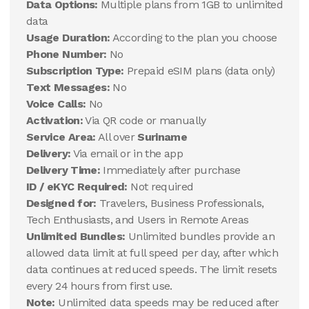
Data Options:
Multiple plans from 1GB to unlimited
data
Usage Duration:
According to the plan you choose
Phone Number:
No
Subscription Type:
Prepaid eSIM plans (data only)
Text Messages:
No
Voice Calls:
No
Activation:
Via QR code or manually
Service Area:
All over
Suriname
Delivery:
Via email or in the app
Delivery Time:
Immediately after purchase
ID / eKYC Required:
Not required
Designed for:
Travelers, Business Professionals,
Tech Enthusiasts, and Users in Remote Areas
Unlimited Bundles:
Unlimited bundles provide an
allowed data limit at full speed per day, after which
data continues at reduced speeds. The limit resets
every 24 hours from first use.
Note:
Unlimited data speeds may be reduced after