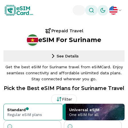
Toggle theme
Prepaid Travel
eSIM For Suriname
See Details
Get the best eSIM for Suriname travel from eSIMCard. Enjoy
seamless connectivity and affordable unlimited data plans.
Stay connected wherever you go.
Pick the Best eSIM Plans for Suriname Travel
Filter
Standard
Universal eSIM
Regular eSIM plans
One eSIM for all