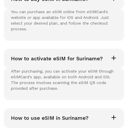
You can purchase an eSIM online from eSIMCard's
website or app available for iOS and Android. Just
select your desired plan, and follow the checkout
process.
How to activate eSIM for Suriname?
After purchasing, you can activate your eSIM through
eSIMCard's app, available on both Android and iOS.
The process involves scanning the eSIM QR code
provided after purchase.
How to use eSIM in Suriname?