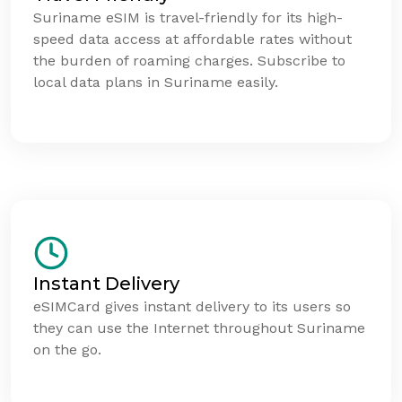
Suriname eSIM is travel-friendly for its high-
speed data access at affordable rates without
the burden of roaming charges. Subscribe to
local data plans in Suriname easily.
Instant Delivery
eSIMCard gives instant delivery to its users so
they can use the Internet throughout Suriname
on the go.