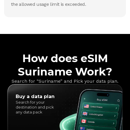
the allowed usage limit is exceeded.
How does eSIM
Suriname Work?
Search for “Suriname” and Pick your data plan.
Buy a data plan
Search for your
destination and pick
any data pack