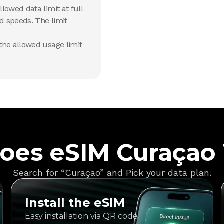
lowed data limit at full
d speeds. The limit
he allowed usage limit
oes eSIM Curaçao
Search for “Curaçao” and Pick your data plan.
Install the eSIM
Easy installation via QR code