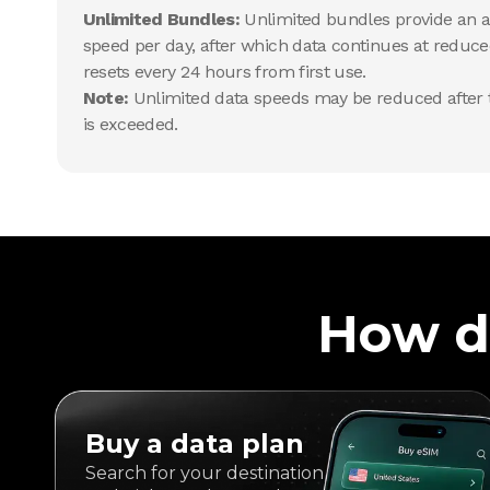
Unlimited Bundles:
Unlimited bundles provide an al
speed per day, after which data continues at reduce
resets every 24 hours from first use.
Note:
Unlimited data speeds may be reduced after t
is exceeded.
How d
Buy a data plan
Search for your destination