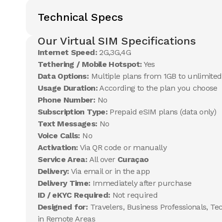
Technical Specs
Our Virtual SIM Specifications
Internet Speed:
2G,3G,4G
Tethering / Mobile Hotspot:
Yes
Data Options:
Multiple plans from 1GB to unlimited
Usage Duration:
According to the plan you choose
Phone Number:
No
Subscription Type:
Prepaid eSIM plans (data only)
Text Messages:
No
Voice Calls:
No
Activation:
Via QR code or manually
Service Area:
All over
Curaçao
Delivery:
Via email or in the app
Delivery Time:
Immediately after purchase
ID / eKYC Required:
Not required
Designed for:
Travelers, Business Professionals, Te
in Remote Areas