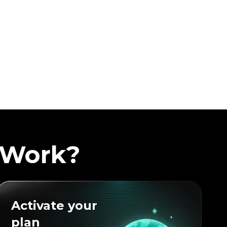
 Work?
Activate your
plan