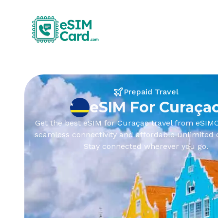
Prepaid Travel
eSIM For Curaça
Get the best eSIM for Curaçao travel from eSIMC
seamless connectivity and affordable unlimited 
Stay connected wherever you go.