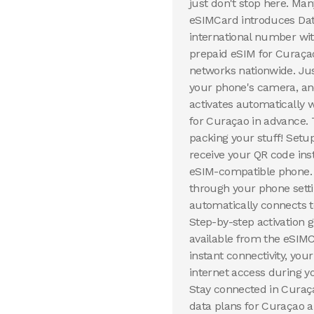
just don't stop here. Ma
eSIMCard introduces Dat
international number wit
prepaid eSIM for Curaçao
networks nationwide. Ju
your phone's camera, and
activates automatically 
for Curaçao in advance. 
packing your stuff! Setu
receive your QR code inst
eSIM-compatible phone. 
through your phone setti
automatically connects t
Step-by-step activation
available from the eSIMC
instant connectivity, yo
internet access during y
Stay connected in Curaça
data plans for Curaçao ar