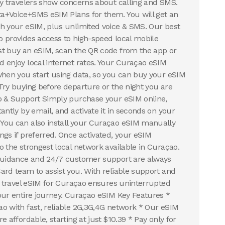
ny travelers show concerns about calling and SMS.
a+Voice+SMS eSIM Plans for them. You will get an
h your eSIM, plus unlimited voice & SMS. Our best
 provides access to high-speed local mobile
st buy an eSIM, scan the QR code from the app or
 enjoy local internet rates. Your Curaçao eSIM
when you start using data, so you can buy your eSIM
Try buying before departure or the night you are
p & Support Simply purchase your eSIM online,
antly by email, and activate it in seconds on your
You can also install your Curaçao eSIM manually
ngs if preferred. Once activated, your eSIM
o the strongest local network available in Curaçao.
 guidance and 24/7 customer support are always
ard team to assist you. With reliable support and
ur travel eSIM for Curaçao ensures uninterrupted
our entire journey. Curaçao eSIM Key Features *
o with fast, reliable 2G,3G,4G network * Our eSIM
e affordable, starting at just $10.39 * Pay only for