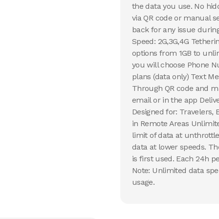
the data you use. No hid
via QR code or manual s
back for any issue during
Speed: 2G,3G,4G Tetherin
options from 1GB to unli
you will choose Phone N
plans (data only) Text Me
Through QR code and man
email or in the app Deli
Designed for: Travelers,
in Remote Areas Unlimit
limit of data at unthrott
data at lower speeds. Th
is first used. Each 24h pe
Note: Unlimited data spe
usage.