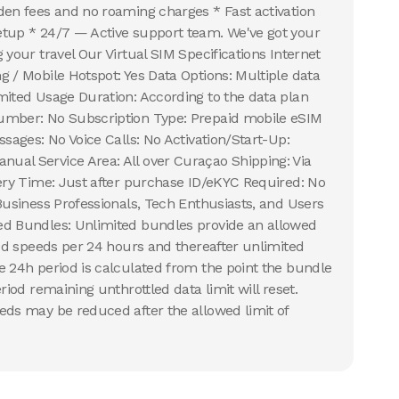
den fees and no roaming charges * Fast activation
etup * 24/7 — Active support team. We've got your
 your travel Our Virtual SIM Specifications Internet
g / Mobile Hotspot: Yes Data Options: Multiple data
mited Usage Duration: According to the data plan
umber: No Subscription Type: Prepaid mobile eSIM
ssages: No Voice Calls: No Activation/Start-Up:
ual Service Area: All over Curaçao Shipping: Via
very Time: Just after purchase ID/eKYC Required: No
 Business Professionals, Tech Enthusiasts, and Users
ed Bundles: Unlimited bundles provide an allowed
led speeds per 24 hours and thereafter unlimited
e 24h period is calculated from the point the bundle
riod remaining unthrottled data limit will reset.
eds may be reduced after the allowed limit of