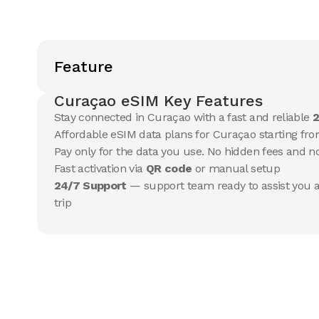
Feature
Curaçao eSIM Key Features
Stay connected in Curaçao with a fast and reliable
2
Affordable eSIM data plans for Curaçao starting fro
Pay only for the data you use. No hidden fees and 
Fast activation via
QR code
or manual setup
24/7 Support
— support team ready to assist you a
trip