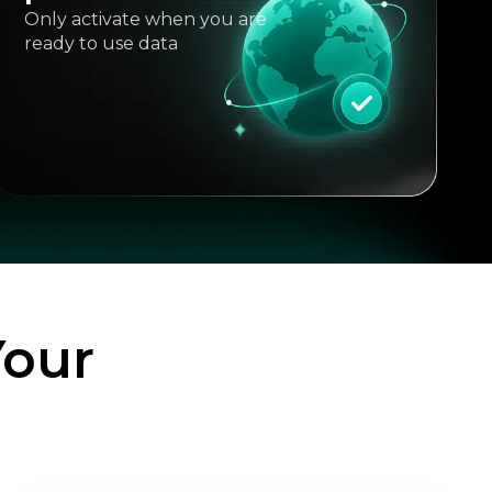
Only activate when you are
ready to use data
Your