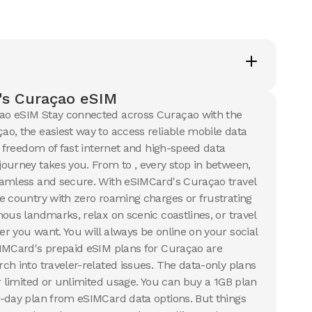
's Curaçao eSIM
o eSIM Stay connected across Curaçao with the
o, the easiest way to access reliable mobile data
e freedom of fast internet and high-speed data
ourney takes you. From to , every stop in between,
eamless and secure. With eSIMCard's Curaçao travel
e country with zero roaming charges or frustrating
ous landmarks, relax on scenic coastlines, or travel
r you want. You will always be online on your social
SIMCard's prepaid eSIM plans for Curaçao are
ch into traveler-related issues. The data-only plans
r limited or unlimited usage. You can buy a 1GB plan
-day plan from eSIMCard data options. But things