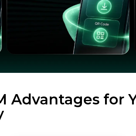
M Advantages for 
y