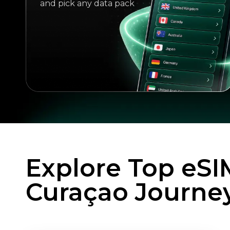
and pick any data pack
Explore Top eSI
Curaçao Journe