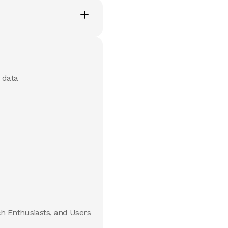
 data
ch Enthusiasts, and Users