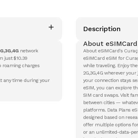
Description
About eSIMCard
G,3G,4G
network
About eSIMCard's Curaça
m just $10.39
eSIMCard eSIM for Curaça
no roaming charges
while traveling. Enjoy th
2G,3G,4G wherever your j
t any time during your
your connection stays s
eSIM, you can explore th
SIM card swaps. Visit fam
between cities — whateve
platforms. Data Plans e
designed based on resear
offer multiple options fo
or an unlimited-data-per