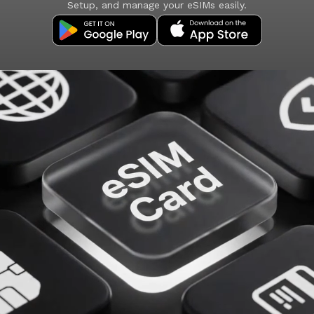
Setup, and manage your eSIMs easily.