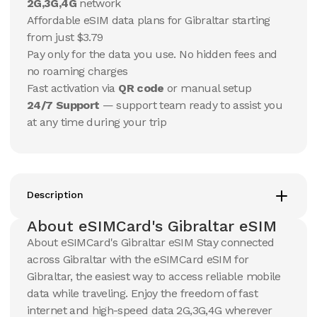
10 GB
10 GB
2G,3G,4G
network
15
Days
30
Days
Affordable eSIM data plans for Gibraltar starting
$
27.65
$
29.08
USD
USD
from just $3.79
Gibraltar
Gibraltar
Pay only for the data you use. No hidden fees and
View Details
View Details
no roaming charges
Fast activation via
QR code
or manual setup
24/7 Support
— support team ready to assist you
20 GB
20 GB
at any time during your trip
15
Days
30
Days
$
47.38
$
50.81
USD
USD
Gibraltar
Gibraltar
View Details
View Details
Description
About eSIMCard's Gibraltar eSIM
50 GB
50 GB
About eSIMCard's Gibraltar eSIM Stay connected
30
Days
90
Days
across Gibraltar with the eSIMCard eSIM for
$
110.54
$
129.12
USD
USD
Gibraltar, the easiest way to access reliable mobile
Gibraltar
Gibraltar
data while traveling. Enjoy the freedom of fast
View Details
View Details
internet and high-speed data 2G,3G,4G wherever