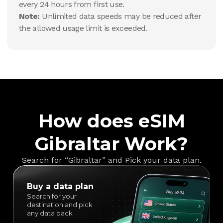
every 24 hours from first use.
Note:
Unlimited data speeds may be reduced after
the allowed usage limit is exceeded.
How does eSIM
Gibraltar Work?
Search for “Gibraltar” and Pick your data plan.
Buy a data plan
Search for your
destination and pick
any data pack