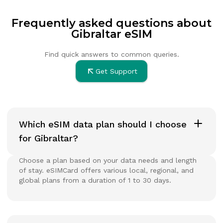
Frequently asked questions about
Gibraltar eSIM
Find quick answers to common queries.
Get Support
Which eSIM data plan should I choose
for Gibraltar?
Choose a plan based on your data needs and length
of stay. eSIMCard offers various local, regional, and
global plans from a duration of 1 to 30 days.