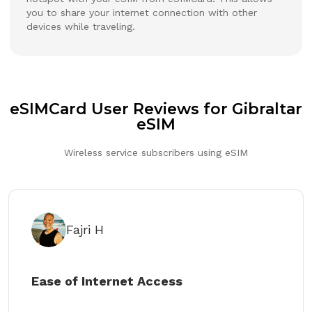
you to share your internet connection with other
devices while traveling.
eSIMCard User Reviews for Gibraltar
eSIM
Wireless service subscribers using eSIM
Fajri H
Ease of Internet Access