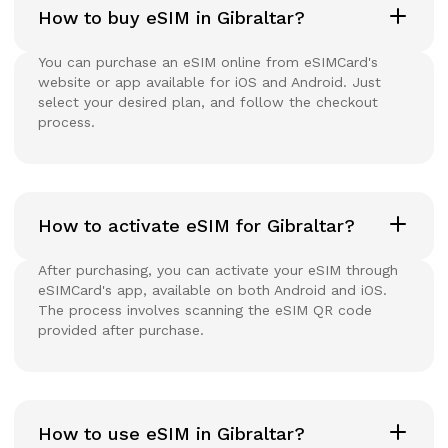
How to buy eSIM in Gibraltar?
You can purchase an eSIM online from eSIMCard's
website or app available for iOS and Android. Just
select your desired plan, and follow the checkout
process.
How to activate eSIM for Gibraltar?
After purchasing, you can activate your eSIM through
eSIMCard's app, available on both Android and iOS.
The process involves scanning the eSIM QR code
provided after purchase.
How to use eSIM in Gibraltar?