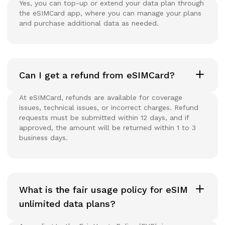
Yes, you can top-up or extend your data plan through
the eSIMCard app, where you can manage your plans
and purchase additional data as needed.
Can I get a refund from eSIMCard?
At eSIMCard, refunds are available for coverage
issues, technical issues, or incorrect charges. Refund
requests must be submitted within 12 days, and if
approved, the amount will be returned within 1 to 3
business days.
What is the fair usage policy for eSIM
unlimited data plans?