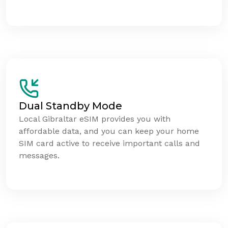
Dual Standby Mode
Local Gibraltar eSIM provides you with
affordable data, and you can keep your home
SIM card active to receive important calls and
messages.