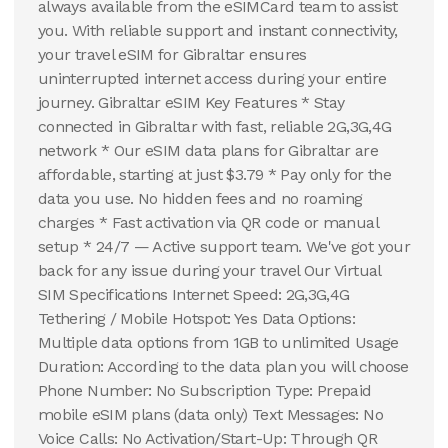
always available from the eSIMCard team to assist
you. With reliable support and instant connectivity,
your travel eSIM for Gibraltar ensures
uninterrupted internet access during your entire
journey. Gibraltar eSIM Key Features * Stay
connected in Gibraltar with fast, reliable 2G,3G,4G
network * Our eSIM data plans for Gibraltar are
affordable, starting at just $3.79 * Pay only for the
data you use. No hidden fees and no roaming
charges * Fast activation via QR code or manual
setup * 24/7 — Active support team. We've got your
back for any issue during your travel Our Virtual
SIM Specifications Internet Speed: 2G,3G,4G
Tethering / Mobile Hotspot: Yes Data Options:
Multiple data options from 1GB to unlimited Usage
Duration: According to the data plan you will choose
Phone Number: No Subscription Type: Prepaid
mobile eSIM plans (data only) Text Messages: No
Voice Calls: No Activation/Start-Up: Through QR