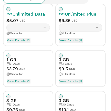
Unlimited
Data
Unlimited
Plus
$
5.07
$
9.36
USD
USD
Gibraltar
Gibraltar
View Details
View Details
Unlimited eSIM Data For 1 Day in Gibraltar
Unlimited Plus eSIM Data F
Data
Unlimited
Data
Unlimited
Plus
1 GB
3 GB
Validity
1
Day
Validity
1
Day
3
Days
3
Days
$
3.79
$
9.5
USD
USD
Gibraltar
Gibraltar
Speed Limit
Yes
Speed Limit
Yes
View Details
View Details
eSIM Data For 1GB in 3 Days, Gibraltar
Data
1
GB
Tethering/Hotspot
Yes
Tethering/Hotspot
Yes
3 GB
3 GB
Supported Countries & Networks
Supported Countries
Validity
3
Days
7
Days
30
Days
$
9.76
$
10.1
USD
USD