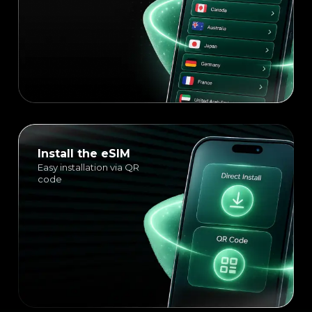
Install the eSIM
Easy installation via QR
code