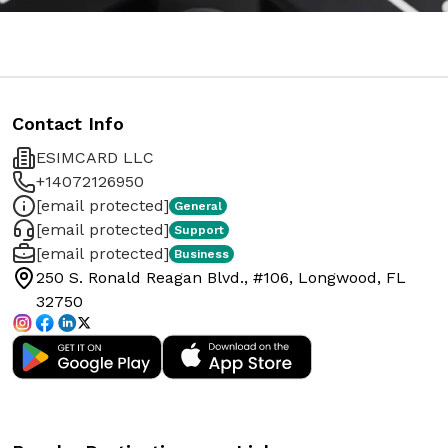
Contact Info
ESIMCARD LLC
+14072126950
[email protected]
General
[email protected]
Support
[email protected]
Business
250 S. Ronald Reagan Blvd., #106, Longwood, FL
32750