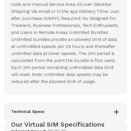
code and manual Service Area: All over Gibraltar
Shipping: Via email or in the app Delivery Time: Just
after purchase ID/eKYC Required: No Designed for:
Travelers, Business Professionals, Tech Enthusiasts,
and Users in Remote Areas Unlimited Bundles:
Unlimited bundles provide an allowed limit of data
at unthrottled speeds per 24 hours and thereafter
unlimited data at lower speeds. The 24h period is
calculated from the point the bundle is first used.
Each 24h period remaining unthrottled data limit
will reset. Note: Unlimited data speeds may be
reduced after the allowed limit of usage.
Technical Specs
Our Virtual SIM Specifications