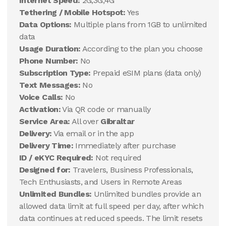
Internet Speed:
2G,3G,4G
Tethering / Mobile Hotspot:
Yes
Data Options:
Multiple plans from 1GB to unlimited
data
Usage Duration:
According to the plan you choose
Phone Number:
No
Subscription Type:
Prepaid eSIM plans (data only)
Text Messages:
No
Voice Calls:
No
Activation:
Via QR code or manually
Service Area:
All over
Gibraltar
Delivery:
Via email or in the app
Delivery Time:
Immediately after purchase
ID / eKYC Required:
Not required
Designed for:
Travelers, Business Professionals,
Tech Enthusiasts, and Users in Remote Areas
Unlimited Bundles:
Unlimited bundles provide an
allowed data limit at full speed per day, after which
data continues at reduced speeds. The limit resets