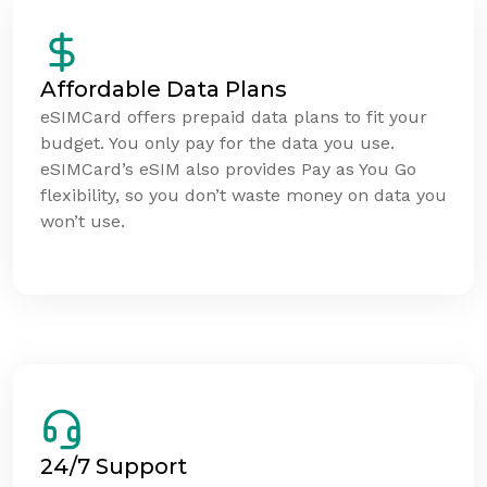
Affordable Data Plans
eSIMCard offers prepaid data plans to fit your
budget. You only pay for the data you use.
eSIMCard’s eSIM also provides Pay as You Go
flexibility, so you don’t waste money on data you
won’t use.
24/7 Support