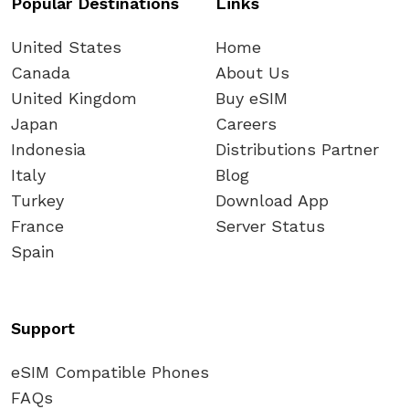
Popular Destinations
Links
United States
Home
Canada
About Us
United Kingdom
Buy eSIM
Japan
Careers
Indonesia
Distributions Partner
Italy
Blog
Turkey
Download App
France
Server Status
Spain
Support
eSIM Compatible Phones
FAQs