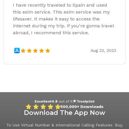
I have recently traveled to Spain and used
this esim service. This esim service was my
lifesaver. It makes it easy to access the
internet during my trip. If you're gonna travel
abroad, I recommend this service.
Aug 23, 2023
Excellent
4.8
out of 5
Trustpilot
500,000+
Downloads
Download The App Now
To Use Virtual Number & International Calling Features. Buy,