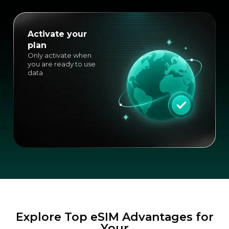
Activate your
plan
Only activate when
you are ready to use
data
Explore Top eSIM Advantages for
Your