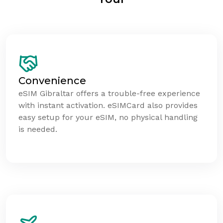
Convenience
eSIM Gibraltar offers a trouble-free experience
with instant activation. eSIMCard also provides
easy setup for your eSIM, no physical handling
is needed.