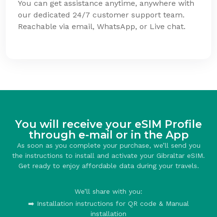
You can get assistance anytime, anywhere with
our dedicated 24/7 customer support team.
Reachable via email, WhatsApp, or Live chat.
You will receive your eSIM Profile
through e-mail or in the App
As soon as you complete your purchase, we’ll send you
the instructions to install and activate your Gibraltar eSIM.
Get ready to enjoy affordable data during your travels.
We’ll share with you:
➡️ Installation instructions for QR code & Manual
installation