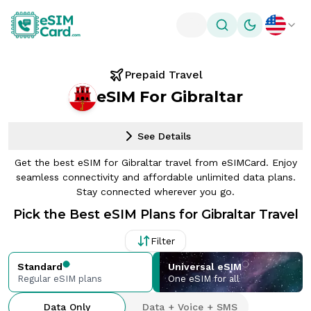
Toggle theme
Prepaid Travel
eSIM For Gibraltar
See Details
Get the best eSIM for Gibraltar travel from eSIMCard. Enjoy
seamless connectivity and affordable unlimited data plans.
Stay connected wherever you go.
Pick the Best eSIM Plans for Gibraltar Travel
Filter
Standard
Universal eSIM
Regular eSIM plans
One eSIM for all
Data Only
Data + Voice + SMS