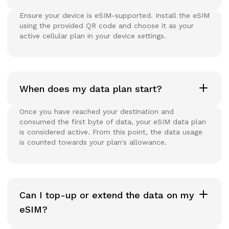
Ensure your device is eSIM-supported. Install the eSIM
using the provided QR code and choose it as your
active cellular plan in your device settings.
When does my data plan start?
Once you have reached your destination and
consumed the first byte of data, your eSIM data plan
is considered active. From this point, the data usage
is counted towards your plan's allowance.
Can I top-up or extend the data on my
eSIM?