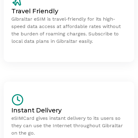
Travel Friendly
Gibraltar eSIM is travel-friendly for its high-
speed data access at affordable rates without
the burden of roaming charges. Subscribe to
local data plans in Gibraltar easily.
Instant Delivery
eSIMCard gives instant delivery to its users so
they can use the Internet throughout Gibraltar
on the go.