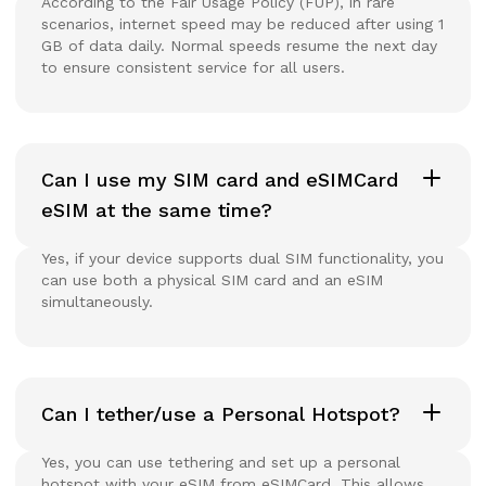
According to the Fair Usage Policy (FUP), in rare
scenarios, internet speed may be reduced after using 1
GB of data daily. Normal speeds resume the next day
to ensure consistent service for all users.
Can I use my SIM card and eSIMCard
eSIM at the same time?
Yes, if your device supports dual SIM functionality, you
can use both a physical SIM card and an eSIM
simultaneously.
Can I tether/use a Personal Hotspot?
Yes, you can use tethering and set up a personal
hotspot with your eSIM from eSIMCard. This allows