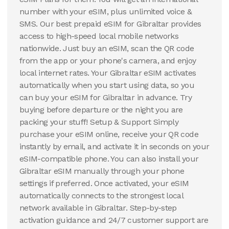
number with your eSIM, plus unlimited voice &
SMS. Our best prepaid eSIM for Gibraltar provides
access to high-speed local mobile networks
nationwide. Just buy an eSIM, scan the QR code
from the app or your phone's camera, and enjoy
local internet rates. Your Gibraltar eSIM activates
automatically when you start using data, so you
can buy your eSIM for Gibraltar in advance. Try
buying before departure or the night you are
packing your stuff! Setup & Support Simply
purchase your eSIM online, receive your QR code
instantly by email, and activate it in seconds on your
eSIM-compatible phone. You can also install your
Gibraltar eSIM manually through your phone
settings if preferred. Once activated, your eSIM
automatically connects to the strongest local
network available in Gibraltar. Step-by-step
activation guidance and 24/7 customer support are