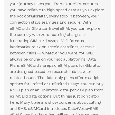
your journey takes you. From Our eSIM ensures
you have reliable to high-speed data as you explore
the Rock of Gibraltar, every stop in between, your
connection stays seamless and secure. With
eSIMCard's Gibraltar travel eSIM, you can explore
the country with zero roaming charges or
frustrating SIM card swaps. Visit famous
landmarks, relax on scenic coastlines, or travel
between cities — whatever you want. You will
always be online on your social platforms. Data
Plans eSIMCard's prepaid eSIM plans for Gibraltar
are designed based on research into traveler-
related issues. The data-only plans offer multiple
options for limited or unlimited usage. You can buy
a 1GB plan or an unlimited-data-per-day plan from
eSIMCard data options. But things just don't stop
here. Many travelers show concerns about calling
and SMS. eSIMCard introduces Data+Voice+SMS
eSIM Plans for them. You will get an international