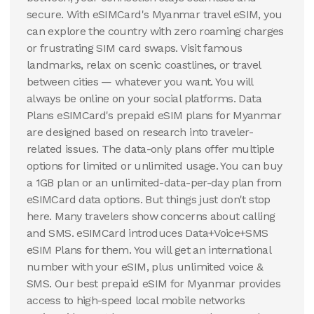
secure. With eSIMCard's Myanmar travel eSIM, you
can explore the country with zero roaming charges
or frustrating SIM card swaps. Visit famous
landmarks, relax on scenic coastlines, or travel
between cities — whatever you want. You will
always be online on your social platforms. Data
Plans eSIMCard's prepaid eSIM plans for Myanmar
are designed based on research into traveler-
related issues. The data-only plans offer multiple
options for limited or unlimited usage. You can buy
a 1GB plan or an unlimited-data-per-day plan from
eSIMCard data options. But things just don't stop
here. Many travelers show concerns about calling
and SMS. eSIMCard introduces Data+Voice+SMS
eSIM Plans for them. You will get an international
number with your eSIM, plus unlimited voice &
SMS. Our best prepaid eSIM for Myanmar provides
access to high-speed local mobile networks