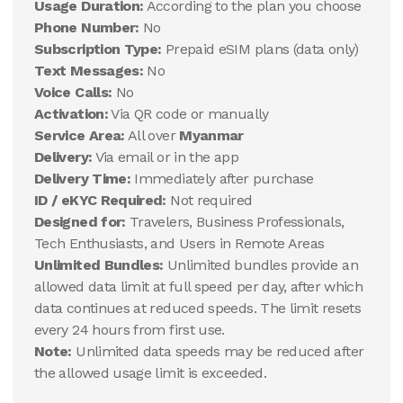
Usage Duration:
According to the plan you choose
Phone Number:
No
Subscription Type:
Prepaid eSIM plans (data only)
Text Messages:
No
Voice Calls:
No
Activation:
Via QR code or manually
Service Area:
All over
Myanmar
Delivery:
Via email or in the app
Delivery Time:
Immediately after purchase
ID / eKYC Required:
Not required
Designed for:
Travelers, Business Professionals,
Tech Enthusiasts, and Users in Remote Areas
Unlimited Bundles:
Unlimited bundles provide an
allowed data limit at full speed per day, after which
data continues at reduced speeds. The limit resets
every 24 hours from first use.
Note:
Unlimited data speeds may be reduced after
the allowed usage limit is exceeded.