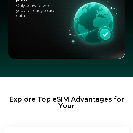
Only activate when
you are ready to use
data
Explore Top eSIM Advantages for
Your