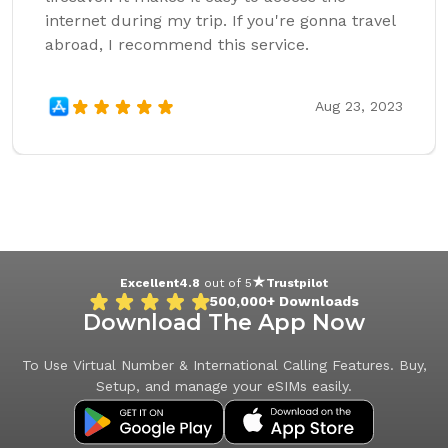
internet during my trip. If you're gonna travel
abroad, I recommend this service.
Aug 23, 2023
Excellent
4.8
out of 5
Trustpilot
500,000+
Downloads
Download The App Now
To Use Virtual Number & International Calling Features. Buy,
Setup, and manage your eSIMs easily.