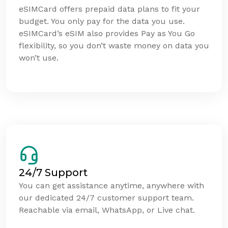
eSIMCard offers prepaid data plans to fit your
budget. You only pay for the data you use.
eSIMCard’s eSIM also provides Pay as You Go
flexibility, so you don’t waste money on data you
won’t use.
24/7 Support
You can get assistance anytime, anywhere with
our dedicated 24/7 customer support team.
Reachable via email, WhatsApp, or Live chat.