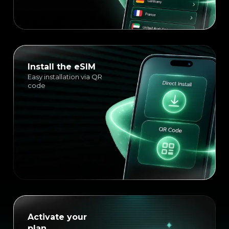
Install the eSIM
Easy installation via QR
code
Activate your
plan