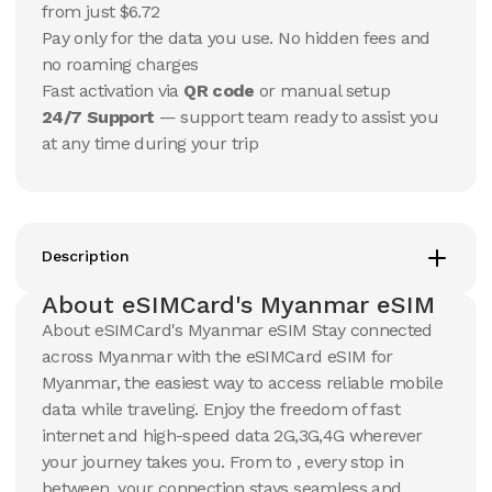
USD
USD
from just $6.72
Myanmar
Myanmar
Pay only for the data you use. No hidden fees and
View Details
View Details
no roaming charges
Fast activation via
QR code
or manual setup
24/7 Support
— support team ready to assist you
20 GB
20 GB
at any time during your trip
15
Days
30
Days
$
89.18
$
95.67
USD
USD
Myanmar
Myanmar
View Details
View Details
Description
About eSIMCard's Myanmar eSIM
About eSIMCard's Myanmar eSIM Stay connected
across Myanmar with the eSIMCard eSIM for
Myanmar, the easiest way to access reliable mobile
data while traveling. Enjoy the freedom of fast
internet and high-speed data 2G,3G,4G wherever
your journey takes you. From to , every stop in
between, your connection stays seamless and