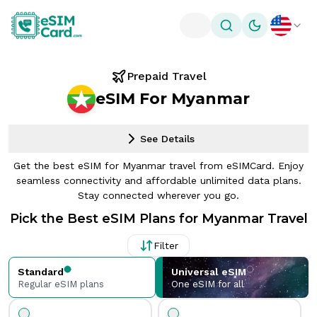
Toggle theme
Prepaid Travel
eSIM For Myanmar
See Details
Get the best eSIM for Myanmar travel from eSIMCard. Enjoy
seamless connectivity and affordable unlimited data plans.
Stay connected wherever you go.
Pick the Best eSIM Plans for Myanmar Travel
Filter
Standard
Universal eSIM
Regular eSIM plans
One eSIM for all