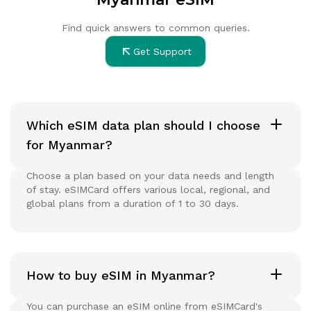
Find quick answers to common queries.
Get Support
Which eSIM data plan should I choose
for Myanmar?
Choose a plan based on your data needs and length
of stay. eSIMCard offers various local, regional, and
global plans from a duration of 1 to 30 days.
How to buy eSIM in Myanmar?
You can purchase an eSIM online from eSIMCard's