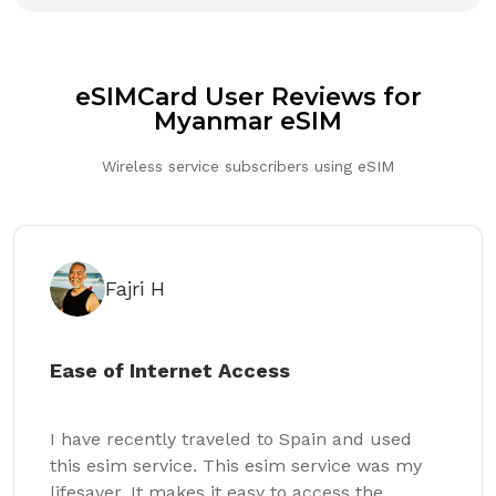
eSIMCard User Reviews for
Myanmar eSIM
Wireless service subscribers using eSIM
Fajri H
Ease of Internet Access
I have recently traveled to Spain and used
this esim service. This esim service was my
lifesaver. It makes it easy to access the