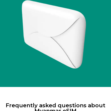
Frequently asked questions about
Myanmar eSIM