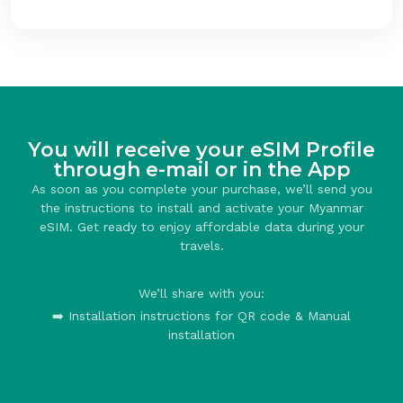
You will receive your eSIM Profile
through e-mail or in the App
As soon as you complete your purchase, we’ll send you
the instructions to install and activate your Myanmar
eSIM. Get ready to enjoy affordable data during your
travels.
We’ll share with you:
➡️ Installation instructions for QR code & Manual
installation