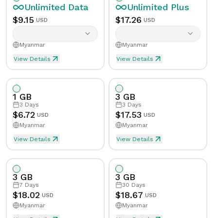
Unlimited
Data
Unlimited
Plus
$
9.15
$
17.26
USD
USD
Myanmar
Myanmar
View Details
View Details
Unlimited eSIM Data For 1 Day in Myanmar
Unlimited Plus eSIM Data 
Data
Unlimited
Data
Unlimited
Plus
1 GB
3 GB
Validity
1
Day
Validity
1
Day
3
Days
3
Days
$
6.72
$
17.53
USD
USD
Myanmar
Myanmar
Speed Limit
Yes
Speed Limit
Yes
View Details
View Details
eSIM Data For 1GB in 3 Days, Myanmar
Data
1
GB
Tethering/Hotspot
Yes
Tethering/Hotspot
Yes
3 GB
3 GB
Supported Countries & Networks
Supported Countries
Validity
3
Days
7
Days
30
Days
$
18.02
$
18.67
USD
USD
Myanmar
Myanmar
Speed Limit
No