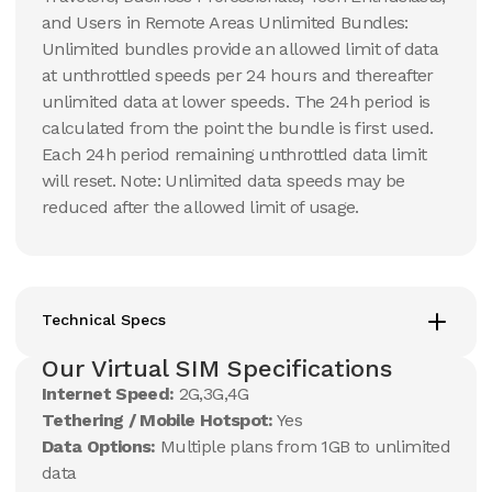
and Users in Remote Areas Unlimited Bundles:
Unlimited bundles provide an allowed limit of data
at unthrottled speeds per 24 hours and thereafter
unlimited data at lower speeds. The 24h period is
calculated from the point the bundle is first used.
Each 24h period remaining unthrottled data limit
will reset. Note: Unlimited data speeds may be
reduced after the allowed limit of usage.
Technical Specs
Our Virtual SIM Specifications
Internet Speed:
2G,3G,4G
Tethering / Mobile Hotspot:
Yes
Data Options:
Multiple plans from 1GB to unlimited
data