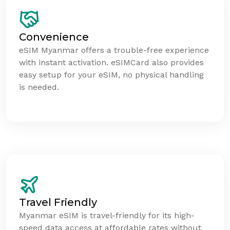
Convenience
eSIM Myanmar offers a trouble-free experience
with instant activation. eSIMCard also provides
easy setup for your eSIM, no physical handling
is needed.
Travel Friendly
Myanmar eSIM is travel-friendly for its high-
speed data access at affordable rates without