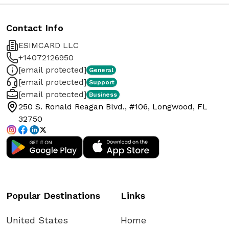
Contact Info
ESIMCARD LLC
+14072126950
[email protected]
General
[email protected]
Support
[email protected]
Business
250 S. Ronald Reagan Blvd., #106, Longwood, FL
32750
Popular Destinations
Links
United States
Home