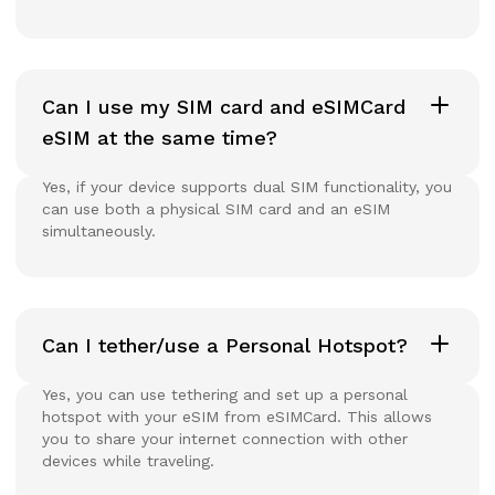
Can I use my SIM card and eSIMCard
eSIM at the same time?
Yes, if your device supports dual SIM functionality, you
can use both a physical SIM card and an eSIM
simultaneously.
Can I tether/use a Personal Hotspot?
Yes, you can use tethering and set up a personal
hotspot with your eSIM from eSIMCard. This allows
you to share your internet connection with other
devices while traveling.