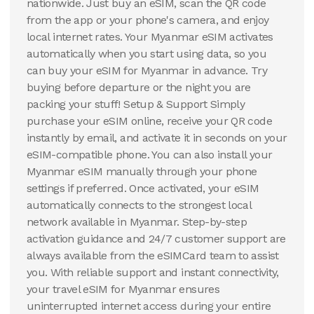
nationwide. Just buy an eSIM, scan the QR code
from the app or your phone's camera, and enjoy
local internet rates. Your Myanmar eSIM activates
automatically when you start using data, so you
can buy your eSIM for Myanmar in advance. Try
buying before departure or the night you are
packing your stuff! Setup & Support Simply
purchase your eSIM online, receive your QR code
instantly by email, and activate it in seconds on your
eSIM-compatible phone. You can also install your
Myanmar eSIM manually through your phone
settings if preferred. Once activated, your eSIM
automatically connects to the strongest local
network available in Myanmar. Step-by-step
activation guidance and 24/7 customer support are
always available from the eSIMCard team to assist
you. With reliable support and instant connectivity,
your travel eSIM for Myanmar ensures
uninterrupted internet access during your entire