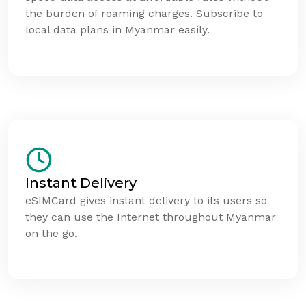
the burden of roaming charges. Subscribe to
local data plans in Myanmar easily.
Instant Delivery
eSIMCard gives instant delivery to its users so
they can use the Internet throughout Myanmar
on the go.