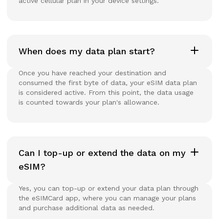
active cellular plan in your device settings.
When does my data plan start?
Once you have reached your destination and
consumed the first byte of data, your eSIM data plan
is considered active. From this point, the data usage
is counted towards your plan's allowance.
Can I top-up or extend the data on my
eSIM?
Yes, you can top-up or extend your data plan through
the eSIMCard app, where you can manage your plans
and purchase additional data as needed.