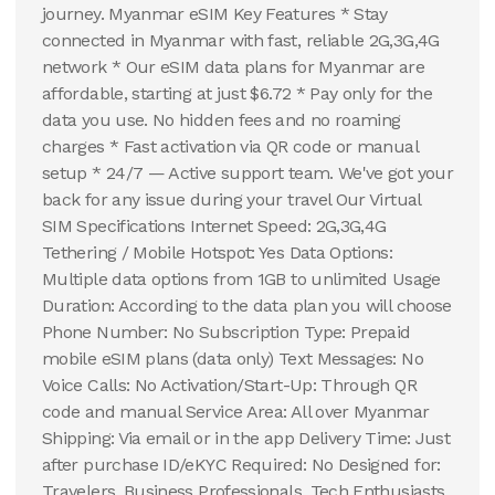
journey. Myanmar eSIM Key Features * Stay
connected in Myanmar with fast, reliable 2G,3G,4G
network * Our eSIM data plans for Myanmar are
affordable, starting at just $6.72 * Pay only for the
data you use. No hidden fees and no roaming
charges * Fast activation via QR code or manual
setup * 24/7 — Active support team. We've got your
back for any issue during your travel Our Virtual
SIM Specifications Internet Speed: 2G,3G,4G
Tethering / Mobile Hotspot: Yes Data Options:
Multiple data options from 1GB to unlimited Usage
Duration: According to the data plan you will choose
Phone Number: No Subscription Type: Prepaid
mobile eSIM plans (data only) Text Messages: No
Voice Calls: No Activation/Start-Up: Through QR
code and manual Service Area: All over Myanmar
Shipping: Via email or in the app Delivery Time: Just
after purchase ID/eKYC Required: No Designed for:
Travelers, Business Professionals, Tech Enthusiasts,