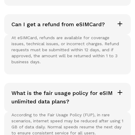
Can I get a refund from eSIMCard?
At eSIMCard, refunds are available for coverage
issues, technical issues, or incorrect charges. Refund
requests must be submitted within 12 days, and if
approved, the amount will be returned within 1 to 3
business days.
What is the fair usage policy for eSIM
unlimited data plans?
According to the Fair Usage Policy (FUP), in rare
scenarios, internet speed may be reduced after using 1
GB of data daily. Normal speeds resume the next day
to ensure consistent service for all users.