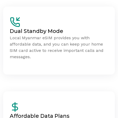
Dual Standby Mode
Local Myanmar eSIM provides you with
affordable data, and you can keep your home
SIM card active to receive important calls and
messages.
Affordable Data Plans