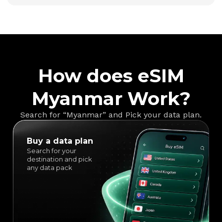
How does eSIM
Myanmar Work?
Search for “Myanmar” and Pick your data plan.
Buy a data plan
Search for your
destination and pick
any data pack