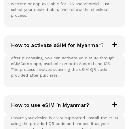
website or app available for iOS and Android. Just
select your desired plan, and follow the checkout
process.
How to activate eSIM for Myanmar?
After purchasing, you can activate your eSIM through
eSIMCard's app, available on both Android and iOS.
The process involves scanning the eSIM QR code
provided after purchase.
How to use eSIM in Myanmar?
Ensure your device is eSIM-supported. Install the eSIM
using the provided QR code and choose it as your