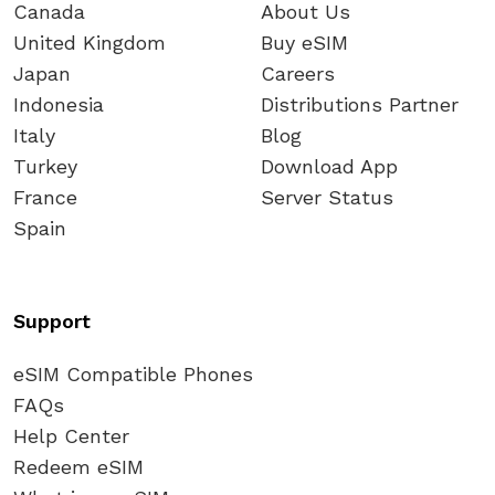
Canada
About Us
United Kingdom
Buy eSIM
Japan
Careers
Indonesia
Distributions Partner
Italy
Blog
Turkey
Download App
France
Server Status
Spain
Support
eSIM Compatible Phones
FAQs
Help Center
Redeem eSIM