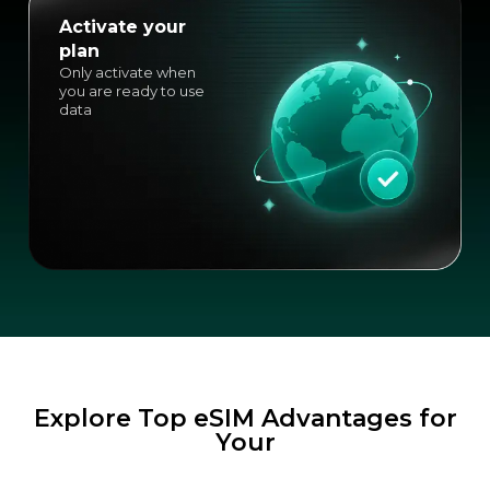
Activate your
plan
Only activate when
you are ready to use
data
Explore Top eSIM Advantages for
Your