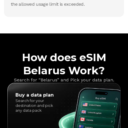
the allowed usage limit is exceeded.
How does eSIM
Belarus Work?
Search for “Belarus” and Pick your data plan.
Buy a data plan
Search for your
destination and pick
any data pack