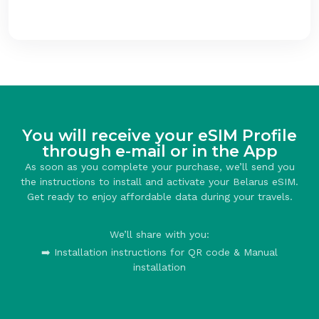
You will receive your eSIM Profile
through e-mail or in the App
As soon as you complete your purchase, we’ll send you
the instructions to install and activate your Belarus eSIM.
Get ready to enjoy affordable data during your travels.
We’ll share with you:
➡️ Installation instructions for QR code & Manual
installation