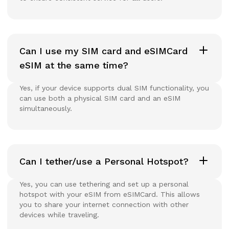
Can I use my SIM card and eSIMCard
eSIM at the same time?
Yes, if your device supports dual SIM functionality, you
can use both a physical SIM card and an eSIM
simultaneously.
Can I tether/use a Personal Hotspot?
Yes, you can use tethering and set up a personal
hotspot with your eSIM from eSIMCard. This allows
you to share your internet connection with other
devices while traveling.