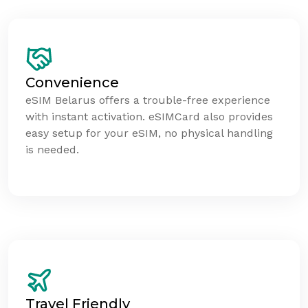
Convenience
eSIM Belarus offers a trouble-free experience
with instant activation. eSIMCard also provides
easy setup for your eSIM, no physical handling
is needed.
Travel Friendly