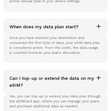
active cellular plan in your device settings.
When does my data plan start?
Once you have reached your destination and
consumed the first byte of data, your eSIM data plan
is considered active. From this point, the data usage
is counted towards your plan's allowance.
Can I top-up or extend the data on my
eSIM?
Yes, you can top-up or extend your data plan through
the eSIMCard app, where you can manage your plans
and purchase additional data as needed.