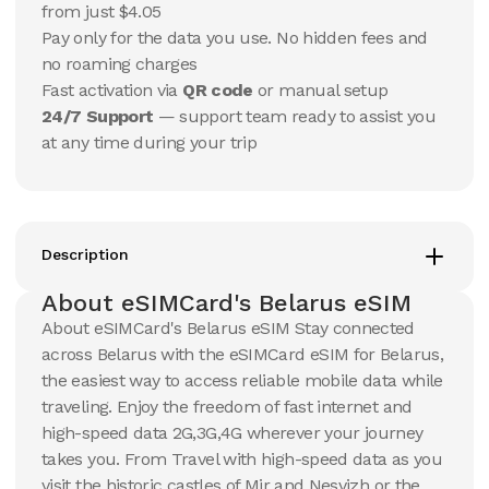
USD
USD
from just $4.05
Belarus
Belarus
Pay only for the data you use. No hidden fees and
View Details
View Details
no roaming charges
Fast activation via
QR code
or manual setup
24/7 Support
— support team ready to assist you
20 GB
20 GB
at any time during your trip
15
Days
30
Days
$
51.18
$
54.88
USD
USD
Belarus
Belarus
View Details
View Details
Description
About eSIMCard's Belarus eSIM
10 GB
50 GB
About eSIMCard's Belarus eSIM Stay connected
30
Days
30
Days
across Belarus with the eSIMCard eSIM for Belarus,
$
102.47
$
119.47
USD
USD
the easiest way to access reliable mobile data while
Belarus
Belarus
traveling. Enjoy the freedom of fast internet and
View Details
View Details
high-speed data 2G,3G,4G wherever your journey
takes you. From Travel with high-speed data as you
visit the historic castles of Mir and Nesvizh or the