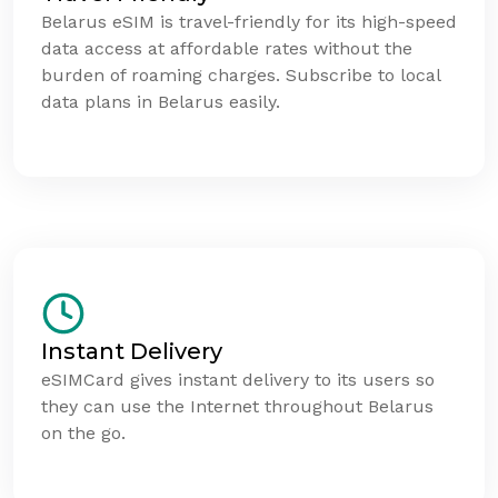
Belarus eSIM is travel-friendly for its high-speed
data access at affordable rates without the
burden of roaming charges. Subscribe to local
data plans in Belarus easily.
Instant Delivery
eSIMCard gives instant delivery to its users so
they can use the Internet throughout Belarus
on the go.