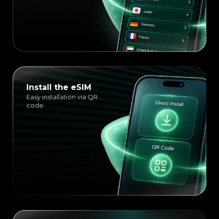
Install the eSIM
Easy installation via QR
code