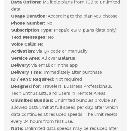
Data Options:
Multiple plans from 1GB to unlimited
data
Usage Duration:
According to the plan you choose
Phone Number:
No
Subscription Type:
Prepaid eSIM plans (data only)
Text Messages:
No
Voice Calls:
No
Activation:
Via QR code or manually
Service Area:
All over
Belarus
Delivery:
Via email or in the app
Delivery Time:
Immediately after purchase
ID / eKYC Required:
Not required
Designed for:
Travelers, Business Professionals,
Tech Enthusiasts, and Users in Remote Areas
Unlimited Bundles:
Unlimited bundles provide an
allowed data limit at full speed per day, after which
data continues at reduced speeds. The limit resets
every 24 hours from first use.
Note:
Unlimited data speeds may be reduced after