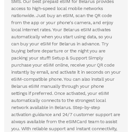
SMS. Our best prepaid eSIM for Belarus provides
access to high-speed local mobile networks
nationwide. Just buy an eSIM, scan the QR code
from the app or your phone's camera, and enjoy
local internet rates. Your Belarus eSIM activates
automatically when you start using data, so you
can buy your eSIM for Belarus in advance. Try
buying before departure or the night you are
packing your stuff! Setup & Support Simply
purchase your eSIM online, receive your QR code
instantly by email, and activate it in seconds on your
eSIM-compatible phone. You can also install your
Belarus eSIM manually through your phone
settings if preferred. Once activated, your eSIM
automatically connects to the strongest local
network available in Belarus. Step-by-step
activation guidance and 24/7 customer support are
always available from the eSIMCard team to assist
you. With reliable support and instant connectivity,