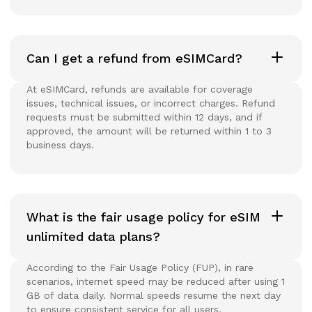
Can I get a refund from eSIMCard?
At eSIMCard, refunds are available for coverage
issues, technical issues, or incorrect charges. Refund
requests must be submitted within 12 days, and if
approved, the amount will be returned within 1 to 3
business days.
What is the fair usage policy for eSIM
unlimited data plans?
According to the Fair Usage Policy (FUP), in rare
scenarios, internet speed may be reduced after using 1
GB of data daily. Normal speeds resume the next day
to ensure consistent service for all users.