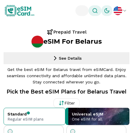
Toggle theme
Prepaid Travel
eSIM For Belarus
See Details
Get the best eSIM for Belarus travel from eSIMCard. Enjoy
seamless connectivity and affordable unlimited data plans.
Stay connected wherever you go.
Pick the Best eSIM Plans for Belarus Travel
Filter
Standard
Universal eSIM
Regular eSIM plans
One eSIM for all