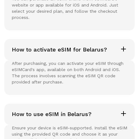
website or app available for iOS and Android. Just
select your desired plan, and follow the checkout
process.
How to activate eSIM for Belarus?
After purchasing, you can activate your eSIM through
eSIMCard's app, available on both Android and iOS.
The process involves scanning the eSIM QR code
provided after purchase.
How to use eSIM in Belarus?
Ensure your device is eSIM-supported. Install the eSIM
using the provided QR code and choose it as your