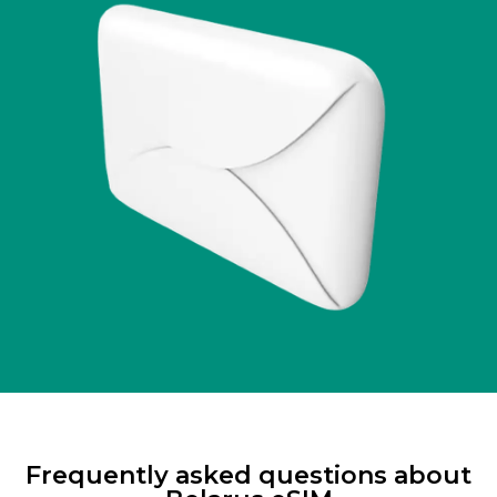
Frequently asked questions about