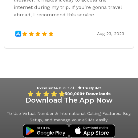
internet during my trip. If you're gonna travel
abroad, I recommend this service.
Aug 23, 2023
Excellent
4.8
out of 5
Trustpilot
500,000+
Downloads
Download The App Now
To Use Virtual Number & International Calling Features. Buy,
Setup, and manage your eSIMs easily.