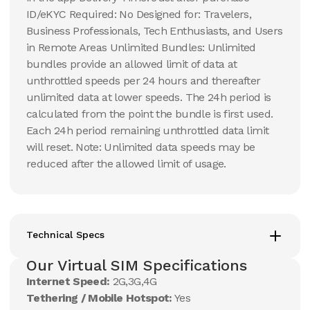
ID/eKYC Required: No Designed for: Travelers,
Business Professionals, Tech Enthusiasts, and Users
in Remote Areas Unlimited Bundles: Unlimited
bundles provide an allowed limit of data at
unthrottled speeds per 24 hours and thereafter
unlimited data at lower speeds. The 24h period is
calculated from the point the bundle is first used.
Each 24h period remaining unthrottled data limit
will reset. Note: Unlimited data speeds may be
reduced after the allowed limit of usage.
Technical Specs
Our Virtual SIM Specifications
Internet Speed:
2G,3G,4G
Tethering / Mobile Hotspot:
Yes