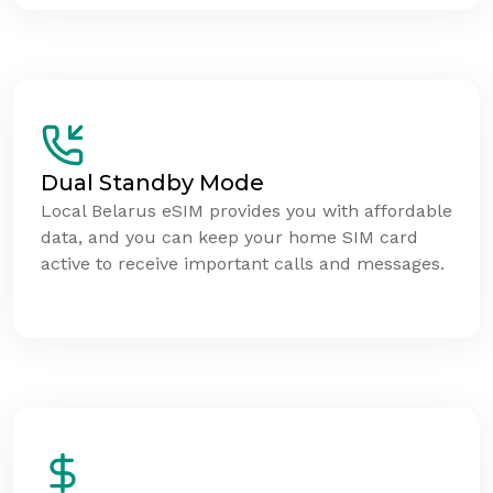
Dual Standby Mode
Local Belarus eSIM provides you with affordable
data, and you can keep your home SIM card
active to receive important calls and messages.