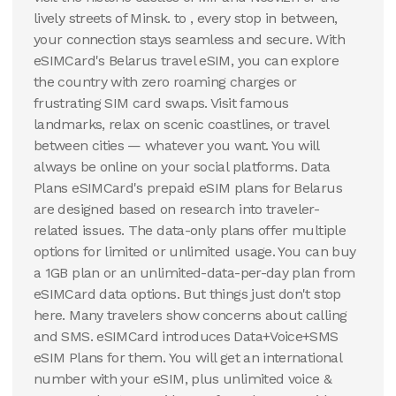
50 GB
20 GB
lively streets of Minsk. to , every stop in between,
90
Days
30
Days
your connection stays seamless and secure. With
$
139.55
$
183.75
USD
USD
eSIMCard's Belarus travel eSIM, you can explore
Belarus
Belarus
the country with zero roaming charges or
View Details
View Details
frustrating SIM card swaps. Visit famous
landmarks, relax on scenic coastlines, or travel
between cities — whatever you want. You will
always be online on your social platforms. Data
Plans eSIMCard's prepaid eSIM plans for Belarus
are designed based on research into traveler-
related issues. The data-only plans offer multiple
options for limited or unlimited usage. You can buy
a 1GB plan or an unlimited-data-per-day plan from
eSIMCard data options. But things just don't stop
here. Many travelers show concerns about calling
and SMS. eSIMCard introduces Data+Voice+SMS
eSIM Plans for them. You will get an international
number with your eSIM, plus unlimited voice &