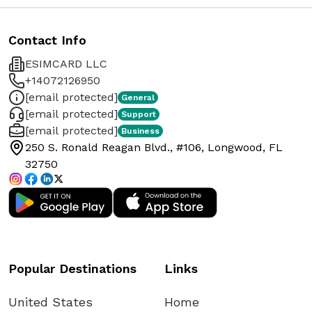
Contact Info
ESIMCARD LLC
+14072126950
[email protected]
General
[email protected]
Support
[email protected]
Business
250 S. Ronald Reagan Blvd., #106, Longwood, FL
32750
Popular Destinations
Links
United States
Home