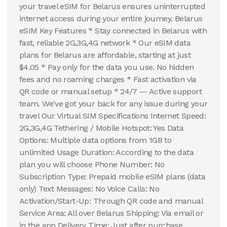
your travel eSIM for Belarus ensures uninterrupted
internet access during your entire journey. Belarus
eSIM Key Features * Stay connected in Belarus with
fast, reliable 2G,3G,4G network * Our eSIM data
plans for Belarus are affordable, starting at just
$4.05 * Pay only for the data you use. No hidden
fees and no roaming charges * Fast activation via
QR code or manual setup * 24/7 — Active support
team. We've got your back for any issue during your
travel Our Virtual SIM Specifications Internet Speed:
2G,3G,4G Tethering / Mobile Hotspot: Yes Data
Options: Multiple data options from 1GB to
unlimited Usage Duration: According to the data
plan you will choose Phone Number: No
Subscription Type: Prepaid mobile eSIM plans (data
only) Text Messages: No Voice Calls: No
Activation/Start-Up: Through QR code and manual
Service Area: All over Belarus Shipping: Via email or
in the app Delivery Time: Just after purchase