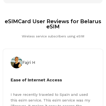
eSIMCard User Reviews for Belarus
eSIM
Wireless service subscribers using eSIM
Fajri H
Ease of Internet Access
I have recently traveled to Spain and used
this esim service. This esim service was my
lifesaver. It makes it easy to access the