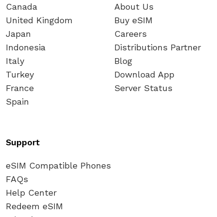
Canada
About Us
United Kingdom
Buy eSIM
Japan
Careers
Indonesia
Distributions Partner
Italy
Blog
Turkey
Download App
France
Server Status
Spain
Support
eSIM Compatible Phones
FAQs
Help Center
Redeem eSIM