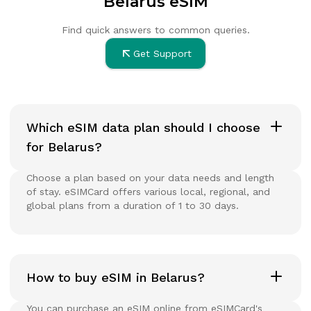
Belarus eSIM
Find quick answers to common queries.
Get Support
Which eSIM data plan should I choose
for Belarus?
Choose a plan based on your data needs and length
of stay. eSIMCard offers various local, regional, and
global plans from a duration of 1 to 30 days.
How to buy eSIM in Belarus?
You can purchase an eSIM online from eSIMCard's