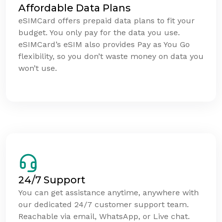
Affordable Data Plans
eSIMCard offers prepaid data plans to fit your
budget. You only pay for the data you use.
eSIMCard’s eSIM also provides Pay as You Go
flexibility, so you don’t waste money on data you
won’t use.
24/7 Support
You can get assistance anytime, anywhere with
our dedicated 24/7 customer support team.
Reachable via email, WhatsApp, or Live chat.