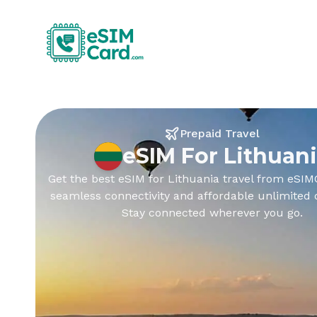
Prepaid Travel
eSIM For Lithuan
Get the best eSIM for Lithuania travel from eSIM
seamless connectivity and affordable unlimited 
Stay connected wherever you go.