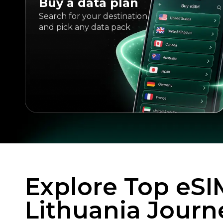
Buy a data plan
Search for your destination
and pick any data pack
Explore Top eSI
Lithuania Journ