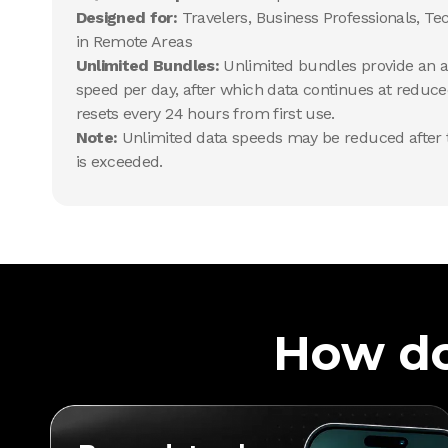
Designed for:
Travelers, Business Professionals, Te
in Remote Areas
Unlimited Bundles:
Unlimited bundles provide an al
speed per day, after which data continues at reduce
resets every 24 hours from first use.
Note:
Unlimited data speeds may be reduced after t
is exceeded.
How do