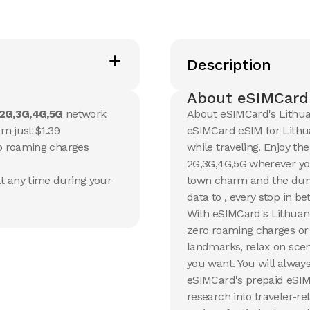
20 GB
20 GB
Description
15
Days
30
Day
$
13.17
$
14.1
USD
U
Lithuania
Lithuan
About eSIMCard'
2G,3G,4G,5G
network
About eSIMCard's Lithua
View Details
View Det
om just $1.39
eSIMCard eSIM for Lithua
no roaming charges
while traveling. Enjoy th
2G,3G,4G,5G wherever you
50 GB
100 G
t any time during your
town charm and the dune
90
Days
30
Day
$
35.26
$
54.5
USD
data to , every stop in 
Lithuania
Lithuan
With eSIMCard's Lithuani
zero roaming charges or 
View Details
View Det
landmarks, relax on scen
you want. You will always
eSIMCard's prepaid eSIM
research into traveler-re