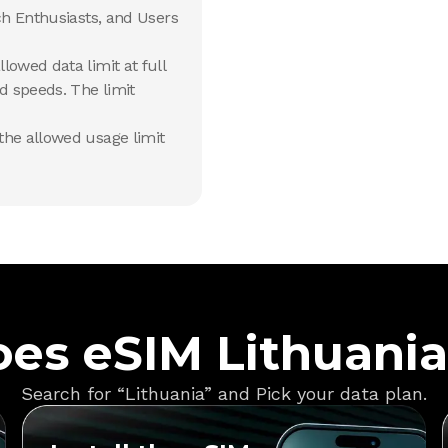
ch Enthusiasts, and Users
lowed data limit at full
d speeds. The limit
he allowed usage limit
es eSIM Lithuani
Search for “Lithuania” and Pick your data plan.