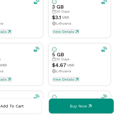
3 GB
30
Days
eed Limit
Tethering/Hotspot
Yes
Yes
Speed Limit
Tethering/Hotspot
No
Yes
$
3.1
USD
ia
Lithuania
orks
orted Countries & Networks
Supported Countries & Ne
ails
View Details
5 GB
s
30
Days
$
4.67
USD
USD
ia
Lithuania
ails
View Details
 of data is consumed
 will be activated when first byte of data is consumed
eSim will be activated when first 
10 GB
Add To Cart
Buy Now
s
30
Days
$
8.22
USD
USD
ia
Lithuania
ails
View Details