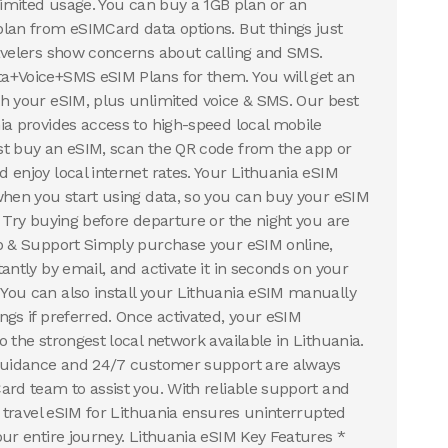
nlimited usage. You can buy a 1GB plan or an
lan from eSIMCard data options. But things just
avelers show concerns about calling and SMS.
a+Voice+SMS eSIM Plans for them. You will get an
h your eSIM, plus unlimited voice & SMS. Our best
ia provides access to high-speed local mobile
st buy an eSIM, scan the QR code from the app or
 enjoy local internet rates. Your Lithuania eSIM
when you start using data, so you can buy your eSIM
. Try buying before departure or the night you are
p & Support Simply purchase your eSIM online,
antly by email, and activate it in seconds on your
ou can also install your Lithuania eSIM manually
ngs if preferred. Once activated, your eSIM
 the strongest local network available in Lithuania.
 guidance and 24/7 customer support are always
ard team to assist you. With reliable support and
r travel eSIM for Lithuania ensures uninterrupted
our entire journey. Lithuania eSIM Key Features *