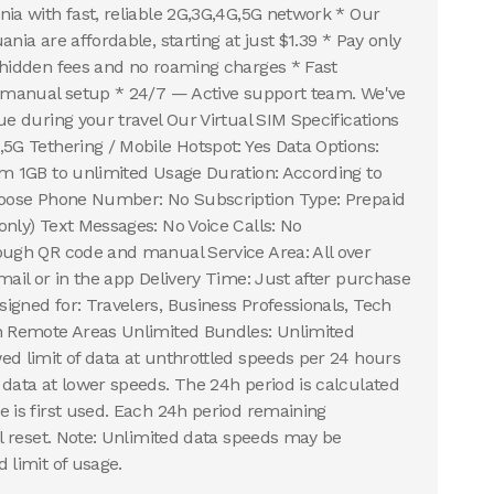
nia with fast, reliable 2G,3G,4G,5G network * Our
ania are affordable, starting at just $1.39 * Pay only
 hidden fees and no roaming charges * Fast
r manual setup * 24/7 — Active support team. We've
ue during your travel Our Virtual SIM Specifications
,5G Tethering / Mobile Hotspot: Yes Data Options:
om 1GB to unlimited Usage Duration: According to
choose Phone Number: No Subscription Type: Prepaid
only) Text Messages: No Voice Calls: No
ough QR code and manual Service Area: All over
mail or in the app Delivery Time: Just after purchase
igned for: Travelers, Business Professionals, Tech
in Remote Areas Unlimited Bundles: Unlimited
ed limit of data at unthrottled speeds per 24 hours
 data at lower speeds. The 24h period is calculated
e is first used. Each 24h period remaining
ll reset. Note: Unlimited data speeds may be
 limit of usage.