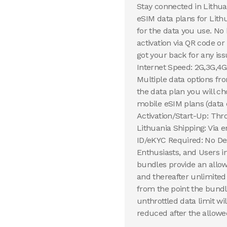
Stay connected in Lithua
eSIM data plans for Lithu
for the data you use. No
activation via QR code o
got your back for any iss
Internet Speed: 2G,3G,4G
Multiple data options fr
the data plan you will 
mobile eSIM plans (data 
Activation/Start-Up: Thr
Lithuania Shipping: Via e
ID/eKYC Required: No Des
Enthusiasts, and Users 
bundles provide an allow
and thereafter unlimited
from the point the bundl
unthrottled data limit wi
reduced after the allowed