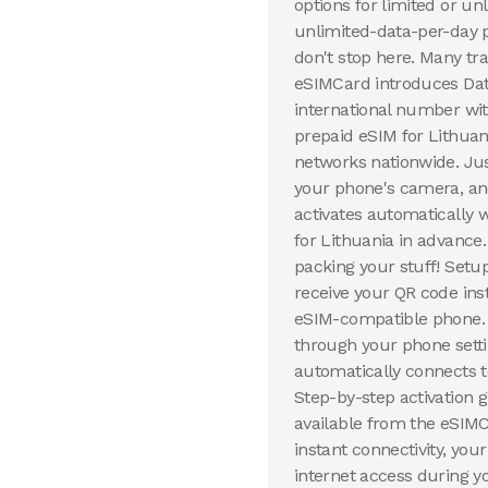
options for limited or u
unlimited-data-per-day p
don't stop here. Many tr
eSIMCard introduces Dat
international number wit
prepaid eSIM for Lithuan
networks nationwide. Ju
your phone's camera, and
activates automatically 
for Lithuania in advance
packing your stuff! Setu
receive your QR code inst
eSIM-compatible phone. Y
through your phone setti
automatically connects to
Step-by-step activation
available from the eSIMC
instant connectivity, you
internet access during y