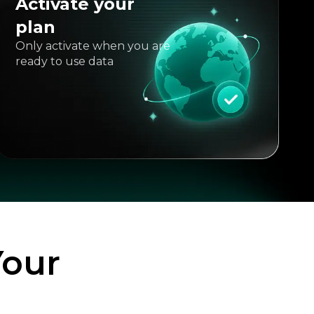
Activate your
plan
Only activate when you are
ready to use data
Your