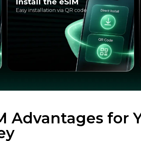
Install the eSIM
Easy installation via QR code
M Advantages for 
ey