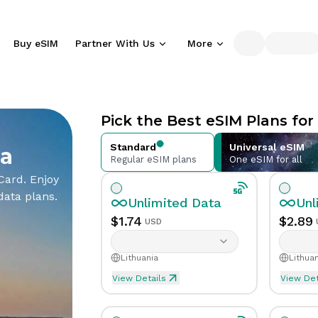
Buy eSIM
Partner With Us
More
Partner
Support
Essentials
Company
With Us
What
eSIM
Blog
Pick the Best eSIM Plans for
is an
Compatible
Travel and
eSIM
Phones
connectivity
Standard
Universal eSIM
ia
Learn
Check eSIM-
insights
Regular eSIM plans
One eSIM for all
Distribution
Affiliate
eSIM
how
supported
Partner
Partner
Reseller
Card. Enjoy
eSIM
phones
About
API
data plans.
Sell
Earn
works
Unlimited
Data
Unl
Us
our
commissions
Integrate
International
Who
$
1.74
$
2.89
USD
eSIM
by
and
Help
Calling
we are
solutions
promoting
resell
Center
Affordable
and our
through
our
eSIMs
Lithuania
Lithuan
Guides
global calling
mission
your
services
via
and
options
View Details
View Det
network
Unlimited eSIM Data For 1 
Unli
our
support
Contact
API
for
Download
Info
Data
Validity
Unlimited
1
Day
Da
common