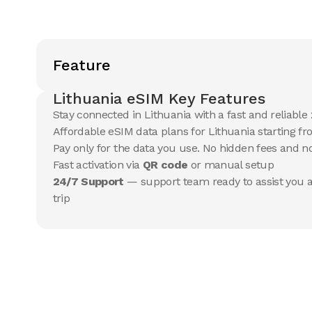
Feature
Lithuania eSIM Key Features
Stay connected in Lithuania with a fast and reliable
Affordable eSIM data plans for Lithuania starting fr
Pay only for the data you use. No hidden fees and 
Fast activation via
QR code
or manual setup
24/7 Support
— support team ready to assist you a
trip