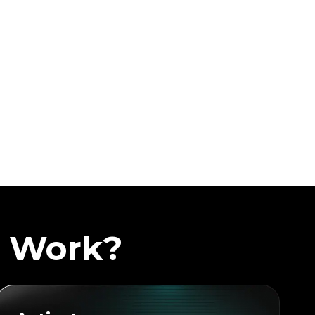
a Work?