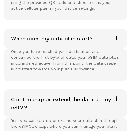
using the provided QR code and choose it as your
active cellular plan in your device settings.
When does my data plan start?
Once you have reached your destination and
consumed the first byte of data, your eSIM data plan
is considered active. From this point, the data usage
is counted towards your plan's allowance.
Can I top-up or extend the data on my
eSIM?
Yes, you can top-up or extend your data plan through
the eSIMCard app, where you can manage your plans