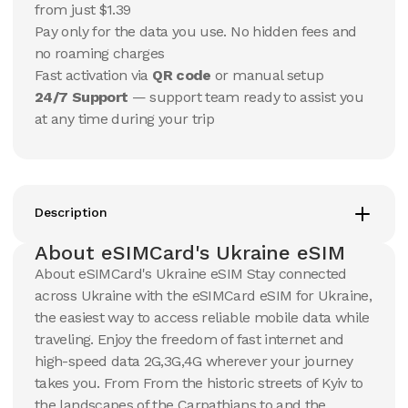
USD
USD
from just $1.39
Ukraine
Ukraine
Pay only for the data you use. No hidden fees and
View Details
View Details
no roaming charges
Fast activation via
QR code
or manual setup
24/7 Support
— support team ready to assist you
20 GB
20 GB
at any time during your trip
15
Days
30
Days
$
13.17
$
14.1
USD
USD
Ukraine
Ukraine
View Details
View Details
Description
About eSIMCard's Ukraine eSIM
50 GB
50 GB
About eSIMCard's Ukraine eSIM Stay connected
30
Days
90
Days
across Ukraine with the eSIMCard eSIM for Ukraine,
$
30.24
$
35.26
USD
USD
the easiest way to access reliable mobile data while
Ukraine
Ukraine
traveling. Enjoy the freedom of fast internet and
View Details
View Details
high-speed data 2G,3G,4G wherever your journey
takes you. From From the historic streets of Kyiv to
the landscapes of the Carpathians to and the