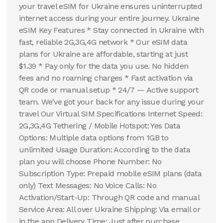
your travel eSIM for Ukraine ensures uninterrupted
internet access during your entire journey. Ukraine
eSIM Key Features * Stay connected in Ukraine with
fast, reliable 2G,3G,4G network * Our eSIM data
plans for Ukraine are affordable, starting at just
$1.39 * Pay only for the data you use. No hidden
fees and no roaming charges * Fast activation via
QR code or manual setup * 24/7 — Active support
team. We've got your back for any issue during your
travel Our Virtual SIM Specifications Internet Speed:
2G,3G,4G Tethering / Mobile Hotspot: Yes Data
Options: Multiple data options from 1GB to
unlimited Usage Duration: According to the data
plan you will choose Phone Number: No
Subscription Type: Prepaid mobile eSIM plans (data
only) Text Messages: No Voice Calls: No
Activation/Start-Up: Through QR code and manual
Service Area: All over Ukraine Shipping: Via email or
in the app Delivery Time: Just after purchase