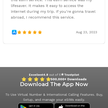
lifesaver. It makes it easy to access the
internet during my trip. If you're gonna travel
abroad, I recommend this service.
Aug 23, 2023
Excellent
4.8
out of 5
Trustpilot
500,000+
Downloads
Download The App Now
To Use Virtual Number & International Calling Features. Buy,
Setup, and manage your eSIMs easily.