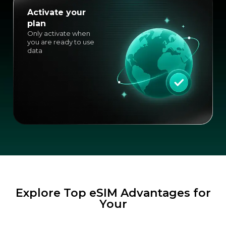
Activate your
plan
Only activate when
you are ready to use
data
Explore Top eSIM Advantages for
Your