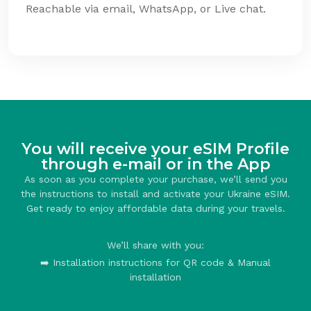
Reachable via email, WhatsApp, or Live chat.
You will receive your eSIM Profile
through e-mail or in the App
As soon as you complete your purchase, we’ll send you
the instructions to install and activate your Ukraine eSIM.
Get ready to enjoy affordable data during your travels.
We’ll share with you:
➡️ Installation instructions for QR code & Manual
installation