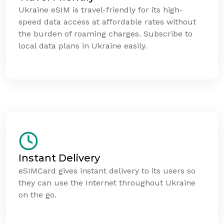
Ukraine eSIM is travel-friendly for its high-
speed data access at affordable rates without
the burden of roaming charges. Subscribe to
local data plans in Ukraine easily.
Instant Delivery
eSIMCard gives instant delivery to its users so
they can use the Internet throughout Ukraine
on the go.