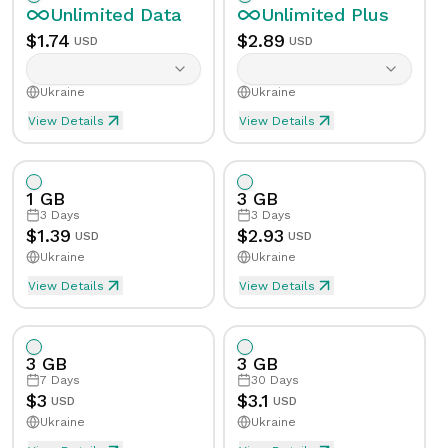
Unlimited
Data
Unlimited
Plus
$
1.74
$
2.89
USD
USD
Ukraine
Ukraine
View Details
View Details
Unlimited eSIM Data For 1 Day in Ukraine
Unlimited Plus eSIM Data F
Data
Unlimited
Data
Unlimited
Plus
1 GB
3 GB
Validity
1
Day
Validity
1
Day
3
Days
3
Days
$
1.39
$
2.93
USD
USD
Ukraine
Ukraine
Speed Limit
Yes
Speed Limit
Yes
View Details
View Details
eSIM Data For 1GB in 3 Days, Ukraine
Data
1
GB
Tethering/Hotspot
Yes
Tethering/Hotspot
Yes
3 GB
3 GB
Supported Countries & Networks
Supported Countries
Validity
3
Days
7
Days
30
Days
$
3
$
3.1
USD
USD
Ukraine
Ukraine
Speed Limit
No