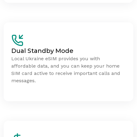
Dual Standby Mode
Local Ukraine eSIM provides you with
affordable data, and you can keep your home
SIM card active to receive important calls and
messages.