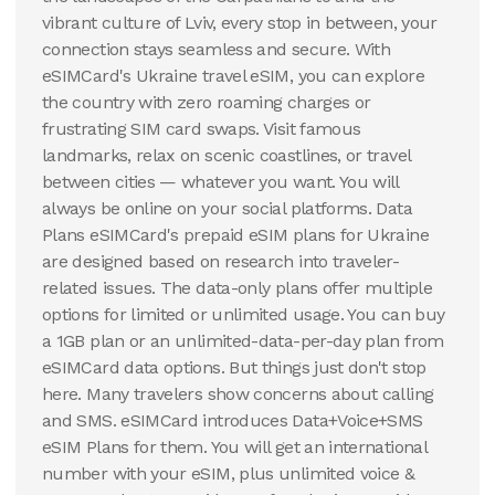
100 GB
vibrant culture of Lviv, every stop in between, your
30
Days
connection stays seamless and secure. With
$
54.58
USD
eSIMCard's Ukraine travel eSIM, you can explore
Ukraine
the country with zero roaming charges or
View Details
frustrating SIM card swaps. Visit famous
landmarks, relax on scenic coastlines, or travel
between cities — whatever you want. You will
always be online on your social platforms. Data
Plans eSIMCard's prepaid eSIM plans for Ukraine
are designed based on research into traveler-
related issues. The data-only plans offer multiple
options for limited or unlimited usage. You can buy
a 1GB plan or an unlimited-data-per-day plan from
eSIMCard data options. But things just don't stop
here. Many travelers show concerns about calling
and SMS. eSIMCard introduces Data+Voice+SMS
eSIM Plans for them. You will get an international
number with your eSIM, plus unlimited voice &