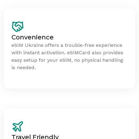
Convenience
eSIM Ukraine offers a trouble-free experience
with instant activation. eSIMCard also provides
easy setup for your eSIM, no physical handling
is needed.
Travel Friendly