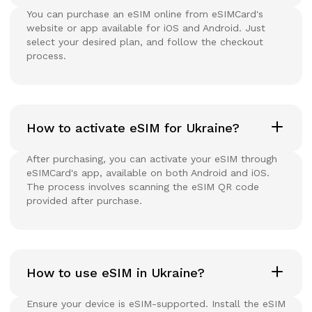
You can purchase an eSIM online from eSIMCard's
website or app available for iOS and Android. Just
select your desired plan, and follow the checkout
process.
How to activate eSIM for Ukraine?
After purchasing, you can activate your eSIM through
eSIMCard's app, available on both Android and iOS.
The process involves scanning the eSIM QR code
provided after purchase.
How to use eSIM in Ukraine?
Ensure your device is eSIM-supported. Install the eSIM