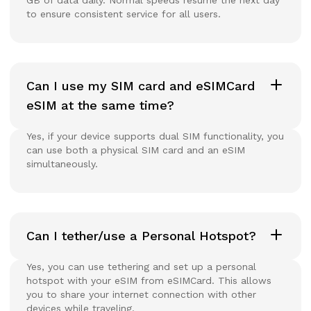
to ensure consistent service for all users.
Can I use my SIM card and eSIMCard
eSIM at the same time?
Yes, if your device supports dual SIM functionality, you
can use both a physical SIM card and an eSIM
simultaneously.
Can I tether/use a Personal Hotspot?
Yes, you can use tethering and set up a personal
hotspot with your eSIM from eSIMCard. This allows
you to share your internet connection with other
devices while traveling.