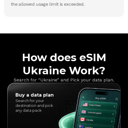
the allowed usage limit is exceeded.
How does eSIM
Ukraine Work?
Search for “Ukraine” and Pick your data plan.
Buy a data plan
Search for your
destination and pick
any data pack