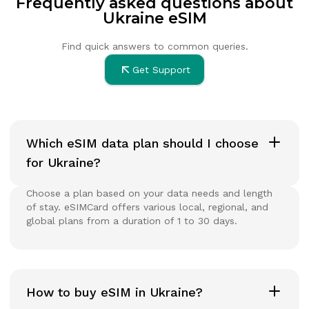
Frequently asked questions about
Ukraine eSIM
Find quick answers to common queries.
Get Support
Which eSIM data plan should I choose
for Ukraine?
Choose a plan based on your data needs and length
of stay. eSIMCard offers various local, regional, and
global plans from a duration of 1 to 30 days.
How to buy eSIM in Ukraine?