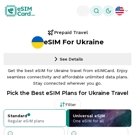
Toggle theme
Prepaid Travel
eSIM For Ukraine
See Details
Get the best eSIM for Ukraine travel from eSIMCard. Enjoy
seamless connectivity and affordable unlimited data plans.
Stay connected wherever you go.
Pick the Best eSIM Plans for Ukraine Travel
Filter
Standard
Universal eSIM
Regular eSIM plans
One eSIM for all