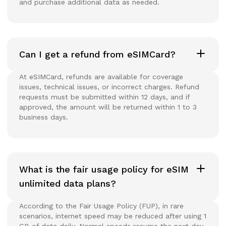
and purchase additional data as needed.
Can I get a refund from eSIMCard?
At eSIMCard, refunds are available for coverage
issues, technical issues, or incorrect charges. Refund
requests must be submitted within 12 days, and if
approved, the amount will be returned within 1 to 3
business days.
What is the fair usage policy for eSIM
unlimited data plans?
According to the Fair Usage Policy (FUP), in rare
scenarios, internet speed may be reduced after using 1
GB of data daily. Normal speeds resume the next day