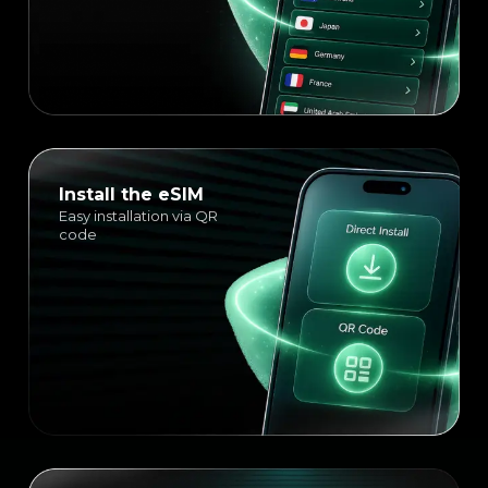
Install the eSIM
Easy installation via QR
code