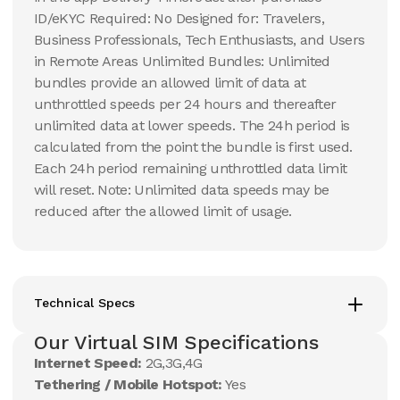
ID/eKYC Required: No Designed for: Travelers,
Business Professionals, Tech Enthusiasts, and Users
in Remote Areas Unlimited Bundles: Unlimited
bundles provide an allowed limit of data at
unthrottled speeds per 24 hours and thereafter
unlimited data at lower speeds. The 24h period is
calculated from the point the bundle is first used.
Each 24h period remaining unthrottled data limit
will reset. Note: Unlimited data speeds may be
reduced after the allowed limit of usage.
Technical Specs
Our Virtual SIM Specifications
Internet Speed:
2G,3G,4G
Tethering / Mobile Hotspot:
Yes