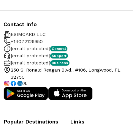
Contact Info
ESIMCARD LLC
+14072126950
[email protected]
General
[email protected]
Support
[email protected]
Business
250 S. Ronald Reagan Blvd., #106, Longwood, FL
32750
Popular Destinations
Links