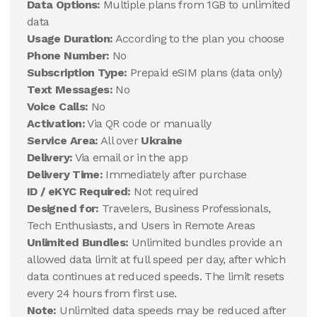
Data Options:
Multiple plans from 1GB to unlimited
data
Usage Duration:
According to the plan you choose
Phone Number:
No
Subscription Type:
Prepaid eSIM plans (data only)
Text Messages:
No
Voice Calls:
No
Activation:
Via QR code or manually
Service Area:
All over
Ukraine
Delivery:
Via email or in the app
Delivery Time:
Immediately after purchase
ID / eKYC Required:
Not required
Designed for:
Travelers, Business Professionals,
Tech Enthusiasts, and Users in Remote Areas
Unlimited Bundles:
Unlimited bundles provide an
allowed data limit at full speed per day, after which
data continues at reduced speeds. The limit resets
every 24 hours from first use.
Note:
Unlimited data speeds may be reduced after