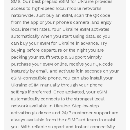
SMS. Our best prepaid eSIM for Ukraine provides
access to high-speed local mobile networks
nationwide. Just buy an eSIM, scan the QR code
from the app or your phone's camera, and enjoy
local internet rates. Your Ukraine eSIM activates
automatically when you start using data, so you
can buy your eSIM for Ukraine in advance. Try
buying before departure or the night you are
packing your stuff! Setup & Support Simply
purchase your eSIM online, receive your QR code
instantly by email, and activate it in seconds on your
eSIM-compatible phone. You can also install your
Ukraine eSIM manually through your phone
settings if preferred. Once activated, your eSIM
automatically connects to the strongest local
network available in Ukraine. Step-by-step
activation guidance and 24/7 customer support are
always available from the eSIMCard team to assist
you. With reliable support and instant connectivity,