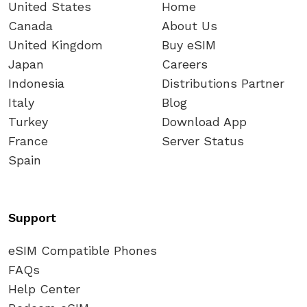
United States
Home
Canada
About Us
United Kingdom
Buy eSIM
Japan
Careers
Indonesia
Distributions Partner
Italy
Blog
Turkey
Download App
France
Server Status
Spain
Support
eSIM Compatible Phones
FAQs
Help Center