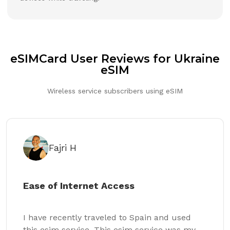
eSIMCard User Reviews for Ukraine
eSIM
Wireless service subscribers using eSIM
Fajri H
Ease of Internet Access
I have recently traveled to Spain and used
this esim service. This esim service was my