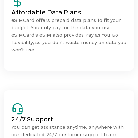
Affordable Data Plans
eSIMCard offers prepaid data plans to fit your
budget. You only pay for the data you use.
eSIMCard’s eSIM also provides Pay as You Go
flexibility, so you don’t waste money on data you
won’t use.
24/7 Support
You can get assistance anytime, anywhere with
our dedicated 24/7 customer support team.