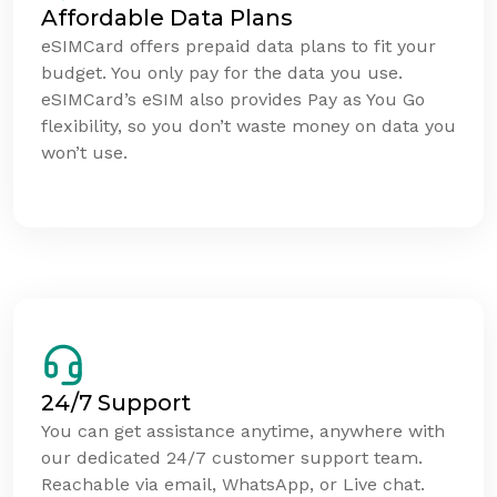
Affordable Data Plans
eSIMCard offers prepaid data plans to fit your
budget. You only pay for the data you use.
eSIMCard’s eSIM also provides Pay as You Go
flexibility, so you don’t waste money on data you
won’t use.
24/7 Support
You can get assistance anytime, anywhere with
our dedicated 24/7 customer support team.
Reachable via email, WhatsApp, or Live chat.