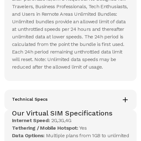
Travelers, Business Professionals, Tech Enthusiasts,
and Users in Remote Areas Unlimited Bundles:
Unlimited bundles provide an allowed limit of data
at unthrottled speeds per 24 hours and thereafter
unlimited data at lower speeds. The 24h period is
calculated from the point the bundle is first used.
Each 24h period remaining unthrottled data limit
will reset. Note: Unlimited data speeds may be
reduced after the allowed limit of usage.
Technical Specs
Our Virtual SIM Specifications
Internet Speed:
2G,3G,4G
Tethering / Mobile Hotspot:
Yes
Data Options:
Multiple plans from 1GB to unlimited