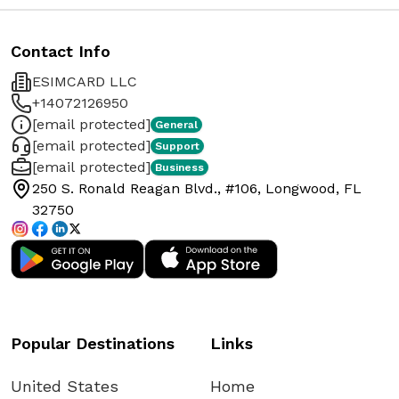
Contact Info
ESIMCARD LLC
+14072126950
[email protected]
General
[email protected]
Support
[email protected]
Business
250 S. Ronald Reagan Blvd., #106, Longwood, FL
32750
Popular Destinations
Links
United States
Home