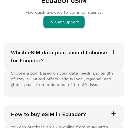
Ecuador eSIM
Find quick answers to common queries.
Get Support
Which eSIM data plan should I choose
for Ecuador?
Choose a plan based on your data needs and length
of stay. eSIMCard offers various local, regional, and
global plans from a duration of 1 to 30 days.
How to buy eSIM in Ecuador?
You can purchase an eSIM online from eSIMCard's