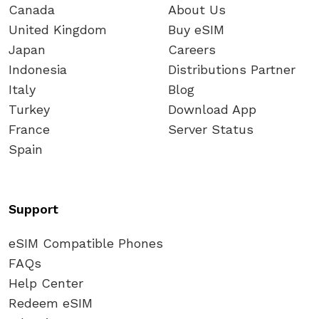
Canada
About Us
United Kingdom
Buy eSIM
Japan
Careers
Indonesia
Distributions Partner
Italy
Blog
Turkey
Download App
France
Server Status
Spain
Support
eSIM Compatible Phones
FAQs
Help Center
Redeem eSIM