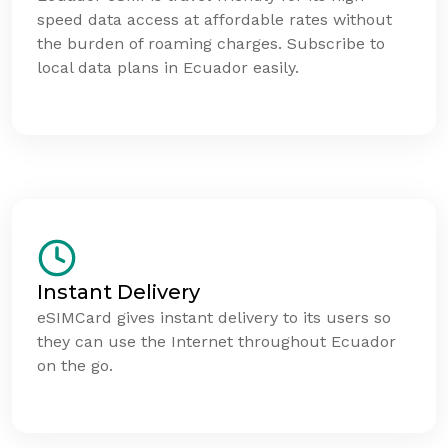
speed data access at affordable rates without
the burden of roaming charges. Subscribe to
local data plans in Ecuador easily.
Instant Delivery
eSIMCard gives instant delivery to its users so
they can use the Internet throughout Ecuador
on the go.