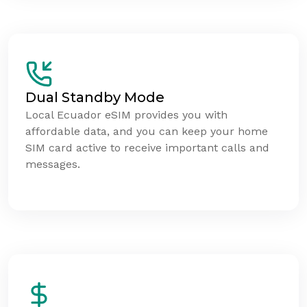
Dual Standby Mode
Local Ecuador eSIM provides you with
affordable data, and you can keep your home
SIM card active to receive important calls and
messages.