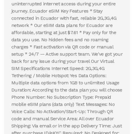
uninterrupted internet access during your entire
journey. Ecuador eSIM Key Features * Stay
connected in Ecuador with fast, reliable 2G,3G,4G
network * Our eSIM data plans for Ecuador are
affordable, starting at just $7.61 * Pay only for the
data you use. No hidden fees and no roaming
charges * Fast activation via QR code or manual
setup * 24/7 — Active support team. We've got your
back for any issue during your travel Our Virtual
SIM Specifications Internet Speed: 2G,3G,4G
Tethering / Mobile Hotspot: Yes Data Options:
Multiple data options from 1GB to unlimited Usage
Duration: According to the data plan you will choose
Phone Number: No Subscription Type: Prepaid
mobile eSIM plans (data only) Text Messages: No
Voice Calls: No Activation/Start-Up: Through QR
code and manual Service Area: All over Ecuador
Shipping: Via email or in the app Delivery Time: Just
after purchase ID/eKYC Required: No Designed for: