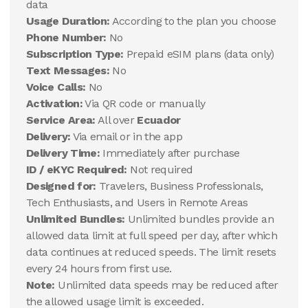
data
Usage Duration:
According to the plan you choose
Phone Number:
No
Subscription Type:
Prepaid eSIM plans (data only)
Text Messages:
No
Voice Calls:
No
Activation:
Via QR code or manually
Service Area:
All over
Ecuador
Delivery:
Via email or in the app
Delivery Time:
Immediately after purchase
ID / eKYC Required:
Not required
Designed for:
Travelers, Business Professionals,
Tech Enthusiasts, and Users in Remote Areas
Unlimited Bundles:
Unlimited bundles provide an
allowed data limit at full speed per day, after which
data continues at reduced speeds. The limit resets
every 24 hours from first use.
Note:
Unlimited data speeds may be reduced after
the allowed usage limit is exceeded.