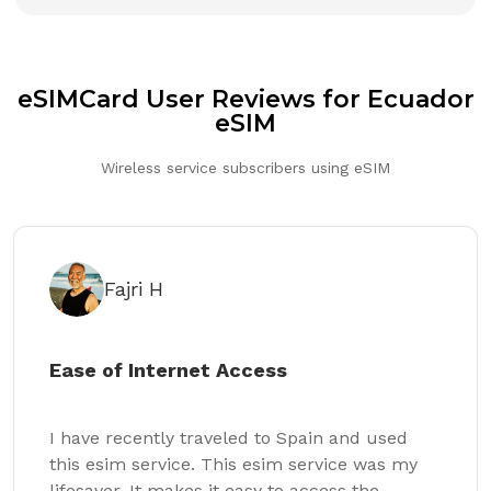
eSIMCard User Reviews for Ecuador
eSIM
Wireless service subscribers using eSIM
Fajri H
Ease of Internet Access
I have recently traveled to Spain and used
this esim service. This esim service was my
lifesaver. It makes it easy to access the