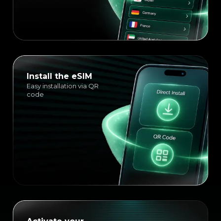
Install the eSIM
Easy installation via QR
code