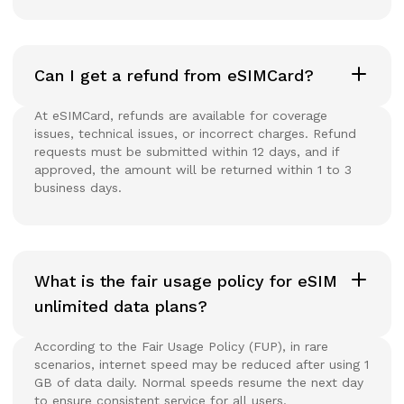
Can I get a refund from eSIMCard?
At eSIMCard, refunds are available for coverage
issues, technical issues, or incorrect charges. Refund
requests must be submitted within 12 days, and if
approved, the amount will be returned within 1 to 3
business days.
What is the fair usage policy for eSIM
unlimited data plans?
According to the Fair Usage Policy (FUP), in rare
scenarios, internet speed may be reduced after using 1
GB of data daily. Normal speeds resume the next day
to ensure consistent service for all users.