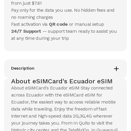
USD
USD
from just $7.61
Ecuador
Ecuador
Pay only for the data you use. No hidden fees and
View Details
View Details
no roaming charges
Fast activation via
QR code
or manual setup
24/7 Support
— support team ready to assist you
20 GB
20 GB
at any time during your trip
15
Days
30
Days
$
101.85
$
109.27
USD
USD
Ecuador
Ecuador
View Details
View Details
Description
About eSIMCard's Ecuador eSIM
About eSIMCard's Ecuador eSIM Stay connected
across Ecuador with the eSIMCard eSIM for
Ecuador, the easiest way to access reliable mobile
data while traveling. Enjoy the freedom of fast
internet and high-speed data 2G,3G,4G wherever
your journey takes you. From In Quito to visit the
historic city center and the TelefériQo. In Guayaquil,