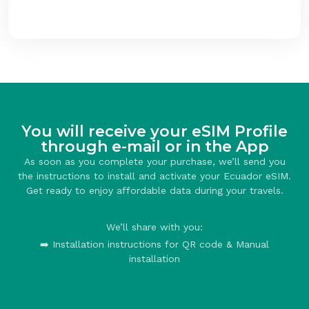
You will receive your eSIM Profile
through e-mail or in the App
As soon as you complete your purchase, we’ll send you
the instructions to install and activate your Ecuador eSIM.
Get ready to enjoy affordable data during your travels.
We’ll share with you:
➡️ Installation instructions for QR code & Manual
installation