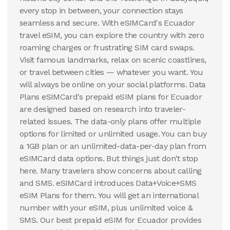
every stop in between, your connection stays
seamless and secure. With eSIMCard's Ecuador
travel eSIM, you can explore the country with zero
roaming charges or frustrating SIM card swaps.
Visit famous landmarks, relax on scenic coastlines,
or travel between cities — whatever you want. You
will always be online on your social platforms. Data
Plans eSIMCard's prepaid eSIM plans for Ecuador
are designed based on research into traveler-
related issues. The data-only plans offer multiple
options for limited or unlimited usage. You can buy
a 1GB plan or an unlimited-data-per-day plan from
eSIMCard data options. But things just don't stop
here. Many travelers show concerns about calling
and SMS. eSIMCard introduces Data+Voice+SMS
eSIM Plans for them. You will get an international
number with your eSIM, plus unlimited voice &
SMS. Our best prepaid eSIM for Ecuador provides