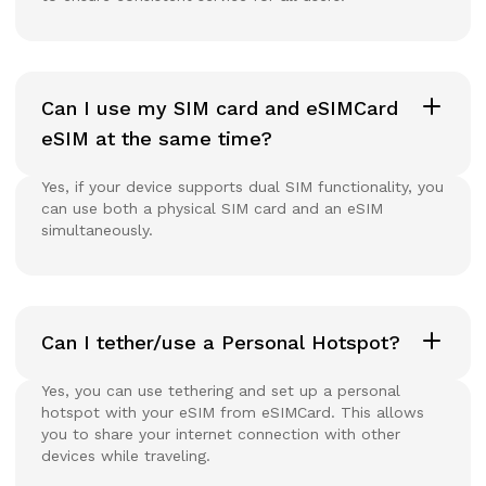
Can I use my SIM card and eSIMCard
eSIM at the same time?
Yes, if your device supports dual SIM functionality, you
can use both a physical SIM card and an eSIM
simultaneously.
Can I tether/use a Personal Hotspot?
Yes, you can use tethering and set up a personal
hotspot with your eSIM from eSIMCard. This allows
you to share your internet connection with other
devices while traveling.