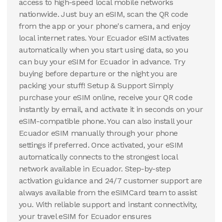
access to high-speed local mobile networks
nationwide. Just buy an eSIM, scan the QR code
from the app or your phone's camera, and enjoy
local internet rates. Your Ecuador eSIM activates
automatically when you start using data, so you
can buy your eSIM for Ecuador in advance. Try
buying before departure or the night you are
packing your stuff! Setup & Support Simply
purchase your eSIM online, receive your QR code
instantly by email, and activate it in seconds on your
eSIM-compatible phone. You can also install your
Ecuador eSIM manually through your phone
settings if preferred. Once activated, your eSIM
automatically connects to the strongest local
network available in Ecuador. Step-by-step
activation guidance and 24/7 customer support are
always available from the eSIMCard team to assist
you. With reliable support and instant connectivity,
your travel eSIM for Ecuador ensures