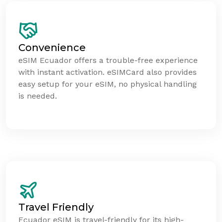
Convenience
eSIM Ecuador offers a trouble-free experience
with instant activation. eSIMCard also provides
easy setup for your eSIM, no physical handling
is needed.
Travel Friendly
Ecuador eSIM is travel-friendly for its high-