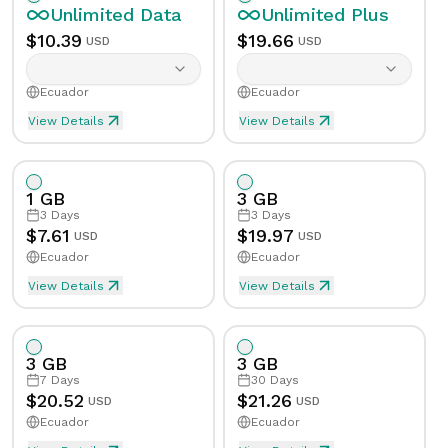
Unlimited
Data
Unlimited
Plus
$
10.39
$
19.66
USD
USD
Ecuador
Ecuador
View Details
View Details
Unlimited eSIM Data For 1 Day in Ecuador
Unlimited Plus eSIM Data F
Data
Unlimited
Data
Unlimited
Plus
1 GB
3 GB
Validity
1
Day
Validity
1
Day
3
Days
3
Days
$
7.61
$
19.97
USD
USD
Ecuador
Ecuador
Speed Limit
Yes
Speed Limit
Yes
View Details
View Details
eSIM Data For 1GB in 3 Days, Ecuador
Data
1
GB
Tethering/Hotspot
Yes
Tethering/Hotspot
Yes
3 GB
3 GB
Supported Countries & Networks
Supported Countries
Validity
3
Days
7
Days
30
Days
$
20.52
$
21.26
USD
USD
Ecuador
Ecuador
Speed Limit
No