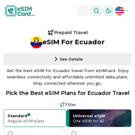
Toggle theme
Prepaid Travel
eSIM For Ecuador
See Details
Get the best eSIM for Ecuador travel from eSIMCard. Enjoy
seamless connectivity and affordable unlimited data plans.
Stay connected wherever you go.
Pick the Best eSIM Plans for Ecuador Travel
Filter
Standard
Universal eSIM
Regular eSIM plans
One eSIM for all