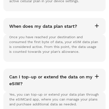
active cellular plan in your device settings.
When does my data plan start?
Once you have reached your destination and
consumed the first byte of data, your eSIM data plan
is considered active. From this point, the data usage
is counted towards your plan's allowance.
Can I top-up or extend the data on my
eSIM?
Yes, you can top-up or extend your data plan through
the eSIMCard app, where you can manage your plans
and purchase additional data as needed.