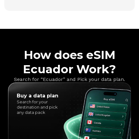
How does eSIM
Ecuador Work?
Search for “Ecuador” and Pick your data plan.
Buy a data plan
Search for your
destination and pick
any data pack