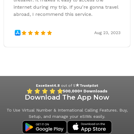
internet during my trip. If you're gonna travel
abroad, I recommend this service.
Aug 23, 2023
Excellent
4.8
out of 5
Trustpilot
500,000+
Downloads
Download The App Now
To Use Virtual Number & International Calling Features. Buy,
Setup, and manage your eSIMs easily.