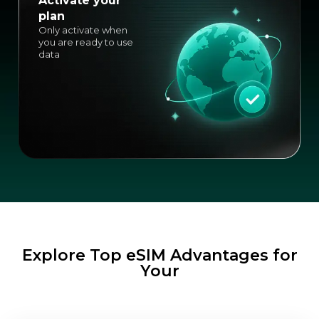
Activate your
plan
Only activate when
you are ready to use
data
Explore Top eSIM Advantages for
Your