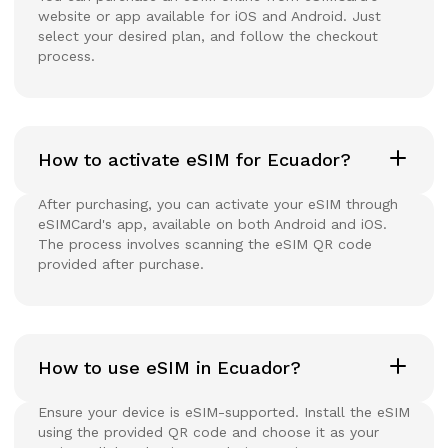
website or app available for iOS and Android. Just
select your desired plan, and follow the checkout
process.
How to activate eSIM for Ecuador?
After purchasing, you can activate your eSIM through
eSIMCard's app, available on both Android and iOS.
The process involves scanning the eSIM QR code
provided after purchase.
How to use eSIM in Ecuador?
Ensure your device is eSIM-supported. Install the eSIM
using the provided QR code and choose it as your