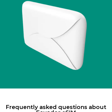
Frequently asked questions about