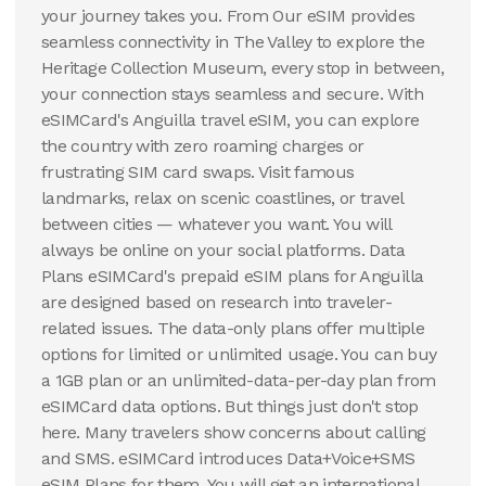
your journey takes you. From Our eSIM provides
seamless connectivity in The Valley to explore the
Heritage Collection Museum, every stop in between,
your connection stays seamless and secure. With
eSIMCard's Anguilla travel eSIM, you can explore
the country with zero roaming charges or
frustrating SIM card swaps. Visit famous
landmarks, relax on scenic coastlines, or travel
between cities — whatever you want. You will
always be online on your social platforms. Data
Plans eSIMCard's prepaid eSIM plans for Anguilla
are designed based on research into traveler-
related issues. The data-only plans offer multiple
options for limited or unlimited usage. You can buy
a 1GB plan or an unlimited-data-per-day plan from
eSIMCard data options. But things just don't stop
here. Many travelers show concerns about calling
and SMS. eSIMCard introduces Data+Voice+SMS
eSIM Plans for them. You will get an international