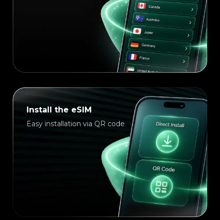
Install the eSIM
Easy installation via QR code