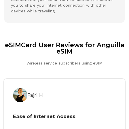
you to share your internet connection with other
devices while traveling.
eSIMCard User Reviews for Anguilla
eSIM
Wireless service subscribers using eSIM
Fajri H
Ease of Internet Access