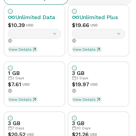
Unlimited
Data
Unlimited
Plus
$
10.39
$
19.66
USD
USD
View Details
View Details
Unlimited eSIM Data For 1 Day in Anguilla
Unlimited Plus eSIM Data F
Data
Unlimited
Data
Unlimited
Plus
1 GB
3 GB
Validity
1
Day
Validity
1
Day
3
Days
3
Days
$
7.61
$
19.97
USD
USD
Speed Limit
Yes
Speed Limit
Yes
View Details
View Details
eSIM Data For 1GB in 3 Days, Anguilla
Data
1
GB
Tethering/Hotspot
Yes
Tethering/Hotspot
Yes
3 GB
3 GB
Supported Countries & Networks
Supported Countries
Validity
3
Days
7
Days
30
Days
$
20.52
$
21.26
USD
USD