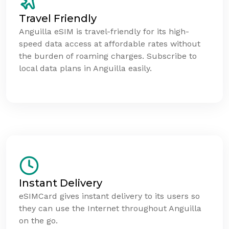
Travel Friendly
Anguilla eSIM is travel-friendly for its high-
speed data access at affordable rates without
the burden of roaming charges. Subscribe to
local data plans in Anguilla easily.
Instant Delivery
eSIMCard gives instant delivery to its users so
they can use the Internet throughout Anguilla
on the go.