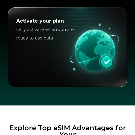
Activate your plan
Only activate when you are
ready to use data
Explore Top eSIM Advantages for
Your