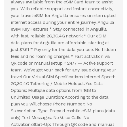
always available from the eSIMCard team to assist
you. With reliable support and instant connectivity,
your travel eSIM for Anguilla ensures uninterrupted
internet access during your entire journey. Anguilla
eSIM Key Features * Stay connected in Anguilla
with fast, reliable 2G,3G,4G network * Our eSIM
data plans for Anguilla are affordable, starting at
just $7.61 * Pay only for the data you use. No hidden
fees and no roaming charges * Fast activation via
QR code or manual setup * 24/7 — Active support
team. We've got your back for any issue during your
travel Our Virtual SIM Specifications Internet Speed:
2G,3G,4G Tethering / Mobile Hotspot: Yes Data
Options: Multiple data options from 1GB to
unlimited Usage Duration: According to the data
plan you will choose Phone Number: No
Subscription Type: Prepaid mobile eSIM plans (data
only) Text Messages: No Voice Calls: No
Activation/Start-Up: Through QR code and manual