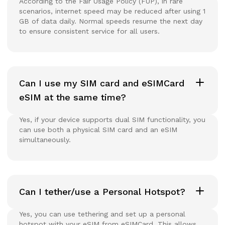
According to the Fair Usage Policy (FUP), in rare
scenarios, internet speed may be reduced after using 1
GB of data daily. Normal speeds resume the next day
to ensure consistent service for all users.
Can I use my SIM card and eSIMCard
eSIM at the same time?
Yes, if your device supports dual SIM functionality, you
can use both a physical SIM card and an eSIM
simultaneously.
Can I tether/use a Personal Hotspot?
Yes, you can use tethering and set up a personal
hotspot with your eSIM from eSIMCard. This allows