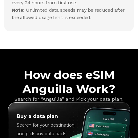
every 24 hours from first use.
Note:
Unlimited data speeds may be reduced after
the allowed usage limit is exceeded.
How does eSIM
Anguilla Work?
Search for “Anguilla” and Pick your data plan.
Buy a data plan
Search for your destination
and pick any data pack