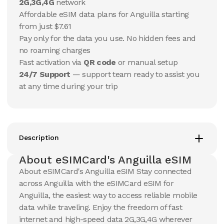
10 GB
10 GB
2G,3G,4G
network
15
Days
30
Days
Affordable eSIM data plans for Anguilla starting
$
59.21
$
62.3
USD
USD
from just $7.61
Pay only for the data you use. No hidden fees and
View Details
View Details
no roaming charges
Fast activation via
QR code
or manual setup
24/7 Support
— support team ready to assist you
20 GB
20 GB
at any time during your trip
15
Days
30
Days
$
101.85
$
109.27
USD
USD
View Details
View Details
Description
About eSIMCard's Anguilla eSIM
About eSIMCard's Anguilla eSIM Stay connected
across Anguilla with the eSIMCard eSIM for
Anguilla, the easiest way to access reliable mobile
data while traveling. Enjoy the freedom of fast
internet and high-speed data 2G,3G,4G wherever