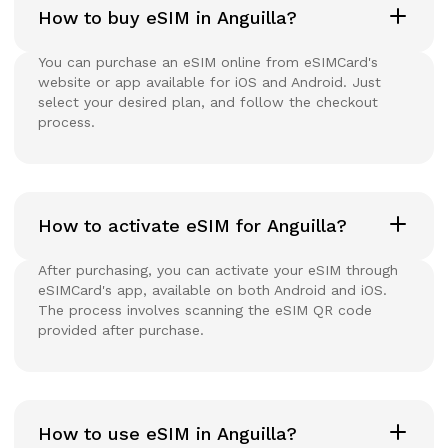
How to buy eSIM in Anguilla?
You can purchase an eSIM online from eSIMCard's
website or app available for iOS and Android. Just
select your desired plan, and follow the checkout
process.
How to activate eSIM for Anguilla?
After purchasing, you can activate your eSIM through
eSIMCard's app, available on both Android and iOS.
The process involves scanning the eSIM QR code
provided after purchase.
How to use eSIM in Anguilla?