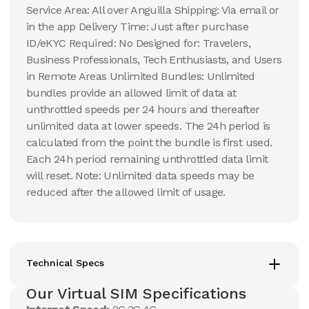
Service Area: All over Anguilla Shipping: Via email or
in the app Delivery Time: Just after purchase
ID/eKYC Required: No Designed for: Travelers,
Business Professionals, Tech Enthusiasts, and Users
in Remote Areas Unlimited Bundles: Unlimited
bundles provide an allowed limit of data at
unthrottled speeds per 24 hours and thereafter
unlimited data at lower speeds. The 24h period is
calculated from the point the bundle is first used.
Each 24h period remaining unthrottled data limit
will reset. Note: Unlimited data speeds may be
reduced after the allowed limit of usage.
Technical Specs
Our Virtual SIM Specifications