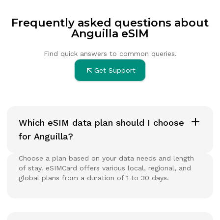
Frequently asked questions about
Anguilla eSIM
Find quick answers to common queries.
Get Support
Which eSIM data plan should I choose
for Anguilla?
Choose a plan based on your data needs and length
of stay. eSIMCard offers various local, regional, and
global plans from a duration of 1 to 30 days.