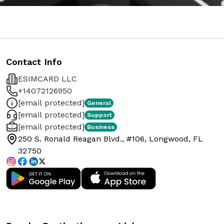
Contact Info
ESIMCARD LLC
+14072126950
[email protected]
General
[email protected]
Support
[email protected]
Business
250 S. Ronald Reagan Blvd., #106, Longwood, FL
32750