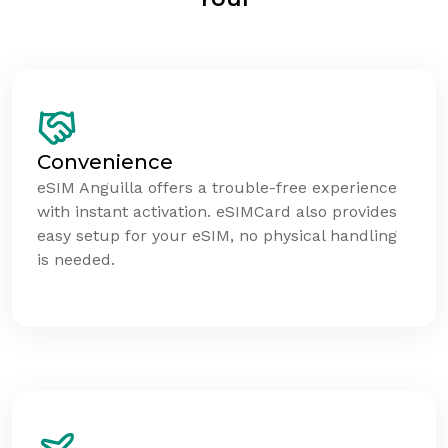
Convenience
eSIM Anguilla offers a trouble-free experience
with instant activation. eSIMCard also provides
easy setup for your eSIM, no physical handling
is needed.