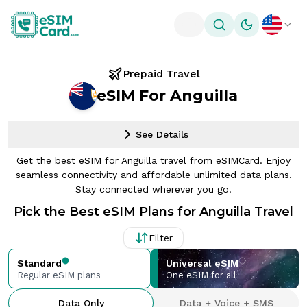
Toggle theme
Prepaid Travel
eSIM For Anguilla
See Details
Get the best eSIM for Anguilla travel from eSIMCard. Enjoy
seamless connectivity and affordable unlimited data plans.
Stay connected wherever you go.
Pick the Best eSIM Plans for Anguilla Travel
Filter
Standard
Universal eSIM
Regular eSIM plans
One eSIM for all
Data Only
Data + Voice + SMS