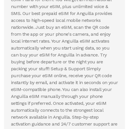
number with your eSIM, plus unlimited voice &
SMS. Our best prepaid eSIM for Anguilla provides
access to high-speed local mobile networks
nationwide. Just buy an eSIM, scan the QR code
from the app or your phone's camera, and enjoy
local internet rates. Your Anguilla eSIM activates
automatically when you start using data, so you
can buy your eSIM for Anguilla in advance. Try
buying before departure or the night you are
packing your stuff! Setup & Support Simply
purchase your eSIM online, receive your QR code
instantly by email, and activate it in seconds on your
eSIM-compatible phone. You can also install your
Anguilla eSIM manually through your phone
settings if preferred. Once activated, your eSIM
automatically connects to the strongest local
network available in Anguilla. Step-by-step
activation guidance and 24/7 customer support are