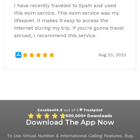
I have recently traveled to Spain and used
this esim service. This esim service was my
lifesaver. It makes it easy to access the
internet during my trip. If you're gonna travel
abroad, I recommend this service.
Aug 23, 2023
Excellent
4.8
out of 5
Trustpilot
500,000+
Downloads
Download The App Now
To Use Virtual Number & International Calling Features. Buy,