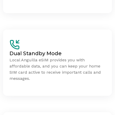
Dual Standby Mode
Local Anguilla eSIM provides you with
affordable data, and you can keep your home
SIM card active to receive important calls and
messages.