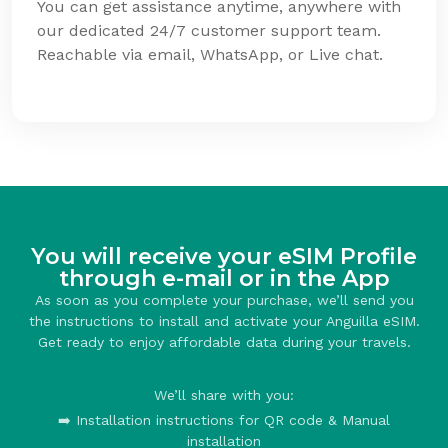
You can get assistance anytime, anywhere with
our dedicated 24/7 customer support team.
Reachable via email, WhatsApp, or Live chat.
You will receive your eSIM Profile
through e-mail or in the App
As soon as you complete your purchase, we’ll send you
the instructions to install and activate your Anguilla eSIM.
Get ready to enjoy affordable data during your travels.
We’ll share with you:
➡️ Installation instructions for QR code & Manual
installation