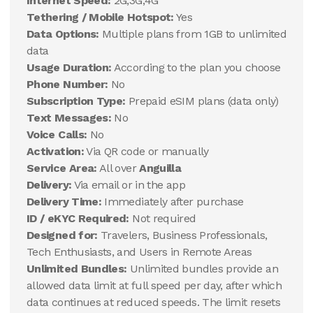
Internet Speed:
2G,3G,4G
Tethering / Mobile Hotspot:
Yes
Data Options:
Multiple plans from 1GB to unlimited
data
Usage Duration:
According to the plan you choose
Phone Number:
No
Subscription Type:
Prepaid eSIM plans (data only)
Text Messages:
No
Voice Calls:
No
Activation:
Via QR code or manually
Service Area:
All over
Anguilla
Delivery:
Via email or in the app
Delivery Time:
Immediately after purchase
ID / eKYC Required:
Not required
Designed for:
Travelers, Business Professionals,
Tech Enthusiasts, and Users in Remote Areas
Unlimited Bundles:
Unlimited bundles provide an
allowed data limit at full speed per day, after which
data continues at reduced speeds. The limit resets