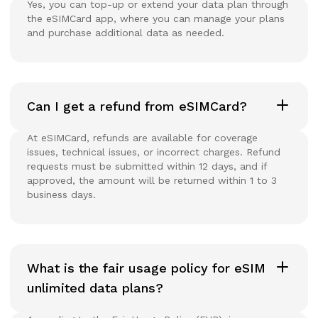
Yes, you can top-up or extend your data plan through
the eSIMCard app, where you can manage your plans
and purchase additional data as needed.
Can I get a refund from eSIMCard?
At eSIMCard, refunds are available for coverage
issues, technical issues, or incorrect charges. Refund
requests must be submitted within 12 days, and if
approved, the amount will be returned within 1 to 3
business days.
What is the fair usage policy for eSIM
unlimited data plans?