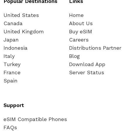
Popular Destinations
Links
United States
Home
Canada
About Us
United Kingdom
Buy eSIM
Japan
Careers
Indonesia
Distributions Partner
Italy
Blog
Turkey
Download App
France
Server Status
Spain
Support
eSIM Compatible Phones
FAQs