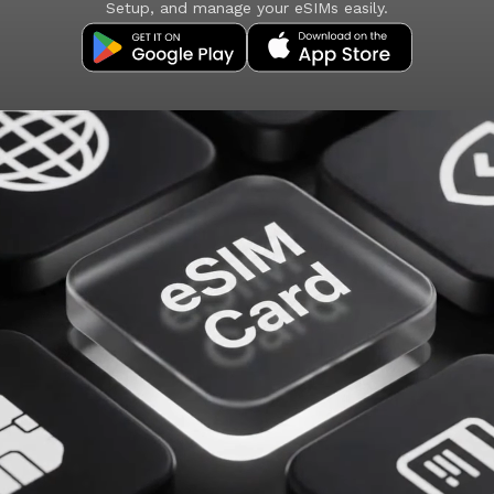
Setup, and manage your eSIMs easily.