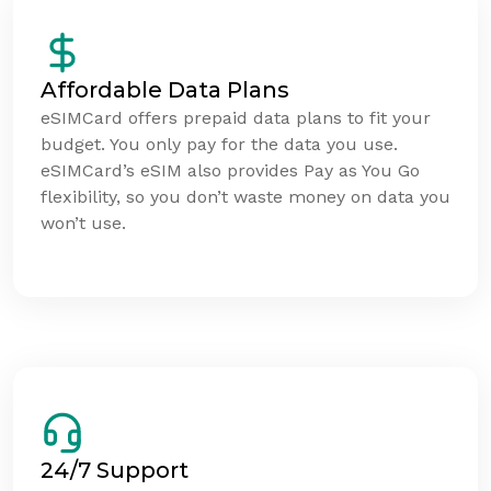
Affordable Data Plans
eSIMCard offers prepaid data plans to fit your
budget. You only pay for the data you use.
eSIMCard’s eSIM also provides Pay as You Go
flexibility, so you don’t waste money on data you
won’t use.
24/7 Support