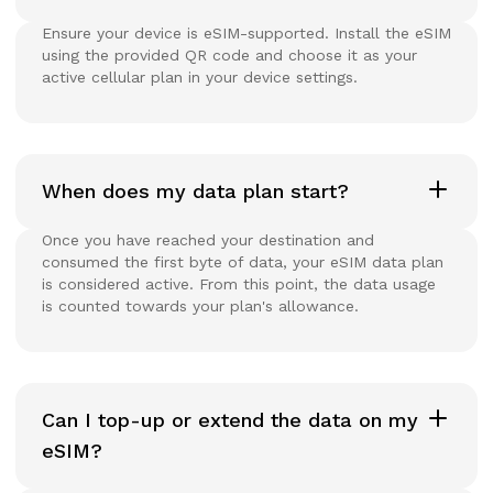
Ensure your device is eSIM-supported. Install the eSIM
using the provided QR code and choose it as your
active cellular plan in your device settings.
When does my data plan start?
Once you have reached your destination and
consumed the first byte of data, your eSIM data plan
is considered active. From this point, the data usage
is counted towards your plan's allowance.
Can I top-up or extend the data on my
eSIM?