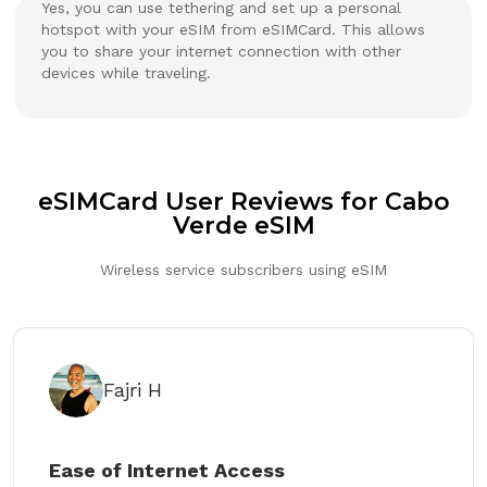
Yes, you can use tethering and set up a personal
hotspot with your eSIM from eSIMCard. This allows
you to share your internet connection with other
devices while traveling.
eSIMCard User Reviews for Cabo
Verde eSIM
Wireless service subscribers using eSIM
Fajri H
Ease of Internet Access