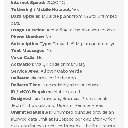
Internet Speed:
2G,3G,4G
Tethering / Mobile Hotspot:
Yes
Data Options:
Multiple plans from 1GB to unlimited
data
Usage Duration:
According to the plan you choose
Phone Number:
No
Subscription Type:
Prepaid eSIM plans (data only)
Text Messages:
No
Voice Calls:
No
Activation:
Via QR code or manually
Service Area:
All over
Cabo Verde
Delivery:
Via email or in the app
Delivery Time:
Immediately after purchase
ID / eKYC Required:
Not required
Designed for:
Travelers, Business Professionals,
Tech Enthusiasts, and Users in Remote Areas
Unlimited Bundles:
Unlimited bundles provide an
allowed data limit at full speed per day, after which
data continues at reduced speeds. The limit resets