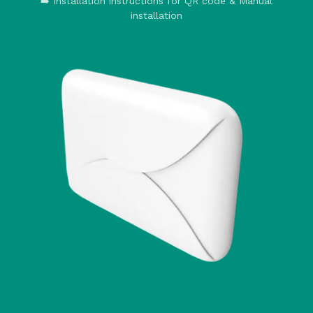
➡️ Installation instructions for QR code & Manual
installation