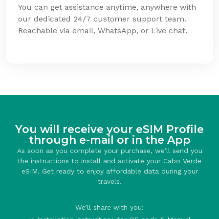
You can get assistance anytime, anywhere with
our dedicated 24/7 customer support team.
Reachable via email, WhatsApp, or Live chat.
You will receive your eSIM Profile
through e-mail or in the App
As soon as you complete your purchase, we’ll send you
the instructions to install and activate your Cabo Verde
eSIM. Get ready to enjoy affordable data during your
travels.
We’ll share with you: