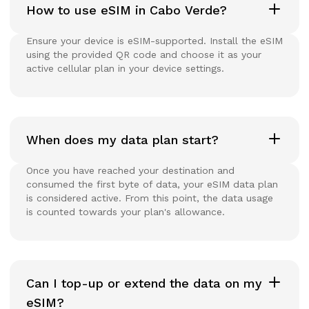
How to use eSIM in Cabo Verde?
Ensure your device is eSIM-supported. Install the eSIM
using the provided QR code and choose it as your
active cellular plan in your device settings.
When does my data plan start?
Once you have reached your destination and
consumed the first byte of data, your eSIM data plan
is considered active. From this point, the data usage
is counted towards your plan's allowance.
Can I top-up or extend the data on my
eSIM?