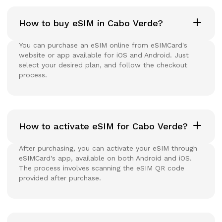
How to buy eSIM in Cabo Verde?
You can purchase an eSIM online from eSIMCard's
website or app available for iOS and Android. Just
select your desired plan, and follow the checkout
process.
How to activate eSIM for Cabo Verde?
After purchasing, you can activate your eSIM through
eSIMCard's app, available on both Android and iOS.
The process involves scanning the eSIM QR code
provided after purchase.