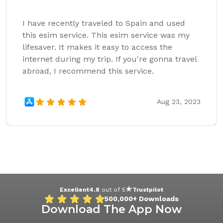
I have recently traveled to Spain and used
this esim service. This esim service was my
lifesaver. It makes it easy to access the
internet during my trip. If you're gonna travel
abroad, I recommend this service.
Aug 23, 2023
Excellent
4.8
out of 5
Trustpilot
500,000+
Downloads
Download The App Now