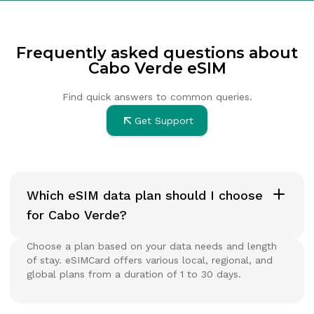
Frequently asked questions about
Cabo Verde eSIM
Find quick answers to common queries.
Get Support
Which eSIM data plan should I choose
for Cabo Verde?
Choose a plan based on your data needs and length
of stay. eSIMCard offers various local, regional, and
global plans from a duration of 1 to 30 days.