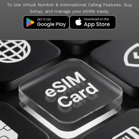
To Use Virtual Number & International Calling Features. Buy,
Setup, and manage your eSIMs easily.