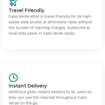
Travel Friendly
Cabo Verde eSIM is travel-friendly for its high-
speed data access at affordable rates without
the burden of roaming charges. Subscribe to
local data plans in Cabo Verde easily.
Instant Delivery
eSIMCard gives instant delivery to its users so
they can use the Internet throughout Cabo
Verde on the go.