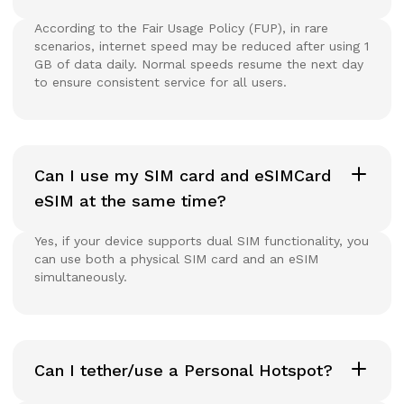
According to the Fair Usage Policy (FUP), in rare
scenarios, internet speed may be reduced after using 1
GB of data daily. Normal speeds resume the next day
to ensure consistent service for all users.
Can I use my SIM card and eSIMCard
eSIM at the same time?
Yes, if your device supports dual SIM functionality, you
can use both a physical SIM card and an eSIM
simultaneously.
Can I tether/use a Personal Hotspot?