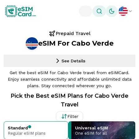
Toggle theme
Prepaid Travel
eSIM For Cabo Verde
See Details
Get the best eSIM for Cabo Verde travel from eSIMCard.
Enjoy seamless connectivity and affordable unlimited data
plans. Stay connected wherever you go.
Pick the Best eSIM Plans for Cabo Verde
Travel
Filter
Standard
Universal eSIM
Regular eSIM plans
One eSIM for all