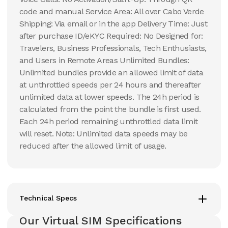
code and manual Service Area: All over Cabo Verde
Shipping: Via email or in the app Delivery Time: Just
after purchase ID/eKYC Required: No Designed for:
Travelers, Business Professionals, Tech Enthusiasts,
and Users in Remote Areas Unlimited Bundles:
Unlimited bundles provide an allowed limit of data
at unthrottled speeds per 24 hours and thereafter
unlimited data at lower speeds. The 24h period is
calculated from the point the bundle is first used.
Each 24h period remaining unthrottled data limit
will reset. Note: Unlimited data speeds may be
reduced after the allowed limit of usage.
Technical Specs
Our Virtual SIM Specifications