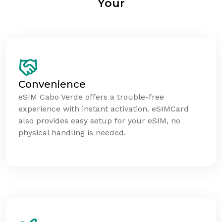
Your
Convenience
eSIM Cabo Verde offers a trouble-free
experience with instant activation. eSIMCard
also provides easy setup for your eSIM, no
physical handling is needed.