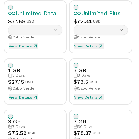
Unlimited
Data
Unlimited
Plus
$
37.58
$
72.34
USD
USD
Cabo Verde
Cabo Verde
View Details
View Details
Unlimited eSIM Data For 1 Day in Cabo Verde
Unlimited Plus eSIM Data 
Data
Unlimited
Data
Unlimited
Plus
1 GB
3 GB
Validity
1
Day
Validity
1
Day
3
Days
3
Days
$
27.15
$
73.5
USD
USD
Cabo Verde
Cabo Verde
Speed Limit
Yes
Speed Limit
Yes
View Details
View Details
eSIM Data For 1GB in 3 Days, Cabo Verde
Data
1
GB
Tethering/Hotspot
Yes
Tethering/Hotspot
Yes
3 GB
3 GB
Supported Countries & Networks
Supported Countries
Validity
3
Days
7
Days
30
Days
$
75.59
$
78.37
USD
USD