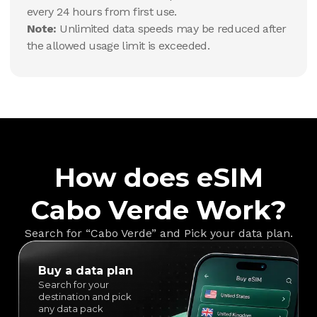
every 24 hours from first use.
Note:
Unlimited data speeds may be reduced after
the allowed usage limit is exceeded.
How does eSIM
Cabo Verde Work?
Search for “Cabo Verde” and Pick your data plan.
Buy a data plan
Search for your
destination and pick
any data pack