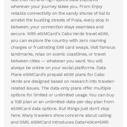
wherever your journey takes you. From Enjoy
reliable connectivity on the sandy shores of Sal to
amidst the bustling streets of Praia, every stop in
between, your connection stays seamless and
secure. With eSIMCard's Cabo Verde travel eSIM,
you can explore the country with zero roaming
charges or frustrating SIM card swaps. Visit famous
landmarks, relax on scenic coastlines, or travel
between cities — whatever you want. You will
always be online on your social platforms. Data
Plans eSIMCard's prepaid eSIM plans for Cabo
Verde are designed based on research into traveler-
related issues. The data-only plans offer multiple
options for limited or unlimited usage. You can buy
a 1GB plan or an unlimited-data-per-day plan from
eSIMCard data options. But things just don't stop
here. Many travelers show concerns about calling
and SMS. eSIMCard introduces Data+Voice+SMS