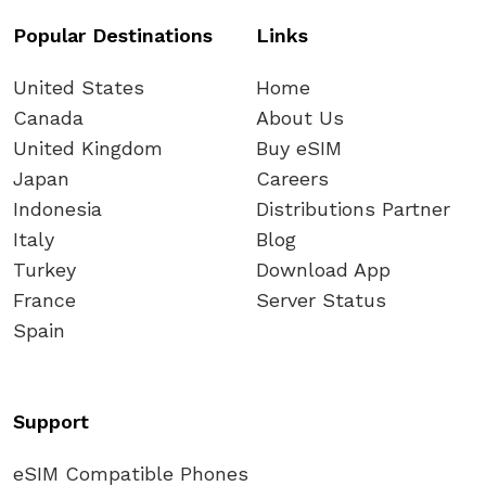
Popular Destinations
Links
United States
Home
Canada
About Us
United Kingdom
Buy eSIM
Japan
Careers
Indonesia
Distributions Partner
Italy
Blog
Turkey
Download App
France
Server Status
Spain
Support
eSIM Compatible Phones