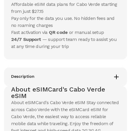
15
Days
30
Days
Affordable eSIM data plans for Cabo Verde starting
$
220.66
$
232.25
USD
USD
from just $27.15
Cabo Verde
Cabo Verde
Pay only for the data you use. No hidden fees and
View Details
View Details
no roaming charges
Fast activation via
QR code
or manual setup
24/7 Support
— support team ready to assist you
at any time during your trip
Description
About eSIMCard's Cabo Verde
eSIM
About eSIMCard's Cabo Verde eSIM Stay connected
across Cabo Verde with the eSIMCard eSIM for
Cabo Verde, the easiest way to access reliable
mobile data while traveling. Enjoy the freedom of
fast internet and high-speed data 2G,3G,4G