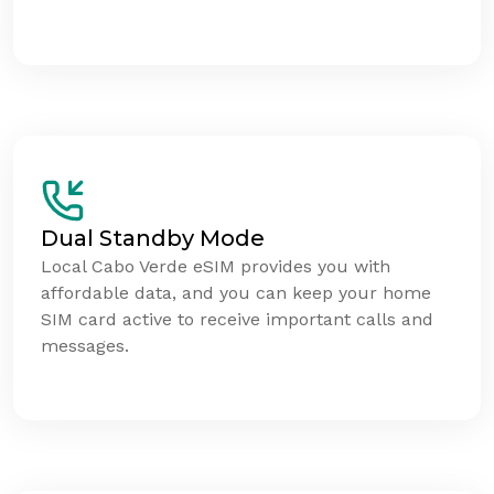
Dual Standby Mode
Local Cabo Verde eSIM provides you with
affordable data, and you can keep your home
SIM card active to receive important calls and
messages.