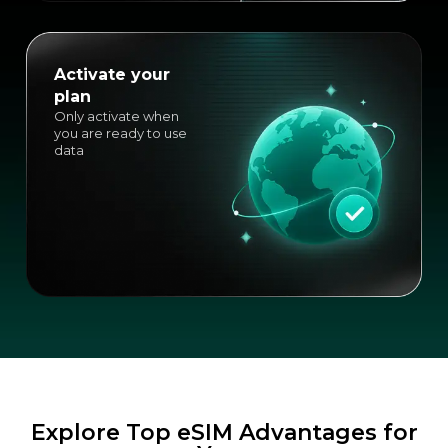
Activate your
plan
Only activate when
you are ready to use
data
Explore Top eSIM Advantages for