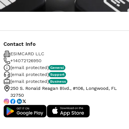
Contact Info
ESIMCARD LLC
+14072126950
[email protected]
General
[email protected]
Support
[email protected]
Business
250 S. Ronald Reagan Blvd., #106, Longwood, FL
32750