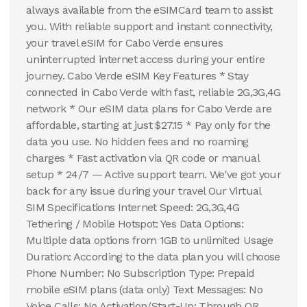
always available from the eSIMCard team to assist
you. With reliable support and instant connectivity,
your travel eSIM for Cabo Verde ensures
uninterrupted internet access during your entire
journey. Cabo Verde eSIM Key Features * Stay
connected in Cabo Verde with fast, reliable 2G,3G,4G
network * Our eSIM data plans for Cabo Verde are
affordable, starting at just $27.15 * Pay only for the
data you use. No hidden fees and no roaming
charges * Fast activation via QR code or manual
setup * 24/7 — Active support team. We've got your
back for any issue during your travel Our Virtual
SIM Specifications Internet Speed: 2G,3G,4G
Tethering / Mobile Hotspot: Yes Data Options:
Multiple data options from 1GB to unlimited Usage
Duration: According to the data plan you will choose
Phone Number: No Subscription Type: Prepaid
mobile eSIM plans (data only) Text Messages: No
Voice Calls: No Activation/Start-Up: Through QR