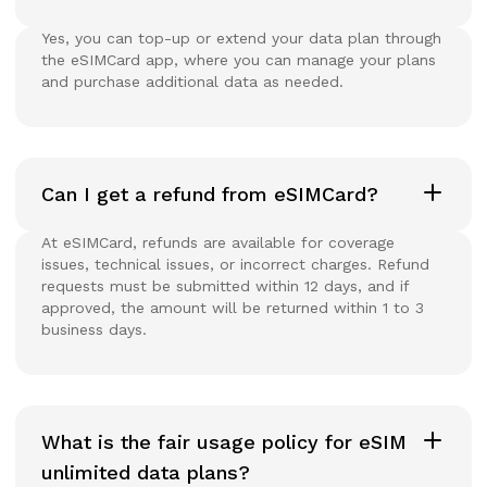
Yes, you can top-up or extend your data plan through
the eSIMCard app, where you can manage your plans
and purchase additional data as needed.
Can I get a refund from eSIMCard?
At eSIMCard, refunds are available for coverage
issues, technical issues, or incorrect charges. Refund
requests must be submitted within 12 days, and if
approved, the amount will be returned within 1 to 3
business days.
What is the fair usage policy for eSIM
unlimited data plans?