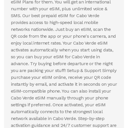
eSIM Plans for them. You will get an international
number with your eSIM, plus unlimited voice &
SMS. Our best prepaid eSIM for Cabo Verde
provides access to high-speed local mobile
networks nationwide. Just buy an eSIM, scan the
QR code from the app or your phone's camera, and
enjoy local internet rates. Your Cabo Verde eSIM
activates automatically when you start using data,
so you can buy your eSIM for Cabo Verde in
advance. Try buying before departure or the night
you are packing your stuff! Setup & Support Simply
purchase your eSIM online, receive your QR code
instantly by email, and activate it in seconds on your
eSIM-compatible phone. You can also install your
Cabo Verde eSIM manually through your phone
settings if preferred. Once activated, your eSIM
automatically connects to the strongest local
network available in Cabo Verde. Step-by-step
activation guidance and 24/7 customer support are