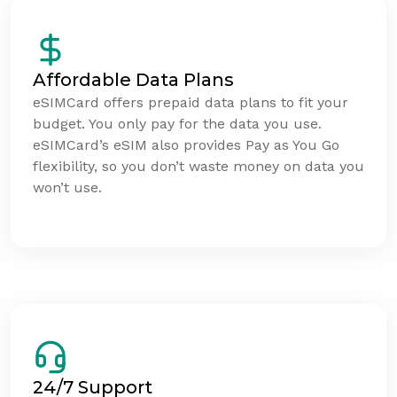
Affordable Data Plans
eSIMCard offers prepaid data plans to fit your
budget. You only pay for the data you use.
eSIMCard’s eSIM also provides Pay as You Go
flexibility, so you don’t waste money on data you
won’t use.
24/7 Support