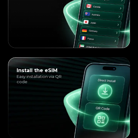
Install the eSIM
Easy installation via QR
code