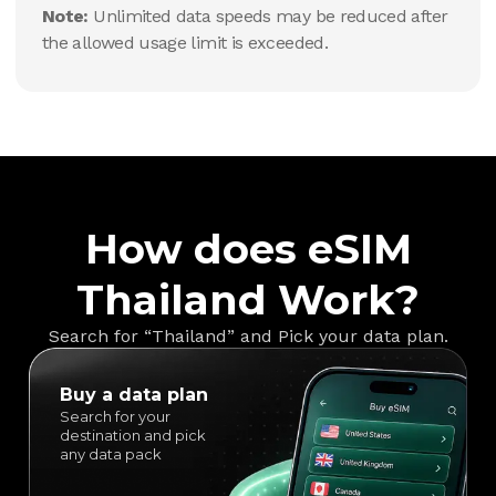
Note:
Unlimited data speeds may be reduced after
the allowed usage limit is exceeded.
How does eSIM
Thailand Work?
Search for “Thailand” and Pick your data plan.
Buy a data plan
Search for your
destination and pick
any data pack