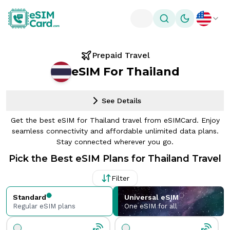
Toggle theme
Prepaid Travel
eSIM For Thailand
See Details
Get the best eSIM for Thailand travel from eSIMCard. Enjoy
seamless connectivity and affordable unlimited data plans.
Stay connected wherever you go.
Pick the Best eSIM Plans for Thailand Travel
Filter
Standard
Universal eSIM
Regular eSIM plans
One eSIM for all