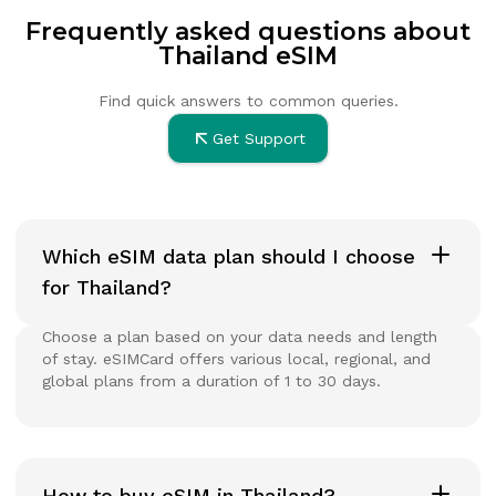
Frequently asked questions about
Thailand eSIM
Find quick answers to common queries.
Get Support
Which eSIM data plan should I choose
for Thailand?
Choose a plan based on your data needs and length
of stay. eSIMCard offers various local, regional, and
global plans from a duration of 1 to 30 days.
How to buy eSIM in Thailand?