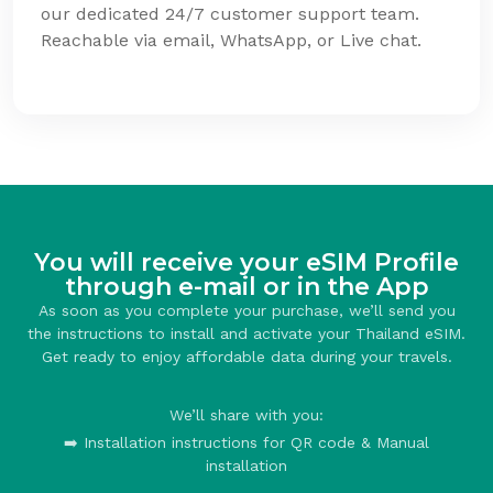
our dedicated 24/7 customer support team.
Reachable via email, WhatsApp, or Live chat.
You will receive your eSIM Profile
through e-mail or in the App
As soon as you complete your purchase, we’ll send you
the instructions to install and activate your Thailand eSIM.
Get ready to enjoy affordable data during your travels.
We’ll share with you:
➡️ Installation instructions for QR code & Manual
installation