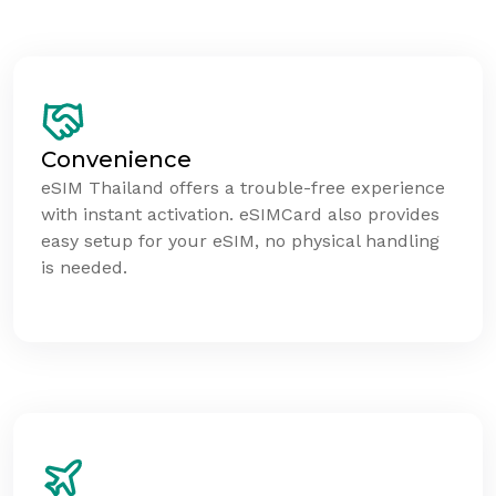
Convenience
eSIM Thailand offers a trouble-free experience
with instant activation. eSIMCard also provides
easy setup for your eSIM, no physical handling
is needed.