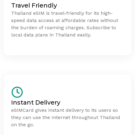
Travel Friendly
Thailand eSIM is travel-friendly for its high-
speed data access at affordable rates without
the burden of roaming charges. Subscribe to
local data plans in Thailand easily.
Instant Delivery
eSIMCard gives instant delivery to its users so
they can use the Internet throughout Thailand
on the go.