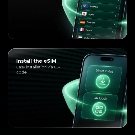
Install the eSIM
Easy installation via QR
code