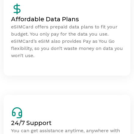
Affordable Data Plans
eSIMCard offers prepaid data plans to fit your
budget. You only pay for the data you use.
eSIMCard’s eSIM also provides Pay as You Go
flexibility, so you don’t waste money on data you
won’t use.
24/7 Support
You can get assistance anytime, anywhere with