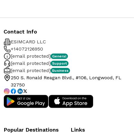
Contact Info
ESIMCARD LLC
+14072126950
[email protected]
General
[email protected]
Support
[email protected]
Business
250 S. Ronald Reagan Blvd., #106, Longwood, FL
32750
Popular Destinations
Links