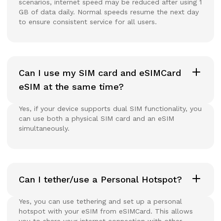
scenarios, internet speed may be reduced after using 1
GB of data daily. Normal speeds resume the next day
to ensure consistent service for all users.
Can I use my SIM card and eSIMCard
eSIM at the same time?
Yes, if your device supports dual SIM functionality, you
can use both a physical SIM card and an eSIM
simultaneously.
Can I tether/use a Personal Hotspot?
Yes, you can use tethering and set up a personal
hotspot with your eSIM from eSIMCard. This allows
you to share your internet connection with other