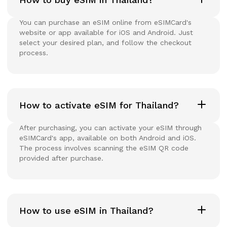
You can purchase an eSIM online from eSIMCard's
website or app available for iOS and Android. Just
select your desired plan, and follow the checkout
process.
How to activate eSIM for Thailand?
After purchasing, you can activate your eSIM through
eSIMCard's app, available on both Android and iOS.
The process involves scanning the eSIM QR code
provided after purchase.
How to use eSIM in Thailand?