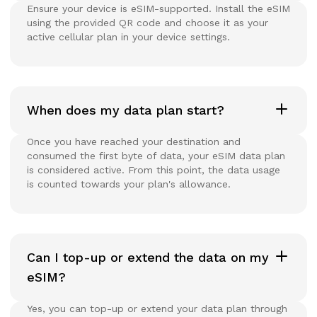
Ensure your device is eSIM-supported. Install the eSIM
using the provided QR code and choose it as your
active cellular plan in your device settings.
When does my data plan start?
Once you have reached your destination and
consumed the first byte of data, your eSIM data plan
is considered active. From this point, the data usage
is counted towards your plan's allowance.
Can I top-up or extend the data on my
eSIM?
Yes, you can top-up or extend your data plan through