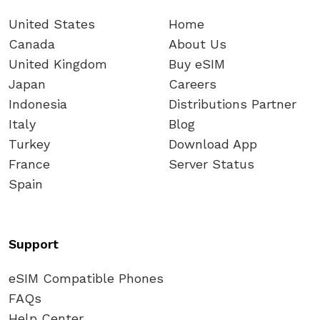
United States
Home
Canada
About Us
United Kingdom
Buy eSIM
Japan
Careers
Indonesia
Distributions Partner
Italy
Blog
Turkey
Download App
France
Server Status
Spain
Support
eSIM Compatible Phones
FAQs
Help Center