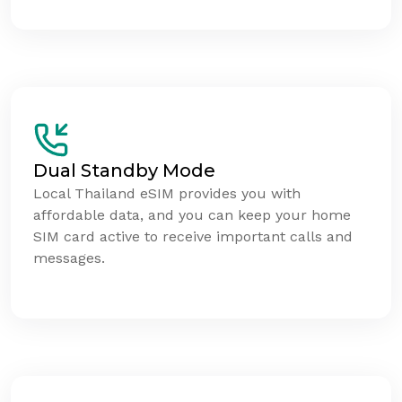
Dual Standby Mode
Local Thailand eSIM provides you with
affordable data, and you can keep your home
SIM card active to receive important calls and
messages.