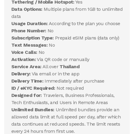
Tethering / Mobile Hotspot:
Yes
Data Options:
Multiple plans from 1GB to unlimited
data
Usage Duration:
According to the plan you choose
Phone Number:
No
Subscription Type:
Prepaid eSIM plans (data only)
Text Messages:
No
Voice Calls:
No
Activation:
Via QR code or manually
Service Area:
All over
Thailand
Delivery:
Via email or in the app
Delivery Time:
Immediately after purchase
ID / eKYC Required:
Not required
Designed for:
Travelers, Business Professionals,
Tech Enthusiasts, and Users in Remote Areas
Unlimited Bundles:
Unlimited bundles provide an
allowed data limit at full speed per day, after which
data continues at reduced speeds. The limit resets
every 24 hours from first use.