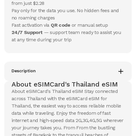
$
15.18
from just $2.28
$
15.95
USD
USD
Pay only for the data you use. No hidden fees and
Thailand
Thailand
no roaming charges
View Details
View Details
Fast activation via
QR code
or manual setup
24/7 Support
— support team ready to assist you
at any time during your trip
20 GB
20 GB
15
Days
30
Days
$
25.84
$
27.69
USD
USD
Thailand
Thailand
View Details
View Details
Description
About eSIMCard's Thailand eSIM
About eSIMCard's Thailand eSIM Stay connected
50 GB
50 GB
across Thailand with the eSIMCard eSIM for
30
Days
90
Days
$
59.98
$
70.03
Thailand, the easiest way to access reliable mobile
USD
USD
Thailand
Thailand
data while traveling. Enjoy the freedom of fast
internet and high-speed data 2G,3G,4G,5G wherever
View Details
View Details
your journey takes you. From From the bustling
streets of Bangkok to the tranquil beaches of