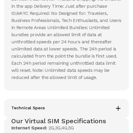
in the app Delivery Time: Just after purchase
ID/eKYC Required: No Designed for: Travelers,
Business Professionals, Tech Enthusiasts, and Users
in Remote Areas Unlimited Bundles: Unlimited
bundles provide an allowed limit of data at
unthrottled speeds per 24 hours and thereafter
unlimited data at lower speeds. The 24h period is
calculated from the point the bundle is first used.
Each 24h period remaining unthrottled data limit
will reset. Note: Unlimited data speeds may be
reduced after the allowed limit of usage.
Technical Specs
Our Virtual SIM Specifications
Internet Speed:
2G,3G,4G,5G