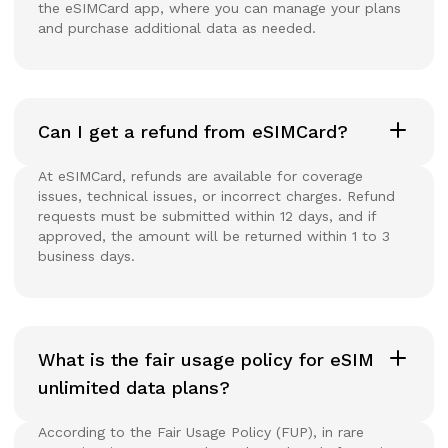
the eSIMCard app, where you can manage your plans
and purchase additional data as needed.
Can I get a refund from eSIMCard?
At eSIMCard, refunds are available for coverage
issues, technical issues, or incorrect charges. Refund
requests must be submitted within 12 days, and if
approved, the amount will be returned within 1 to 3
business days.
What is the fair usage policy for eSIM
unlimited data plans?
According to the Fair Usage Policy (FUP), in rare