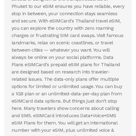
Phuket to our eSIM ensures you have reliable, every
100 GB
stop in between, your connection stays seamless
30
Days
$
108.65
USD
and secure. With eSIMCard's Thailand travel eSIM,
Thailand
you can explore the country with zero roaming
charges or frustrating SIM card swaps. Visit famous
View Details
landmarks, relax on scenic coastlines, or travel
between cities — whatever you want. You will
always be online on your social platforms. Data
Plans eSIMCard's prepaid eSIM plans for Thailand
are designed based on research into traveler-
related issues. The data-only plans offer multiple
options for limited or unlimited usage. You can buy
a 1GB plan or an unlimited-data-per-day plan from
eSIMCard data options. But things just don't stop
here. Many travelers show concerns about calling
and SMS. eSIMCard introduces Data+Voice+SMS
eSIM Plans for them. You will get an international
number with your eSIM, plus unlimited voice &