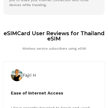
devices while traveling.
eSIMCard User Reviews for Thailand
eSIM
Wireless service subscribers using eSIM
Fajri H
Ease of Internet Access
I have recently traveled to Spain and used