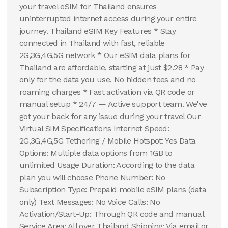
your travel eSIM for Thailand ensures
uninterrupted internet access during your entire
journey. Thailand eSIM Key Features * Stay
connected in Thailand with fast, reliable
2G,3G,4G,5G network * Our eSIM data plans for
Thailand are affordable, starting at just $2.28 * Pay
only for the data you use. No hidden fees and no
roaming charges * Fast activation via QR code or
manual setup * 24/7 — Active support team. We've
got your back for any issue during your travel Our
Virtual SIM Specifications Internet Speed:
2G,3G,4G,5G Tethering / Mobile Hotspot: Yes Data
Options: Multiple data options from 1GB to
unlimited Usage Duration: According to the data
plan you will choose Phone Number: No
Subscription Type: Prepaid mobile eSIM plans (data
only) Text Messages: No Voice Calls: No
Activation/Start-Up: Through QR code and manual
Service Area: All over Thailand Shipping: Via email or