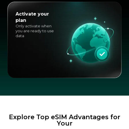
Activate your
plan
Only activate when
you are ready to use
data
Explore Top eSIM Advantages for
Your