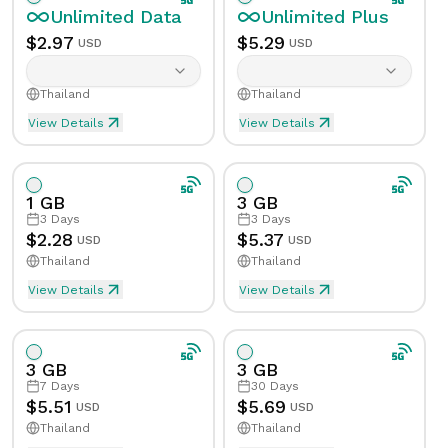
Unlimited
Data
Unlimited
Plus
$
2.97
$
5.29
USD
USD
Thailand
Thailand
View Details
View Details
Unlimited eSIM Data For 1 Day in Thailand
Unlimited Plus eSIM Data F
Data
Unlimited
Data
Unlimited
Plus
1 GB
3 GB
Validity
1
Day
Validity
1
Day
3
Days
3
Days
$
2.28
$
5.37
USD
USD
Thailand
Thailand
Speed Limit
Yes
Speed Limit
Yes
View Details
View Details
eSIM Data For 1GB in 3 Days, Thailand
Data
1
GB
Tethering/Hotspot
Yes
Tethering/Hotspot
Yes
Supported Countries & Networks
Supported Countries
3 GB
3 GB
Validity
3
Days
7
Days
30
Days
$
5.51
$
5.69
USD
USD
Thailand
Thailand
Speed Limit
No