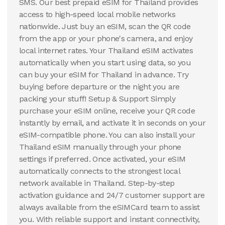
SMS. Our best prepaid eSIM for Thailand provides
access to high-speed local mobile networks
nationwide. Just buy an eSIM, scan the QR code
from the app or your phone's camera, and enjoy
local internet rates. Your Thailand eSIM activates
automatically when you start using data, so you
can buy your eSIM for Thailand in advance. Try
buying before departure or the night you are
packing your stuff! Setup & Support Simply
purchase your eSIM online, receive your QR code
instantly by email, and activate it in seconds on your
eSIM-compatible phone. You can also install your
Thailand eSIM manually through your phone
settings if preferred. Once activated, your eSIM
automatically connects to the strongest local
network available in Thailand. Step-by-step
activation guidance and 24/7 customer support are
always available from the eSIMCard team to assist
you. With reliable support and instant connectivity,