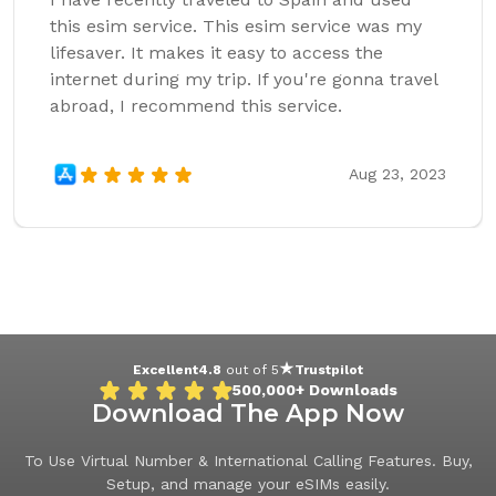
this esim service. This esim service was my
lifesaver. It makes it easy to access the
internet during my trip. If you're gonna travel
abroad, I recommend this service.
Aug 23, 2023
Excellent
4.8
out of 5
Trustpilot
500,000+
Downloads
Download The App Now
To Use Virtual Number & International Calling Features. Buy,
Setup, and manage your eSIMs easily.