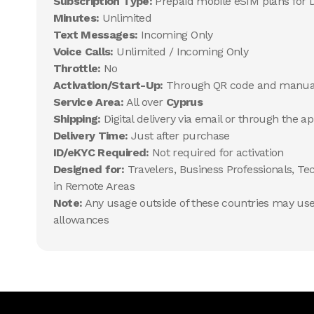
Subscription Type:
Prepaid mobile eSIM plans for 
Minutes:
Unlimited
Text Messages:
Incoming Only
Voice Calls:
Unlimited / Incoming Only
Throttle:
No
Activation/Start-Up:
Through QR code and manua
Service Area:
All over
Cyprus
Shipping:
Digital delivery via email or through the a
Delivery Time:
Just after purchase
ID/eKYC Required:
Not required for activation
Designed for:
Travelers, Business Professionals, Te
in Remote Areas
Note:
Any usage outside of these countries may use 
allowances