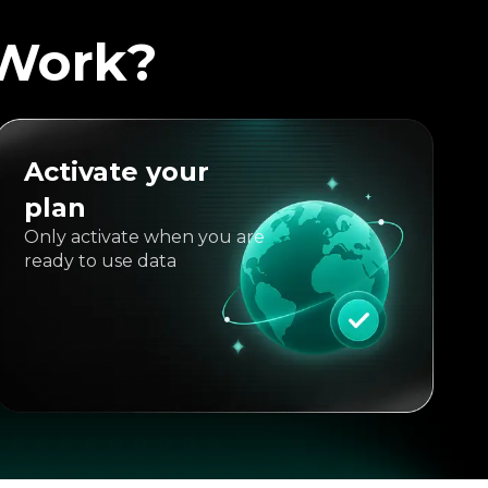
 Work?
Activate your
plan
Only activate when you are
ready to use data