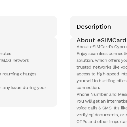
Description
About eSIMCard
About eSIMCard's Cypru
inutes
Enjoy seamless connectiv
G,4G,5G network
solution, which offers yo
trusted networks like Vo
no roaming charges
access to high-speed in
yourself in bustling citie
r any issue during your
connection.
Phone Number and Mess
You will get an internat
voice calls & SMS. It's l
verifying documents, or 
OTPs and other important