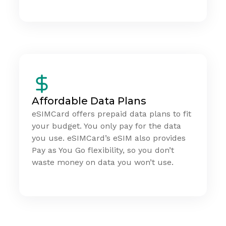
Affordable Data Plans
eSIMCard offers prepaid data plans to fit
your budget. You only pay for the data
you use. eSIMCard’s eSIM also provides
Pay as You Go flexibility, so you don’t
waste money on data you won’t use.