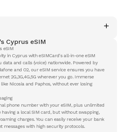
's Cyprus eSIM
s eSIM
ity in Cyprus with eSIMCard's all-in-one eSIM
u data and calls (voice) nationwide. Powered by
dafone and O2, our eSIM service ensures you have
ternet 2G,3G,4G,5G wherever you go. Immerse
s like Nicosia and Paphos, without ever losing
aging
ional phone number with your eSIM, plus unlimited
ike having a local SIM card, but without swapping,
roaming charges. You can easily receive your bank
 messages with high security protocols.