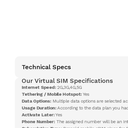
Technical Specs
Our Virtual SIM Specifications
Internet Speed:
2G,3G,4G,5G
Tethering / Mobile Hotspot:
Yes
Data Options:
Multiple data options are selected ac
Usage Duration:
According to the data plan you ha
Activate Later:
Yes
Phone Number:
The assigned number will be an In