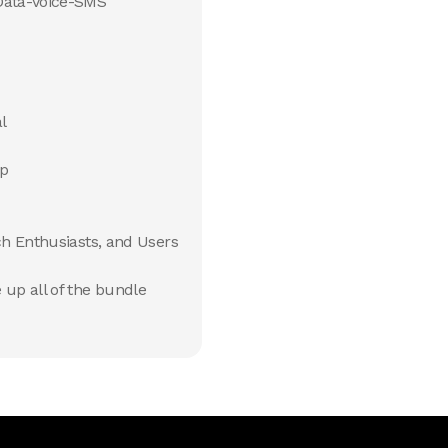
Data-Voice-SMS
l
pp
ch Enthusiasts, and Users
up all of the bundle