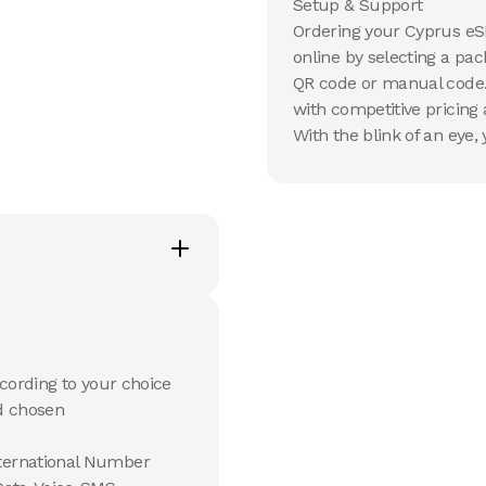
Setup & Support
Ordering your Cyprus eS
online by selecting a pa
QR code or manual code. M
with competitive pricin
With the blink of an eye,
cording to your choice
d chosen
ternational Number