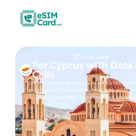
Travel eSIM
For Cyprus with Data
Calls
Get the best eSIM data plans with unlimited v
Cyprus travel. Enjoy a UK number with eSIM for
incoming SMS. Stay connected anywher