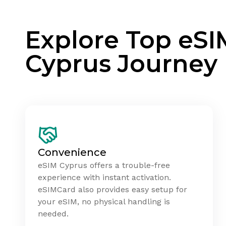
Explore Top eSI
Cyprus Journey
Convenience
eSIM Cyprus offers a trouble-free
experience with instant activation.
eSIMCard also provides easy setup for
your eSIM, no physical handling is
needed.