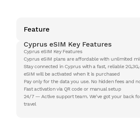
Feature
Cyprus eSIM Key Features
Cyprus eSIM Key Features
Cyprus eSIM plans are affordable with unlimited m
Stay connected in Cyprus with a fast, reliable 2G,3
eSIM will be activated when it is purchased
Pay only for the data you use. No hidden fees and 
Fast activation via QR code or manual setup
24/7 — Active support team. We've got your back fo
travel