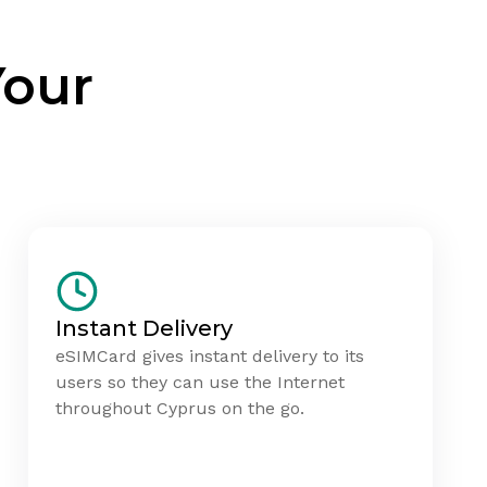
Your
Instant Delivery
eSIMCard gives instant delivery to its
users so they can use the Internet
throughout Cyprus on the go.