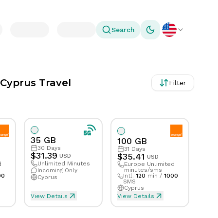
Search
Toggle theme
 Cyprus Travel
Filter
35 GB
100 GB
30
Days
31
Days
$
31.39
$
35.41
USD
USD
Unlimited Minutes
d
Europe Unlimited
minutes/sms
Incoming Only
00
Intl.
120
min
/
1000
Cyprus
SMS
Cyprus
View Details
View Details
ed Talk & Text