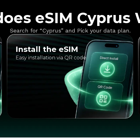
oes eSIM Cyprus
Search for “Cyprus” and Pick your data plan.
Install the eSIM
Easy installation via QR code