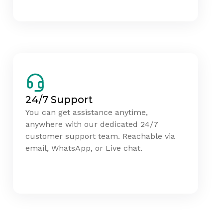
24/7 Support
You can get assistance anytime,
anywhere with our dedicated 24/7
customer support team. Reachable via
email, WhatsApp, or Live chat.