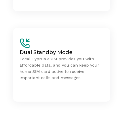
Dual Standby Mode
Local Cyprus eSIM provides you with
affordable data, and you can keep your
home SIM card active to receive
important calls and messages.