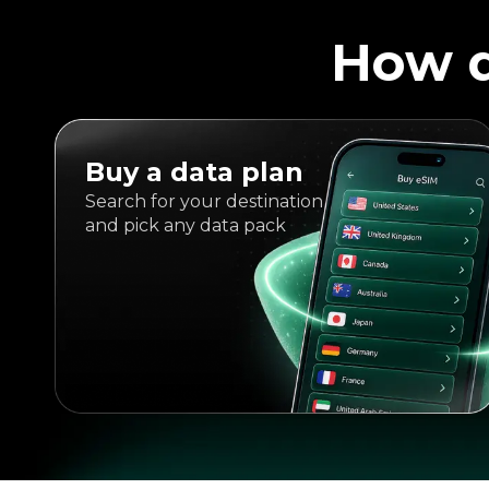
How d
Buy a data plan
Search for your destination
and pick any data pack