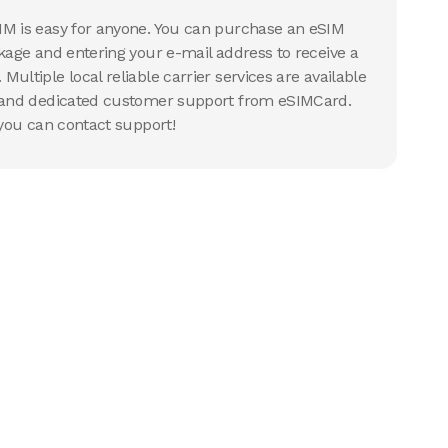
IM is easy for anyone. You can purchase an eSIM
ckage and entering your e-mail address to receive a
ultiple local reliable carrier services are available
g and dedicated customer support from eSIMCard.
 you can contact support!