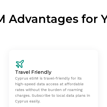
M Advantages for 
Travel Friendly
Cyprus eSIM is travel-friendly for its
high-speed data access at affordable
rates without the burden of roaming
charges. Subscribe to local data plans in
Cyprus easily.