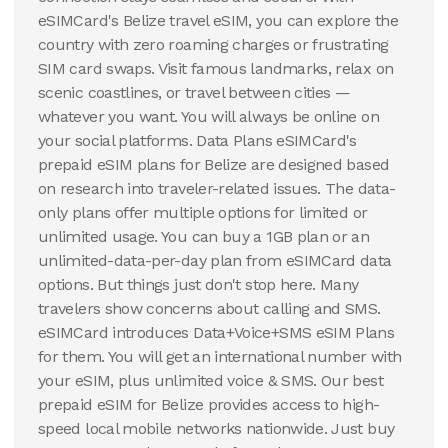
10 GB
20 GB
eSIMCard's Belize travel eSIM, you can explore the
30
Days
15
Days
country with zero roaming charges or frustrating
$
164.36
$
208.02
USD
USD
SIM card swaps. Visit famous landmarks, relax on
Belize
Belize
scenic coastlines, or travel between cities —
View Details
View Details
whatever you want. You will always be online on
your social platforms. Data Plans eSIMCard's
prepaid eSIM plans for Belize are designed based
20 GB
20 GB
on research into traveler-related issues. The data-
30
Days
30
Days
$
223.2
$
273.21
only plans offer multiple options for limited or
USD
USD
Belize
Belize
unlimited usage. You can buy a 1GB plan or an
unlimited-data-per-day plan from eSIMCard data
View Details
View Details
options. But things just don't stop here. Many
travelers show concerns about calling and SMS.
eSIMCard introduces Data+Voice+SMS eSIM Plans
for them. You will get an international number with
your eSIM, plus unlimited voice & SMS. Our best
prepaid eSIM for Belize provides access to high-
speed local mobile networks nationwide. Just buy