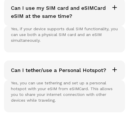
Can I use my SIM card and eSIMCard
eSIM at the same time?
Yes, if your device supports dual SIM functionality, you
can use both a physical SIM card and an eSIM
simultaneously.
Can I tether/use a Personal Hotspot?
Yes, you can use tethering and set up a personal
hotspot with your eSIM from eSIMCard. This allows
you to share your internet connection with other
devices while traveling.