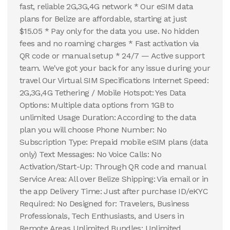
fast, reliable 2G,3G,4G network * Our eSIM data
plans for Belize are affordable, starting at just
$15.05 * Pay only for the data you use. No hidden
fees and no roaming charges * Fast activation via
QR code or manual setup * 24/7 — Active support
team. We've got your back for any issue during your
travel Our Virtual SIM Specifications Internet Speed:
2G,3G,4G Tethering / Mobile Hotspot: Yes Data
Options: Multiple data options from 1GB to
unlimited Usage Duration: According to the data
plan you will choose Phone Number: No
Subscription Type: Prepaid mobile eSIM plans (data
only) Text Messages: No Voice Calls: No
Activation/Start-Up: Through QR code and manual
Service Area: All over Belize Shipping: Via email or in
the app Delivery Time: Just after purchase ID/eKYC
Required: No Designed for: Travelers, Business
Professionals, Tech Enthusiasts, and Users in
Remote Areas Unlimited Bundles: Unlimited