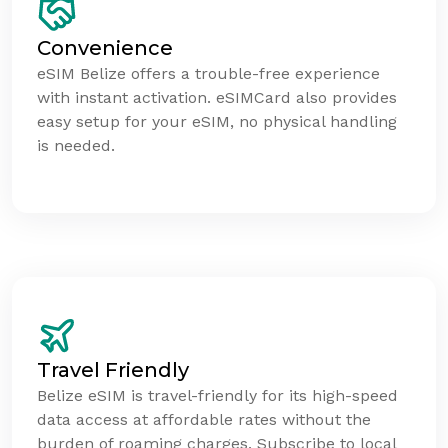
Convenience
eSIM Belize offers a trouble-free experience
with instant activation. eSIMCard also provides
easy setup for your eSIM, no physical handling
is needed.
Travel Friendly
Belize eSIM is travel-friendly for its high-speed
data access at affordable rates without the
burden of roaming charges. Subscribe to local