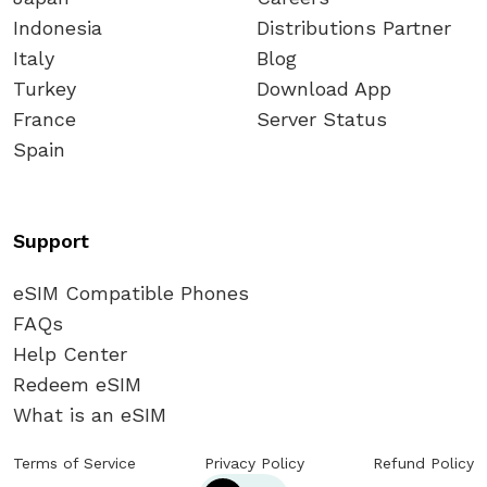
Indonesia
Distributions Partner
Italy
Blog
Turkey
Download App
France
Server Status
Spain
Support
eSIM Compatible Phones
FAQs
Help Center
Redeem eSIM
What is an eSIM
Terms of Service
Privacy Policy
Refund Policy