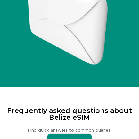
Frequently asked questions about
Belize eSIM
Find quick answers to common queries.