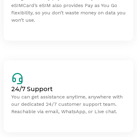
eSIMCard’s eSIM also provides Pay as You Go
flexibility, so you don’t waste money on data you
won’t use.
24/7 Support
You can get assistance anytime, anywhere with
our dedicated 24/7 customer support team.
Reachable via email, WhatsApp, or Live chat.