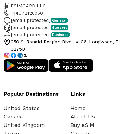
ESIMCARD LLC
+14072126950
[email protected]
General
[email protected]
Support
[email protected]
Business
250 S. Ronald Reagan Blvd., #106, Longwood, FL
32750
Popular Destinations
Links
United States
Home
Canada
About Us
United Kingdom
Buy eSIM
Japan
Careers