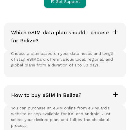
Get Support
Which eSIM data plan should I choose
for Belize?
Choose a plan based on your data needs and length
of stay. eSIMCard offers various local, regional, and
global plans from a duration of 1 to 30 days.
How to buy eSIM in Belize?
You can purchase an eSIM online from eSIMCard's
website or app available for iOS and Android. Just
select your desired plan, and follow the checkout
process.