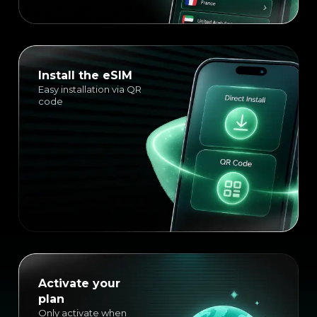
Install the eSIM
Easy installation via QR
code
Activate your
plan
Only activate when