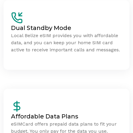
Dual Standby Mode
Local Belize eSIM provides you with affordable
data, and you can keep your home SIM card
active to receive important calls and messages.
Affordable Data Plans
eSIMCard offers prepaid data plans to fit your
budget. You only pay for the data you use.