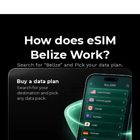
How does eSIM
Belize Work?
Search for “Belize” and Pick your data plan.
Buy a data plan
Search for your
destination and pick
any data pack