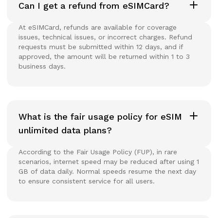
Can I get a refund from eSIMCard?
At eSIMCard, refunds are available for coverage
issues, technical issues, or incorrect charges. Refund
requests must be submitted within 12 days, and if
approved, the amount will be returned within 1 to 3
business days.
What is the fair usage policy for eSIM
unlimited data plans?
According to the Fair Usage Policy (FUP), in rare
scenarios, internet speed may be reduced after using 1
GB of data daily. Normal speeds resume the next day
to ensure consistent service for all users.