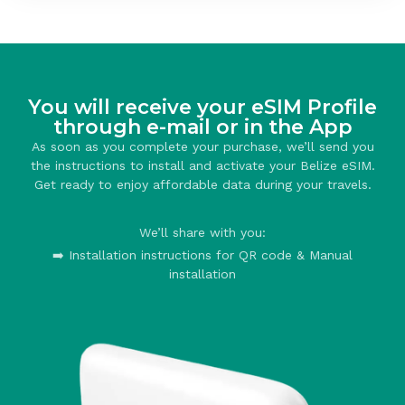
You will receive your eSIM Profile
through e-mail or in the App
As soon as you complete your purchase, we’ll send you
the instructions to install and activate your Belize eSIM.
Get ready to enjoy affordable data during your travels.
We’ll share with you:
➡️ Installation instructions for QR code & Manual
installation