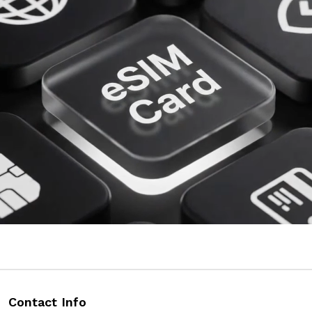
Contact Info