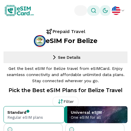
Toggle theme
Prepaid Travel
eSIM For Belize
See Details
Get the best eSIM for Belize travel from eSIMCard. Enjoy
seamless connectivity and affordable unlimited data plans.
Stay connected wherever you go.
Pick the Best eSIM Plans for Belize Travel
Filter
Standard
Universal eSIM
Regular eSIM plans
One eSIM for all