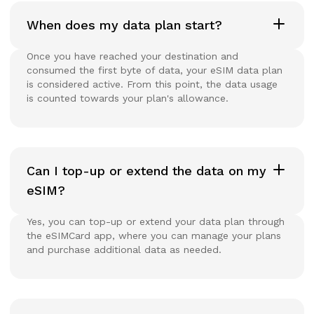
When does my data plan start?
Once you have reached your destination and
consumed the first byte of data, your eSIM data plan
is considered active. From this point, the data usage
is counted towards your plan's allowance.
Can I top-up or extend the data on my
eSIM?
Yes, you can top-up or extend your data plan through
the eSIMCard app, where you can manage your plans
and purchase additional data as needed.