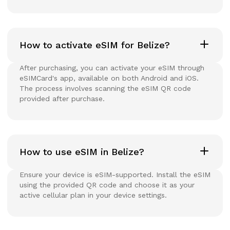
How to activate eSIM for Belize?
After purchasing, you can activate your eSIM through
eSIMCard's app, available on both Android and iOS.
The process involves scanning the eSIM QR code
provided after purchase.
How to use eSIM in Belize?
Ensure your device is eSIM-supported. Install the eSIM
using the provided QR code and choose it as your
active cellular plan in your device settings.