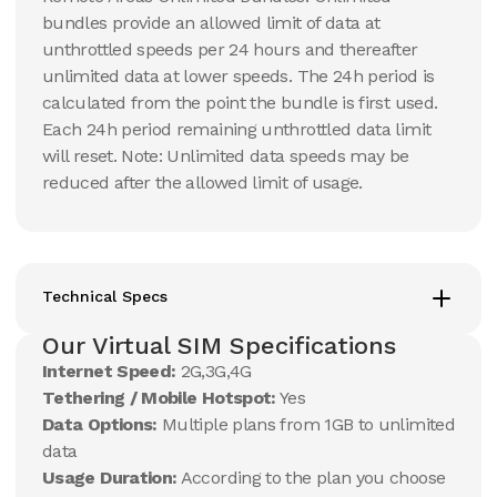
bundles provide an allowed limit of data at
unthrottled speeds per 24 hours and thereafter
unlimited data at lower speeds. The 24h period is
calculated from the point the bundle is first used.
Each 24h period remaining unthrottled data limit
will reset. Note: Unlimited data speeds may be
reduced after the allowed limit of usage.
Technical Specs
Our Virtual SIM Specifications
Internet Speed:
2G,3G,4G
Tethering / Mobile Hotspot:
Yes
Data Options:
Multiple plans from 1GB to unlimited
data
Usage Duration:
According to the plan you choose