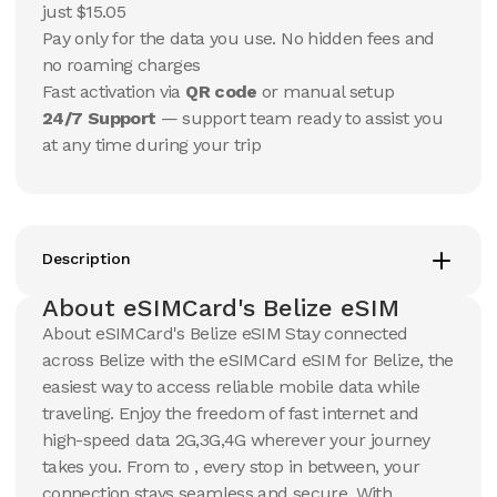
USD
USD
just $15.05
Belize
Belize
Pay only for the data you use. No hidden fees and
View Details
View Details
no roaming charges
Fast activation via
QR code
or manual setup
24/7 Support
— support team ready to assist you
5 GB
10 GB
at any time during your trip
30
Days
7
Days
$
103.15
$
114.38
USD
USD
Belize
Belize
View Details
View Details
Description
About eSIMCard's Belize eSIM
10 GB
10 GB
About eSIMCard's Belize eSIM Stay connected
15
Days
30
Days
across Belize with the eSIMCard eSIM for Belize, the
$
120.71
$
127.04
USD
USD
easiest way to access reliable mobile data while
Belize
Belize
traveling. Enjoy the freedom of fast internet and
View Details
View Details
high-speed data 2G,3G,4G wherever your journey
takes you. From to , every stop in between, your
connection stays seamless and secure. With