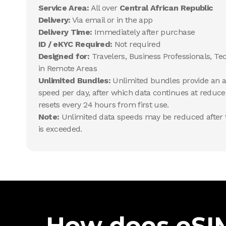
Service Area:
All over
Central African Republic
Delivery:
Via email or in the app
Delivery Time:
Immediately after purchase
ID / eKYC Required:
Not required
Designed for:
Travelers, Business Professionals, Te
in Remote Areas
Unlimited Bundles:
Unlimited bundles provide an al
speed per day, after which data continues at reduce
resets every 24 hours from first use.
Note:
Unlimited data speeds may be reduced after t
is exceeded.
How does eSIM