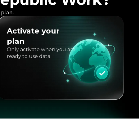
 plan.
Activate your
plan
Only activate when you are
ready to use data