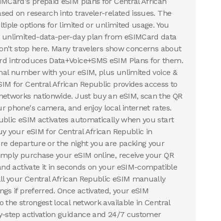
IMCard's prepaid eSIM plans for Central African
sed on research into traveler-related issues. The
tiple options for limited or unlimited usage. You
n unlimited-data-per-day plan from eSIMCard data
 don't stop here. Many travelers show concerns about
rd introduces Data+Voice+SMS eSIM Plans for them.
ional number with your eSIM, plus unlimited voice &
IM for Central African Republic provides access to
networks nationwide. Just buy an eSIM, scan the QR
r phone's camera, and enjoy local internet rates.
ublic eSIM activates automatically when you start
uy your eSIM for Central African Republic in
re departure or the night you are packing your
imply purchase your eSIM online, receive your QR
 and activate it in seconds on your eSIM-compatible
all your Central African Republic eSIM manually
ngs if preferred. Once activated, your eSIM
 the strongest local network available in Central
by-step activation guidance and 24/7 customer