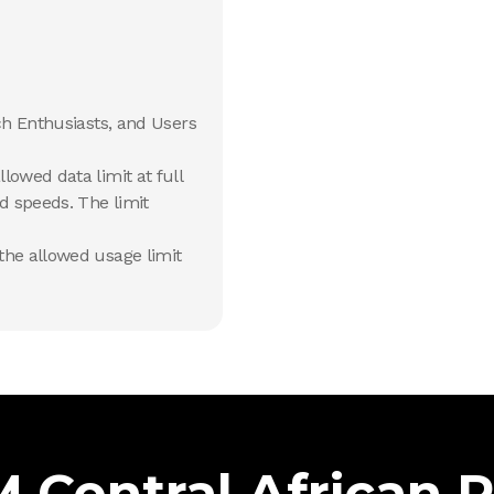
ch Enthusiasts, and Users
lowed data limit at full
d speeds. The limit
he allowed usage limit
 Central African 