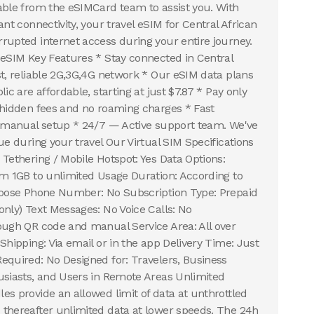
able from the eSIMCard team to assist you. With
ant connectivity, your travel eSIM for Central African
rupted internet access during your entire journey.
 eSIM Key Features * Stay connected in Central
st, reliable 2G,3G,4G network * Our eSIM data plans
ic are affordable, starting at just $7.87 * Pay only
 hidden fees and no roaming charges * Fast
r manual setup * 24/7 — Active support team. We've
ue during your travel Our Virtual SIM Specifications
 Tethering / Mobile Hotspot: Yes Data Options:
om 1GB to unlimited Usage Duration: According to
choose Phone Number: No Subscription Type: Prepaid
only) Text Messages: No Voice Calls: No
ough QR code and manual Service Area: All over
Shipping: Via email or in the app Delivery Time: Just
equired: No Designed for: Travelers, Business
usiasts, and Users in Remote Areas Unlimited
es provide an allowed limit of data at unthrottled
thereafter unlimited data at lower speeds. The 24h