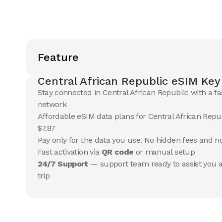
Feature
Central African Republic eSIM Key
Stay connected in Central African Republic with a fa
network
Affordable eSIM data plans for Central African Repub
$7.87
Pay only for the data you use. No hidden fees and 
Fast activation via
QR code
or manual setup
24/7 Support
— support team ready to assist you a
trip