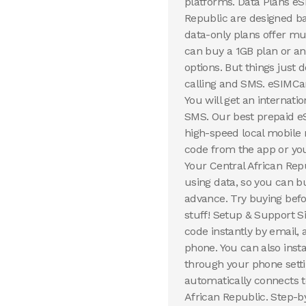
platforms. Data Plans eS
Republic are designed ba
data-only plans offer mul
can buy a 1GB plan or a
options. But things just
calling and SMS. eSIMCa
You will get an internat
SMS. Our best prepaid eS
high-speed local mobile 
code from the app or you
Your Central African Rep
using data, so you can b
advance. Try buying befo
stuff! Setup & Support S
code instantly by email,
phone. You can also inst
through your phone setti
automatically connects to
African Republic. Step-