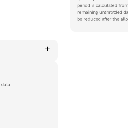
period is calculated from
remaining unthrottled da
be reduced after the allo
 data