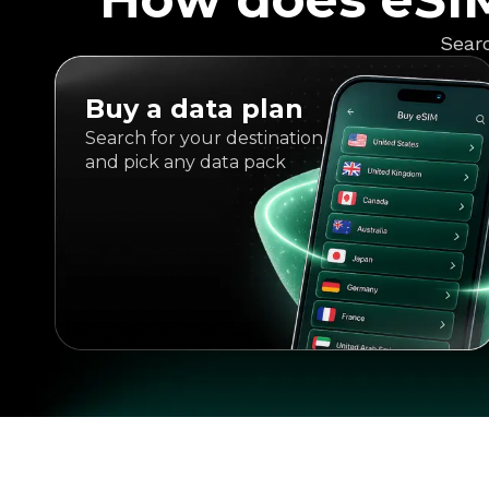
Searc
Buy a data plan
Search for your destination
and pick any data pack