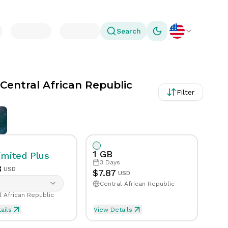
Search
Toggle theme
 Central African Republic
Filter
1 GB
imited
Plus
3
Days
8
USD
$
7.87
USD
Central African Republic
l African Republic
ails
View Details
Day in Central African Republic
mited Plus eSIM Data For 1 Day in Central 
eSIM Data For 1GB in 3 D