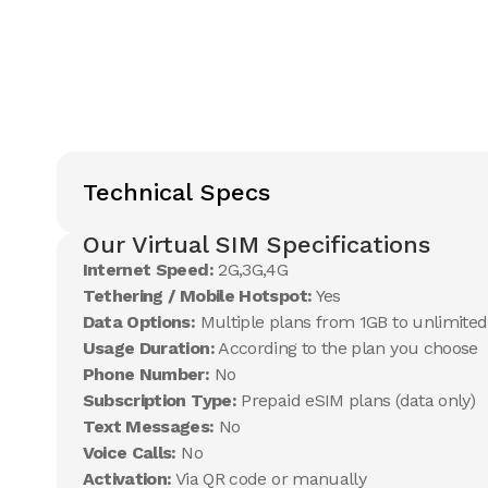
Technical Specs
Our Virtual SIM Specifications
Internet Speed:
2G,3G,4G
Tethering / Mobile Hotspot:
Yes
Data Options:
Multiple plans from 1GB to unlimited
Usage Duration:
According to the plan you choose
Phone Number:
No
Subscription Type:
Prepaid eSIM plans (data only)
Text Messages:
No
Voice Calls:
No
Activation:
Via QR code or manually