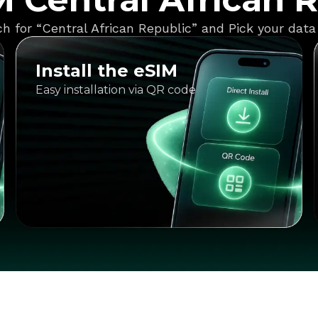
h for “Central African Republic” and Pick your data
Install the eSIM
Easy installation via QR code