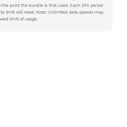
 the point the bundle is first used. Each 24h period
ta limit will reset. Note: Unlimited data speeds may
wed limit of usage.