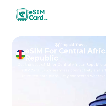
Prepaid Travel
eSIM For Central Afri
Republic
Get the best eSIM for Central African Republic t
eSIMCard. Enjoy seamless connectivity and af
unlimited data plans. Stay connected whereve