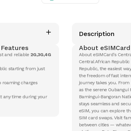
View Details
View Det
20 GB
20 GB
15
Days
30
Day
Description
$
105.65
$
113.3
USD
Central African Republic
Centra
 Features
About eSIMCard'
View Details
View Det
st and reliable
2G,3G,4G
About eSIMCard's Centra
Central African Republic
lic starting from just
Republic, the easiest way
the freedom of fast inte
no roaming charges
journey takes you. From 
as the serene Oubangui R
t any time during your
Bamingui-Bangoran Nation
stays seamless and secur
eSIM, you can explore th
SIM card swaps. Visit fam
between cities — whateve