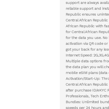
support are always avail
reliable support and inst
Republic ensures uninter
Central African Republic
African Republic with fa
for Central African Republ
for the data you use. No
activation via QR code o
got your back for any iss
Internet Speed: 2G,3G,4G
Multiple data options fr
the data plan you will 
mobile eSIM plans (data 
Activation/Start-Up: Thr
Central African Republic 
after purchase ID/eKYC R
Professionals, Tech Enth
Bundles: Unlimited bundl
speeds per 24 hours and 