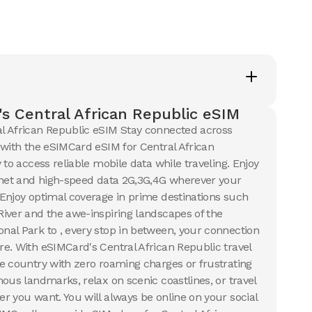
ails
View Details
s
5
USD
l African Republic
s Central African Republic eSIM
ails
l African Republic eSIM Stay connected across
 with the eSIMCard eSIM for Central African
 to access reliable mobile data while traveling. Enjoy
rnet and high-speed data 2G,3G,4G wherever your
Enjoy optimal coverage in prime destinations such
iver and the awe-inspiring landscapes of the
al Park to , every stop in between, your connection
e. With eSIMCard's Central African Republic travel
e country with zero roaming charges or frustrating
ous landmarks, relax on scenic coastlines, or travel
r you want. You will always be online on your social