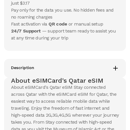
$
22.52
just $3.17
$
23.68
USD
USD
Pay only for the data you use. No hidden fees and
Qatar
Qatar
no roaming charges
View Details
View Details
Fast activation via
QR code
or manual setup
24/7 Support
— support team ready to assist you
at any time during your trip
20 GB
20 GB
15
Days
30
Days
$
38.51
$
41.29
USD
USD
Qatar
Qatar
View Details
View Details
Description
About eSIMCard's Qatar eSIM
About eSIMCard's Qatar eSIM Stay connected
50 GB
50 GB
across Qatar with the eSIMCard eSIM for Qatar, the
30
Days
90
Days
$
89.72
$
104.79
easiest way to access reliable mobile data while
USD
USD
Qatar
Qatar
traveling. Enjoy the freedom of fast internet and
high-speed data 2G,3G,4G,5G wherever your journey
View Details
View Details
takes you. From Stay connected with high-speed
data as you visit the Museum of Islamic Art or the