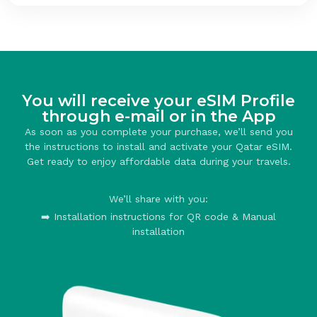
You will receive your eSIM Profile
through e-mail or in the App
As soon as you complete your purchase, we’ll send you
the instructions to install and activate your Qatar eSIM.
Get ready to enjoy affordable data during your travels.
We’ll share with you:
➡️ Installation instructions for QR code & Manual
installation