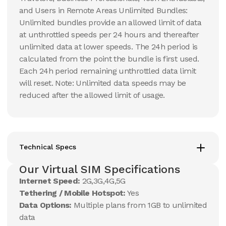
and Users in Remote Areas Unlimited Bundles:
Unlimited bundles provide an allowed limit of data
at unthrottled speeds per 24 hours and thereafter
unlimited data at lower speeds. The 24h period is
calculated from the point the bundle is first used.
Each 24h period remaining unthrottled data limit
will reset. Note: Unlimited data speeds may be
reduced after the allowed limit of usage.
Technical Specs
Our Virtual SIM Specifications
Internet Speed:
2G,3G,4G,5G
Tethering / Mobile Hotspot:
Yes
Data Options:
Multiple plans from 1GB to unlimited
data