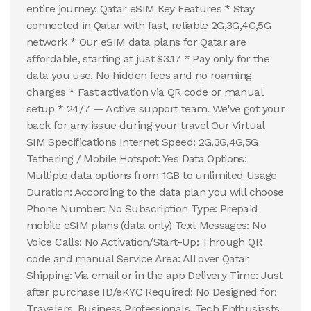
entire journey. Qatar eSIM Key Features * Stay
connected in Qatar with fast, reliable 2G,3G,4G,5G
network * Our eSIM data plans for Qatar are
affordable, starting at just $3.17 * Pay only for the
data you use. No hidden fees and no roaming
charges * Fast activation via QR code or manual
setup * 24/7 — Active support team. We've got your
back for any issue during your travel Our Virtual
SIM Specifications Internet Speed: 2G,3G,4G,5G
Tethering / Mobile Hotspot: Yes Data Options:
Multiple data options from 1GB to unlimited Usage
Duration: According to the data plan you will choose
Phone Number: No Subscription Type: Prepaid
mobile eSIM plans (data only) Text Messages: No
Voice Calls: No Activation/Start-Up: Through QR
code and manual Service Area: All over Qatar
Shipping: Via email or in the app Delivery Time: Just
after purchase ID/eKYC Required: No Designed for:
Travelers, Business Professionals, Tech Enthusiasts,