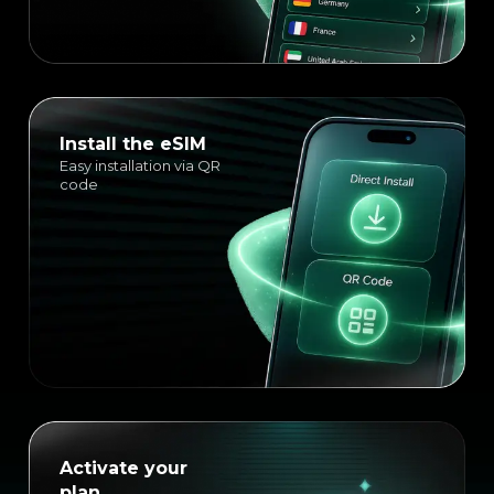
Install the eSIM
Easy installation via QR
code
Activate your
plan