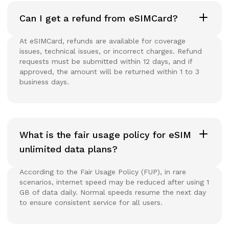
Can I get a refund from eSIMCard?
At eSIMCard, refunds are available for coverage
issues, technical issues, or incorrect charges. Refund
requests must be submitted within 12 days, and if
approved, the amount will be returned within 1 to 3
business days.
What is the fair usage policy for eSIM
unlimited data plans?
According to the Fair Usage Policy (FUP), in rare
scenarios, internet speed may be reduced after using 1
GB of data daily. Normal speeds resume the next day
to ensure consistent service for all users.