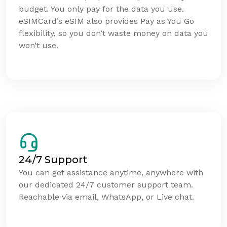
budget. You only pay for the data you use.
eSIMCard’s eSIM also provides Pay as You Go
flexibility, so you don’t waste money on data you
won’t use.
24/7 Support
You can get assistance anytime, anywhere with
our dedicated 24/7 customer support team.
Reachable via email, WhatsApp, or Live chat.