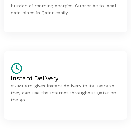
burden of roaming charges. Subscribe to local
data plans in Qatar easily.
Instant Delivery
eSIMCard gives instant delivery to its users so
they can use the Internet throughout Qatar on
the go.