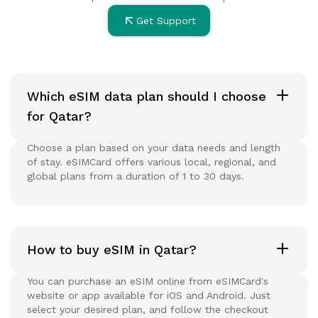
Get Support
Which eSIM data plan should I choose
for Qatar?
Choose a plan based on your data needs and length
of stay. eSIMCard offers various local, regional, and
global plans from a duration of 1 to 30 days.
How to buy eSIM in Qatar?
You can purchase an eSIM online from eSIMCard's
website or app available for iOS and Android. Just
select your desired plan, and follow the checkout