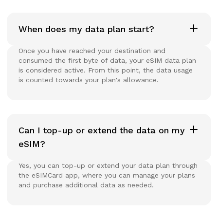
When does my data plan start?
Once you have reached your destination and
consumed the first byte of data, your eSIM data plan
is considered active. From this point, the data usage
is counted towards your plan's allowance.
Can I top-up or extend the data on my
eSIM?
Yes, you can top-up or extend your data plan through
the eSIMCard app, where you can manage your plans
and purchase additional data as needed.