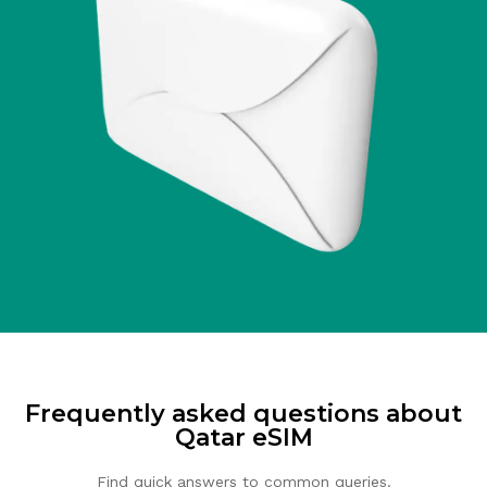
Frequently asked questions about
Qatar eSIM
Find quick answers to common queries.