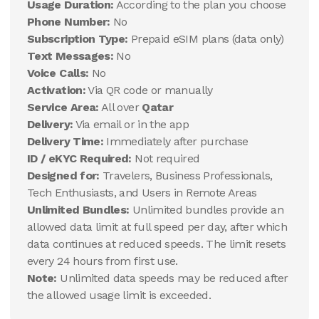
Usage Duration:
According to the plan you choose
Phone Number:
No
Subscription Type:
Prepaid eSIM plans (data only)
Text Messages:
No
Voice Calls:
No
Activation:
Via QR code or manually
Service Area:
All over
Qatar
Delivery:
Via email or in the app
Delivery Time:
Immediately after purchase
ID / eKYC Required:
Not required
Designed for:
Travelers, Business Professionals,
Tech Enthusiasts, and Users in Remote Areas
Unlimited Bundles:
Unlimited bundles provide an
allowed data limit at full speed per day, after which
data continues at reduced speeds. The limit resets
every 24 hours from first use.
Note:
Unlimited data speeds may be reduced after
the allowed usage limit is exceeded.