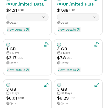
Unlimited
Data
Unlimited
Plus
$
4.21
$
7.68
USD
USD
Qatar
Qatar
View Details
View Details
Unlimited eSIM Data For 1 Day in Qatar
Unlimited Plus eSIM Data F
Data
Unlimited
Data
Unlimited
Plus
1 GB
3 GB
Validity
1
Day
Validity
1
Day
3
Days
3
Days
$
3.17
$
7.8
USD
USD
Qatar
Qatar
Speed Limit
Yes
Speed Limit
Yes
View Details
View Details
eSIM Data For 1GB in 3 Days, Qatar
Data
1
GB
Tethering/Hotspot
Yes
Tethering/Hotspot
Yes
Supported Countries & Networks
Supported Countries
3 GB
3 GB
Validity
3
Days
7
Days
30
Days
$
8.01
$
8.29
USD
USD
Qatar
Qatar
Speed Limit
No