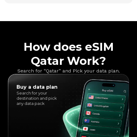
How does eSIM
Qatar Work?
Search for “Qatar” and Pick your data plan.
Buy a data plan
Search for your
destination and pick
any data pack