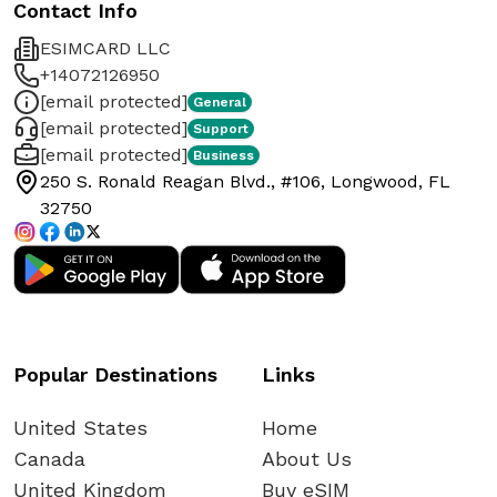
Contact Info
ESIMCARD LLC
+14072126950
[email protected]
General
[email protected]
Support
[email protected]
Business
250 S. Ronald Reagan Blvd., #106, Longwood, FL
32750
Popular Destinations
Links
United States
Home
Canada
About Us
United Kingdom
Buy eSIM