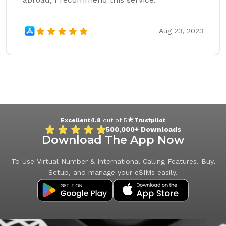
Aug 23, 2023
Excellent
4.8
out of 5
Trustpilot
500,000+
Downloads
Download The App Now
To Use Virtual Number & International Calling Features. Buy,
Setup, and manage your eSIMs easily.