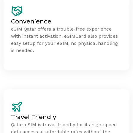
Convenience
eSIM Qatar offers a trouble-free experience
with instant activation. eSIMCard also provides
easy setup for your eSIM, no physical handling
is needed.
Travel Friendly
Qatar eSIM is travel-friendly for its high-speed
data access at affordable rates without the