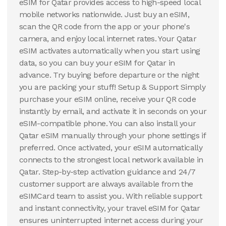
eSIM for Qatar provides access to high-speed local
mobile networks nationwide. Just buy an eSIM,
scan the QR code from the app or your phone's
camera, and enjoy local internet rates. Your Qatar
eSIM activates automatically when you start using
data, so you can buy your eSIM for Qatar in
advance. Try buying before departure or the night
you are packing your stuff! Setup & Support Simply
purchase your eSIM online, receive your QR code
instantly by email, and activate it in seconds on your
eSIM-compatible phone. You can also install your
Qatar eSIM manually through your phone settings if
preferred. Once activated, your eSIM automatically
connects to the strongest local network available in
Qatar. Step-by-step activation guidance and 24/7
customer support are always available from the
eSIMCard team to assist you. With reliable support
and instant connectivity, your travel eSIM for Qatar
ensures uninterrupted internet access during your