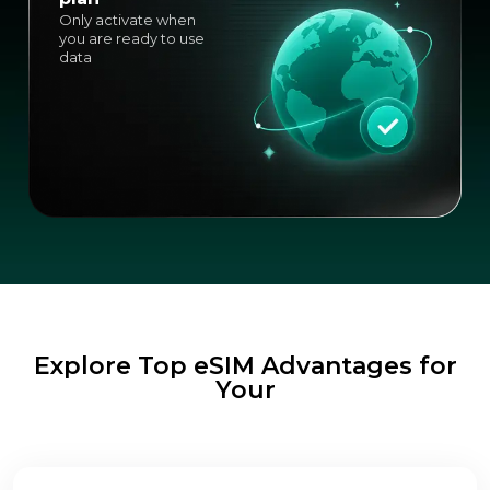
Only activate when
you are ready to use
data
Explore Top eSIM Advantages for
Your