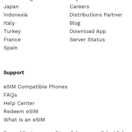
Japan
Careers
Indonesia
Distributions Partner
Italy
Blog
Turkey
Download App
France
Server Status
Spain
Support
eSIM Compatible Phones
FAQs
Help Center
Redeem eSIM
What is an eSIM