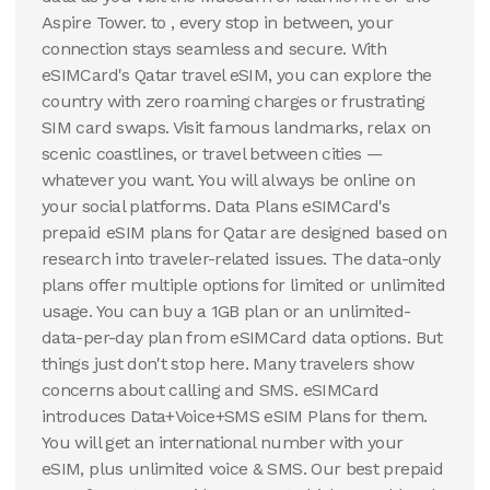
Aspire Tower. to , every stop in between, your
100 GB
connection stays seamless and secure. With
30
Days
$
162.72
USD
eSIMCard's Qatar travel eSIM, you can explore the
Qatar
country with zero roaming charges or frustrating
SIM card swaps. Visit famous landmarks, relax on
View Details
scenic coastlines, or travel between cities —
whatever you want. You will always be online on
your social platforms. Data Plans eSIMCard's
prepaid eSIM plans for Qatar are designed based on
research into traveler-related issues. The data-only
plans offer multiple options for limited or unlimited
usage. You can buy a 1GB plan or an unlimited-
data-per-day plan from eSIMCard data options. But
things just don't stop here. Many travelers show
concerns about calling and SMS. eSIMCard
introduces Data+Voice+SMS eSIM Plans for them.
You will get an international number with your
eSIM, plus unlimited voice & SMS. Our best prepaid