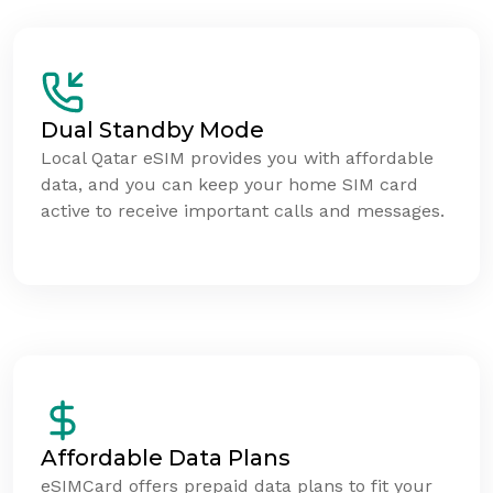
Dual Standby Mode
Local Qatar eSIM provides you with affordable
data, and you can keep your home SIM card
active to receive important calls and messages.
Affordable Data Plans
eSIMCard offers prepaid data plans to fit your