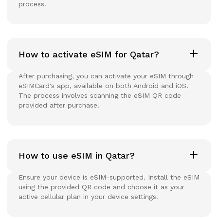
process.
How to activate eSIM for Qatar?
After purchasing, you can activate your eSIM through
eSIMCard's app, available on both Android and iOS.
The process involves scanning the eSIM QR code
provided after purchase.
How to use eSIM in Qatar?
Ensure your device is eSIM-supported. Install the eSIM
using the provided QR code and choose it as your
active cellular plan in your device settings.