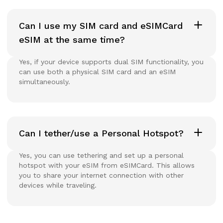
Can I use my SIM card and eSIMCard
eSIM at the same time?
Yes, if your device supports dual SIM functionality, you
can use both a physical SIM card and an eSIM
simultaneously.
Can I tether/use a Personal Hotspot?
Yes, you can use tethering and set up a personal
hotspot with your eSIM from eSIMCard. This allows
you to share your internet connection with other
devices while traveling.