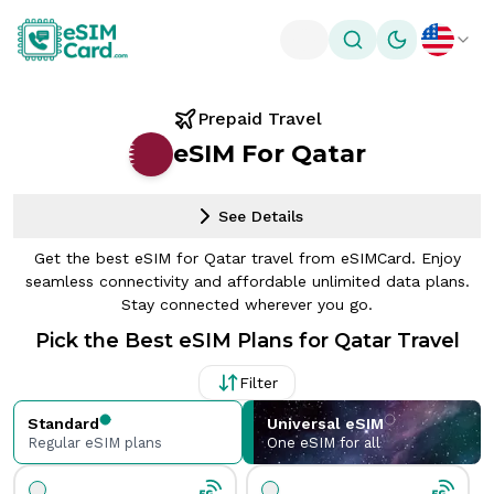
Toggle theme
Prepaid Travel
eSIM For Qatar
See Details
Get the best eSIM for Qatar travel from eSIMCard. Enjoy
seamless connectivity and affordable unlimited data plans.
Stay connected wherever you go.
Pick the Best eSIM Plans for Qatar Travel
Filter
Standard
Universal eSIM
Regular eSIM plans
One eSIM for all