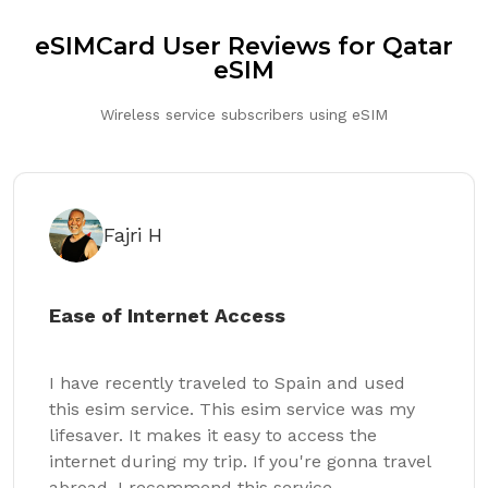
eSIMCard User Reviews for Qatar
eSIM
Wireless service subscribers using eSIM
Fajri H
Ease of Internet Access
I have recently traveled to Spain and used
this esim service. This esim service was my
lifesaver. It makes it easy to access the
internet during my trip. If you're gonna travel
abroad, I recommend this service.