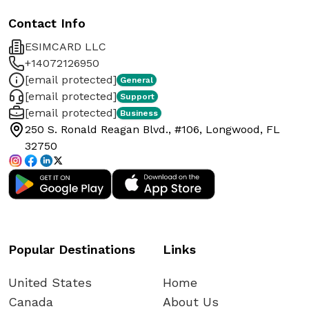
Contact Info
ESIMCARD LLC
+14072126950
[email protected]
General
[email protected]
Support
[email protected]
Business
250 S. Ronald Reagan Blvd., #106, Longwood, FL
32750
Popular Destinations
Links
United States
Home
Canada
About Us