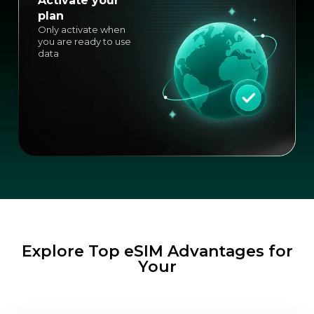
Activate your
plan
Only activate when
you are ready to use
data
Explore Top eSIM Advantages for
Your