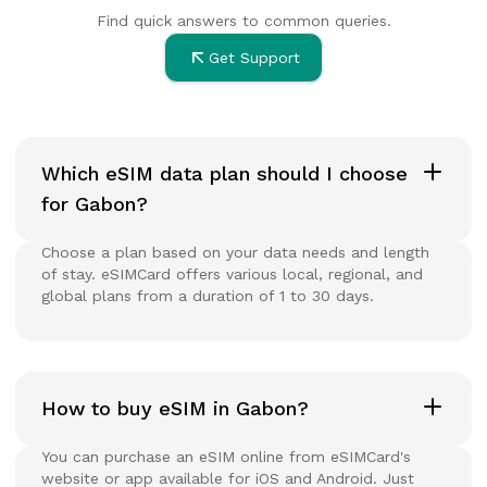
Find quick answers to common queries.
Get Support
Which eSIM data plan should I choose
for Gabon?
Choose a plan based on your data needs and length
of stay. eSIMCard offers various local, regional, and
global plans from a duration of 1 to 30 days.
How to buy eSIM in Gabon?
You can purchase an eSIM online from eSIMCard's
website or app available for iOS and Android. Just