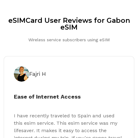
eSIMCard User Reviews for Gabon
eSIM
Wireless service subscribers using eSIM
Fajri H
Ease of Internet Access
I have recently traveled to Spain and used
this esim service. This esim service was my
lifesaver. It makes it easy to access the
internet during my trip. If you're gonna travel