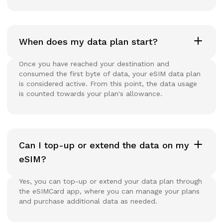
When does my data plan start?
Once you have reached your destination and
consumed the first byte of data, your eSIM data plan
is considered active. From this point, the data usage
is counted towards your plan's allowance.
Can I top-up or extend the data on my
eSIM?
Yes, you can top-up or extend your data plan through
the eSIMCard app, where you can manage your plans
and purchase additional data as needed.