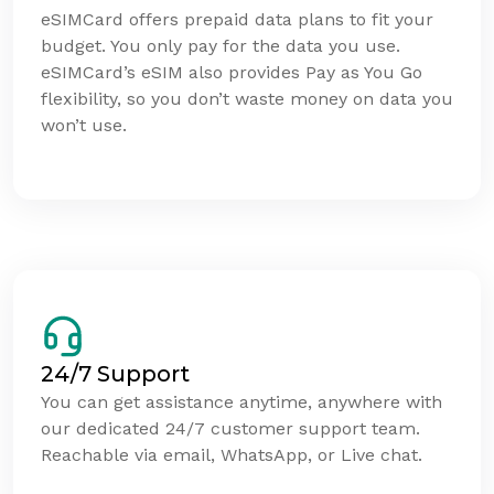
eSIMCard offers prepaid data plans to fit your
budget. You only pay for the data you use.
eSIMCard’s eSIM also provides Pay as You Go
flexibility, so you don’t waste money on data you
won’t use.
24/7 Support
You can get assistance anytime, anywhere with
our dedicated 24/7 customer support team.
Reachable via email, WhatsApp, or Live chat.