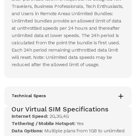
Travelers, Business Professionals, Tech Enthusiasts,
and Users in Remote Areas Unlimited Bundles:
Unlimited bundles provide an allowed limit of data
at unthrottled speeds per 24 hours and thereafter
unlimited data at lower speeds. The 24h period is
calculated from the point the bundle is first used.
Each 24h period remaining unthrottled data limit
will reset. Note: Unlimited data speeds may be
reduced after the allowed limit of usage.
Technical Specs
Our Virtual SIM Specifications
Internet Speed:
2G,3G,4G
Tethering / Mobile Hotspot:
Yes
Data Options:
Multiple plans from 1GB to unlimited