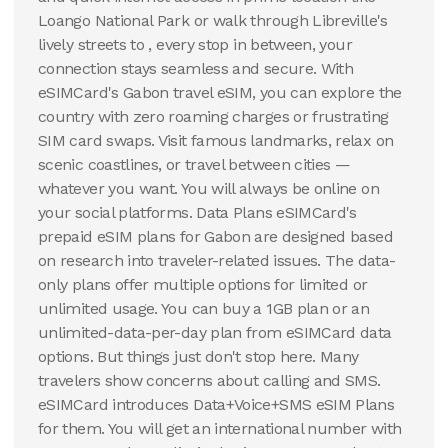
Loango National Park or walk through Libreville's
lively streets to , every stop in between, your
connection stays seamless and secure. With
eSIMCard's Gabon travel eSIM, you can explore the
country with zero roaming charges or frustrating
SIM card swaps. Visit famous landmarks, relax on
scenic coastlines, or travel between cities —
whatever you want. You will always be online on
your social platforms. Data Plans eSIMCard's
prepaid eSIM plans for Gabon are designed based
on research into traveler-related issues. The data-
only plans offer multiple options for limited or
unlimited usage. You can buy a 1GB plan or an
unlimited-data-per-day plan from eSIMCard data
options. But things just don't stop here. Many
travelers show concerns about calling and SMS.
eSIMCard introduces Data+Voice+SMS eSIM Plans
for them. You will get an international number with