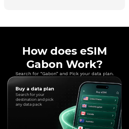
How does eSIM
Gabon Work?
Search for “Gabon” and Pick your data plan.
Buy a data plan
Search for your
destination and pick
any data pack