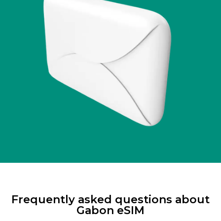
Frequently asked questions about
Gabon eSIM