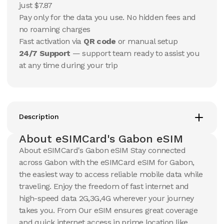
USD
USD
just $7.87
Gabon
Gabon
Pay only for the data you use. No hidden fees and
View Details
View Details
no roaming charges
Fast activation via
QR code
or manual setup
24/7 Support
— support team ready to assist you
20 GB
20 GB
at any time during your trip
15
Days
30
Days
$
105.65
$
113.35
USD
USD
Gabon
Gabon
View Details
View Details
Description
About eSIMCard's Gabon eSIM
About eSIMCard's Gabon eSIM Stay connected
across Gabon with the eSIMCard eSIM for Gabon,
the easiest way to access reliable mobile data while
traveling. Enjoy the freedom of fast internet and
high-speed data 2G,3G,4G wherever your journey
takes you. From Our eSIM ensures great coverage
and quick internet access in prime location like