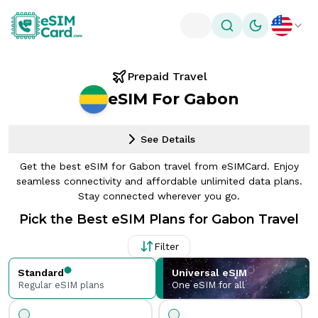
Toggle theme
Prepaid Travel
eSIM For Gabon
See Details
Get the best eSIM for Gabon travel from eSIMCard. Enjoy
seamless connectivity and affordable unlimited data plans.
Stay connected wherever you go.
Pick the Best eSIM Plans for Gabon Travel
Filter
Standard
Universal eSIM
Regular eSIM plans
One eSIM for all