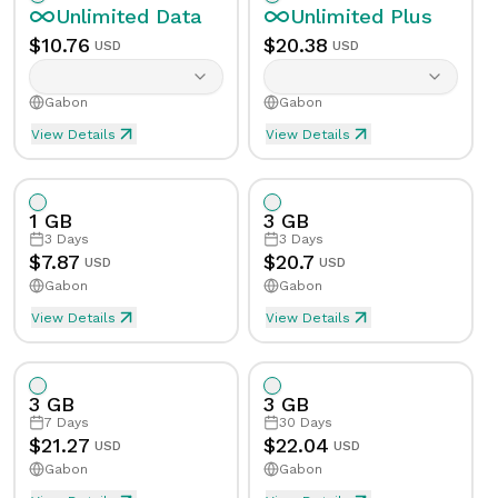
Unlimited
Data
Unlimited
Plus
$
10.76
$
20.38
USD
USD
Gabon
Gabon
View Details
View Details
Unlimited eSIM Data For 1 Day in Gabon
Unlimited Plus eSIM Data 
Data
Unlimited
Data
Unlimited
Plus
1 GB
3 GB
Validity
1
Day
Validity
1
Day
3
Days
3
Days
$
7.87
$
20.7
USD
USD
Gabon
Gabon
Speed Limit
Yes
Speed Limit
Yes
View Details
View Details
eSIM Data For 1GB in 3 Days, Gabon
Data
1
GB
Tethering/Hotspot
Yes
Tethering/Hotspot
Yes
3 GB
3 GB
Supported Countries & Networks
Supported Countries
Validity
3
Days
7
Days
30
Days
$
21.27
$
22.04
USD
USD
Gabon
Gabon
Speed Limit
No