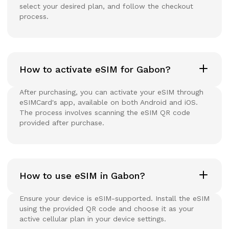
select your desired plan, and follow the checkout
process.
How to activate eSIM for Gabon?
After purchasing, you can activate your eSIM through
eSIMCard's app, available on both Android and iOS.
The process involves scanning the eSIM QR code
provided after purchase.
How to use eSIM in Gabon?
Ensure your device is eSIM-supported. Install the eSIM
using the provided QR code and choose it as your
active cellular plan in your device settings.