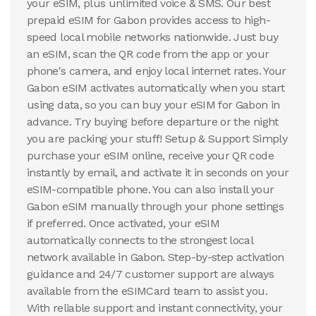
your eSIM, plus unlimited voice & SMS. Our best
prepaid eSIM for Gabon provides access to high-
speed local mobile networks nationwide. Just buy
an eSIM, scan the QR code from the app or your
phone's camera, and enjoy local internet rates. Your
Gabon eSIM activates automatically when you start
using data, so you can buy your eSIM for Gabon in
advance. Try buying before departure or the night
you are packing your stuff! Setup & Support Simply
purchase your eSIM online, receive your QR code
instantly by email, and activate it in seconds on your
eSIM-compatible phone. You can also install your
Gabon eSIM manually through your phone settings
if preferred. Once activated, your eSIM
automatically connects to the strongest local
network available in Gabon. Step-by-step activation
guidance and 24/7 customer support are always
available from the eSIMCard team to assist you.
With reliable support and instant connectivity, your