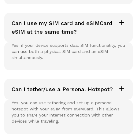
Can I use my SIM card and eSIMCard
eSIM at the same time?
Yes, if your device supports dual SIM functionality, you
can use both a physical SIM card and an eSIM
simultaneously.
Can I tether/use a Personal Hotspot?
Yes, you can use tethering and set up a personal
hotspot with your eSIM from eSIMCard. This allows
you to share your internet connection with other
devices while traveling.