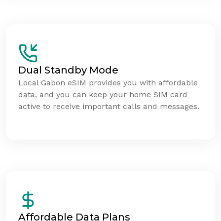
Dual Standby Mode
Local Gabon eSIM provides you with affordable
data, and you can keep your home SIM card
active to receive important calls and messages.
Affordable Data Plans