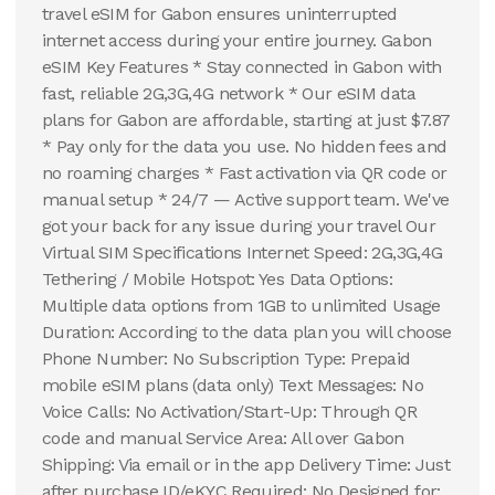
travel eSIM for Gabon ensures uninterrupted
internet access during your entire journey. Gabon
eSIM Key Features * Stay connected in Gabon with
fast, reliable 2G,3G,4G network * Our eSIM data
plans for Gabon are affordable, starting at just $7.87
* Pay only for the data you use. No hidden fees and
no roaming charges * Fast activation via QR code or
manual setup * 24/7 — Active support team. We've
got your back for any issue during your travel Our
Virtual SIM Specifications Internet Speed: 2G,3G,4G
Tethering / Mobile Hotspot: Yes Data Options:
Multiple data options from 1GB to unlimited Usage
Duration: According to the data plan you will choose
Phone Number: No Subscription Type: Prepaid
mobile eSIM plans (data only) Text Messages: No
Voice Calls: No Activation/Start-Up: Through QR
code and manual Service Area: All over Gabon
Shipping: Via email or in the app Delivery Time: Just
after purchase ID/eKYC Required: No Designed for: