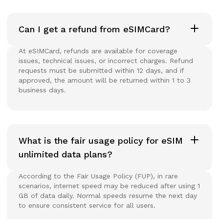
Can I get a refund from eSIMCard?
At eSIMCard, refunds are available for coverage
issues, technical issues, or incorrect charges. Refund
requests must be submitted within 12 days, and if
approved, the amount will be returned within 1 to 3
business days.
What is the fair usage policy for eSIM
unlimited data plans?
According to the Fair Usage Policy (FUP), in rare
scenarios, internet speed may be reduced after using 1
GB of data daily. Normal speeds resume the next day
to ensure consistent service for all users.