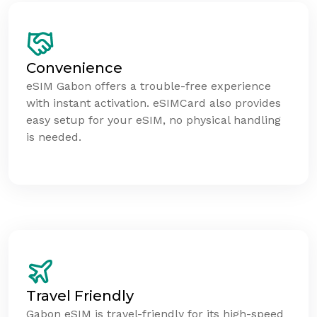
Convenience
eSIM Gabon offers a trouble-free experience
with instant activation. eSIMCard also provides
easy setup for your eSIM, no physical handling
is needed.
Travel Friendly
Gabon eSIM is travel-friendly for its high-speed