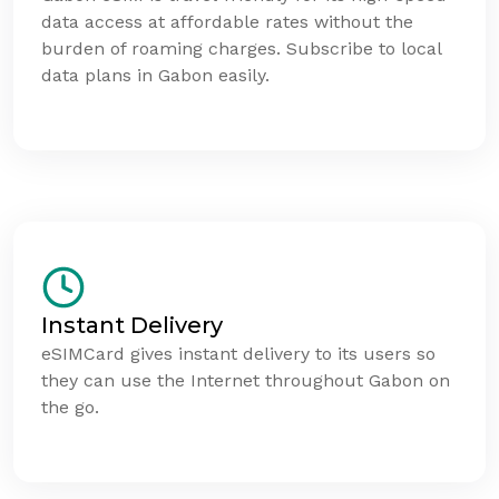
data access at affordable rates without the
burden of roaming charges. Subscribe to local
data plans in Gabon easily.
Instant Delivery
eSIMCard gives instant delivery to its users so
they can use the Internet throughout Gabon on
the go.