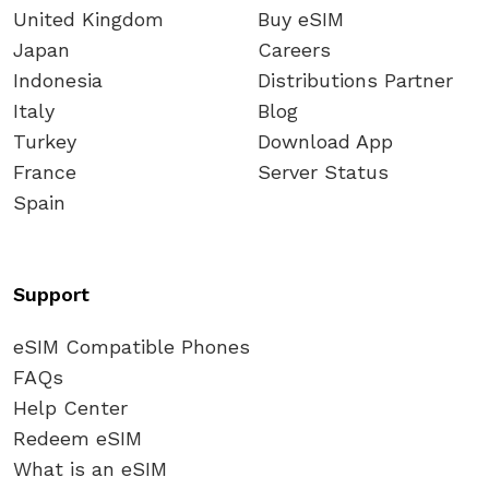
United Kingdom
Buy eSIM
Japan
Careers
Indonesia
Distributions Partner
Italy
Blog
Turkey
Download App
France
Server Status
Spain
Support
eSIM Compatible Phones
FAQs
Help Center
Redeem eSIM
What is an eSIM