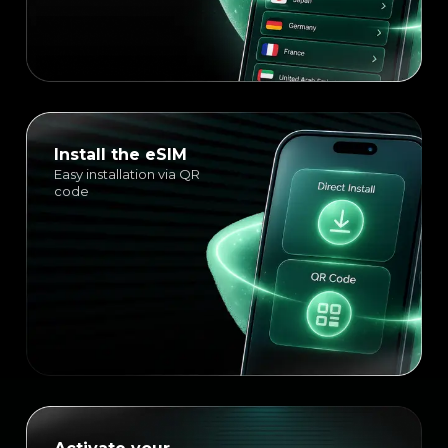
Install the eSIM
Easy installation via QR
code