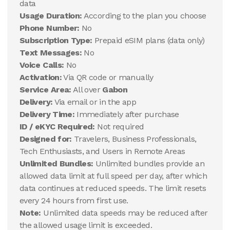
data
Usage Duration:
According to the plan you choose
Phone Number:
No
Subscription Type:
Prepaid eSIM plans (data only)
Text Messages:
No
Voice Calls:
No
Activation:
Via QR code or manually
Service Area:
All over
Gabon
Delivery:
Via email or in the app
Delivery Time:
Immediately after purchase
ID / eKYC Required:
Not required
Designed for:
Travelers, Business Professionals,
Tech Enthusiasts, and Users in Remote Areas
Unlimited Bundles:
Unlimited bundles provide an
allowed data limit at full speed per day, after which
data continues at reduced speeds. The limit resets
every 24 hours from first use.
Note:
Unlimited data speeds may be reduced after
the allowed usage limit is exceeded.