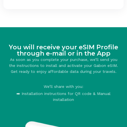
You will receive your eSIM Profile
through e-mail or in the App
As soon as you complete your purchase, we’ll send you
the instructions to install and activate your Gabon eSIM.
Get ready to enjoy affordable data during your travels.
We’ll share with you:
➡️ Installation instructions for QR code & Manual
installation