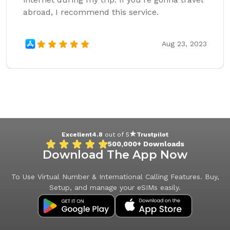
abroad, I recommend this service.
Aug 23, 2023
Excellent
4.8
out of 5
Trustpilot
500,000+
Downloads
Download The App Now
To Use Virtual Number & International Calling Features. Buy,
Setup, and manage your eSIMs easily.