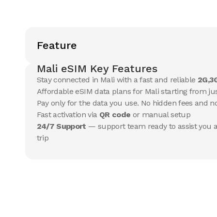
Feature
Mali eSIM Key Features
Stay connected in Mali with a fast and reliable
2G,3
Affordable eSIM data plans for Mali starting from jus
Pay only for the data you use. No hidden fees and 
Fast activation via
QR code
or manual setup
24/7 Support
— support team ready to assist you a
trip