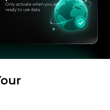
Only activate when you are
ready to use data
Your