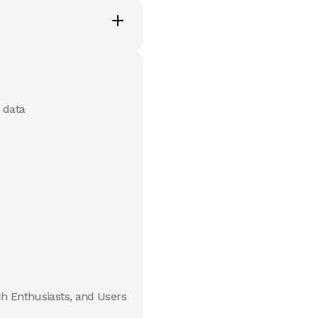
 data
ch Enthusiasts, and Users