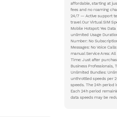
affordable, starting at j
fees and no roaming char
24/7 — Active support te
travel Our Virtual SIM Sp
Mobile Hotspot: Yes Data
unlimited Usage Duration
Number: No Subscription 
Messages: No Voice Calls
manual Service Area: All 
Time: Just after purchas
Business Professionals, 
Unlimited Bundles: Unlim
unthrottled speeds per 2
speeds. The 24h period is
Each 24h period remaining
data speeds may be reduc