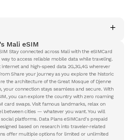
s
5
USD
s Mali eSIM
ails
SIM Stay connected across Mali with the eSIMCard
t way to access reliable mobile data while traveling.
t internet and high-speed data 2G,3G,4G wherever
From Share your journey as you explore the historic
re the architecture of the Great Mosque of Djenne
en, your connection stays seamless and secure. With
SIM, you can explore the country with zero roaming
IM card swaps. Visit famous landmarks, relax on
vel between cities — whatever you want. You will
 social platforms. Data Plans eSIMCard's prepaid
designed based on research into traveler-related
ns offer multiple options for limited or unlimited