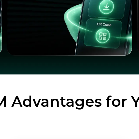
M Advantages for 