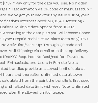
ust $7.87 * Pay only for the data you use. No hidden
ges * Fast activation via QR code or manual setup *
am. We've got your back for any issue during your
ecifications Internet Speed: 2G,3G,4G Tethering /
 Options: Multiple data options from 1GB to
: According to the data plan you will choose Phone
Type: Prepaid mobile eSIM plans (data only) Text
: No Activation/Start-Up: Through QR code and
over Mali Shipping: Via email or in the app Delivery
e ID/eKYC Required: No Designed for: Travelers,
Tech Enthusiasts, and Users in Remote Areas
ited bundles provide an allowed limit of data at
4 hours and thereafter unlimited data at lower
 calculated from the point the bundle is first used.
 unthrottled data limit will reset. Note: Unlimited
ed after the allowed limit of usage.