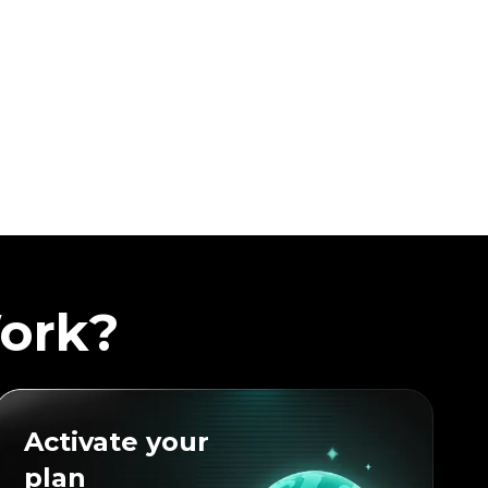
ork?
Activate your
plan