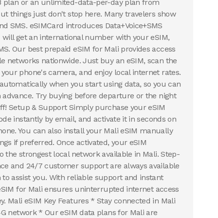
B plan or an unlimited-data-per-day plan from
ut things just don't stop here. Many travelers show
 and SMS. eSIMCard introduces Data+Voice+SMS
 will get an international number with your eSIM,
MS. Our best prepaid eSIM for Mali provides access
le networks nationwide. Just buy an eSIM, scan the
your phone's camera, and enjoy local internet rates.
 automatically when you start using data, so you can
n advance. Try buying before departure or the night
uff! Setup & Support Simply purchase your eSIM
ode instantly by email, and activate it in seconds on
ne. You can also install your Mali eSIM manually
ngs if preferred. Once activated, your eSIM
 the strongest local network available in Mali. Step-
nce and 24/7 customer support are always available
o assist you. With reliable support and instant
 eSIM for Mali ensures uninterrupted internet access
ey. Mali eSIM Key Features * Stay connected in Mali
,4G network * Our eSIM data plans for Mali are