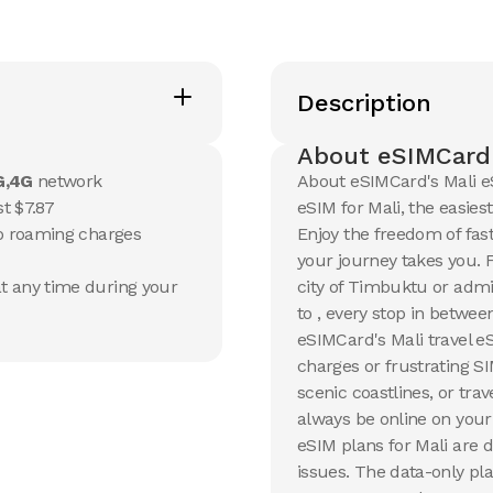
20 GB
20 GB
15
Days
30
Day
Description
$
105.65
$
113.3
USD
Mali
Mali
About eSIMCard'
View Details
View Det
G,4G
network
About eSIMCard's Mali e
t $7.87
eSIM for Mali, the easies
no roaming charges
Enjoy the freedom of fas
your journey takes you. 
t any time during your
city of Timbuktu or admi
to , every stop in betwe
eSIMCard's Mali travel e
charges or frustrating S
scenic coastlines, or tra
always be online on your
eSIM plans for Mali are 
issues. The data-only pla