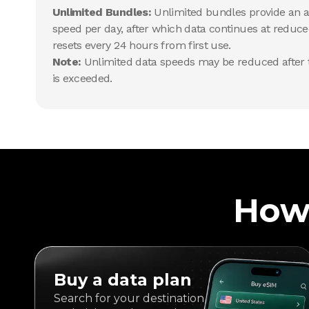
Unlimited Bundles:
Unlimited bundles provide an al
speed per day, after which data continues at reduce
resets every 24 hours from first use.
Note:
Unlimited data speeds may be reduced after t
is exceeded.
How
Buy a data plan
Search for your destination