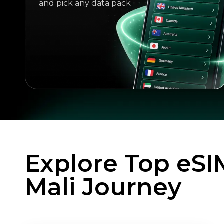
and pick any data pack
Explore Top eSI
Mali Journey