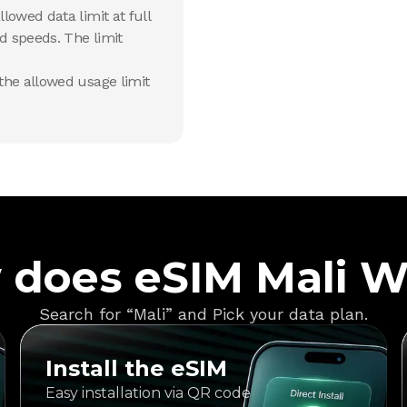
lowed data limit at full
d speeds. The limit
he allowed usage limit
 does eSIM Mali W
Search for “Mali” and Pick your data plan.
Install the eSIM
Easy installation via QR code