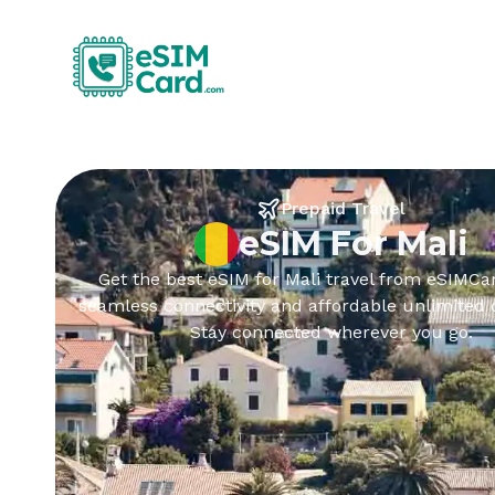
Prepaid Travel
eSIM For Mali
Get the best eSIM for Mali travel from eSIMCar
seamless connectivity and affordable unlimited 
Stay connected wherever you go.