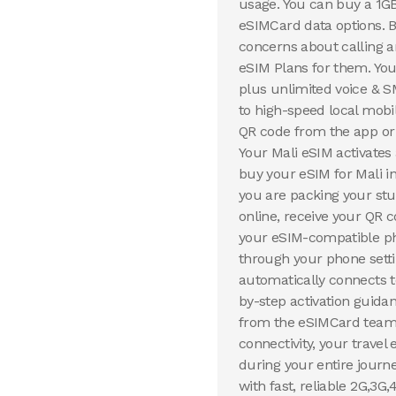
usage. You can buy a 1G
eSIMCard data options. B
concerns about calling
eSIM Plans for them. You
plus unlimited voice & S
to high-speed local mobi
QR code from the app or 
Your Mali eSIM activates
buy your eSIM for Mali i
you are packing your st
online, receive your QR c
your eSIM-compatible pho
through your phone setti
automatically connects to
by-step activation guida
from the eSIMCard team t
connectivity, your travel
during your entire journ
with fast, reliable 2G,3G