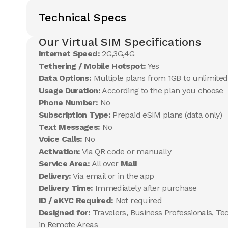
Technical Specs
Our Virtual SIM Specifications
Internet Speed:
2G,3G,4G
Tethering / Mobile Hotspot:
Yes
Data Options:
Multiple plans from 1GB to unlimited
Usage Duration:
According to the plan you choose
Phone Number:
No
Subscription Type:
Prepaid eSIM plans (data only)
Text Messages:
No
Voice Calls:
No
Activation:
Via QR code or manually
Service Area:
All over
Mali
Delivery:
Via email or in the app
Delivery Time:
Immediately after purchase
ID / eKYC Required:
Not required
Designed for:
Travelers, Business Professionals, Te
in Remote Areas