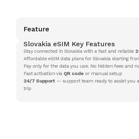
Feature
Slovakia eSIM Key Features
Stay connected in Slovakia with a fast and reliable
2
Affordable eSIM data plans for Slovakia starting from
Pay only for the data you use. No hidden fees and 
Fast activation via
QR code
or manual setup
24/7 Support
— support team ready to assist you a
trip