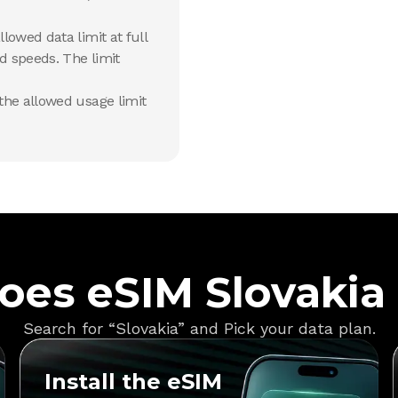
lowed data limit at full
d speeds. The limit
he allowed usage limit
oes eSIM Slovakia
Search for “Slovakia” and Pick your data plan.
Install the eSIM