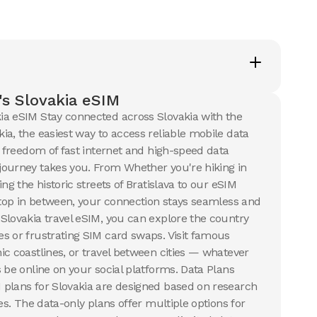
50 GB
s
30
Days
$
30.24
SD
USD
ia
Slovakia
s Slovakia eSIM
ails
View Details
ia eSIM Stay connected across Slovakia with the
ia, the easiest way to access reliable mobile data
e freedom of fast internet and high-speed data
B
ourney takes you. From Whether you're hiking in
s
ng the historic streets of Bratislava to our eSIM
8
USD
 stop in between, your connection stays seamless and
ia
Slovakia travel eSIM, you can explore the country
ails
s or frustrating SIM card swaps. Visit famous
ic coastlines, or travel between cities — whatever
 be online on your social platforms. Data Plans
plans for Slovakia are designed based on research
ues. The data-only plans offer multiple options for