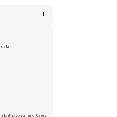
 data
ch Enthusiasts, and Users