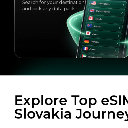
Search for your destination
and pick any data pack
Explore Top eSI
Slovakia Journe