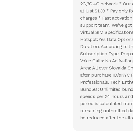
2G,3G,4G network * Our e
at just $1.39 * Pay only 
charges * Fast activatio
support team. We've got 
Virtual SIM Specification
Hotspot: Yes Data Option
Duration: According to 
Subscription Type: Prepa
Voice Calls: No Activati
Area: All over Slovakia S
after purchase ID/eKYC R
Professionals, Tech Enth
Bundles: Unlimited bundl
speeds per 24 hours and 
period is calculated from
remaining unthrottled da
be reduced after the allo