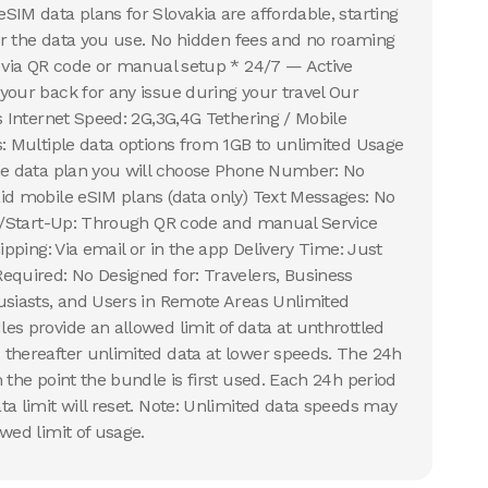
SIM data plans for Slovakia are affordable, starting
for the data you use. No hidden fees and no roaming
n via QR code or manual setup * 24/7 — Active
your back for any issue during your travel Our
s Internet Speed: 2G,3G,4G Tethering / Mobile
s: Multiple data options from 1GB to unlimited Usage
the data plan you will choose Phone Number: No
id mobile eSIM plans (data only) Text Messages: No
on/Start-Up: Through QR code and manual Service
hipping: Via email or in the app Delivery Time: Just
equired: No Designed for: Travelers, Business
usiasts, and Users in Remote Areas Unlimited
es provide an allowed limit of data at unthrottled
thereafter unlimited data at lower speeds. The 24h
 the point the bundle is first used. Each 24h period
ta limit will reset. Note: Unlimited data speeds may
wed limit of usage.