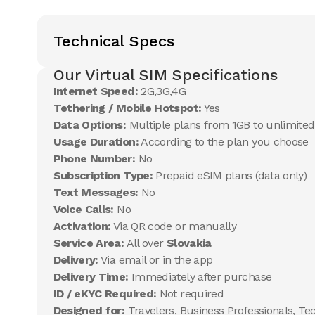
Technical Specs
Our Virtual SIM Specifications
Internet Speed:
2G,3G,4G
Tethering / Mobile Hotspot:
Yes
Data Options:
Multiple plans from 1GB to unlimited
Usage Duration:
According to the plan you choose
Phone Number:
No
Subscription Type:
Prepaid eSIM plans (data only)
Text Messages:
No
Voice Calls:
No
Activation:
Via QR code or manually
Service Area:
All over
Slovakia
Delivery:
Via email or in the app
Delivery Time:
Immediately after purchase
ID / eKYC Required:
Not required
Designed for:
Travelers, Business Professionals, Te