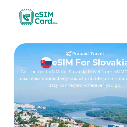
Prepaid Travel
eSIM For Slovaki
Get the best eSIM for Slovakia travel from eSIMC
seamless connectivity and affordable unlimited 
Stay connected wherever you go.