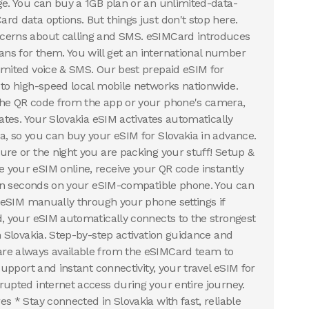
ge. You can buy a 1GB plan or an unlimited-data-
rd data options. But things just don't stop here.
cerns about calling and SMS. eSIMCard introduces
s for them. You will get an international number
imited voice & SMS. Our best prepaid eSIM for
 to high-speed local mobile networks nationwide.
the QR code from the app or your phone's camera,
rates. Your Slovakia eSIM activates automatically
a, so you can buy your eSIM for Slovakia in advance.
ure or the night you are packing your stuff! Setup &
your eSIM online, receive your QR code instantly
t in seconds on your eSIM-compatible phone. You can
a eSIM manually through your phone settings if
d, your eSIM automatically connects to the strongest
n Slovakia. Step-by-step activation guidance and
re always available from the eSIMCard team to
 support and instant connectivity, your travel eSIM for
rupted internet access during your entire journey.
s * Stay connected in Slovakia with fast, reliable