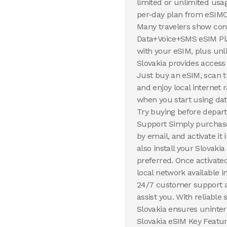
limited or unlimited usa
per-day plan from eSIMCa
Many travelers show con
Data+Voice+SMS eSIM Plan
with your eSIM, plus unl
Slovakia provides access
Just buy an eSIM, scan 
and enjoy local internet 
when you start using dat
Try buying before depart
Support Simply purchase 
by email, and activate i
also install your Slovaki
preferred. Once activate
local network available i
24/7 customer support a
assist you. With reliable
Slovakia ensures uninter
Slovakia eSIM Key Feature