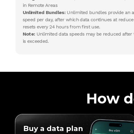
in Remote Areas
Unlimited Bundles:
Unlimited bundles provide an al
speed per day, after which data continues at reduce
resets every 24 hours from first use.
Note:
Unlimited data speeds may be reduced after t
is exceeded.
How d
Buy a data plan