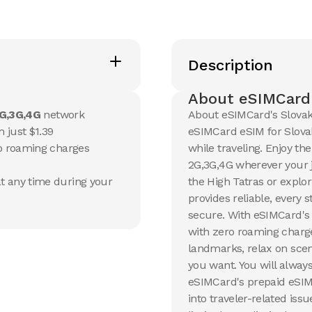
20 GB
20 GB
15
Days
30
Day
Description
$
13.17
$
14.1
USD
U
Slovakia
Slovak
About eSIMCard'
View Details
View Det
G,3G,4G
network
About eSIMCard's Slovak
 just $1.39
eSIMCard eSIM for Slovak
no roaming charges
while traveling. Enjoy th
50 GB
100 G
2G,3G,4G wherever your j
90
Days
30
Day
t any time during your
the High Tatras or explori
$
35.26
$
54.5
USD
provides reliable, every
Slovakia
Slovak
secure. With eSIMCard's 
View Details
View Det
with zero roaming charge
landmarks, relax on scen
you want. You will always
eSIMCard's prepaid eSIM 
into traveler-related iss