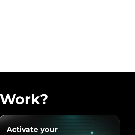
 Work?
Activate your