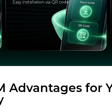
Easy installation via QR code
M Advantages for 
y