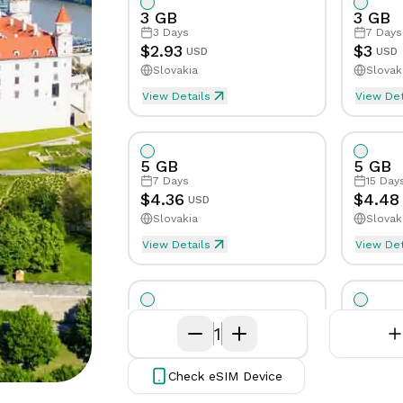
App
Get in
3 GB
3 GB
issues
Get the
touch
3
Days
7
Days
eSIMCard
with our
Speed Limit
Tethering/Hotspot
Yes
Yes
Sp
$
2.93
$
3
USD
USD
FAQs
app on
support
Slovakia
Slovak
Quick
your phone
team
Supported Countries & Netw
Supp
answers
View Details
View Det
to
common
questions
5 GB
5 GB
7
Days
15
Day
Virtual
$
4.36
$
4.48
USD
Number
Slovakia
Slovak
Get your
View Details
own
View Det
eSim will be activated when first byte
eSim
virtual
phone
number
10 GB
10 GB
7
Days
1
15
Day
$
7.45
$
7.84
USD
Slovakia
Slovak
Check eSIM Device
View Details
View Det