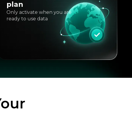
plan
Only activate when you are
ready to use data
Your