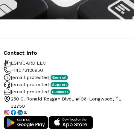
Contact Info
ESIMCARD LLC
+14072126950
[email protected]
General
[email protected]
Support
[email protected]
Business
250 S. Ronald Reagan Blvd., #106, Longwood, FL
32750