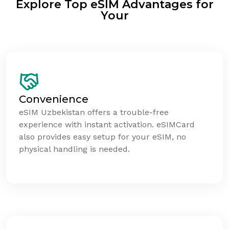
Explore Top eSIM Advantages for
Your
Convenience
eSIM Uzbekistan offers a trouble-free
experience with instant activation. eSIMCard
also provides easy setup for your eSIM, no
physical handling is needed.