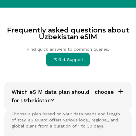
Frequently asked questions about
Uzbekistan eSIM
Find quick answers to common queries.
Get Support
Which eSIM data plan should I choose
for Uzbekistan?
Choose a plan based on your data needs and length
of stay. eSIMCard offers various local, regional, and
global plans from a duration of 1 to 30 days.