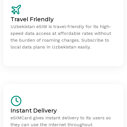
Travel Friendly
Uzbekistan eSIM is travel-friendly for its high-
speed data access at affordable rates without
the burden of roaming charges. Subscribe to
local data plans in Uzbekistan easily.
Instant Delivery
eSIMCard gives instant delivery to its users so
they can use the Internet throughout