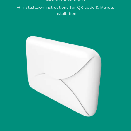
➡️ Installation instructions for QR code & Manual
installation