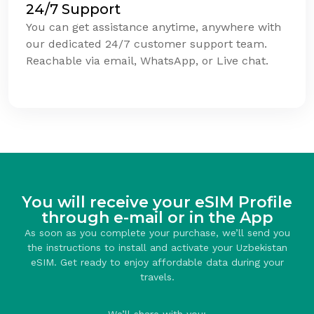
24/7 Support
You can get assistance anytime, anywhere with
our dedicated 24/7 customer support team.
Reachable via email, WhatsApp, or Live chat.
You will receive your eSIM Profile
through e-mail or in the App
As soon as you complete your purchase, we’ll send you
the instructions to install and activate your Uzbekistan
eSIM. Get ready to enjoy affordable data during your
travels.
We’ll share with you: