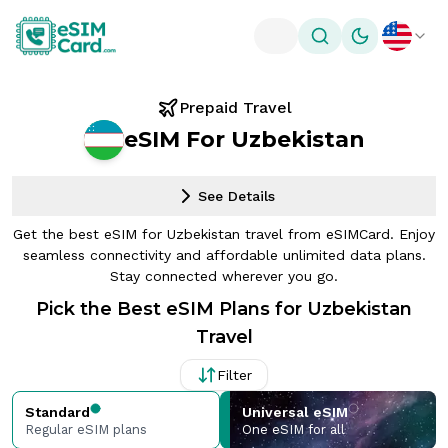
Toggle theme
Prepaid Travel
eSIM For Uzbekistan
See Details
Get the best eSIM for Uzbekistan travel from eSIMCard. Enjoy
seamless connectivity and affordable unlimited data plans.
Stay connected wherever you go.
Pick the Best eSIM Plans for Uzbekistan
Travel
Filter
Standard
Universal eSIM
Regular eSIM plans
One eSIM for all