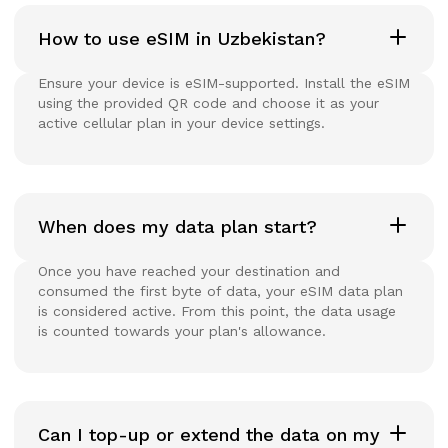
How to use eSIM in Uzbekistan?
Ensure your device is eSIM-supported. Install the eSIM
using the provided QR code and choose it as your
active cellular plan in your device settings.
When does my data plan start?
Once you have reached your destination and
consumed the first byte of data, your eSIM data plan
is considered active. From this point, the data usage
is counted towards your plan's allowance.
Can I top-up or extend the data on my