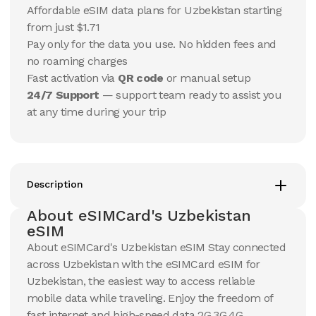
15
Days
30
Days
Affordable eSIM data plans for Uzbekistan starting
$
10.48
$
11.01
USD
USD
from just $1.71
Uzbekistan
Uzbekistan
Pay only for the data you use. No hidden fees and
View Details
View Details
no roaming charges
Fast activation via
QR code
or manual setup
24/7 Support
— support team ready to assist you
20 GB
20 GB
at any time during your trip
15
Days
30
Days
$
17.73
$
18.99
USD
USD
Uzbekistan
Uzbekistan
View Details
View Details
Description
About eSIMCard's Uzbekistan
50 GB
50 GB
eSIM
30
Days
90
Days
About eSIMCard's Uzbekistan eSIM Stay connected
$
40.95
$
47.78
USD
USD
across Uzbekistan with the eSIMCard eSIM for
Uzbekistan
Uzbekistan
Uzbekistan, the easiest way to access reliable
View Details
View Details
mobile data while traveling. Enjoy the freedom of
fast internet and high-speed data 2G,3G,4G