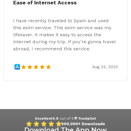
Ease of Internet Access
I have recently traveled to Spain and used
this esim service. This esim service was my
lifesaver. It makes it easy to access the
internet during my trip. If you're gonna travel
abroad, I recommend this service.
Aug 23, 2023
Excellent
4.8
out of 5
Trustpilot
500,000+
Downloads
Download The App Now