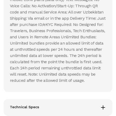
Voice Calls: No Activation/Start-Up: Through QR
code and manual Service Area: All over Uzbekistan
Shipping: Via email or in the app Delivery Time: Just
after purchase ID/eKYC Required: No Designed for:
Travelers, Business Professionals, Tech Enthusiasts,
and Users in Remote Areas Unlimited Bundles:
Unlimited bundles provide an allowed limit of data
at unthrottled speeds per 24 hours and thereafter
unlimited data at lower speeds. The 24h period is
calculated from the point the bundle is first used.
Each 24h period remaining unthrottled data limit
will reset. Note: Unlimited data speeds may be
reduced after the allowed limit of usage.
Technical Specs