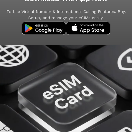
To Use Virtual Number & International Calling Features. Buy,
Setup, and manage your eSIMs easily.