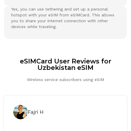
Yes, you can use tethering and set up a personal
hotspot with your eSIM from eSIMCard. This allows
you to share your internet connection with other
devices while traveling.
eSIMCard User Reviews for
Uzbekistan eSIM
Wireless service subscribers using eSIM
Fajri H