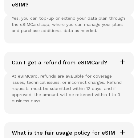
eSIM?
Yes, you can top-up or extend your data plan through
the eSIMCard app, where you can manage your plans
and purchase additional data as needed.
Can I get a refund from eSIMCard?
At eSIMCard, refunds are available for coverage
issues, technical issues, or incorrect charges. Refund
requests must be submitted within 12 days, and if
approved, the amount will be returned within 1 to 3
business days.
What is the fair usage policy for eSIM