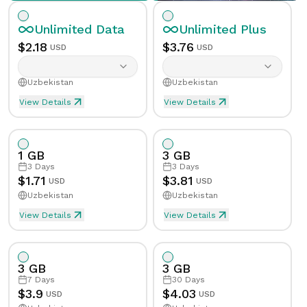
Unlimited
Data
Unlimited
Plus
$
2.18
$
3.76
USD
USD
Uzbekistan
Uzbekistan
View Details
View Details
Unlimited eSIM Data For 1 Day in Uzbekistan
Unlimited Plus eSIM Data F
Data
Unlimited
Data
Unlimited
Plus
1 GB
3 GB
Validity
1
Day
Validity
1
Day
3
Days
3
Days
$
1.71
$
3.81
USD
USD
Uzbekistan
Uzbekistan
Speed Limit
Yes
Speed Limit
Yes
View Details
View Details
eSIM Data For 1GB in 3 Days, Uzbekistan
Data
1
GB
Tethering/Hotspot
Yes
Tethering/Hotspot
Yes
3 GB
3 GB
Supported Countries & Networks
Supported Countries
Validity
3
Days
7
Days
30
Days
$
3.9
$
4.03
USD
USD