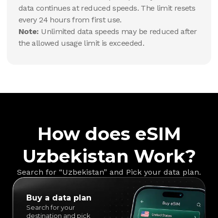
data continues at reduced speeds. The limit resets
every 24 hours from first use.
Note:
Unlimited data speeds may be reduced after
the allowed usage limit is exceeded.
How does eSIM
Uzbekistan Work?
Search for “Uzbekistan” and Pick your data plan.
Buy a data plan
Search for your
destination and pick