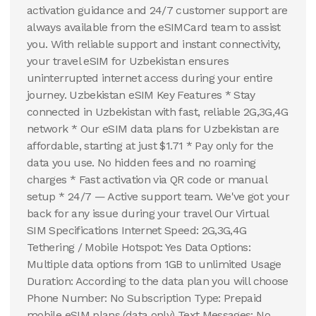
activation guidance and 24/7 customer support are
always available from the eSIMCard team to assist
you. With reliable support and instant connectivity,
your travel eSIM for Uzbekistan ensures
uninterrupted internet access during your entire
journey. Uzbekistan eSIM Key Features * Stay
connected in Uzbekistan with fast, reliable 2G,3G,4G
network * Our eSIM data plans for Uzbekistan are
affordable, starting at just $1.71 * Pay only for the
data you use. No hidden fees and no roaming
charges * Fast activation via QR code or manual
setup * 24/7 — Active support team. We've got your
back for any issue during your travel Our Virtual
SIM Specifications Internet Speed: 2G,3G,4G
Tethering / Mobile Hotspot: Yes Data Options:
Multiple data options from 1GB to unlimited Usage
Duration: According to the data plan you will choose
Phone Number: No Subscription Type: Prepaid
mobile eSIM plans (data only) Text Messages: No