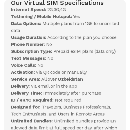
Our Virtual SIM Specifications
Internet Speed:
2G,3G,4G
Tethering / Mobile Hotspot:
Yes
Data Options:
Multiple plans from 1GB to unlimited
data
Usage Duration:
According to the plan you choose
Phone Number:
No
Subscription Type:
Prepaid eSIM plans (data only)
Text Messages:
No
Voice Calls:
No
Activation:
Via QR code or manually
Service Area:
All over
Uzbekistan
Delivery:
Via email or in the app
Delivery Time:
Immediately after purchase
ID / eKYC Required:
Not required
Designed for:
Travelers, Business Professionals,
Tech Enthusiasts, and Users in Remote Areas
Unlimited Bundles:
Unlimited bundles provide an
allowed data limit at full speed per day, after which