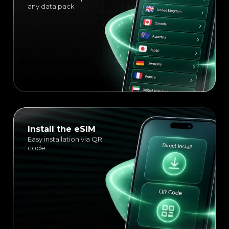
any data pack
Install the eSIM
Easy installation via QR
code