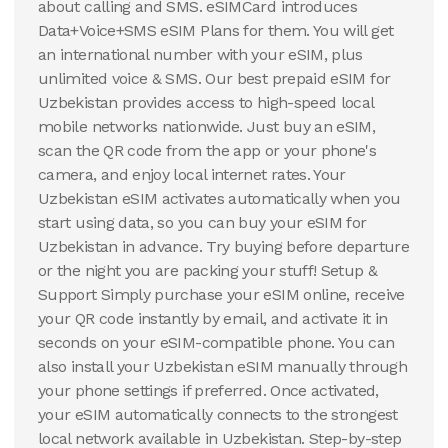
about calling and SMS. eSIMCard introduces
Data+Voice+SMS eSIM Plans for them. You will get
an international number with your eSIM, plus
unlimited voice & SMS. Our best prepaid eSIM for
Uzbekistan provides access to high-speed local
mobile networks nationwide. Just buy an eSIM,
scan the QR code from the app or your phone's
camera, and enjoy local internet rates. Your
Uzbekistan eSIM activates automatically when you
start using data, so you can buy your eSIM for
Uzbekistan in advance. Try buying before departure
or the night you are packing your stuff! Setup &
Support Simply purchase your eSIM online, receive
your QR code instantly by email, and activate it in
seconds on your eSIM-compatible phone. You can
also install your Uzbekistan eSIM manually through
your phone settings if preferred. Once activated,
your eSIM automatically connects to the strongest
local network available in Uzbekistan. Step-by-step