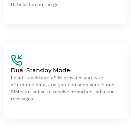
Uzbekistan on the go.
Dual Standby Mode
Local Uzbekistan eSIM provides you with
affordable data, and you can keep your home
SIM card active to receive important calls and
messages.