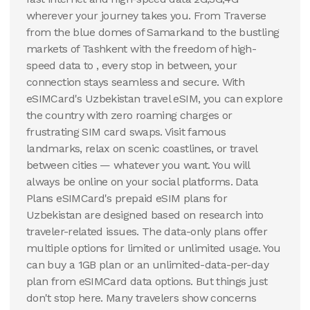
wherever your journey takes you. From Traverse
100 GB
from the blue domes of Samarkand to the bustling
30
Days
markets of Tashkent with the freedom of high-
$
74.04
USD
speed data to , every stop in between, your
Uzbekistan
connection stays seamless and secure. With
View Details
eSIMCard's Uzbekistan travel eSIM, you can explore
the country with zero roaming charges or
frustrating SIM card swaps. Visit famous
landmarks, relax on scenic coastlines, or travel
between cities — whatever you want. You will
always be online on your social platforms. Data
Plans eSIMCard's prepaid eSIM plans for
Uzbekistan are designed based on research into
traveler-related issues. The data-only plans offer
multiple options for limited or unlimited usage. You
can buy a 1GB plan or an unlimited-data-per-day
plan from eSIMCard data options. But things just
don't stop here. Many travelers show concerns