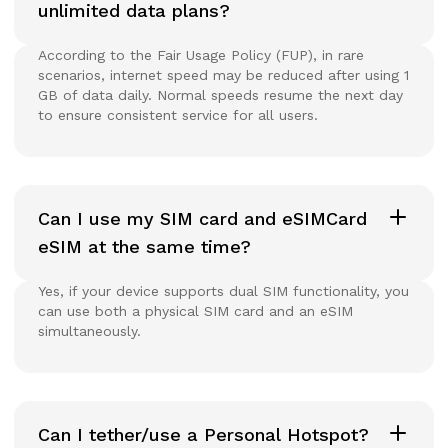
unlimited data plans?
According to the Fair Usage Policy (FUP), in rare
scenarios, internet speed may be reduced after using 1
GB of data daily. Normal speeds resume the next day
to ensure consistent service for all users.
Can I use my SIM card and eSIMCard
eSIM at the same time?
Yes, if your device supports dual SIM functionality, you
can use both a physical SIM card and an eSIM
simultaneously.
Can I tether/use a Personal Hotspot?