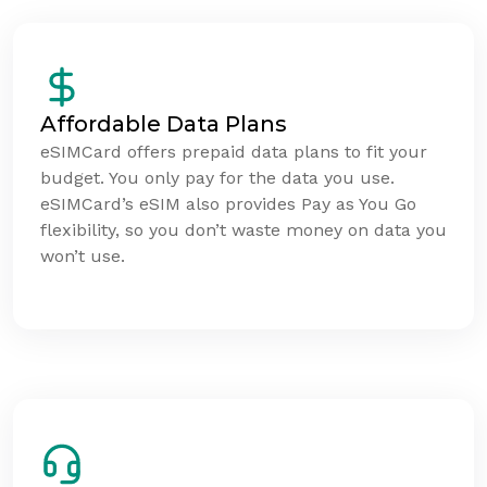
Affordable Data Plans
eSIMCard offers prepaid data plans to fit your
budget. You only pay for the data you use.
eSIMCard’s eSIM also provides Pay as You Go
flexibility, so you don’t waste money on data you
won’t use.