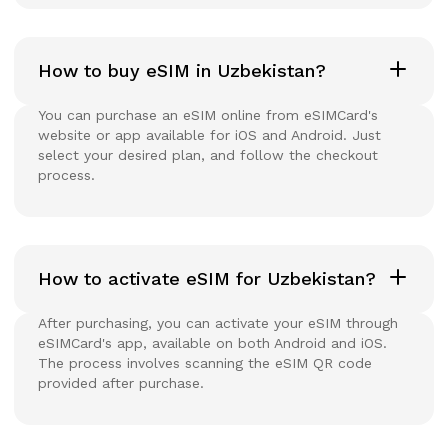
How to buy eSIM in Uzbekistan?
You can purchase an eSIM online from eSIMCard's
website or app available for iOS and Android. Just
select your desired plan, and follow the checkout
process.
How to activate eSIM for Uzbekistan?
After purchasing, you can activate your eSIM through
eSIMCard's app, available on both Android and iOS.
The process involves scanning the eSIM QR code
provided after purchase.