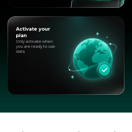
Activate your
plan
Only activate when
you are ready to use
data