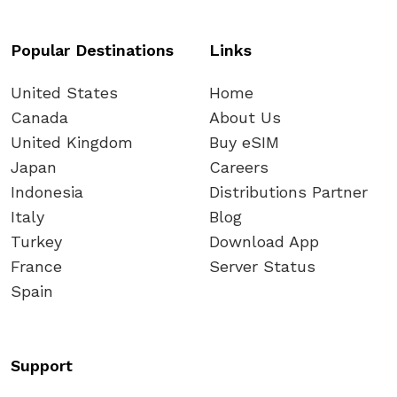
Popular Destinations
Links
United States
Home
Canada
About Us
United Kingdom
Buy eSIM
Japan
Careers
Indonesia
Distributions Partner
Italy
Blog
Turkey
Download App
France
Server Status
Spain
Support