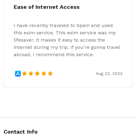
Ease of Internet Access
I have recently traveled to Spain and used
this esim service. This esim service was my
lifesaver. It makes it easy to access the
internet during my trip. If you're gonna travel
abroad, I recommend this service.
Aug 23, 2023
Contact Info