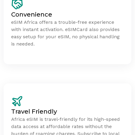
Convenience
eSIM Africa offers a trouble-free experience
with instant activation. eSIMCard also provides
easy setup for your eSIM, no physical handling
is needed.
Travel Friendly
Africa eSIM is travel-friendly for its high-speed
data access at affordable rates without the
burden of roaming charges. Subscribe to local