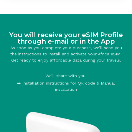
You will receive your eSIM Profile
through e-mail or in the App
As soon as you complete your purchase, we’ll send you
the instructions to install and activate your Africa eSIM.
Get ready to enjoy affordable data during your travels.
We’ll share with you:
➡️ Installation instructions for QR code & Manual
installation