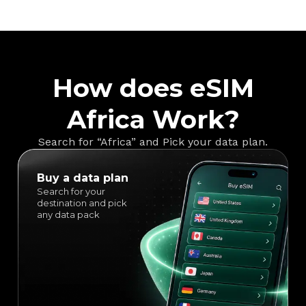
How does eSIM
Africa Work?
Search for “Africa” and Pick your data plan.
Buy a data plan
Search for your
destination and pick
any data pack