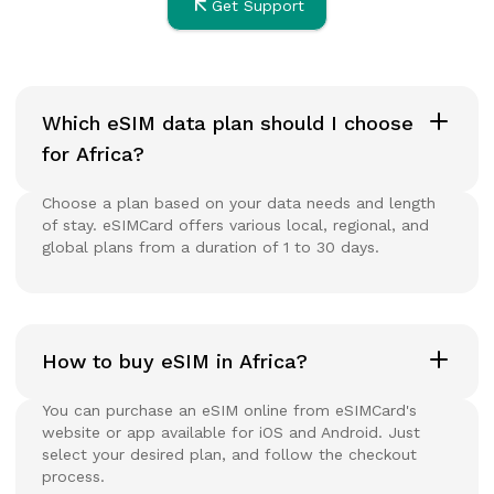
Get Support
Which eSIM data plan should I choose
for Africa?
Choose a plan based on your data needs and length
of stay. eSIMCard offers various local, regional, and
global plans from a duration of 1 to 30 days.
How to buy eSIM in Africa?
You can purchase an eSIM online from eSIMCard's
website or app available for iOS and Android. Just
select your desired plan, and follow the checkout
process.