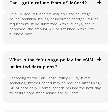
Can I get a refund from eSIMCard?
At eSIMCard, refunds are available for coverage
issues, technical issues, or incorrect charges. Refund
requests must be submitted within 12 days, and if
approved, the amount will be returned within 1 to 3
business days.
What is the fair usage policy for eSIM
unlimited data plans?
According to the Fair Usage Policy (FUP), in rare
scenarios, internet speed may be reduced after using 1
GB of data daily. Normal speeds resume the next day
to ensure consistent service for all users.