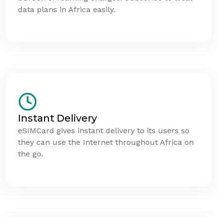
data plans in Africa easily.
Instant Delivery
eSIMCard gives instant delivery to its users so
they can use the Internet throughout Africa on
the go.