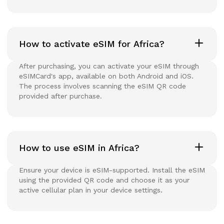
How to activate eSIM for Africa?
After purchasing, you can activate your eSIM through
eSIMCard's app, available on both Android and iOS.
The process involves scanning the eSIM QR code
provided after purchase.
How to use eSIM in Africa?
Ensure your device is eSIM-supported. Install the eSIM
using the provided QR code and choose it as your
active cellular plan in your device settings.