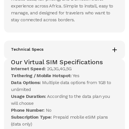
experience across Africa. Simple to install, easy to
manage, and designed for travelers who want to
stay connected across borders.
Technical Specs
Our Virtual SIM Specifications
Internet Speed:
2G,3G,4G,5G
Tethering / Mobile Hotspot:
Yes
Data Options:
Multiple data options from 1GB to
unlimited
Usage Duration:
According to the data plan you
will choose
Phone Number:
No
Subscription Type:
Prepaid mobile eSIM plans
(data only)