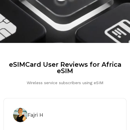
eSIMCard User Reviews for Africa
eSIM
Wireless service subscribers using eSIM
Fajri H