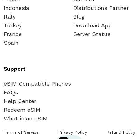
Indonesia
Distributions Partner
Italy
Blog
Turkey
Download App
France
Server Status
Spain
Support
eSIM Compatible Phones
FAQs
Help Center
Redeem eSIM
What is an eSIM
Terms of Service
Privacy Policy
Refund Policy