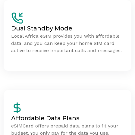
Dual Standby Mode
Local Africa eSIM provides you with affordable
data, and you can keep your home SIM card
active to receive important calls and messages.
Affordable Data Plans
eSIMCard offers prepaid data plans to fit your
budget. You only pay for the data you use.