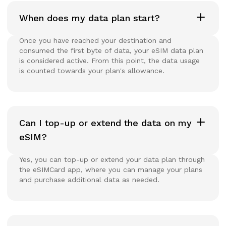
When does my data plan start?
Once you have reached your destination and
consumed the first byte of data, your eSIM data plan
is considered active. From this point, the data usage
is counted towards your plan's allowance.
Can I top-up or extend the data on my
eSIM?
Yes, you can top-up or extend your data plan through
the eSIMCard app, where you can manage your plans
and purchase additional data as needed.