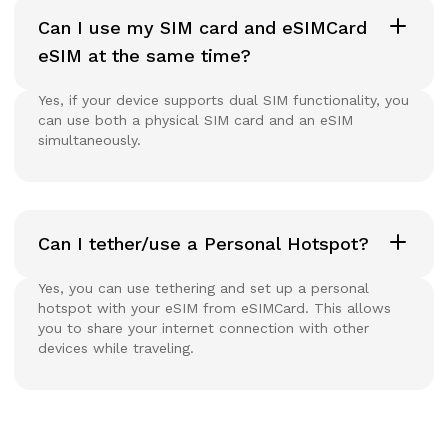
Can I use my SIM card and eSIMCard
eSIM at the same time?
Yes, if your device supports dual SIM functionality, you
can use both a physical SIM card and an eSIM
simultaneously.
Can I tether/use a Personal Hotspot?
Yes, you can use tethering and set up a personal
hotspot with your eSIM from eSIMCard. This allows
you to share your internet connection with other
devices while traveling.