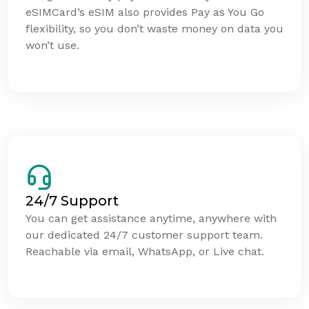
eSIMCard’s eSIM also provides Pay as You Go
flexibility, so you don’t waste money on data you
won’t use.
24/7 Support
You can get assistance anytime, anywhere with
our dedicated 24/7 customer support team.
Reachable via email, WhatsApp, or Live chat.