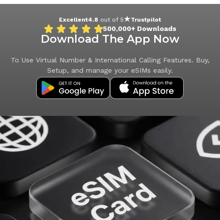
Excellent
4.8
out of 5
Trustpilot
500,000+
Downloads
Download The App Now
To Use Virtual Number & International Calling Features. Buy,
Setup, and manage your eSIMs easily.