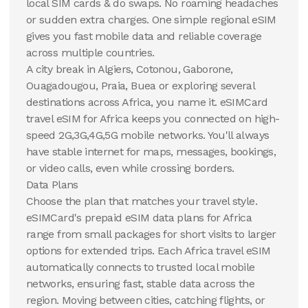
local SIM cards & do swaps. No roaming headaches
View Details
or sudden extra charges. One simple regional eSIM
gives you fast mobile data and reliable coverage
across multiple countries.
A city break in Algiers, Cotonou, Gaborone,
Ouagadougou, Praia, Buea or exploring several
destinations across Africa, you name it. eSIMCard
travel eSIM for Africa keeps you connected on high-
speed 2G,3G,4G,5G mobile networks. You'll always
have stable internet for maps, messages, bookings,
or video calls, even while crossing borders.
Data Plans
Choose the plan that matches your travel style.
eSIMCard's prepaid eSIM data plans for Africa
range from small packages for short visits to larger
options for extended trips. Each Africa travel eSIM
automatically connects to trusted local mobile
networks, ensuring fast, stable data across the
region. Moving between cities, catching flights, or