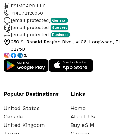
ESIMCARD LLC
+14072126950
[email protected]
General
[email protected]
Support
[email protected]
Business
250 S. Ronald Reagan Blvd., #106, Longwood, FL
32750
Popular Destinations
Links
United States
Home
Canada
About Us
United Kingdom
Buy eSIM
Japan
Careers