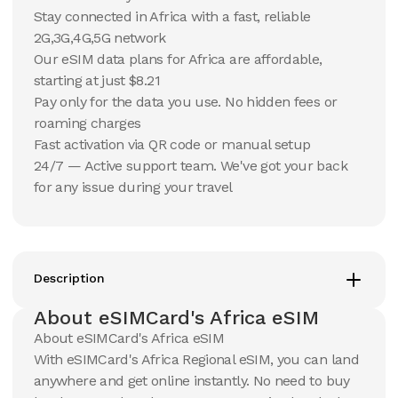
Stay connected in Africa with a fast, reliable
10 GB
10 GB
2G,3G,4G,5G network
15
Days
30
Days
$
59.81
Our eSIM data plans for Africa are affordable,
$
62.9
USD
USD
starting at just $8.21
Africa
Africa
Pay only for the data you use. No hidden fees or
View Details
View Details
roaming charges
Fast activation via QR code or manual setup
24/7 — Active support team. We've got your back
20 GB
20 GB
for any issue during your travel
15
Days
30
Days
$
102.45
$
109.87
USD
USD
Africa
Africa
View Details
View Details
Description
About eSIMCard's Africa eSIM
50 GB
About eSIMCard's Africa eSIM
30
Days
$
239.03
With eSIMCard's Africa Regional eSIM, you can land
USD
Africa
anywhere and get online instantly. No need to buy