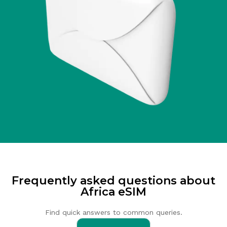
Frequently asked questions about
Africa eSIM
Find quick answers to common queries.