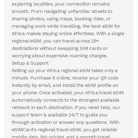
exploring localities, your connection remains
smooth. From navigating unfamiliar streets to
sharing photos, using maps, booking rides, or
managing work while travelling, the best eSIM for
Africa makes staying online effortless. With a single
regional eSIM, you can travel across 29+
destinations without swapping SIM cards or
worrying about expensive roaming charges.
Setup & Support
Setting up your Africa regional eSIM takes only a
minute. Purchase it online, receive your QR code
instantly by email, and install the eSIM profile on
your phone. Once activated, your Africa travel eSIM
automatically connects to the strongest available
network in each destination. If you need help, our
support team is available 24/7 to guide you
through activation or answer any questions. With
eSIMCard's regional travel eSIM, you get reliable
mobile data, fair pricing, and a smooth travel