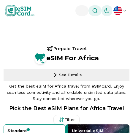
Toggle theme
Prepaid Travel
eSIM For Africa
See Details
Get the best eSIM for Africa travel from eSIMCard. Enjoy
seamless connectivity and affordable unlimited data plans.
Stay connected wherever you go.
Pick the Best eSIM Plans for Africa Travel
Filter
Standard
Universal eSIM