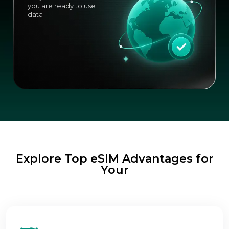
you are ready to use
data
Explore Top eSIM Advantages for
Your