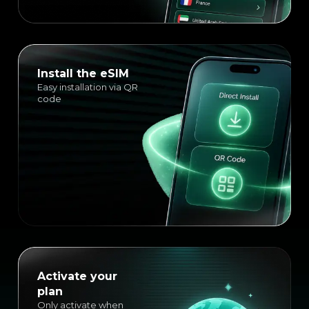
Install the eSIM
Easy installation via QR
code
Activate your
plan
Only activate when