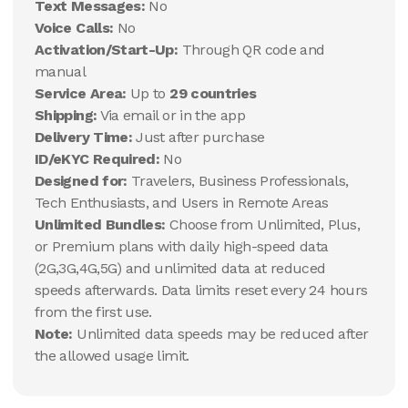
Text Messages:
No
Voice Calls:
No
Activation/Start-Up:
Through QR code and
manual
Service Area:
Up to
29 countries
Shipping:
Via email or in the app
Delivery Time:
Just after purchase
ID/eKYC Required:
No
Designed for:
Travelers, Business Professionals,
Tech Enthusiasts, and Users in Remote Areas
Unlimited Bundles:
Choose from Unlimited, Plus,
or Premium plans with daily high-speed data
(2G,3G,4G,5G) and unlimited data at reduced
speeds afterwards. Data limits reset every 24 hours
from the first use.
Note:
Unlimited data speeds may be reduced after
the allowed usage limit.