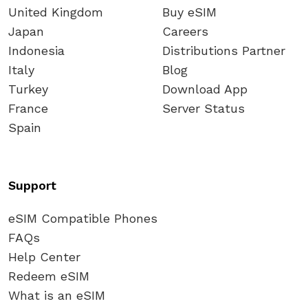
United Kingdom
Buy eSIM
Japan
Careers
Indonesia
Distributions Partner
Italy
Blog
Turkey
Download App
France
Server Status
Spain
Support
eSIM Compatible Phones
FAQs
Help Center
Redeem eSIM
What is an eSIM