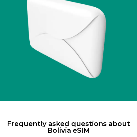
Frequently asked questions about
Bolivia eSIM