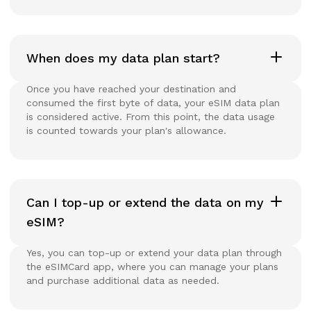
When does my data plan start?
Once you have reached your destination and
consumed the first byte of data, your eSIM data plan
is considered active. From this point, the data usage
is counted towards your plan's allowance.
Can I top-up or extend the data on my
eSIM?
Yes, you can top-up or extend your data plan through
the eSIMCard app, where you can manage your plans
and purchase additional data as needed.