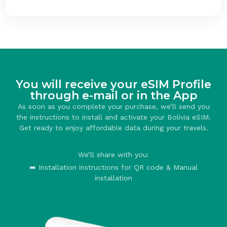
You will receive your eSIM Profile
through e-mail or in the App
As soon as you complete your purchase, we’ll send you
the instructions to install and activate your Bolivia eSIM.
Get ready to enjoy affordable data during your travels.
We’ll share with you:
➡️ Installation instructions for QR code & Manual
installation