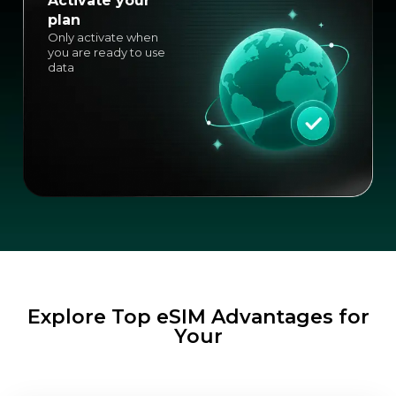
Activate your
plan
Only activate when
you are ready to use
data
Explore Top eSIM Advantages for
Your