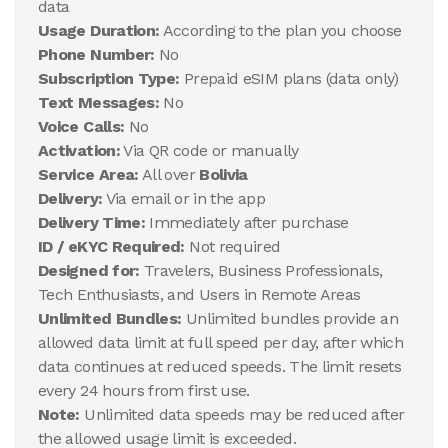
data
Usage Duration:
According to the plan you choose
Phone Number:
No
Subscription Type:
Prepaid eSIM plans (data only)
Text Messages:
No
Voice Calls:
No
Activation:
Via QR code or manually
Service Area:
All over
Bolivia
Delivery:
Via email or in the app
Delivery Time:
Immediately after purchase
ID / eKYC Required:
Not required
Designed for:
Travelers, Business Professionals,
Tech Enthusiasts, and Users in Remote Areas
Unlimited Bundles:
Unlimited bundles provide an
allowed data limit at full speed per day, after which
data continues at reduced speeds. The limit resets
every 24 hours from first use.
Note:
Unlimited data speeds may be reduced after
the allowed usage limit is exceeded.