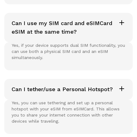
Can I use my SIM card and eSIMCard
eSIM at the same time?
Yes, if your device supports dual SIM functionality, you
can use both a physical SIM card and an eSIM
simultaneously.
Can I tether/use a Personal Hotspot?
Yes, you can use tethering and set up a personal
hotspot with your eSIM from eSIMCard. This allows
you to share your internet connection with other
devices while traveling.