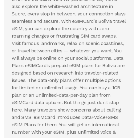
also explore the white-washed architecture in
Sucre, every stop in between, your connection stays
seamless and secure. With eSIMCard's Bolivia travel
eSIM, you can explore the country with zero
roaming charges or frustrating SIM card swaps.
Visit famous landmarks, relax on scenic coastlines,
or travel between cities — whatever you want. You
will always be online on your social platforms. Data
Plans eSIMCard's prepaid eSIM plans for Bolivia are
designed based on research into traveler-related
issues. The data-only plans offer multiple options
for limited or unlimited usage. You can buy a 1GB
plan or an unlimited-data-per-day plan from
eSIMCard data options. But things just don't stop
here. Many travelers show concerns about calling
and SMS. eSIMCard introduces Data+Voice+SMS
eSIM Plans for them. You will get an international
number with your eSIM, plus unlimited voice &