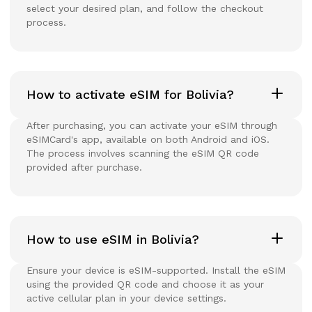
select your desired plan, and follow the checkout
process.
How to activate eSIM for Bolivia?
After purchasing, you can activate your eSIM through
eSIMCard's app, available on both Android and iOS.
The process involves scanning the eSIM QR code
provided after purchase.
How to use eSIM in Bolivia?
Ensure your device is eSIM-supported. Install the eSIM
using the provided QR code and choose it as your
active cellular plan in your device settings.