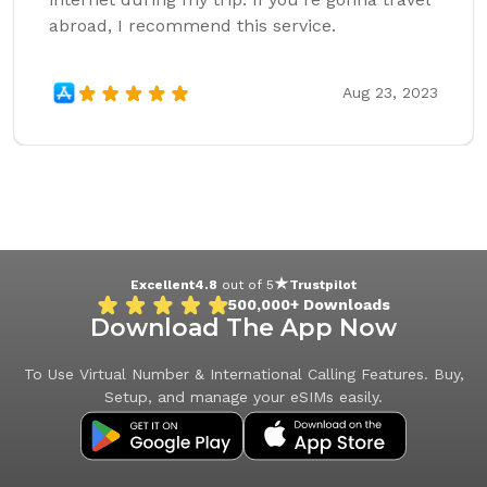
abroad, I recommend this service.
Aug 23, 2023
Excellent
4.8
out of 5
Trustpilot
500,000+
Downloads
Download The App Now
To Use Virtual Number & International Calling Features. Buy,
Setup, and manage your eSIMs easily.