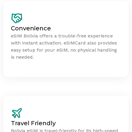
Convenience
eSIM Bolivia offers a trouble-free experience
with instant activation. eSIMCard also provides
easy setup for your eSIM, no physical handling
is needed.
Travel Friendly
Bolivia eSIM is travel-friendly for its high-speed