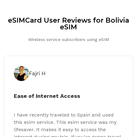
eSIMCard User Reviews for Bolivia
eSIM
Wireless service subscribers using eSIM
Fajri H
Ease of Internet Access
I have recently traveled to Spain and used
this esim service. This esim service was my
lifesaver. It makes it easy to access the
internet during my trip. If you're gonna travel