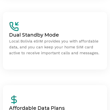
Dual Standby Mode
Local Bolivia eSIM provides you with affordable
data, and you can keep your home SIM card
active to receive important calls and messages.
Affordable Data Plans