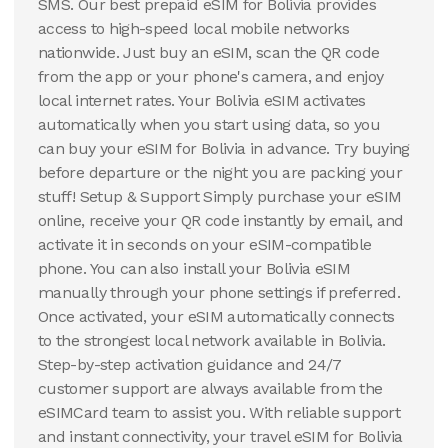
SMS. Our best prepaid eSIM for Bolivia provides
access to high-speed local mobile networks
nationwide. Just buy an eSIM, scan the QR code
from the app or your phone's camera, and enjoy
local internet rates. Your Bolivia eSIM activates
automatically when you start using data, so you
can buy your eSIM for Bolivia in advance. Try buying
before departure or the night you are packing your
stuff! Setup & Support Simply purchase your eSIM
online, receive your QR code instantly by email, and
activate it in seconds on your eSIM-compatible
phone. You can also install your Bolivia eSIM
manually through your phone settings if preferred.
Once activated, your eSIM automatically connects
to the strongest local network available in Bolivia.
Step-by-step activation guidance and 24/7
customer support are always available from the
eSIMCard team to assist you. With reliable support
and instant connectivity, your travel eSIM for Bolivia