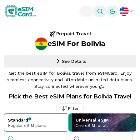
Toggle theme
Prepaid Travel
eSIM For Bolivia
See Details
Get the best eSIM for Bolivia travel from eSIMCard. Enjoy
seamless connectivity and affordable unlimited data plans.
Stay connected wherever you go.
Pick the Best eSIM Plans for Bolivia Travel
Filter
Standard
Universal eSIM
Regular eSIM plans
One eSIM for all