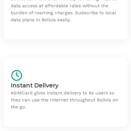
data access at affordable rates without the
burden of roaming charges. Subscribe to local
data plans in Bolivia easily.
Instant Delivery
eSIMCard gives instant delivery to its users so
they can use the Internet throughout Bolivia on
the go.