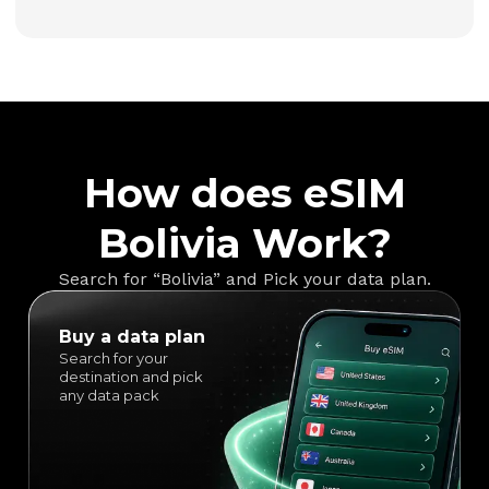
How does eSIM
Bolivia Work?
Search for “Bolivia” and Pick your data plan.
Buy a data plan
Search for your
destination and pick
any data pack