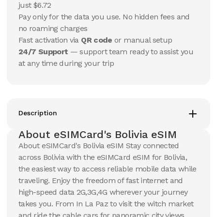
USD
USD
just $6.72
Bolivia
Bolivia
Pay only for the data you use. No hidden fees and
View Details
View Details
no roaming charges
Fast activation via
QR code
or manual setup
24/7 Support
— support team ready to assist you
20 GB
20 GB
at any time during your trip
15
Days
30
Days
$
89.18
$
95.67
USD
USD
Bolivia
Bolivia
View Details
View Details
Description
About eSIMCard's Bolivia eSIM
About eSIMCard's Bolivia eSIM Stay connected
across Bolivia with the eSIMCard eSIM for Bolivia,
the easiest way to access reliable mobile data while
traveling. Enjoy the freedom of fast internet and
high-speed data 2G,3G,4G wherever your journey
takes you. From In La Paz to visit the witch market
and ride the cable cars for panoramic city views