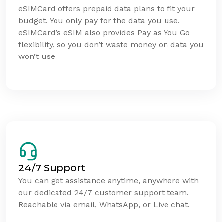
eSIMCard offers prepaid data plans to fit your
budget. You only pay for the data you use.
eSIMCard’s eSIM also provides Pay as You Go
flexibility, so you don’t waste money on data you
won’t use.
24/7 Support
You can get assistance anytime, anywhere with
our dedicated 24/7 customer support team.
Reachable via email, WhatsApp, or Live chat.