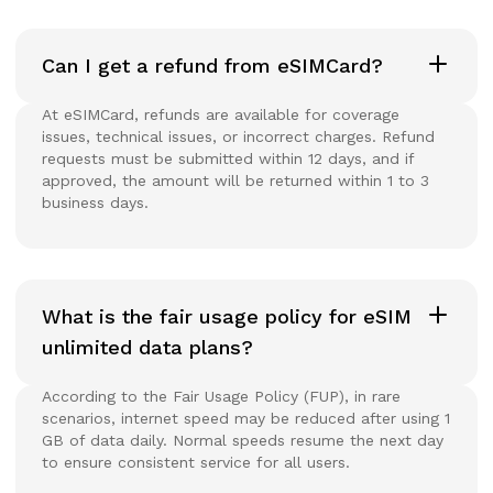
Can I get a refund from eSIMCard?
At eSIMCard, refunds are available for coverage
issues, technical issues, or incorrect charges. Refund
requests must be submitted within 12 days, and if
approved, the amount will be returned within 1 to 3
business days.
What is the fair usage policy for eSIM
unlimited data plans?
According to the Fair Usage Policy (FUP), in rare
scenarios, internet speed may be reduced after using 1
GB of data daily. Normal speeds resume the next day
to ensure consistent service for all users.