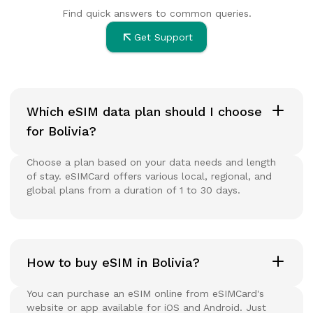
Find quick answers to common queries.
Get Support
Which eSIM data plan should I choose
for Bolivia?
Choose a plan based on your data needs and length
of stay. eSIMCard offers various local, regional, and
global plans from a duration of 1 to 30 days.
How to buy eSIM in Bolivia?
You can purchase an eSIM online from eSIMCard's
website or app available for iOS and Android. Just