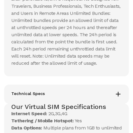
Travelers, Business Professionals, Tech Enthusiasts,
and Users in Remote Areas Unlimited Bundles:
Unlimited bundles provide an allowed limit of data
at unthrottled speeds per 24 hours and thereafter
unlimited data at lower speeds. The 24h period is
calculated from the point the bundle is first used.
Each 24h period remaining unthrottled data limit
will reset. Note: Unlimited data speeds may be
reduced after the allowed limit of usage.
Technical Specs
Our Virtual SIM Specifications
Internet Speed:
2G,3G,4G
Tethering / Mobile Hotspot:
Yes
Data Options:
Multiple plans from 1GB to unlimited