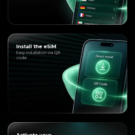
Install the eSIM
Easy installation via QR
code