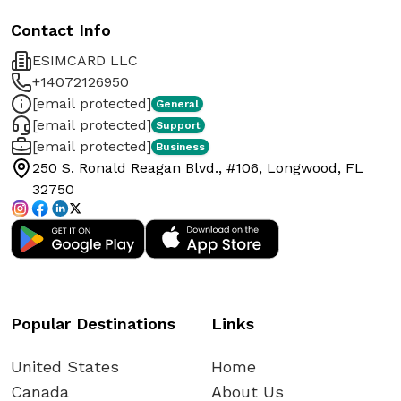
Contact Info
ESIMCARD LLC
+14072126950
[email protected]
General
[email protected]
Support
[email protected]
Business
250 S. Ronald Reagan Blvd., #106, Longwood, FL
32750
Popular Destinations
Links
United States
Home
Canada
About Us