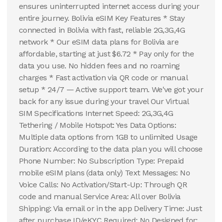
ensures uninterrupted internet access during your
entire journey. Bolivia eSIM Key Features * Stay
connected in Bolivia with fast, reliable 2G,3G,4G
network * Our eSIM data plans for Bolivia are
affordable, starting at just $6.72 * Pay only for the
data you use. No hidden fees and no roaming
charges * Fast activation via QR code or manual
setup * 24/7 — Active support team. We've got your
back for any issue during your travel Our Virtual
SIM Specifications Internet Speed: 2G,3G,4G
Tethering / Mobile Hotspot: Yes Data Options:
Multiple data options from 1GB to unlimited Usage
Duration: According to the data plan you will choose
Phone Number: No Subscription Type: Prepaid
mobile eSIM plans (data only) Text Messages: No
Voice Calls: No Activation/Start-Up: Through QR
code and manual Service Area: All over Bolivia
Shipping: Via email or in the app Delivery Time: Just
after purchase ID/eKYC Required: No Designed for: