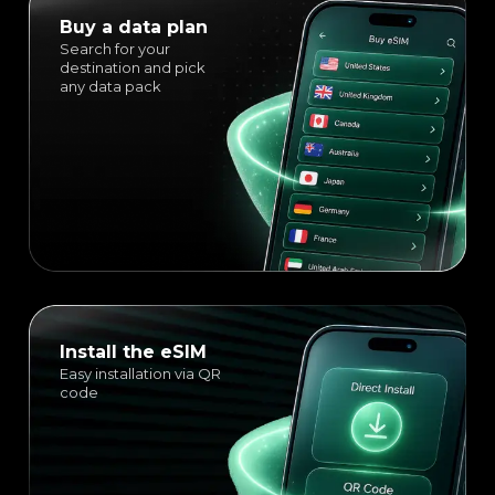
Buy a data plan
Search for your
destination and pick
any data pack
Install the eSIM
Easy installation via QR
code