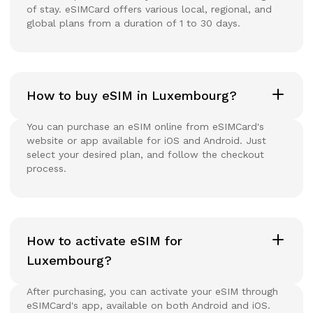
of stay. eSIMCard offers various local, regional, and
global plans from a duration of 1 to 30 days.
How to buy eSIM in Luxembourg?
You can purchase an eSIM online from eSIMCard's
website or app available for iOS and Android. Just
select your desired plan, and follow the checkout
process.
How to activate eSIM for
Luxembourg?
After purchasing, you can activate your eSIM through
eSIMCard's app, available on both Android and iOS.