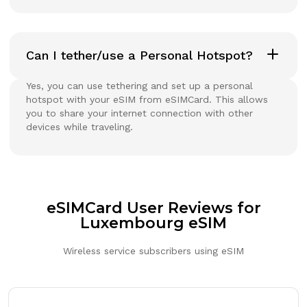
Can I tether/use a Personal Hotspot?
Yes, you can use tethering and set up a personal
hotspot with your eSIM from eSIMCard. This allows
you to share your internet connection with other
devices while traveling.
eSIMCard User Reviews for
Luxembourg eSIM
Wireless service subscribers using eSIM