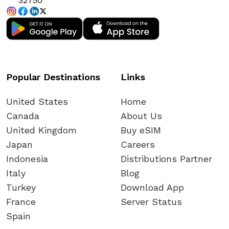
32750
Popular Destinations
Links
United States
Home
Canada
About Us
United Kingdom
Buy eSIM
Japan
Careers
Indonesia
Distributions Partner
Italy
Blog
Turkey
Download App
France
Server Status
Spain