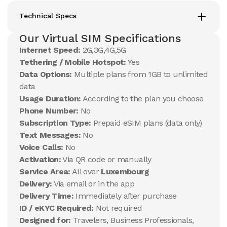
Technical Specs
Our Virtual SIM Specifications
Internet Speed:
2G,3G,4G,5G
Tethering / Mobile Hotspot:
Yes
Data Options:
Multiple plans from 1GB to unlimited
data
Usage Duration:
According to the plan you choose
Phone Number:
No
Subscription Type:
Prepaid eSIM plans (data only)
Text Messages:
No
Voice Calls:
No
Activation:
Via QR code or manually
Service Area:
All over
Luxembourg
Delivery:
Via email or in the app
Delivery Time:
Immediately after purchase
ID / eKYC Required:
Not required
Designed for:
Travelers, Business Professionals,