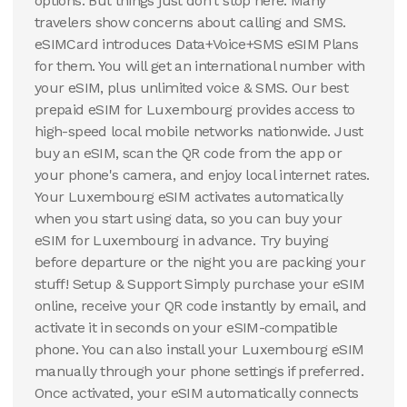
options. But things just don't stop here. Many
travelers show concerns about calling and SMS.
eSIMCard introduces Data+Voice+SMS eSIM Plans
for them. You will get an international number with
your eSIM, plus unlimited voice & SMS. Our best
prepaid eSIM for Luxembourg provides access to
high-speed local mobile networks nationwide. Just
buy an eSIM, scan the QR code from the app or
your phone's camera, and enjoy local internet rates.
Your Luxembourg eSIM activates automatically
when you start using data, so you can buy your
eSIM for Luxembourg in advance. Try buying
before departure or the night you are packing your
stuff! Setup & Support Simply purchase your eSIM
online, receive your QR code instantly by email, and
activate it in seconds on your eSIM-compatible
phone. You can also install your Luxembourg eSIM
manually through your phone settings if preferred.
Once activated, your eSIM automatically connects