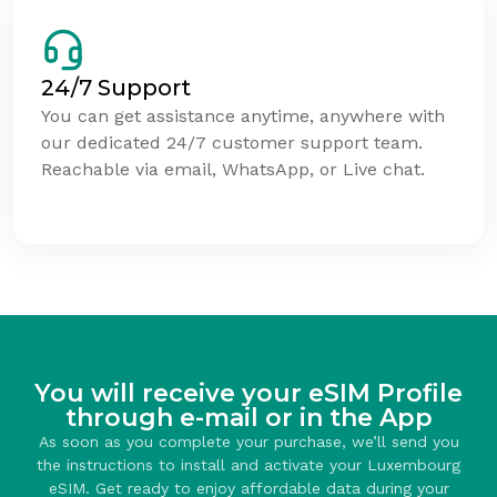
24/7 Support
You can get assistance anytime, anywhere with
our dedicated 24/7 customer support team.
Reachable via email, WhatsApp, or Live chat.
You will receive your eSIM Profile
through e-mail or in the App
As soon as you complete your purchase, we’ll send you
the instructions to install and activate your Luxembourg
eSIM. Get ready to enjoy affordable data during your