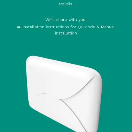
travels.
We’ll share with you:
➡️ Installation instructions for QR code & Manual
installation