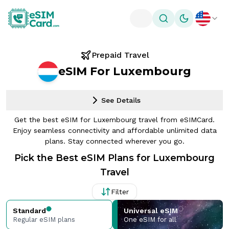
Toggle theme
Prepaid Travel
eSIM For Luxembourg
See Details
Get the best eSIM for Luxembourg travel from eSIMCard.
Enjoy seamless connectivity and affordable unlimited data
plans. Stay connected wherever you go.
Pick the Best eSIM Plans for Luxembourg
Travel
Filter
Standard
Universal eSIM
Regular eSIM plans
One eSIM for all