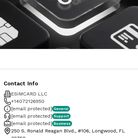
Contact Info
ESIMCARD LLC
+14072126950
[email protected]
General
[email protected]
Support
[email protected]
Business
250 S. Ronald Reagan Blvd., #106, Longwood, FL