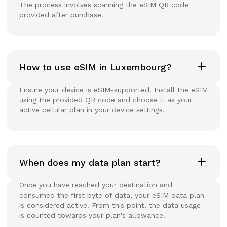
The process involves scanning the eSIM QR code
provided after purchase.
How to use eSIM in Luxembourg?
Ensure your device is eSIM-supported. Install the eSIM
using the provided QR code and choose it as your
active cellular plan in your device settings.
When does my data plan start?
Once you have reached your destination and
consumed the first byte of data, your eSIM data plan
is considered active. From this point, the data usage
is counted towards your plan's allowance.