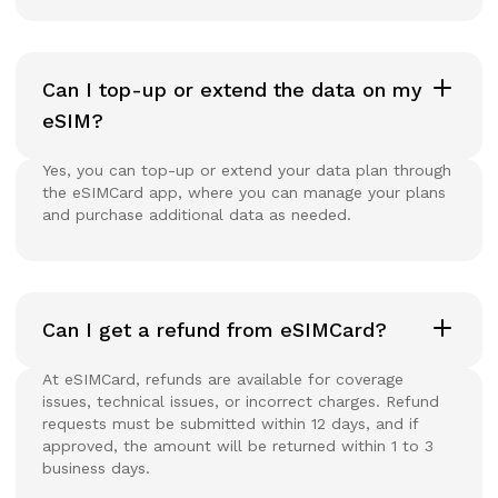
Can I top-up or extend the data on my
eSIM?
Yes, you can top-up or extend your data plan through
the eSIMCard app, where you can manage your plans
and purchase additional data as needed.
Can I get a refund from eSIMCard?
At eSIMCard, refunds are available for coverage
issues, technical issues, or incorrect charges. Refund
requests must be submitted within 12 days, and if
approved, the amount will be returned within 1 to 3
business days.