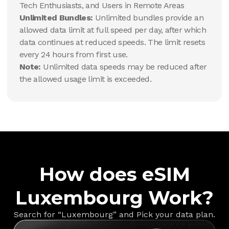
Tech Enthusiasts, and Users in Remote Areas
Unlimited Bundles:
Unlimited bundles provide an
allowed data limit at full speed per day, after which
data continues at reduced speeds. The limit resets
every 24 hours from first use.
Note:
Unlimited data speeds may be reduced after
the allowed usage limit is exceeded.
How does eSIM
Luxembourg Work?
Search for “Luxembourg” and Pick your data plan.