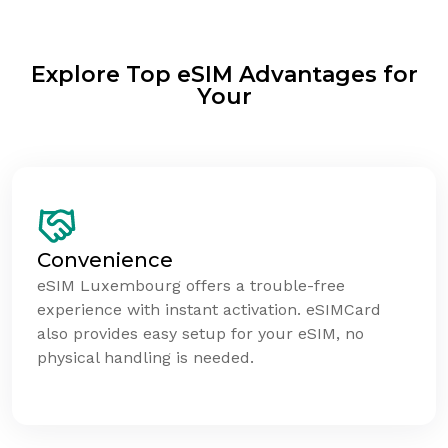
Explore Top eSIM Advantages for
Your
Convenience
eSIM Luxembourg offers a trouble-free
experience with instant activation. eSIMCard
also provides easy setup for your eSIM, no
physical handling is needed.