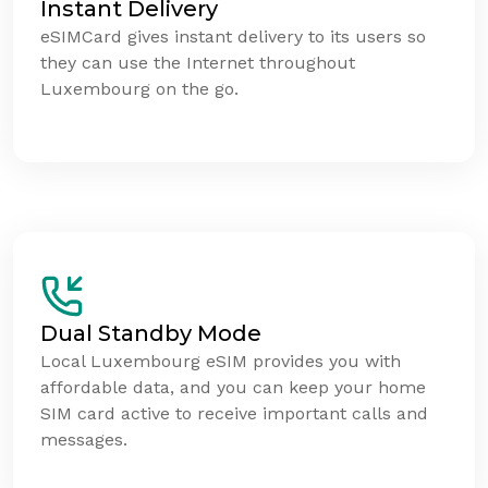
Instant Delivery
eSIMCard gives instant delivery to its users so
they can use the Internet throughout
Luxembourg on the go.
Dual Standby Mode
Local Luxembourg eSIM provides you with
affordable data, and you can keep your home
SIM card active to receive important calls and
messages.