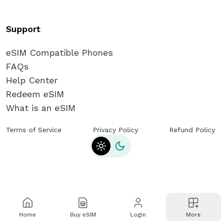
Support
eSIM Compatible Phones
FAQs
Help Center
Redeem eSIM
What is an eSIM
Terms of Service
Privacy Policy
Refund Policy
Toggle theme
Home
Buy eSIM
Login
More