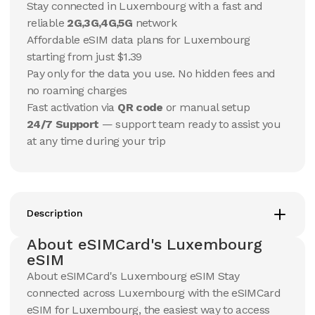
Stay connected in Luxembourg with a fast and
reliable
2G,3G,4G,5G
network
10 GB
10 GB
Affordable eSIM data plans for Luxembourg
15
Days
30
Days
$
7.84
starting from just $1.39
$
8.22
USD
USD
Pay only for the data you use. No hidden fees and
Luxembourg
Luxembourg
no roaming charges
View Details
View Details
Fast activation via
QR code
or manual setup
24/7 Support
— support team ready to assist you
at any time during your trip
20 GB
20 GB
15
Days
30
Days
$
13.17
$
14.1
USD
USD
Luxembourg
Luxembourg
View Details
View Details
Description
About eSIMCard's Luxembourg
eSIM
50 GB
50 GB
About eSIMCard's Luxembourg eSIM Stay
30
Days
90
Days
$
30.24
$
35.26
connected across Luxembourg with the eSIMCard
USD
USD
Luxembourg
Luxembourg
eSIM for Luxembourg, the easiest way to access