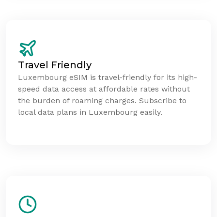
Travel Friendly
Luxembourg eSIM is travel-friendly for its high-
speed data access at affordable rates without
the burden of roaming charges. Subscribe to
local data plans in Luxembourg easily.