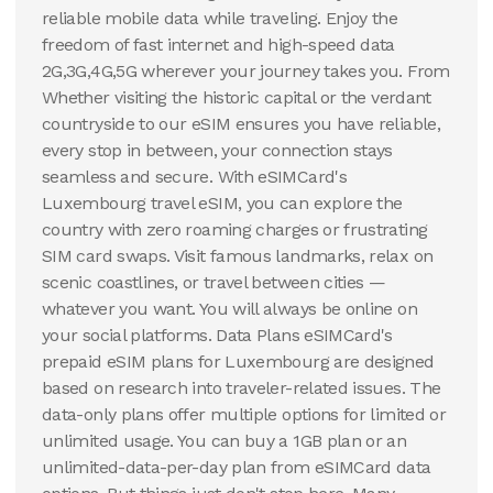
reliable mobile data while traveling. Enjoy the
View Details
View Details
freedom of fast internet and high-speed data
2G,3G,4G,5G wherever your journey takes you. From
Whether visiting the historic capital or the verdant
100 GB
countryside to our eSIM ensures you have reliable,
30
Days
$
54.58
every stop in between, your connection stays
USD
Luxembourg
seamless and secure. With eSIMCard's
Luxembourg travel eSIM, you can explore the
View Details
country with zero roaming charges or frustrating
SIM card swaps. Visit famous landmarks, relax on
scenic coastlines, or travel between cities —
whatever you want. You will always be online on
your social platforms. Data Plans eSIMCard's
prepaid eSIM plans for Luxembourg are designed
based on research into traveler-related issues. The
data-only plans offer multiple options for limited or
unlimited usage. You can buy a 1GB plan or an
unlimited-data-per-day plan from eSIMCard data