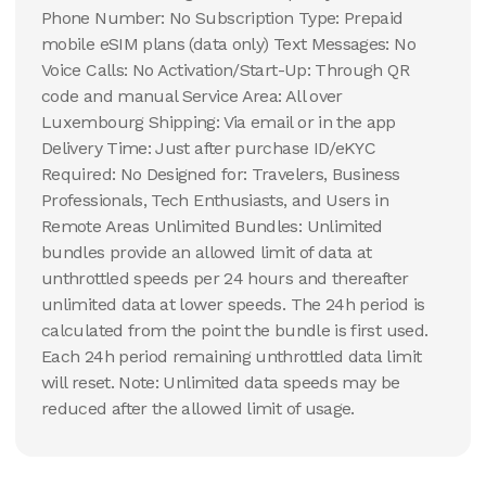
Phone Number: No Subscription Type: Prepaid
mobile eSIM plans (data only) Text Messages: No
Voice Calls: No Activation/Start-Up: Through QR
code and manual Service Area: All over
Luxembourg Shipping: Via email or in the app
Delivery Time: Just after purchase ID/eKYC
Required: No Designed for: Travelers, Business
Professionals, Tech Enthusiasts, and Users in
Remote Areas Unlimited Bundles: Unlimited
bundles provide an allowed limit of data at
unthrottled speeds per 24 hours and thereafter
unlimited data at lower speeds. The 24h period is
calculated from the point the bundle is first used.
Each 24h period remaining unthrottled data limit
will reset. Note: Unlimited data speeds may be
reduced after the allowed limit of usage.