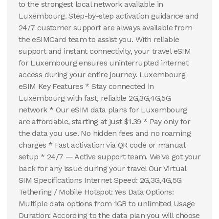
to the strongest local network available in
Luxembourg. Step-by-step activation guidance and
24/7 customer support are always available from
the eSIMCard team to assist you. With reliable
support and instant connectivity, your travel eSIM
for Luxembourg ensures uninterrupted internet
access during your entire journey. Luxembourg
eSIM Key Features * Stay connected in
Luxembourg with fast, reliable 2G,3G,4G,5G
network * Our eSIM data plans for Luxembourg
are affordable, starting at just $1.39 * Pay only for
the data you use. No hidden fees and no roaming
charges * Fast activation via QR code or manual
setup * 24/7 — Active support team. We've got your
back for any issue during your travel Our Virtual
SIM Specifications Internet Speed: 2G,3G,4G,5G
Tethering / Mobile Hotspot: Yes Data Options:
Multiple data options from 1GB to unlimited Usage
Duration: According to the data plan you will choose