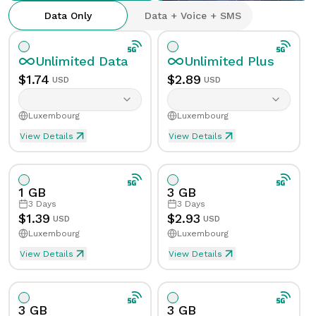
Data Only
Data + Voice + SMS
Unlimited
Data
Unlimited
Plus
$
1.74
$
2.89
USD
USD
Luxembourg
Luxembourg
View Details
View Details
Unlimited eSIM Data For 1 Day in Luxembourg
Unlimited Plus eSIM Data 
Data
Unlimited
Data
Unlimited
Plus
1 GB
3 GB
Validity
1
Day
Validity
1
Day
3
Days
3
Days
$
1.39
$
2.93
USD
USD
Luxembourg
Luxembourg
Speed Limit
Yes
Speed Limit
Yes
View Details
View Details
eSIM Data For 1GB in 3 Days, Luxembourg
Data
1
GB
Tethering/Hotspot
Yes
Tethering/Hotspot
Yes
Supported Countries & Networks
Supported Countries
3 GB
3 GB