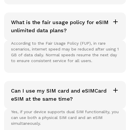
What is the fair usage policy for eSIM
unlimited data plans?
According to the Fair Usage Policy (FUP), in rare
scenarios, internet speed may be reduced after using 1
GB of data daily. Normal speeds resume the next day
to ensure consistent service for all users.
Can I use my SIM card and eSIMCard
eSIM at the same time?
Yes, if your device supports dual SIM functionality, you
can use both a physical SIM card and an eSIM
simultaneously.