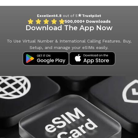
Excellent
4.8
out of 5
Trustpilot
500,000+
Downloads
Download The App Now
To Use Virtual Number & International Calling Features. Buy,
Setup, and manage your eSIMs easily.