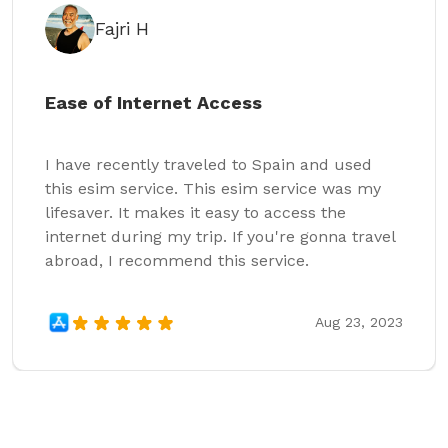
Fajri H
Ease of Internet Access
I have recently traveled to Spain and used
this esim service. This esim service was my
lifesaver. It makes it easy to access the
internet during my trip. If you're gonna travel
abroad, I recommend this service.
Aug 23, 2023