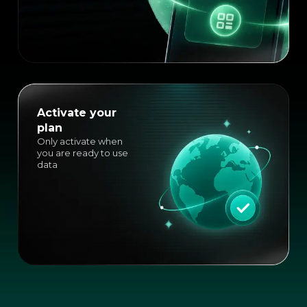
Activate your
plan
Only activate when
you are ready to use
data