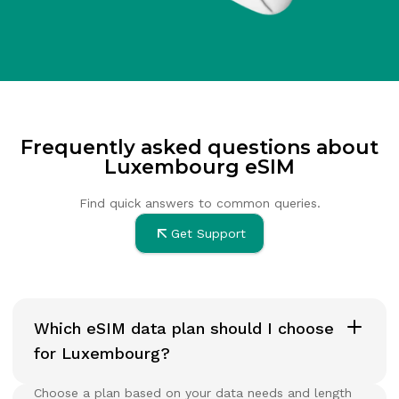
Frequently asked questions about
Luxembourg eSIM
Find quick answers to common queries.
Get Support
Which eSIM data plan should I choose
for Luxembourg?
Choose a plan based on your data needs and length