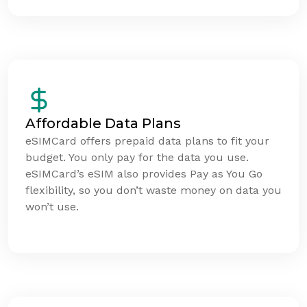
Affordable Data Plans
eSIMCard offers prepaid data plans to fit your
budget. You only pay for the data you use.
eSIMCard’s eSIM also provides Pay as You Go
flexibility, so you don’t waste money on data you
won’t use.