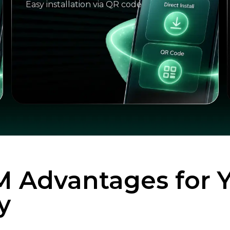
Easy installation via QR code
M Advantages for 
y