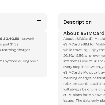
20 GB
20 GB
Description
15
Days
30
Day
$
13.17
$
14.1
USD
U
Moldova
Moldo
About eSIMCard
G,3G,4G,5G
network
About eSIMCard's Moldov
View Details
View Det
 just $1.39
eSIMCard eSIM for Moldov
no roaming charges
while traveling. Enjoy th
2G,3G,4G,5G wherever yo
50 GB
100 G
t any time during your
internet as you tour anc
90
Days
30
Day
$
35.26
$
54.5
USD
every stop in between, y
Moldova
Moldo
eSIMCard's Moldova trave
roaming charges or frust
View Details
View Det
relax on scenic coastline
will always be online on
eSIM plans for Moldova a
issues. The data-only pla