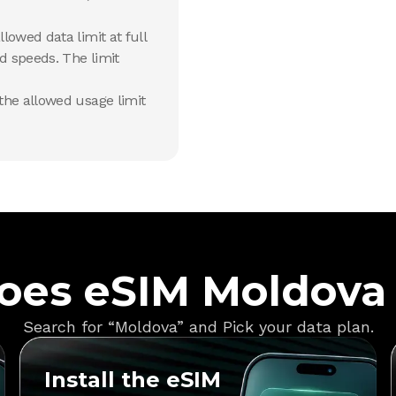
lowed data limit at full
d speeds. The limit
he allowed usage limit
oes eSIM Moldova
Search for “Moldova” and Pick your data plan.
Install the eSIM