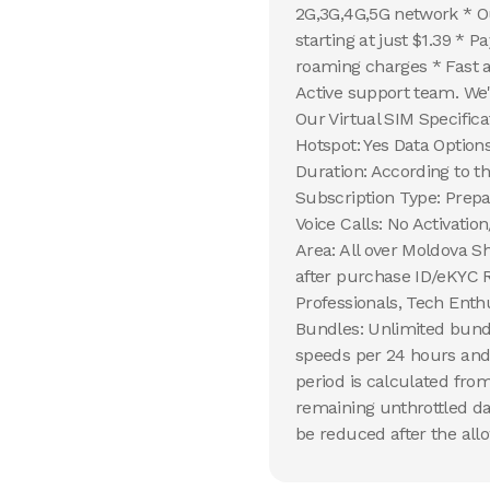
2G,3G,4G,5G network * Ou
starting at just $1.39 * 
roaming charges * Fast 
Active support team. We'
Our Virtual SIM Specific
Hotspot: Yes Data Option
Duration: According to 
Subscription Type: Prepa
Voice Calls: No Activati
Area: All over Moldova Sh
after purchase ID/eKYC R
Professionals, Tech Enth
Bundles: Unlimited bundl
speeds per 24 hours and 
period is calculated from
remaining unthrottled da
be reduced after the allo