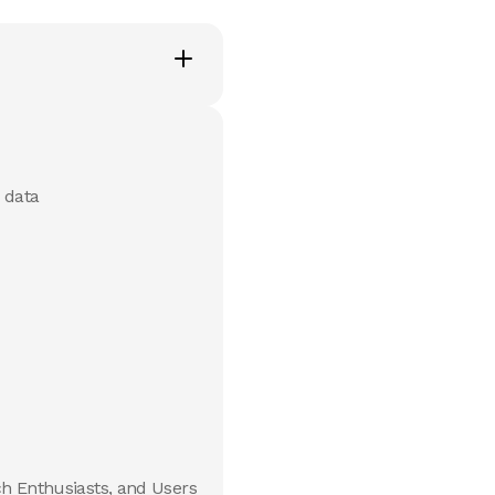
 data
ch Enthusiasts, and Users