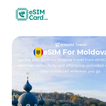
Prepaid Travel
eSIM For Moldov
Get the best eSIM for Moldova travel from eSIMC
seamless connectivity and affordable unlimited 
Stay connected wherever you go.