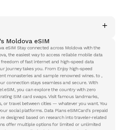
50 GB
s
30
Days
$
30.24
SD
USD
va
Moldova
's Moldova eSIM
a eSIM Stay connected across Moldova with the
ails
View Details
a, the easiest way to access reliable mobile data
e freedom of fast internet and high-speed data
ur journey takes you. From Enjoy high-speed
B
ient monasteries and sample renowned wines. to ,
s
8
USD
our connection stays seamless and secure. With
va
l eSIM, you can explore the country with zero
rating SIM card swaps. Visit famous landmarks,
ails
s, or travel between cities — whatever you want. You
 your social platforms. Data Plans eSIMCard's prepaid
re designed based on research into traveler-related
ns offer multiple options for limited or unlimited