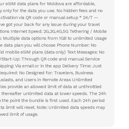
r eSIM data plans for Moldova are affordable,
Pay only for the data you use. No hidden fees and no
activation via QR code or manual setup * 24/7 —
ve got your back for any issue during your travel
ations Internet Speed: 2G,3G,4G,5G Tethering / Mobile
s: Multiple data options from 1GB to unlimited Usage
the data plan you will choose Phone Number: No
id mobile eSIM plans (data only) Text Messages: No
on/Start-Up: Through QR code and manual Service
ipping: Via email or in the app Delivery Time: Just
equired: No Designed for: Travelers, Business
usiasts, and Users in Remote Areas Unlimited
es provide an allowed limit of data at unthrottled
thereafter unlimited data at lower speeds. The 24h
 the point the bundle is first used. Each 24h period
ta limit will reset. Note: Unlimited data speeds may
wed limit of usage.