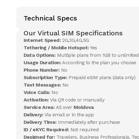
Technical Specs
Our Virtual SIM Specifications
Internet Speed:
2G,3G,4G,5G
Tethering / Mobile Hotspot:
Yes
Data Options:
Multiple plans from 1GB to unlimited
Usage Duration:
According to the plan you choose
Phone Number:
No
Subscription Type:
Prepaid eSIM plans (data only)
Text Messages:
No
Voice Calls:
No
Activation:
Via QR code or manually
Service Area:
All over
Moldova
Delivery:
Via email or in the app
Delivery Time:
Immediately after purchase
ID / eKYC Required:
Not required
Designed for:
Travelers, Business Professionals, Te