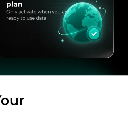
plan
Only activate when you are
ready to use data
Your