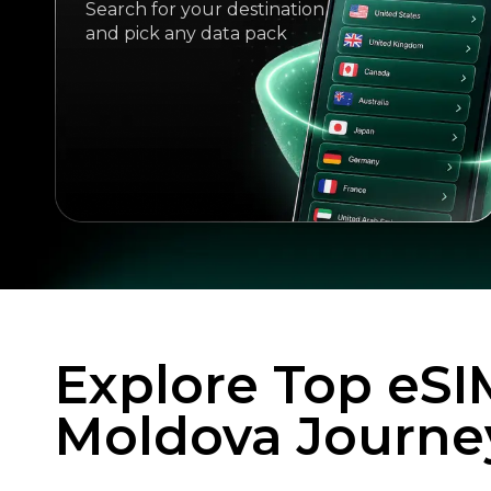
Search for your destination
and pick any data pack
Explore Top eSI
Moldova Journe