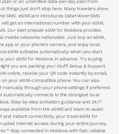
B plan or an unlimited-data-per-day plan from
ut things just don't stop here. Many travelers show
 and SMS. eSIMCard introduces Data+Voice+SMS
 will get an international number with your eSIM,
MS. Our best prepaid eSIM for Moldova provides
al mobile networks nationwide. Just buy an eSIM,
e app or your phone's camera, and enjoy local
dova eSIM activates automatically when you start
uy your eSIM for Moldova in advance. Try buying
night you are packing your stuff! Setup & Support
M online, receive your QR code instantly by email,
ds on your eSIM-compatible phone. You can also
M manually through your phone settings if preferred.
M automatically connects to the strongest local
dova. Step-by-step activation guidance and 24/7
ways available from the eSIMCard team to assist
t and instant connectivity, your travel eSIM for
upted internet access during your entire journey.
s * Stay connected in Moldova with fast, reliable