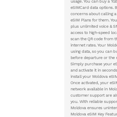
usage. You can buy a 1G
eSIMCard data options. B
concerns about calling
eSIM Plans for them. You
plus unlimited voice & S
access to high-speed loc
scan the QR code from th
internet rates. Your Mol
using data, so you can b
before departure or the 
Simply purchase your eSI
and activate it in secon
install your Moldova eSI
Once activated, your eSI
network available in Mol
customer support are al
you. With reliable suppor
Moldova ensures uninterr
Moldova eSIM Key Feature