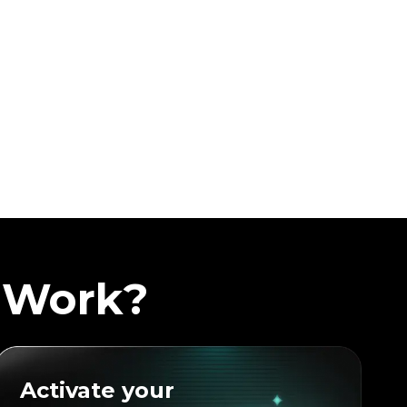
 Work?
Activate your