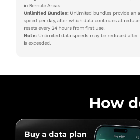
in Remote Areas
Unlimited Bundles:
Unlimited bundles provide an al
speed per day, after which data continues at reduce
resets every 24 hours from first use.
Note:
Unlimited data speeds may be reduced after t
is exceeded.
How d
Buy a data plan