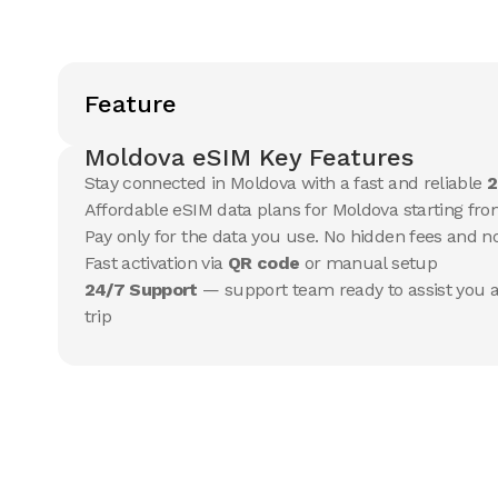
Feature
Moldova eSIM Key Features
Stay connected in Moldova with a fast and reliable
2
Affordable eSIM data plans for Moldova starting from
Pay only for the data you use. No hidden fees and 
Fast activation via
QR code
or manual setup
24/7 Support
— support team ready to assist you a
trip