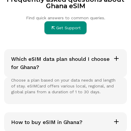
Ghana eSIM
Find quick answers to common queries.
Get Support
Which eSIM data plan should I choose
for Ghana?
Choose a plan based on your data needs and length
of stay. eSIMCard offers various local, regional, and
global plans from a duration of 1 to 30 days.
How to buy eSIM in Ghana?