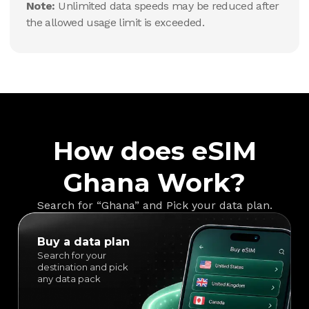
Note:
Unlimited data speeds may be reduced after
the allowed usage limit is exceeded.
How does eSIM
Ghana Work?
Search for “Ghana” and Pick your data plan.
Buy a data plan
Search for your
destination and pick
any data pack