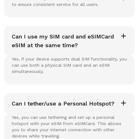
to ensure consistent service for all users.
Can I use my SIM card and eSIMCard
eSIM at the same time?
Yes, if your device supports dual SIM functionality, you
can use both a physical SIM card and an eSIM
simultaneously.
Can I tether/use a Personal Hotspot?
Yes, you can use tethering and set up a personal
hotspot with your eSIM from eSIMCard. This allows
you to share your internet connection with other
devices while traveling.