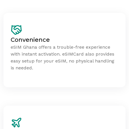
Convenience
eSIM Ghana offers a trouble-free experience
with instant activation. eSIMCard also provides
easy setup for your eSIM, no physical handling
is needed.