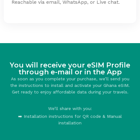
Reachable via email, WhatsApp, or Live chat.
You will receive your eSIM Profile
through e-mail or in the App
As soon as you complete your purchase, we’ll send you
the instructions to install and activate your Ghana eSIM.
Get ready to enjoy affordable data during your travels.
We’ll share with you:
➡️ Installation instructions for QR code & Manual
installation