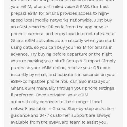
your eSIM, plus unlimited voice & SMS. Our best
prepaid eSIM for Ghana provides access to high-
speed local mobile networks nationwide. Just buy
an eSIM, scan the QR code from the app or your
phone's camera, and enjoy local internet rates. Your
Ghana eSIM activates automatically when you start
using data, so you can buy your eSIM for Ghana in
advance. Try buying before departure or the night
you are packing your stuff! Setup & Support Simply
purchase your eSIM online, receive your QR code
instantly by email, and activate it in seconds on your
eSIM-compatible phone. You can also install your
Ghana eSIM manually through your phone settings
if preferred. Once activated, your eSIM
automatically connects to the strongest local
network available in Ghana. Step-by-step activation
guidance and 24/7 customer support are always
available from the eSIMCard team to assist you.