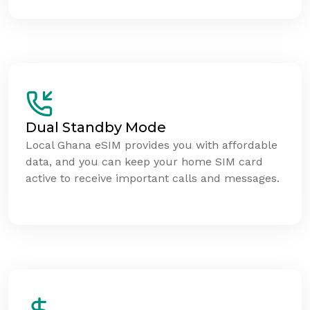
Dual Standby Mode
Local Ghana eSIM provides you with affordable
data, and you can keep your home SIM card
active to receive important calls and messages.