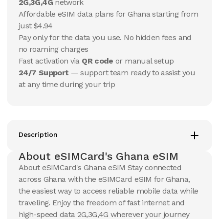
10 GB
10 GB
2G,3G,4G
network
15
Days
30
Days
Affordable eSIM data plans for Ghana starting from
$
37.19
$
39.12
USD
USD
just $4.94
Ghana
Ghana
Pay only for the data you use. No hidden fees and
View Details
View Details
no roaming charges
Fast activation via
QR code
or manual setup
24/7 Support
— support team ready to assist you
20 GB
20 GB
at any time during your trip
15
Days
30
Days
$
63.84
$
68.48
USD
USD
Ghana
Ghana
View Details
View Details
Description
About eSIMCard's Ghana eSIM
50 GB
100 GB
About eSIMCard's Ghana eSIM Stay connected
30
Days
30
Days
across Ghana with the eSIMCard eSIM for Ghana,
$
179.83
$
318.12
USD
USD
the easiest way to access reliable mobile data while
Ghana
Ghana
traveling. Enjoy the freedom of fast internet and
View Details
View Details
high-speed data 2G,3G,4G wherever your journey