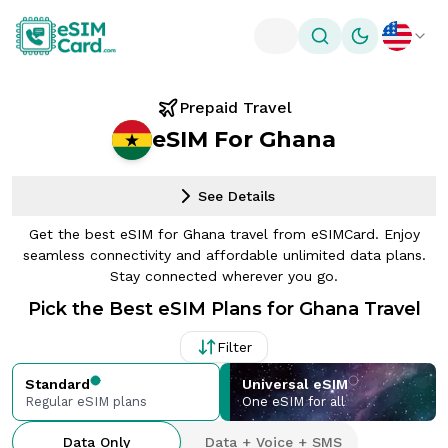
Toggle theme
Prepaid Travel
eSIM For Ghana
See Details
Get the best eSIM for Ghana travel from eSIMCard. Enjoy
seamless connectivity and affordable unlimited data plans.
Stay connected wherever you go.
Pick the Best eSIM Plans for Ghana Travel
Filter
Standard
Universal eSIM
Regular eSIM plans
One eSIM for all
Data Only
Data + Voice + SMS