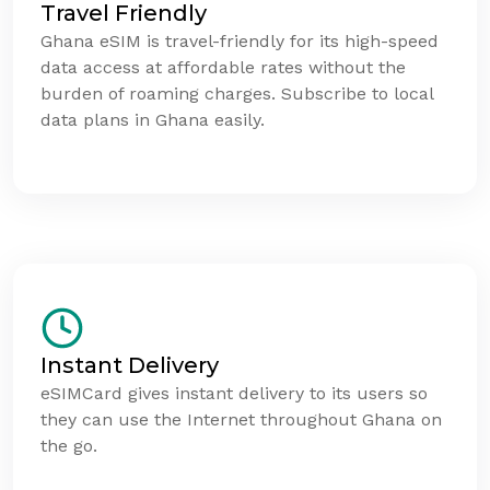
Travel Friendly
Ghana eSIM is travel-friendly for its high-speed
data access at affordable rates without the
burden of roaming charges. Subscribe to local
data plans in Ghana easily.
Instant Delivery
eSIMCard gives instant delivery to its users so
they can use the Internet throughout Ghana on
the go.