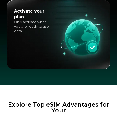
Activate your
plan
Only activate when
you are ready to use
data
Explore Top eSIM Advantages for
Your