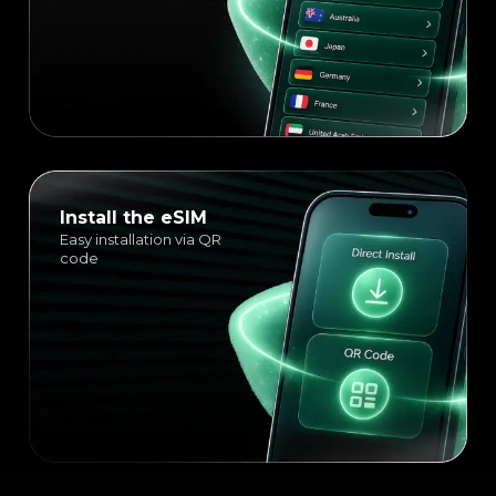
Install the eSIM
Easy installation via QR
code