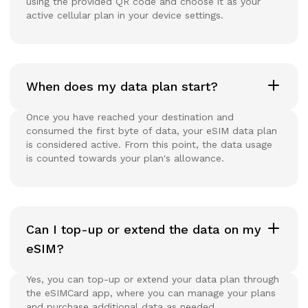
using the provided QR code and choose it as your
active cellular plan in your device settings.
When does my data plan start?
Once you have reached your destination and
consumed the first byte of data, your eSIM data plan
is considered active. From this point, the data usage
is counted towards your plan's allowance.
Can I top-up or extend the data on my
eSIM?
Yes, you can top-up or extend your data plan through
the eSIMCard app, where you can manage your plans
and purchase additional data as needed.