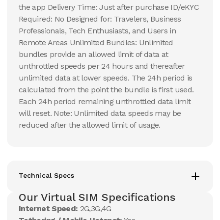
the app Delivery Time: Just after purchase ID/eKYC
Required: No Designed for: Travelers, Business
Professionals, Tech Enthusiasts, and Users in
Remote Areas Unlimited Bundles: Unlimited
bundles provide an allowed limit of data at
unthrottled speeds per 24 hours and thereafter
unlimited data at lower speeds. The 24h period is
calculated from the point the bundle is first used.
Each 24h period remaining unthrottled data limit
will reset. Note: Unlimited data speeds may be
reduced after the allowed limit of usage.
Technical Specs
Our Virtual SIM Specifications
Internet Speed:
2G,3G,4G