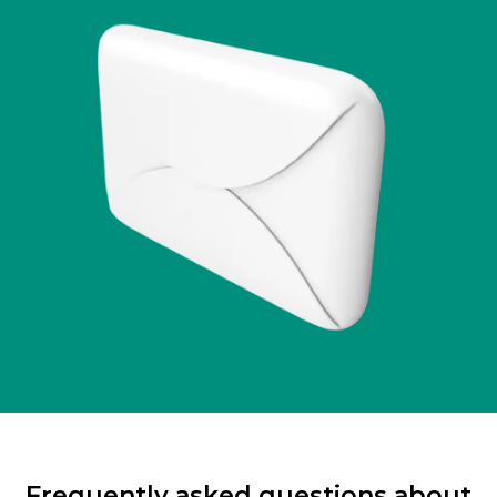
Frequently asked questions about