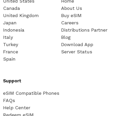
United States
Home
Canada
About Us
United Kingdom
Buy eSIM
Japan
Careers
Indonesia
Distributions Partner
Italy
Blog
Turkey
Download App
France
Server Status
Spain
Support
eSIM Compatible Phones
FAQs
Help Center
Redeem eSIM