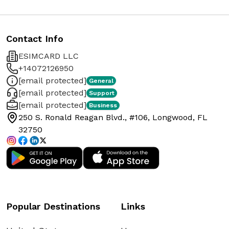
Contact Info
ESIMCARD LLC
+14072126950
[email protected]
General
[email protected]
Support
[email protected]
Business
250 S. Ronald Reagan Blvd., #106, Longwood, FL
32750
Popular Destinations
Links