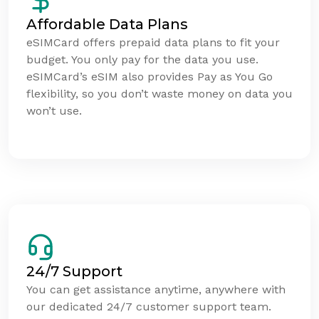
Affordable Data Plans
eSIMCard offers prepaid data plans to fit your
budget. You only pay for the data you use.
eSIMCard’s eSIM also provides Pay as You Go
flexibility, so you don’t waste money on data you
won’t use.
24/7 Support
You can get assistance anytime, anywhere with
our dedicated 24/7 customer support team.