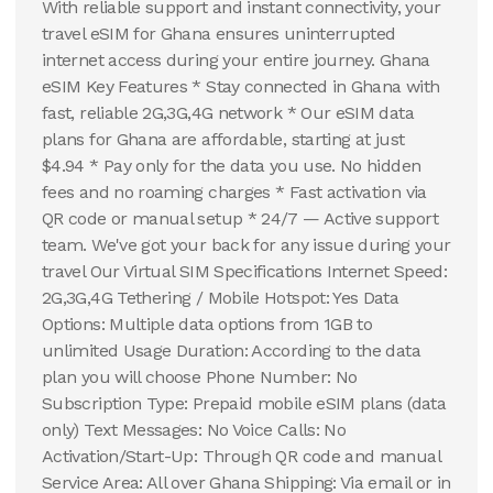
With reliable support and instant connectivity, your
travel eSIM for Ghana ensures uninterrupted
internet access during your entire journey. Ghana
eSIM Key Features * Stay connected in Ghana with
fast, reliable 2G,3G,4G network * Our eSIM data
plans for Ghana are affordable, starting at just
$4.94 * Pay only for the data you use. No hidden
fees and no roaming charges * Fast activation via
QR code or manual setup * 24/7 — Active support
team. We've got your back for any issue during your
travel Our Virtual SIM Specifications Internet Speed:
2G,3G,4G Tethering / Mobile Hotspot: Yes Data
Options: Multiple data options from 1GB to
unlimited Usage Duration: According to the data
plan you will choose Phone Number: No
Subscription Type: Prepaid mobile eSIM plans (data
only) Text Messages: No Voice Calls: No
Activation/Start-Up: Through QR code and manual
Service Area: All over Ghana Shipping: Via email or in