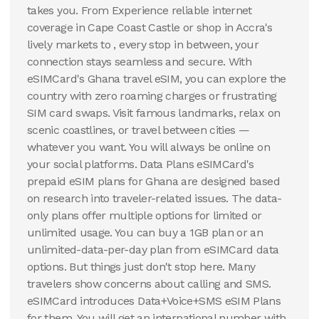
takes you. From Experience reliable internet
coverage in Cape Coast Castle or shop in Accra's
lively markets to , every stop in between, your
connection stays seamless and secure. With
eSIMCard's Ghana travel eSIM, you can explore the
country with zero roaming charges or frustrating
SIM card swaps. Visit famous landmarks, relax on
scenic coastlines, or travel between cities —
whatever you want. You will always be online on
your social platforms. Data Plans eSIMCard's
prepaid eSIM plans for Ghana are designed based
on research into traveler-related issues. The data-
only plans offer multiple options for limited or
unlimited usage. You can buy a 1GB plan or an
unlimited-data-per-day plan from eSIMCard data
options. But things just don't stop here. Many
travelers show concerns about calling and SMS.
eSIMCard introduces Data+Voice+SMS eSIM Plans
for them. You will get an international number with