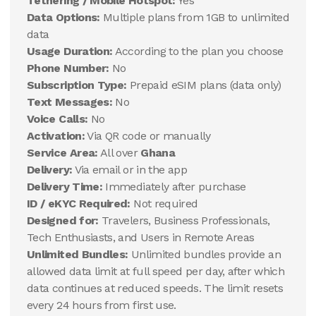
Tethering / Mobile Hotspot:
Yes
Data Options:
Multiple plans from 1GB to unlimited
data
Usage Duration:
According to the plan you choose
Phone Number:
No
Subscription Type:
Prepaid eSIM plans (data only)
Text Messages:
No
Voice Calls:
No
Activation:
Via QR code or manually
Service Area:
All over
Ghana
Delivery:
Via email or in the app
Delivery Time:
Immediately after purchase
ID / eKYC Required:
Not required
Designed for:
Travelers, Business Professionals,
Tech Enthusiasts, and Users in Remote Areas
Unlimited Bundles:
Unlimited bundles provide an
allowed data limit at full speed per day, after which
data continues at reduced speeds. The limit resets
every 24 hours from first use.