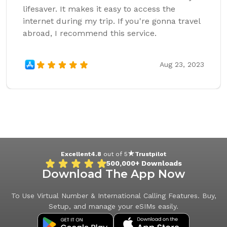
lifesaver. It makes it easy to access the
internet during my trip. If you're gonna travel
abroad, I recommend this service.
Aug 23, 2023
Excellent
4.8
out of 5
Trustpilot
500,000+
Downloads
Download The App Now
To Use Virtual Number & International Calling Features. Buy,
Setup, and manage your eSIMs easily.