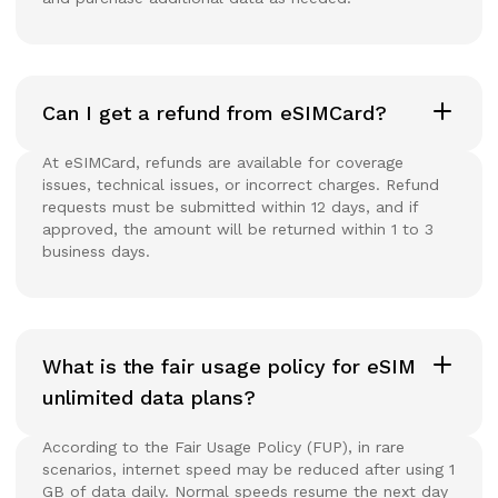
Can I get a refund from eSIMCard?
At eSIMCard, refunds are available for coverage
issues, technical issues, or incorrect charges. Refund
requests must be submitted within 12 days, and if
approved, the amount will be returned within 1 to 3
business days.
What is the fair usage policy for eSIM
unlimited data plans?
According to the Fair Usage Policy (FUP), in rare
scenarios, internet speed may be reduced after using 1
GB of data daily. Normal speeds resume the next day