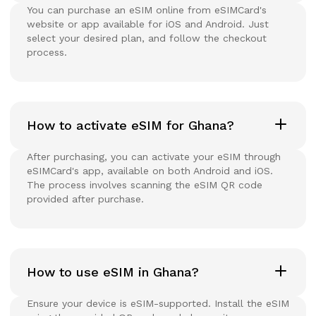
You can purchase an eSIM online from eSIMCard's
website or app available for iOS and Android. Just
select your desired plan, and follow the checkout
process.
How to activate eSIM for Ghana?
After purchasing, you can activate your eSIM through
eSIMCard's app, available on both Android and iOS.
The process involves scanning the eSIM QR code
provided after purchase.
How to use eSIM in Ghana?
Ensure your device is eSIM-supported. Install the eSIM