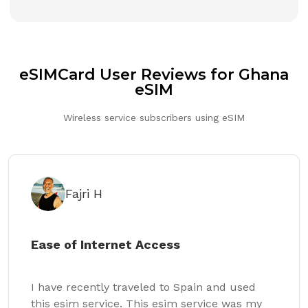
eSIMCard User Reviews for Ghana
eSIM
Wireless service subscribers using eSIM
Fajri H
Ease of Internet Access
I have recently traveled to Spain and used
this esim service. This esim service was my