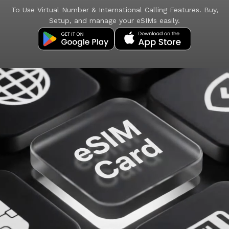
To Use Virtual Number & International Calling Features. Buy,
Setup, and manage your eSIMs easily.