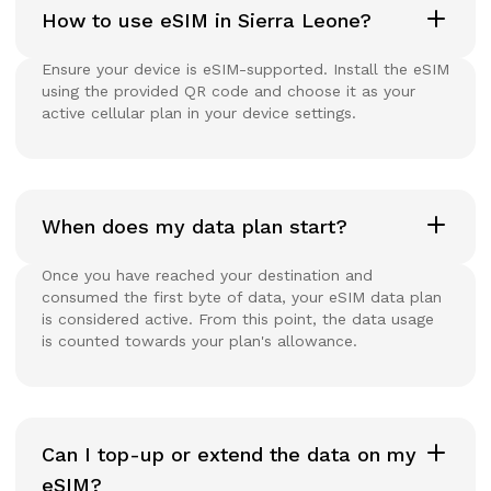
How to use eSIM in Sierra Leone?
Ensure your device is eSIM-supported. Install the eSIM
using the provided QR code and choose it as your
active cellular plan in your device settings.
When does my data plan start?
Once you have reached your destination and
consumed the first byte of data, your eSIM data plan
is considered active. From this point, the data usage
is counted towards your plan's allowance.
Can I top-up or extend the data on my
eSIM?