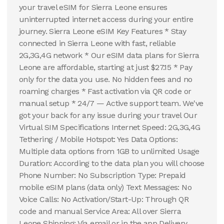
your travel eSIM for Sierra Leone ensures
uninterrupted internet access during your entire
journey. Sierra Leone eSIM Key Features * Stay
connected in Sierra Leone with fast, reliable
2G,3G,4G network * Our eSIM data plans for Sierra
Leone are affordable, starting at just $27.15 * Pay
only for the data you use. No hidden fees and no
roaming charges * Fast activation via QR code or
manual setup * 24/7 — Active support team. We've
got your back for any issue during your travel Our
Virtual SIM Specifications Internet Speed: 2G,3G,4G
Tethering / Mobile Hotspot: Yes Data Options:
Multiple data options from 1GB to unlimited Usage
Duration: According to the data plan you will choose
Phone Number: No Subscription Type: Prepaid
mobile eSIM plans (data only) Text Messages: No
Voice Calls: No Activation/Start-Up: Through QR
code and manual Service Area: All over Sierra
Leone Shipping: Via email or in the app Delivery