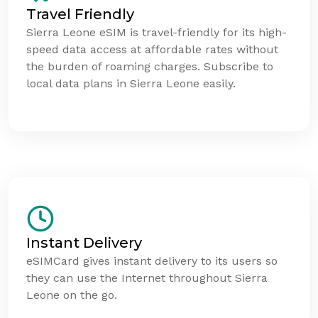
Travel Friendly
Sierra Leone eSIM is travel-friendly for its high-
speed data access at affordable rates without
the burden of roaming charges. Subscribe to
local data plans in Sierra Leone easily.
Instant Delivery
eSIMCard gives instant delivery to its users so
they can use the Internet throughout Sierra
Leone on the go.