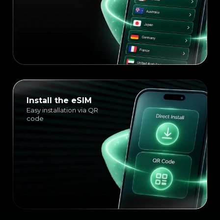
Install the eSIM
Easy installation via QR
code