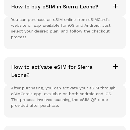
How to buy eSIM in Sierra Leone?
You can purchase an eSIM online from eSIMCard's
website or app available for iOS and Android. Just
select your desired plan, and follow the checkout
process.
How to activate eSIM for Sierra
Leone?
After purchasing, you can activate your eSIM through
eSIMCard's app, available on both Android and iOS.
The process involves scanning the eSIM QR code
provided after purchase.