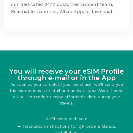
our dedicated 24/7 customer support team.
Reachable via email, WhatsApp, or Live chat.
You will receive your eSIM Profile
through e-mail or in the App
As soon as you complete your purchase, we’ll send you
the instructions to install and activate your Sierra Leone
eSIM. Get ready to enjoy affordable data during your
travels.
We’ll share with you:
➡️ Installation instructions for QR code & Manual
installation