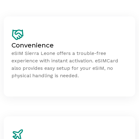
Convenience
eSIM Sierra Leone offers a trouble-free
experience with instant activation. eSIMCard
also provides easy setup for your eSIM, no
physical handling is needed.