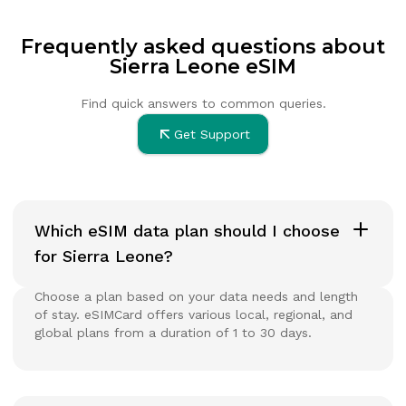
Frequently asked questions about
Sierra Leone eSIM
Find quick answers to common queries.
Get Support
Which eSIM data plan should I choose
for Sierra Leone?
Choose a plan based on your data needs and length
of stay. eSIMCard offers various local, regional, and
global plans from a duration of 1 to 30 days.