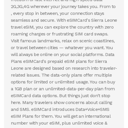
2G,3G,4G wherever your journey takes you. From to
, every stop in between, your connection stays
seamless and secure. With eSIMCard's Sierra Leone
travel eSIM, you can explore the country with zero
roaming charges or frustrating SIM card swaps.
Visit famous landmarks, relax on scenic coastlines,
or travel between cities — whatever you want. You
will always be online on your social platforms. Data
Plans eSIMCard's prepaid eSIM plans for Sierra
Leone are designed based on research into traveler-
related issues. The data-only plans offer multiple
options for limited or unlimited usage. You can buy
a 1GB plan or an unlimited-data-per-day plan from
eSIMCard data options. But things just don't stop
here. Many travelers show concerns about calling
and SMS. eSIMCard introduces Data+Voice+SMS
eSIM Plans for them. You will get an international
number with your eSIM, plus unlimited voice &