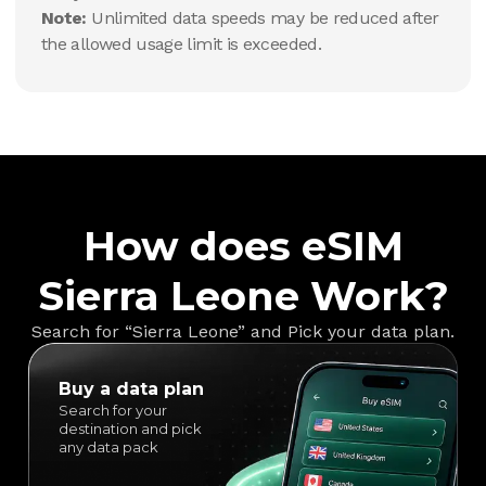
Note:
Unlimited data speeds may be reduced after
the allowed usage limit is exceeded.
How does eSIM
Sierra Leone Work?
Search for “Sierra Leone” and Pick your data plan.
Buy a data plan
Search for your
destination and pick
any data pack