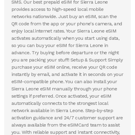
SMS. Our best prepaid eSIM for Sierra Leone
provides access to high-speed local mobile
networks nationwide. Just buy an eSIM, scan the
QR code from the app or your phone's camera, and
enjoy local internet rates. Your Sierra Leone eSIM
activates automatically when you start using data,
so you can buy your eSIM for Sierra Leone in
advance. Try buying before departure or the night
you are packing your stuff! Setup & Support Simply
purchase your eSIM online, receive your QR code
instantly by email, and activate it in seconds on your
eSIM-compatible phone. You can also install your
Sierra Leone eSIM manually through your phone
settings if preferred. Once activated, your eSIM
automatically connects to the strongest local
network available in Sierra Leone. Step-by-step
activation guidance and 24/7 customer support are
always available from the eSIMCard team to assist
you. With reliable support and instant connectivity,