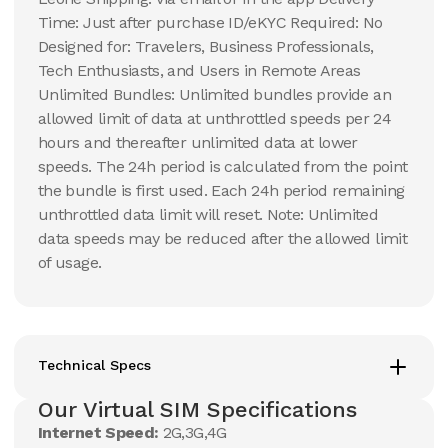
Time: Just after purchase ID/eKYC Required: No
Designed for: Travelers, Business Professionals,
Tech Enthusiasts, and Users in Remote Areas
Unlimited Bundles: Unlimited bundles provide an
allowed limit of data at unthrottled speeds per 24
hours and thereafter unlimited data at lower
speeds. The 24h period is calculated from the point
the bundle is first used. Each 24h period remaining
unthrottled data limit will reset. Note: Unlimited
data speeds may be reduced after the allowed limit
of usage.
Technical Specs
Our Virtual SIM Specifications
Internet Speed:
2G,3G,4G