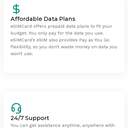
Affordable Data Plans
eSIMCard offers prepaid data plans to fit your
budget. You only pay for the data you use.
eSIMCard’s eSIM also provides Pay as You Go
flexibility, so you don’t waste money on data you
won’t use.
24/7 Support
You can get assistance anytime, anywhere with