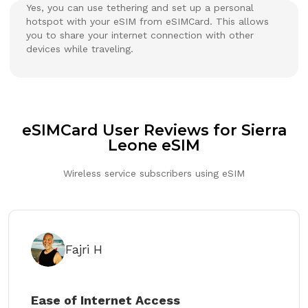
Yes, you can use tethering and set up a personal
hotspot with your eSIM from eSIMCard. This allows
you to share your internet connection with other
devices while traveling.
eSIMCard User Reviews for Sierra
Leone eSIM
Wireless service subscribers using eSIM
Fajri H
Ease of Internet Access