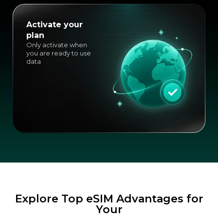
Activate your
plan
Only activate when
you are ready to use
data
Explore Top eSIM Advantages for
Your