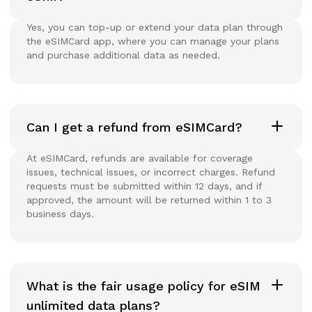
Yes, you can top-up or extend your data plan through
the eSIMCard app, where you can manage your plans
and purchase additional data as needed.
Can I get a refund from eSIMCard?
At eSIMCard, refunds are available for coverage
issues, technical issues, or incorrect charges. Refund
requests must be submitted within 12 days, and if
approved, the amount will be returned within 1 to 3
business days.
What is the fair usage policy for eSIM
unlimited data plans?