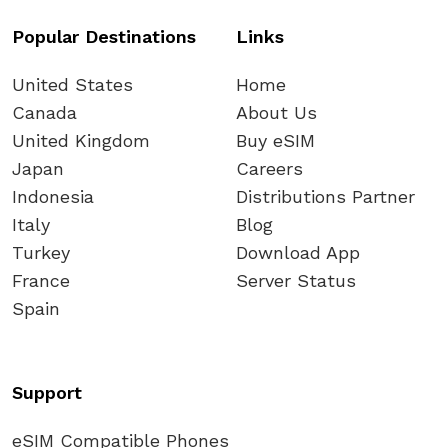
Popular Destinations
Links
United States
Home
Canada
About Us
United Kingdom
Buy eSIM
Japan
Careers
Indonesia
Distributions Partner
Italy
Blog
Turkey
Download App
France
Server Status
Spain
Support
eSIM Compatible Phones