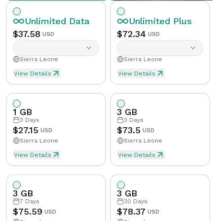
Unlimited
Data
Unlimited
Plus
$
37.58
$
72.34
USD
USD
Sierra Leone
Sierra Leone
View Details
View Details
Unlimited eSIM Data For 1 Day in Sierra Leone
Unlimited Plus eSIM Data F
Data
Unlimited
Data
Unlimited
Plus
1 GB
3 GB
Validity
1
Day
Validity
1
Day
3
Days
3
Days
$
27.15
$
73.5
USD
USD
Sierra Leone
Sierra Leone
Speed Limit
Yes
Speed Limit
Yes
View Details
View Details
eSIM Data For 1GB in 3 Days, Sierra Leone
Data
1
GB
Tethering/Hotspot
Yes
Tethering/Hotspot
Yes
3 GB
3 GB
Supported Countries & Networks
Supported Countries
Validity
3
Days
7
Days
30
Days
$
75.59
$
78.37
USD
USD