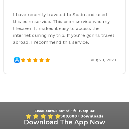
I have recently traveled to Spain and used
this esim service. This esim service was my
lifesaver. It makes it easy to access the
internet during my trip. If you're gonna travel
abroad, I recommend this service.
Aug 23, 2023
Excellent
4.8
out of 5
Trustpilot
500,000+
Downloads
Download The App Now