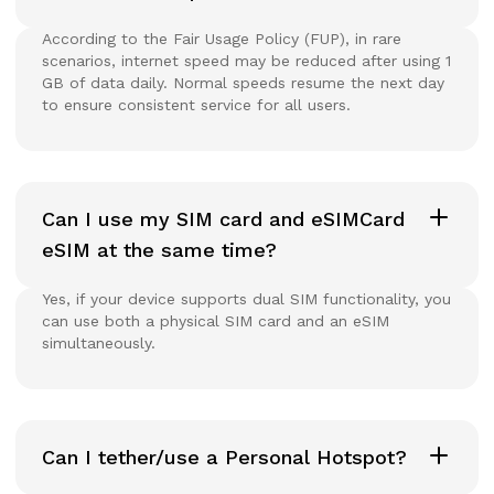
According to the Fair Usage Policy (FUP), in rare
scenarios, internet speed may be reduced after using 1
GB of data daily. Normal speeds resume the next day
to ensure consistent service for all users.
Can I use my SIM card and eSIMCard
eSIM at the same time?
Yes, if your device supports dual SIM functionality, you
can use both a physical SIM card and an eSIM
simultaneously.
Can I tether/use a Personal Hotspot?