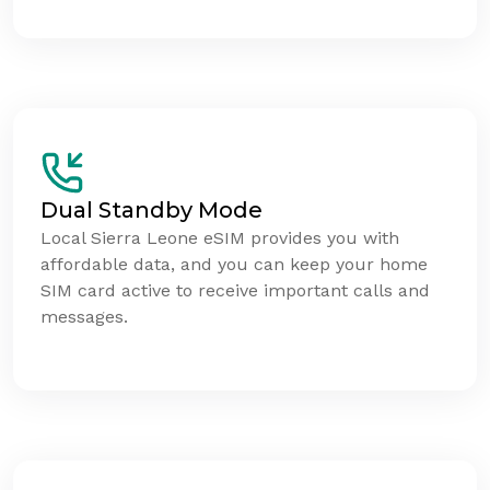
Dual Standby Mode
Local Sierra Leone eSIM provides you with
affordable data, and you can keep your home
SIM card active to receive important calls and
messages.