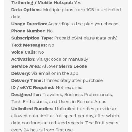
Tethering / Mobile Hotspot:
Yes
Data Options:
Multiple plans from 1GB to unlimited
data
Usage Duration:
According to the plan you choose
Phone Number:
No
Subscription Type:
Prepaid eSIM plans (data only)
Text Messages:
No
Voice Calls:
No
Activation:
Via QR code or manually
Service Area:
All over
Sierra Leone
Delivery:
Via email or in the app
Delivery Time:
Immediately after purchase
ID / eKYC Required:
Not required
Designed for:
Travelers, Business Professionals,
Tech Enthusiasts, and Users in Remote Areas
Unlimited Bundles:
Unlimited bundles provide an
allowed data limit at full speed per day, after which
data continues at reduced speeds. The limit resets
every 24 hours from first use.