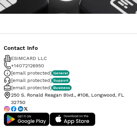
Contact Info
ESIMCARD LLC
+14072126950
[email protected]
General
[email protected]
Support
[email protected]
Business
250 S. Ronald Reagan Blvd., #106, Longwood, FL
32750