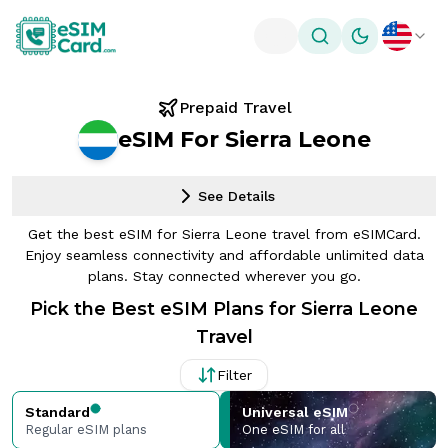
Toggle theme
Prepaid Travel
eSIM For Sierra Leone
See Details
Get the best eSIM for Sierra Leone travel from eSIMCard.
Enjoy seamless connectivity and affordable unlimited data
plans. Stay connected wherever you go.
Pick the Best eSIM Plans for Sierra Leone
Travel
Filter
Standard
Universal eSIM
Regular eSIM plans
One eSIM for all