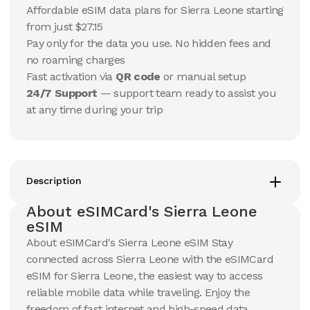
15
Days
30
Days
Affordable eSIM data plans for Sierra Leone starting
$
220.66
$
232.25
USD
USD
from just $27.15
Sierra Leone
Sierra Leone
Pay only for the data you use. No hidden fees and
View Details
View Details
no roaming charges
Fast activation via
QR code
or manual setup
24/7 Support
— support team ready to assist you
at any time during your trip
Description
About eSIMCard's Sierra Leone
eSIM
About eSIMCard's Sierra Leone eSIM Stay
connected across Sierra Leone with the eSIMCard
eSIM for Sierra Leone, the easiest way to access
reliable mobile data while traveling. Enjoy the
freedom of fast internet and high-speed data