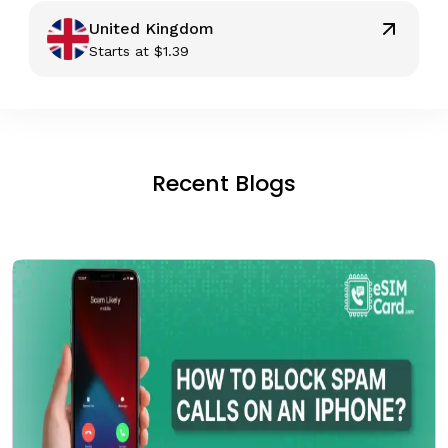
United Kingdom
Starts at
$
1.39
Recent Blogs