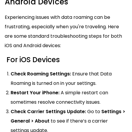
Android Devices
Experiencing issues with data roaming can be
frustrating, especially when you're traveling. Here
are some standard troubleshooting steps for both
iOS and Android devices:
For iOS Devices
Check Roaming Settings:
Ensure that Data
Roaming is turned on in your settings.
Restart Your iPhone:
A simple restart can
sometimes resolve connectivity issues.
Check Carrier Settings Update:
Go to
Settings >
General > About
to see if there’s a carrier
settings update.