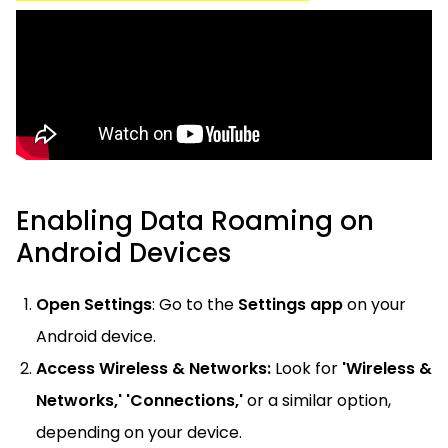
Enabling Data Roaming on
Android Devices
Open Settings
: Go to the
Settings app
on your
Android device.
Access Wireless & Networks:
Look for
'Wireless &
Networks,' 'Connections,'
or a similar option,
depending on your device.