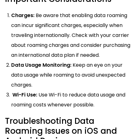
Charges:
Be aware that enabling data roaming
can incur significant charges, especially when
traveling internationally. Check with your carrier
about roaming charges and consider purchasing
an international data plan if needed.
Data Usage Monitoring:
Keep an eye on your
data usage while roaming to avoid unexpected
charges.
Wi-Fi Use:
Use Wi-Fi to reduce data usage and
roaming costs whenever possible.
Troubleshooting Data
Roaming Issues on iOS and