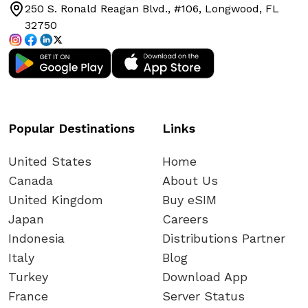
250 S. Ronald Reagan Blvd., #106, Longwood, FL
32750
Popular Destinations
Links
United States
Home
Canada
About Us
United Kingdom
Buy eSIM
Japan
Careers
Indonesia
Distributions Partner
Italy
Blog
Turkey
Download App
France
Server Status