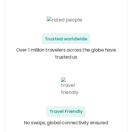
Trusted worldwide
Over 1 million travelers across the globe have
trusted us
Travel Friendly
No swaps, global connectivity ensured