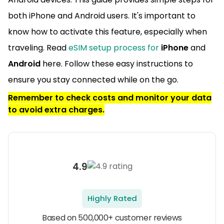
both iPhone and Android users. It's important to
know how to activate this feature, especially when
traveling. Read
eSIM setup process for
iPhone
and
Android
here. Follow these easy instructions to
ensure you stay connected while on the go.
Remember to check costs and monitor your data
to avoid extra charges.
4.9
Highly Rated
Based on 500,000+ customer reviews