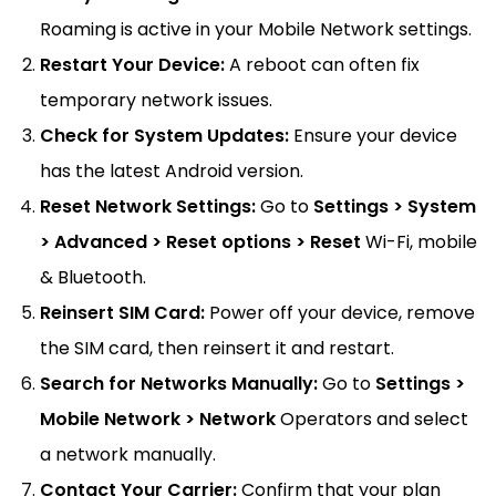
Roaming is active in your Mobile Network settings.
Restart Your Device:
A reboot can often fix
temporary network issues.
Check for System Updates:
Ensure your device
has the latest Android version.
Reset Network Settings:
Go to
Settings > System
> Advanced > Reset options > Reset
Wi-Fi, mobile
& Bluetooth.
Reinsert SIM Card:
Power off your device, remove
the SIM card, then reinsert it and restart.
Search for Networks Manually:
Go to
Settings >
Mobile Network > Network
Operators and select
a network manually.
Contact Your Carrier:
Confirm that your plan