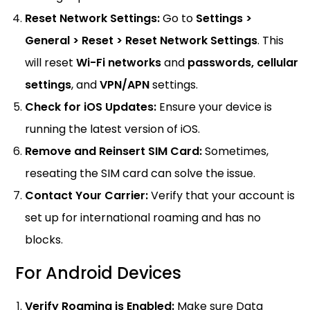
Reset Network Settings:
Go to
Settings >
General > Reset > Reset Network Settings
. This
will reset
Wi-Fi networks
and
passwords,
cellular
settings
, and
VPN/APN
settings.
Check for iOS Updates:
Ensure your device is
running the latest version of iOS.
Remove and Reinsert SIM Card:
Sometimes,
reseating the SIM card can solve the issue.
Contact Your Carrier:
Verify that your account is
set up for international roaming and has no
blocks.
For Android Devices
Verify Roaming is Enabled:
Make sure Data