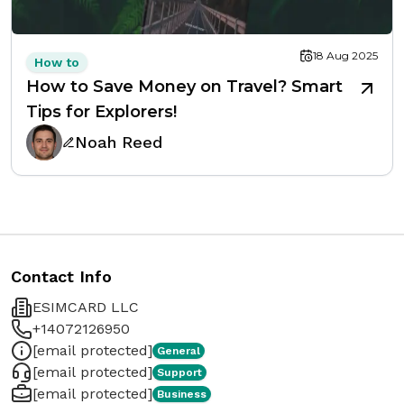
18 Aug 2025
How to
How to Save Money on Travel? Smart
Tips for Explorers!
Noah Reed
Contact Info
ESIMCARD LLC
+14072126950
[email protected]
General
[email protected]
Support
[email protected]
Business