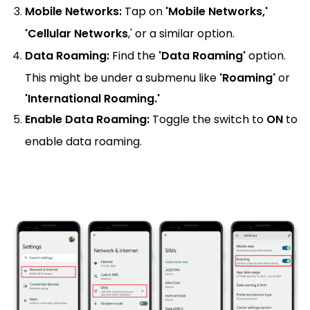
Mobile Networks:
Tap on
'Mobile Networks,'
'Cellular Networks
,' or a similar option.
Data Roaming:
Find the
'Data Roaming'
option.
This might be under a submenu like
'Roaming'
or
'International Roaming.'
Enable Data Roaming:
Toggle the switch to
ON
to
enable data roaming.