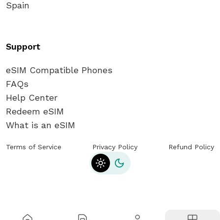
Spain
Support
eSIM Compatible Phones
FAQs
Help Center
Redeem eSIM
What is an eSIM
Terms of Service
Privacy Policy
Refund Policy
Toggle theme