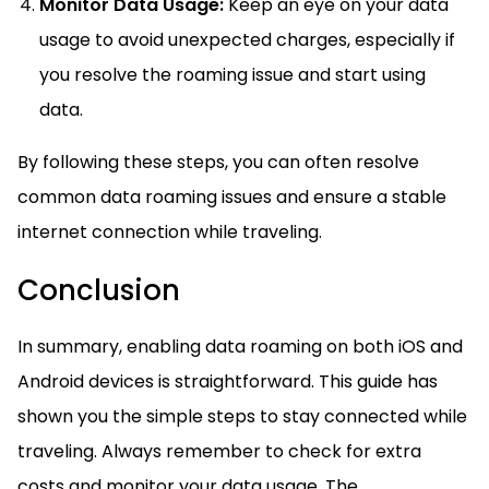
Monitor Data Usage:
Keep an eye on your data
usage to avoid unexpected charges, especially if
you resolve the roaming issue and start using
data.
By following these steps, you can often resolve
common data roaming issues and ensure a stable
internet connection while traveling.
Conclusion
In summary, enabling data roaming on both iOS and
Android devices is straightforward. This guide has
shown you the simple steps to stay connected while
traveling. Always remember to check for extra
costs and monitor your data usage. The