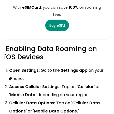
With
eSIMCard
, you can save
100%
on roaming
fees
Buy eSIM
Enabling Data Roaming on
iOS Devices
Open Settings:
Go to the
Settings app
on your
iPhone
.
Access Cellular Settings:
Tap on
'Cellular'
or
'Mobile Data'
depending on your region.
Cellular Data Options:
Tap on
'Cellular Data
Options'
or
'Mobile Data Options.'