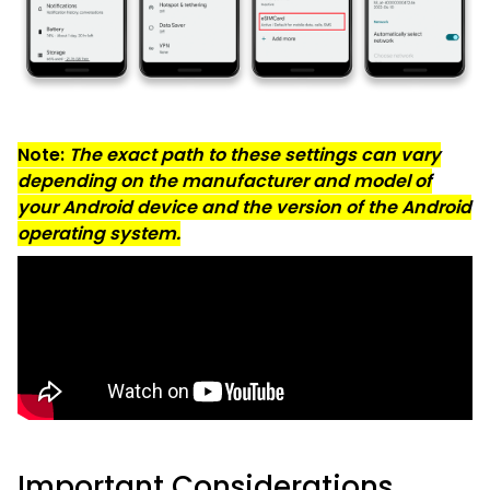
Note:
The exact path to these settings can vary
depending on the manufacturer and model of
your Android device and the version of the Android
operating system.
Important Considerations