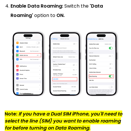
Enable Data Roaming:
Switch the
'Data
Roaming'
option to
ON.
Note:
If you have a Dual SIM iPhone, you'll need to
select the line (SIM) you want to enable roaming
for before turning on Data Roaming
.