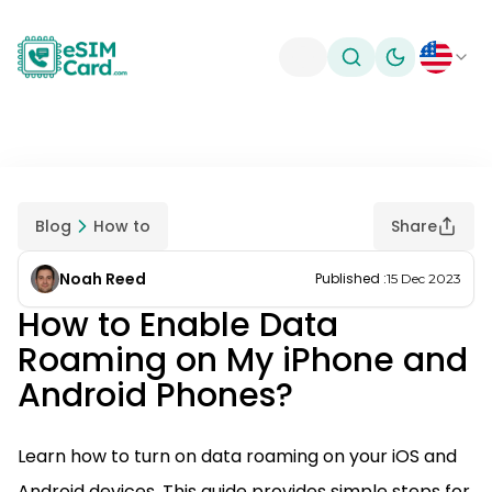
Toggle theme
Blog
How to
Share
Noah Reed
Published
:
15 Dec 2023
How to Enable Data
Roaming on My iPhone and
Android Phones?
Learn how to turn on data roaming on your iOS and
Android devices. This guide provides simple steps for