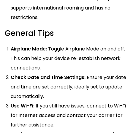
supports international roaming and has no
restrictions.
General Tips
Airplane Mode:
Toggle Airplane Mode on and off.
This can help your device re-establish network
connections.
Check Date and Time Settings:
Ensure your date
and time are set correctly, ideally set to update
automatically.
Use Wi-Fi:
If you still have issues, connect to Wi-Fi
for internet access and contact your carrier for
further assistance.