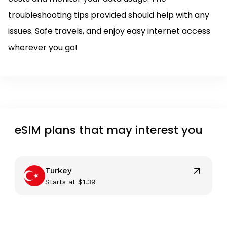
troubleshooting tips provided should help with any
issues. Safe travels, and enjoy easy internet access
wherever you go!
eSIM plans that may interest you
Turkey
Starts at
$
1.39