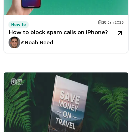
28 Jan 2026
How to
How to block spam calls on iPhone?
Noah Reed