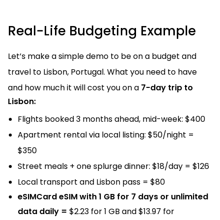
Real-Life Budgeting Example
Let’s make a simple demo to be on a budget and
travel to Lisbon, Portugal. What you need to have
and how much it will cost you on a
7-day trip to
Lisbon:
Flights booked 3 months ahead, mid-week: $400
Apartment rental via local listing: $50/night =
$350
Street meals + one splurge dinner: $18/day = $126
Local transport and Lisbon pass = $80
eSIMCard eSIM with 1 GB for 7 days or unlimited
data daily =
$2.23 for 1 GB and $13.97 for