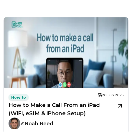
20 Jun 2025
How to
How to Make a Call From an iPad
(WiFi, eSIM & iPhone Setup)
Noah Reed