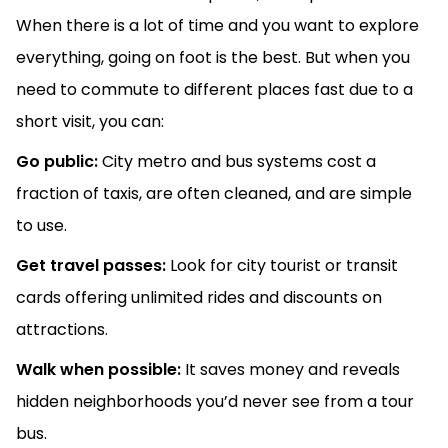
When there is a lot of time and you want to explore
everything, going on foot is the best. But when you
need to commute to different places fast due to a
short visit, you can:
Go public:
City metro and bus systems cost a
fraction of taxis, are often cleaned, and are simple
to use.
Get travel passes:
Look for city tourist or transit
cards offering unlimited rides and discounts on
attractions.
Walk when possible:
It saves money and reveals
hidden neighborhoods you’d never see from a tour
bus.