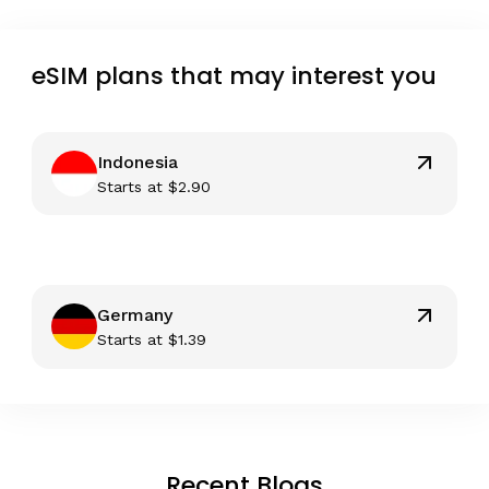
eSIM plans that may interest you
Indonesia
Starts at
$
2.90
Germany
Starts at
$
1.39
Recent Blogs