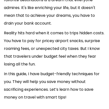
admires. It's like enriching your life, but it doesn't
mean that to achieve your dreams, you have to
drain your bank account.
Reality hits hard when it comes to trips hidden costs.
You have to pay for pricey airport snacks, surprise
roaming fees, or unexpected city taxes. But I know
that travelers under budget feel when they fear
losing all the fun.
In this guide, I have budget-friendly techniques for
you. They will help you save money without
sacrificing experiences. Let’s learn how to save
money on travel with smart tips!