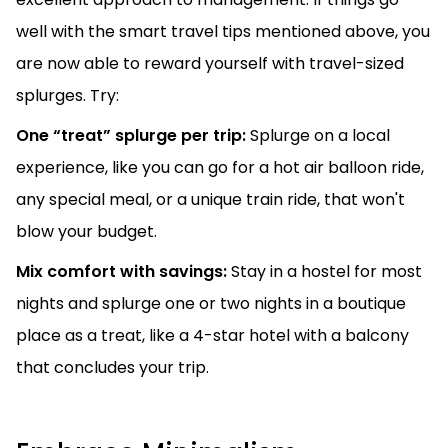
well with the smart travel tips mentioned above, you
are now able to reward yourself with travel-sized
splurges. Try:
One “treat” splurge per trip:
Splurge on a local
experience, like you can go for a hot air balloon ride,
any special meal, or a unique train ride, that won't
blow your budget.
Mix comfort with savings:
Stay in a hostel for most
nights and splurge one or two nights in a boutique
place as a treat, like a 4-star hotel with a balcony
that concludes your trip.