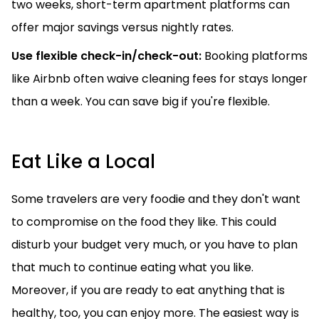
two weeks, short-term apartment platforms can
offer major savings versus nightly rates.
Use flexible check-in/check-out:
Booking platforms
like Airbnb often waive cleaning fees for stays longer
than a week. You can save big if you're flexible.
Eat Like a Local
Some travelers are very foodie and they don't want
to compromise on the food they like. This could
disturb your budget very much, or you have to plan
that much to continue eating what you like.
Moreover, if you are ready to eat anything that is
healthy, too, you can enjoy more. The easiest way is