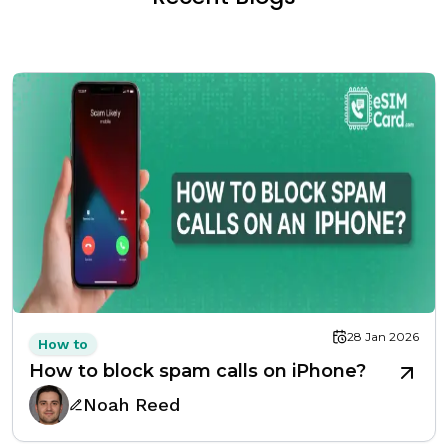
28 Jan 2026
How to
How to block spam calls on iPhone?
Noah Reed