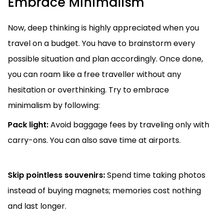
Embrace Minimalism
Now, deep thinking is highly appreciated when you
travel on a budget. You have to brainstorm every
possible situation and plan accordingly. Once done,
you can roam like a free traveller without any
hesitation or overthinking. Try to embrace
minimalism by following:
Pack light:
Avoid baggage fees by traveling only with
carry-ons. You can also save time at airports.
Skip pointless souvenirs:
Spend time taking photos
instead of buying magnets; memories cost nothing
and last longer.