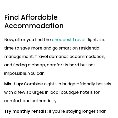
Find Affordable
Accommodation
Now, after you find the
cheapest travel
flight, it is
time to save more and go smart on residential
management. Travel demands accommodation,
and finding a cheap, comfort is hard but not
impossible. You can:
Mix it up:
Combine nights in budget-friendly hostels
with a few splurges in local boutique hotels for
comfort and authenticity.
Try monthly rentals:
If you're staying longer than