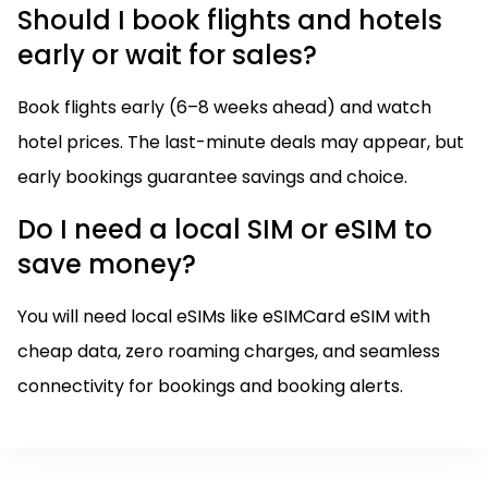
Should I book flights and hotels
early or wait for sales?
Book flights early (6–8 weeks ahead) and watch
hotel prices. The last-minute deals may appear, but
early bookings guarantee savings and choice.
Do I need a local SIM or eSIM to
save money?
You will need local eSIMs like eSIMCard eSIM with
cheap data, zero roaming charges, and seamless
connectivity for bookings and booking alerts.