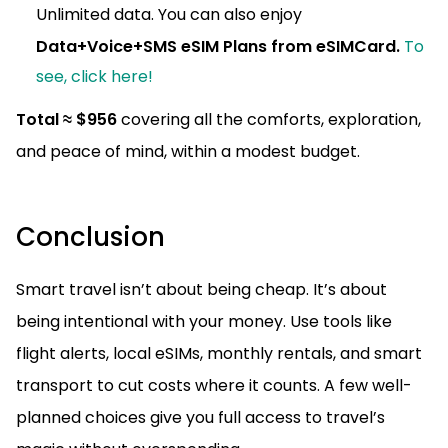
Unlimited data. You can also enjoy
Data+Voice+SMS eSIM Plans from eSIMCard.
To
see, click here!
Total ≈ $956
covering all the comforts, exploration,
and peace of mind, within a modest budget.
Conclusion
Smart travel isn’t about being cheap. It’s about
being intentional with your money. Use tools like
flight alerts, local eSIMs, monthly rentals, and smart
transport to cut costs where it counts. A few well-
planned choices give you full access to travel’s