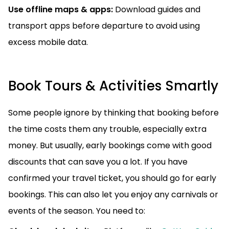
Use offline maps & apps:
Download guides and
transport apps before departure to avoid using
excess mobile data.
Book Tours & Activities Smartly
Some people ignore by thinking that booking before
the time costs them any trouble, especially extra
money. But usually, early bookings come with good
discounts that can save you a lot. If you have
confirmed your travel ticket, you should go for early
bookings. This can also let you enjoy any carnivals or
events of the season. You need to: