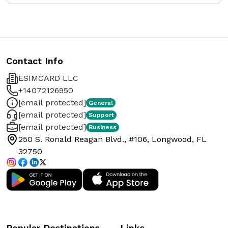
Contact Info
ESIMCARD LLC
+14072126950
[email protected]
General
[email protected]
Support
[email protected]
Business
250 S. Ronald Reagan Blvd., #106, Longwood, FL
32750
Popular Destinations
Links