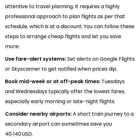
attentive to travel planning. It requires a highly
professional approach to plan flights as per that
schedule, which is at a discount. You can follow these
steps to arrange cheap flights and let you save
more:
Use fare-alert systems:
Set alerts on Google Flights
or Skyscanner to get notified when prices dip.
Book mid-week or at off-peak times:
Tuesdays
and Wednesdays typically offer the lowest fares,
especially early morning or late-night flights.
Consider nearby airports:
A short train journey to a
secondary airport can sometimes save you
40‑140 USD.