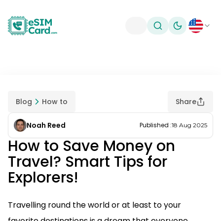
Toggle theme
Blog
How to
Share
Noah Reed
Published
:
18 Aug 2025
How to Save Money on
Travel? Smart Tips for
Explorers!
Travelling round the world or at least to your
favorite destinations is a dream that everyone