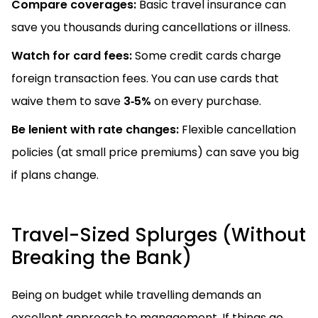
Compare coverages:
Basic travel insurance can
save you thousands during cancellations or illness.
Watch for card fees:
Some credit cards charge
foreign transaction fees. You can use cards that
waive them to save
3‑5%
on every purchase.
Be lenient with rate changes:
Flexible cancellation
policies (at small price premiums) can save you big
if plans change.
Travel-Sized Splurges (Without
Breaking the Bank)
Being on budget while travelling demands an
excellent approach to management. If things go