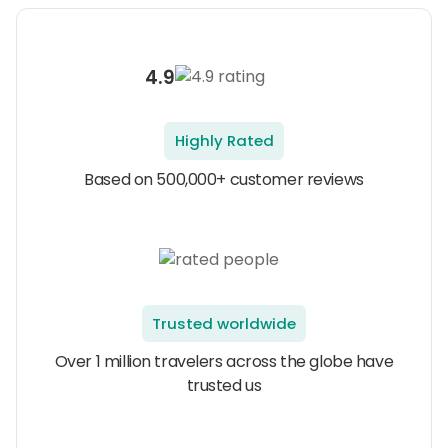
4.9
Highly Rated
Based on 500,000+ customer reviews
Trusted worldwide
Over 1 million travelers across the globe have
trusted us