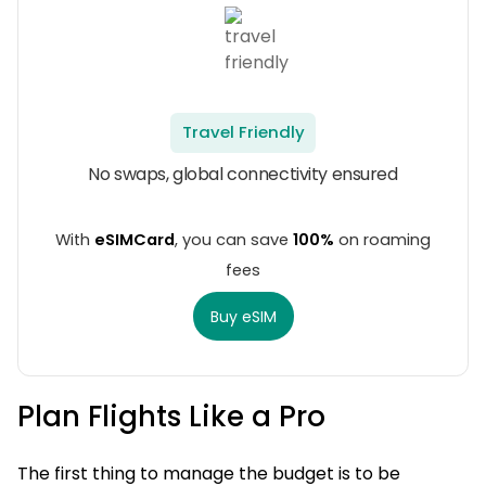
Travel Friendly
No swaps, global connectivity ensured
With
eSIMCard
, you can save
100%
on roaming
fees
Buy eSIM
Plan Flights Like a Pro
The first thing to manage the budget is to be