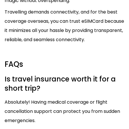
magic without overspending.
Travelling demands connectivity, and for the best
coverage overseas, you can trust eSIMCard because
it minimizes all your hassle by providing transparent,
reliable, and seamless connectivity.
FAQs
Is travel insurance worth it for a
short trip?
Absolutely! Having medical coverage or flight
cancellation support can protect you from sudden
emergencies.