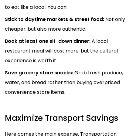
to eat like a local. You can:
Stick to daytime markets & street food:
Not only
cheaper, but also more authentic.
Book at least one sit-down dinner:
A local
restaurant meal will cost more, but the cultural
experience is worth it.
Save grocery store snacks:
Grab fresh produce,
water, and bread rather than buying overpriced
convenience store items.
Maximize Transport Savings
Here comes the main expense, Transportation.