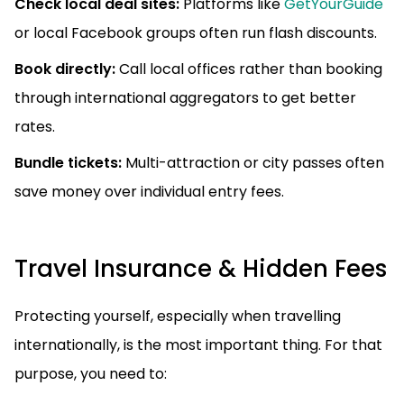
Check local deal sites:
Platforms like
GetYourGuide
or local Facebook groups often run flash discounts.
Book directly:
Call local offices rather than booking
through international aggregators to get better
rates.
Bundle tickets:
Multi-attraction or city passes often
save money over individual entry fees.
Travel Insurance & Hidden Fees
Protecting yourself, especially when travelling
internationally, is the most important thing. For that
purpose, you need to: