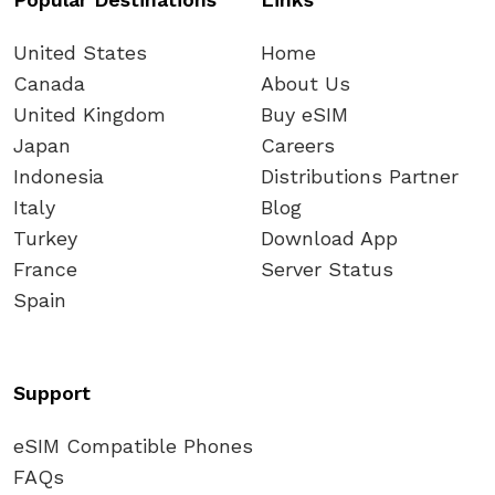
United States
Home
Canada
About Us
United Kingdom
Buy eSIM
Japan
Careers
Indonesia
Distributions Partner
Italy
Blog
Turkey
Download App
France
Server Status
Spain
Support
eSIM Compatible Phones
FAQs