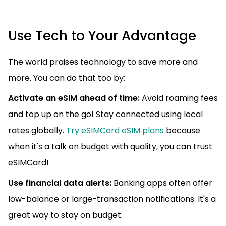
Use Tech to Your Advantage
The world praises technology to save more and
more. You can do that too by:
Activate an eSIM ahead of time:
Avoid roaming fees
and top up on the go! Stay connected using local
rates globally.
Try eSIMCard eSIM plans
because
when it's a talk on budget with quality, you can trust
eSIMCard!
Use financial data alerts:
Banking apps often offer
low-balance or large-transaction notifications. It's a
great way to stay on budget.