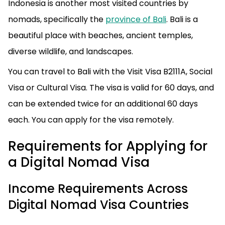
Indonesia is another most visited countries by
nomads, specifically the
province of Bali
. Bali is a
beautiful place with beaches, ancient temples,
diverse wildlife, and landscapes.
You can travel to Bali with the Visit Visa B2111A, Social
Visa or Cultural Visa. The visa is valid for 60 days, and
can be extended twice for an additional 60 days
each. You can apply for the visa remotely.
Requirements for Applying for
a Digital Nomad Visa
Income Requirements Across
Digital Nomad Visa Countries