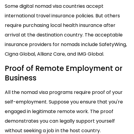
Some digital nomad visa countries accept
international travel insurance policies. But others
require purchasing local health insurance after
arrival at the destination country. The acceptable
insurance providers for nomads include SafetyWing,
Cigna Global, Allianz Care, and IMG Global.
Proof of Remote Employment or
Business
All the nomad visa programs require proof of your
self-employment. Suppose you ensure that you're
engaged in legitimate remote work. The proof
demonstrates you can legally support yourself
without seeking a job in the host country.