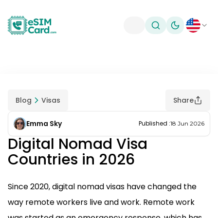
Toggle theme
Blog
Visas
Share
Emma Sky
Published
:
18 Jun 2026
Digital Nomad Visa
Countries in 2026
Since 2020, digital nomad visas have changed the
way remote workers live and work. Remote work
was started as an emergency response, which has