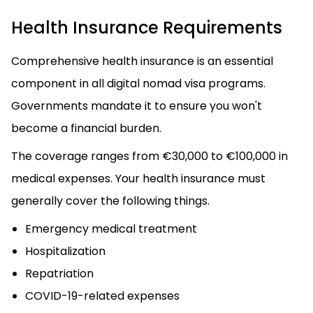
Health Insurance Requirements
Comprehensive health insurance is an essential
component in all digital nomad visa programs.
Governments mandate it to ensure you won't
become a financial burden.
The coverage ranges from €30,000 to €100,000 in
medical expenses. Your health insurance must
generally cover the following things.
Emergency medical treatment
Hospitalization
Repatriation
COVID-19-related expenses