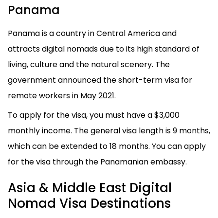
Panama
Panama is a country in Central America and
attracts digital nomads due to its high standard of
living, culture and the natural scenery. The
government announced the short-term visa for
remote workers in May 2021.
To apply for the visa, you must have a $3,000
monthly income. The general visa length is 9 months,
which can be extended to 18 months. You can apply
for the visa through the Panamanian embassy.
Asia & Middle East Digital
Nomad Visa Destinations