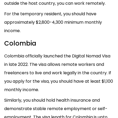
outside the host country, you can work remotely.
For the temporary resident, you should have
approximately $2,800-4,300 minimum monthly
income.
Colombia
Colombia officially launched the Digital Nomad Visa
in late 2022. The visa allows remote workers and
freelancers to live and work legally in the country. If
you apply for the visa, you should have at least $1,100
monthly income.
Similarly, you should hold health insurance and
demonstrate stable remote employment or self-
employment. The visa length for Colombia is upto