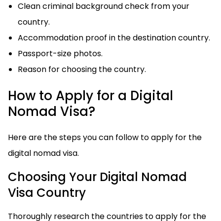
Clean criminal background check from your
country.
Accommodation proof in the destination country.
Passport-size photos.
Reason for choosing the country.
How to Apply for a Digital
Nomad Visa?
Here are the steps you can follow to apply for the
digital nomad visa.
Choosing Your Digital Nomad
Visa Country
Thoroughly research the countries to apply for the