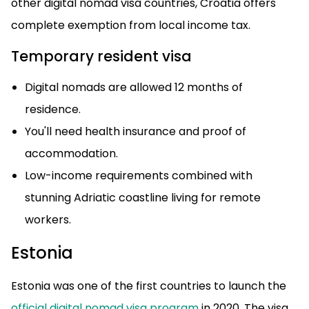
other digital nomad visa countries, Croatia offers
complete exemption from local income tax.
Temporary resident visa
Digital nomads are allowed 12 months of
residence.
You'll need health insurance and proof of
accommodation.
Low-income requirements combined with
stunning Adriatic coastline living for remote
workers.
Estonia
Estonia was one of the first countries to launch the
official digital nomad visa program
in 2020. The visa