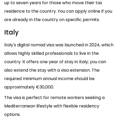
up to seven years for those who move their tax
residence to the country. You can apply online if you
are already in the country on specific permits.
Italy
Italy's digital nomad visa was launched in 2024, which
allows highly skilled professionals to live in the
country. It offers one year of stay in Italy; you can
also extend the stay with a visa extension. The
required minimum annual income should be
approximately €30,000.
The visa is perfect for remote workers seeking a
Mediterranean lifestyle with flexible residency
options.