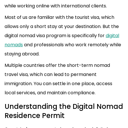
while working online with international clients.
Most of us are familiar with the tourist visa, which
allows only a short stay at your destination. But the
digital nomad visa program is specifically for
digital
nomads
and professionals who work remotely while
staying abroad.
Multiple countries offer the short-term nomad
travel visa, which can lead to permanent
immigration. You can settle in one place, access
local services, and maintain compliance.
Understanding the Digital Nomad
Residence Permit