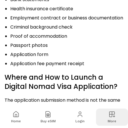
Health insurance certificate
Employment contract or business documentation
Criminal background check
Proof of accommodation
Passport photos
Application form
Application fee payment receipt
Where and How to Launch a
Digital Nomad Visa Application?
The application submission method is not the same
for each country. Some countries offer online
application portals, such as Estonia, Portugal, and
Home
Buy eSIM
Login
More
Spain. Similarly, countries also require an in-person