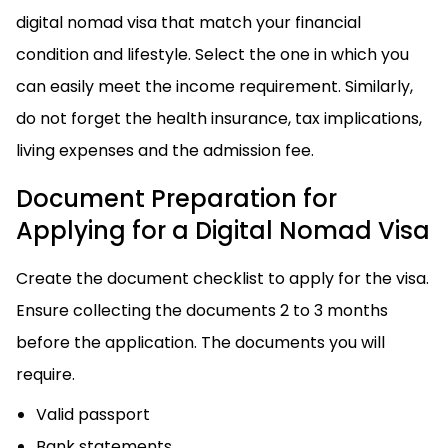
digital nomad visa that match your financial
condition and lifestyle. Select the one in which you
can easily meet the income requirement. Similarly,
do not forget the health insurance, tax implications,
living expenses and the admission fee.
Document Preparation for
Applying for a Digital Nomad Visa
Create the document checklist to apply for the visa.
Ensure collecting the documents 2 to 3 months
before the application. The documents you will
require.
Valid passport
Bank statements