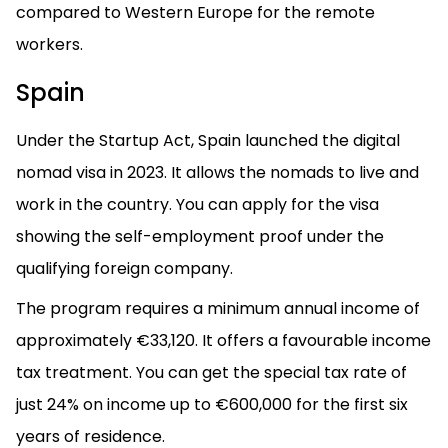
compared to Western Europe for the remote
workers.
Spain
Under the Startup Act, Spain launched the digital
nomad visa in 2023. It allows the nomads to live and
work in the country. You can apply for the visa
showing the self-employment proof under the
qualifying foreign company.
The program requires a minimum annual income of
approximately €33,120. It offers a favourable income
tax treatment. You can get the special tax rate of
just 24% on income up to €600,000 for the first six
years of residence.