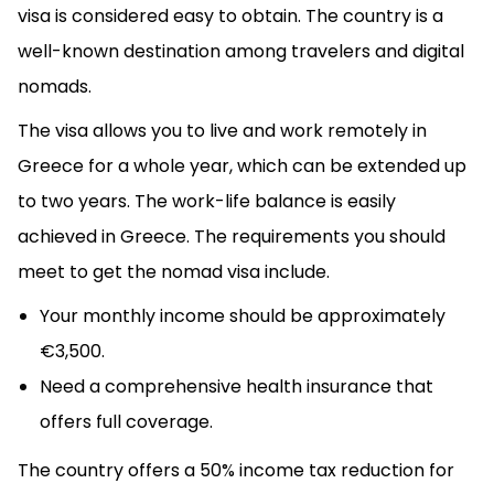
visa is considered easy to obtain. The country is a
well-known destination among travelers and digital
nomads.
The visa allows you to live and work remotely in
Greece for a whole year, which can be extended up
to two years. The work-life balance is easily
achieved in Greece. The requirements you should
meet to get the nomad visa include.
Your monthly income should be approximately
€3,500.
Need a comprehensive health insurance that
offers full coverage.
The country offers a 50% income tax reduction for