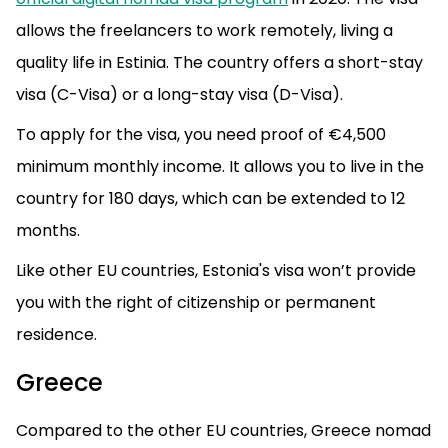
allows the freelancers to work remotely, living a
quality life in Estinia. The country offers a short-stay
visa (C-Visa) or a long-stay visa (D-Visa).
To apply for the visa, you need proof of €4,500
minimum monthly income. It allows you to live in the
country for 180 days, which can be extended to 12
months.
Like other EU countries, Estonia's visa won’t provide
you with the right of citizenship or permanent
residence.
Greece
Compared to the other EU countries, Greece nomad