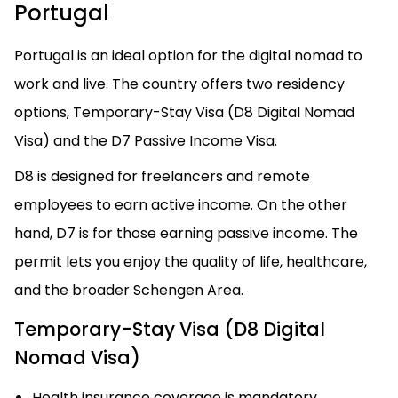
Portugal
Portugal is an ideal option for the digital nomad to
work and live. The country offers two residency
options, Temporary-Stay Visa (D8 Digital Nomad
Visa) and the D7 Passive Income Visa.
D8 is designed for freelancers and remote
employees to earn active income. On the other
hand, D7 is for those earning passive income. The
permit lets you enjoy the quality of life, healthcare,
and the broader Schengen Area.
Temporary-Stay Visa (D8 Digital
Nomad Visa)
Health insurance coverage is mandatory