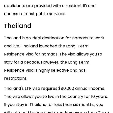
applicants are provided with a resident ID and
access to most public services.
Thailand
Thailand is an ideal destination for nomads to work
and live. Thailand launched the Long-Term
Residence Visa for nomads. The visa allows you to
stay for a decade. However, the Long Term
Residence Visa is highly selective and has
restrictions.
Thailand's LTR visa requires $80,000 annual income.
The visa allows you to live in the country for 10 years.
If you stay in Thailand for less than six months, you
will not need to pay any taxes. However, a Long Term