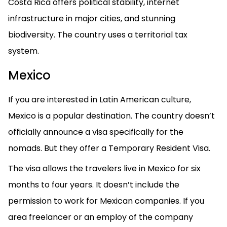
Costa Rica offers political stability, internet
infrastructure in major cities, and stunning
biodiversity. The country uses a territorial tax
system.
Mexico
If you are interested in Latin American culture,
Mexico is a popular destination. The country doesn’t
officially announce a visa specifically for the
nomads. But they offer a Temporary Resident Visa.
The visa allows the travelers live in Mexico for six
months to four years. It doesn’t include the
permission to work for Mexican companies. If you
area freelancer or an employ of the company