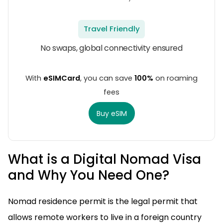
Travel Friendly
No swaps, global connectivity ensured
With
eSIMCard
, you can save
100%
on roaming
fees
Buy eSIM
What is a Digital Nomad Visa
and Why You Need One?
Nomad residence permit is the legal permit that
allows remote workers to live in a foreign country