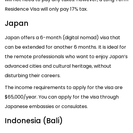
Residence Visa will only pay 17% tax.
Japan
Japan offers a 6-month (digital nomad) visa that
can be extended for another 6 months. It is ideal for
the remote professionals who want to enjoy Japan’s
advanced cities and cultural heritage, without
disturbing their careers.
The income requirements to apply for the visa are
$65,000/year. You can apply for the visa through
Japanese embassies or consulates.
Indonesia (Bali)