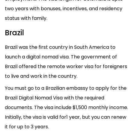
two years with bonuses, incentives, and residency
status with family.
Brazil
Brazil was the first country in South America to
launch a digital nomad visa. The government of
Brazil offered the remote worker visa for foreigners
to live and work in the country.
You must go to a Brazilian embassy to apply for the
Brazil Digital Nomad Visa with the required
documents. The visa include $1,500 monthly income.
Initially, the visa is valid for1 year, but you can renew
it for up to 3 years.