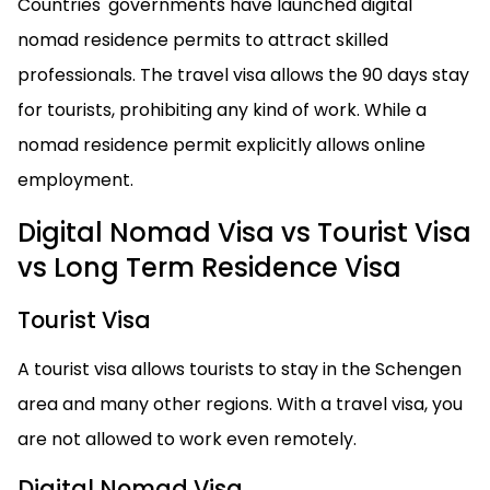
Countries' governments have launched digital
nomad residence permits to attract skilled
professionals. The travel visa allows the 90 days stay
for tourists, prohibiting any kind of work. While a
nomad residence permit explicitly allows online
employment.
Digital Nomad Visa vs Tourist Visa
vs Long Term Residence Visa
Tourist Visa
A tourist visa allows tourists to stay in the Schengen
area and many other regions. With a travel visa, you
are not allowed to work even remotely.
Digital Nomad Visa