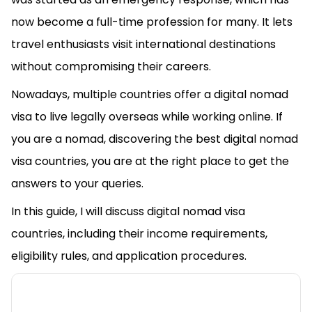
now become a full-time profession for many. It lets
travel enthusiasts visit international destinations
without compromising their careers.
Nowadays, multiple countries offer a digital nomad
visa to live legally overseas while working online. If
you are a nomad, discovering the best digital nomad
visa countries, you are at the right place to get the
answers to your queries.
In this guide, I will discuss digital nomad visa
countries, including their income requirements,
eligibility rules, and application procedures.