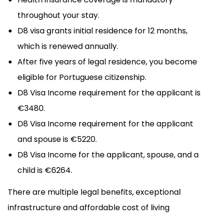
throughout your stay.
D8 visa grants initial residence for 12 months,
which is renewed annually.
After five years of legal residence, you become
eligible for Portuguese citizenship.
D8 Visa Income requirement for the applicant is
€3480.
D8 Visa Income requirement for the applicant
and spouse is €5220.
D8 Visa Income for the applicant, spouse, and a
child is €6264.
There are multiple legal benefits, exceptional
infrastructure and affordable cost of living