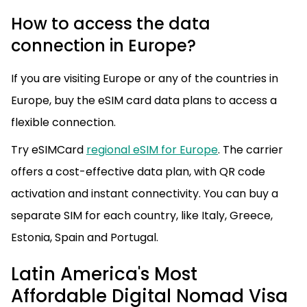
How to access the data
connection in Europe?
If you are visiting Europe or any of the countries in
Europe, buy the eSIM card data plans to access a
flexible connection.
Try eSIMCard
regional eSIM for Europe
. The carrier
offers a cost-effective data plan, with QR code
activation and instant connectivity. You can buy a
separate SIM for each country, like Italy, Greece,
Estonia, Spain and Portugal.
Latin America's Most
Affordable Digital Nomad Visa