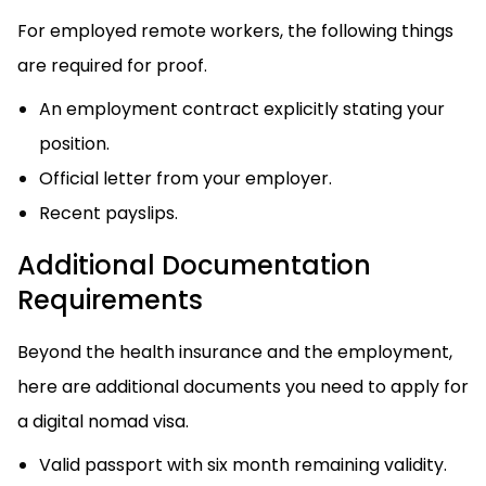
For employed remote workers, the following things
are required for proof.
An employment contract explicitly stating your
position.
Official letter from your employer.
Recent payslips.
Additional Documentation
Requirements
Beyond the health insurance and the employment,
here are additional documents you need to apply for
a digital nomad visa.
Valid passport with six month remaining validity.