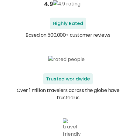
4.9
Highly Rated
Based on 500,000+ customer reviews
Trusted worldwide
Over 1 million travelers across the globe have
trusted us