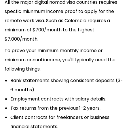
All the major digital nomad visa countries requires
specfic miunmum income proof to apply for the
remote work visa. Such as Colombia requires a
minimum of $700/month to the highest
$7,000/month.
To prove your minimum monthly income or
minimum annual income, you'll typically need the
following things.
Bank statements showing consistent deposits (3-
6 months).
Employment contracts with salary details.
Tax returns from the previous 1-2 years.
Client contracts for freelancers or business
financial statements.