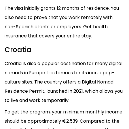
The visa initially grants 12 months of residence. You
also need to prove that you work remotely with
non-Spanish clients or employers. Get health
insurance that covers your entire stay.
Croatia
Croatia is also a popular destination for many digital
nomads in Europe. It is famous for its iconic pop-
culture sites. The country offers a Digital Nomad
Residence Permit, launched in 2021, which allows you
to live and work temporarily.
To get the program, your minimum monthly income
should be approximately €2,539. Compared to the