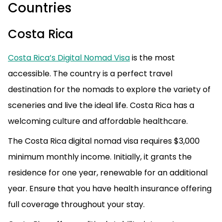
Countries
Costa Rica
Costa Rica’s Digital Nomad Visa
is the most
accessible. The country is a perfect travel
destination for the nomads to explore the variety of
sceneries and live the ideal life. Costa Rica has a
welcoming culture and affordable healthcare.
The Costa Rica digital nomad visa requires $3,000
minimum monthly income. Initially, it grants the
residence for one year, renewable for an additional
year. Ensure that you have health insurance offering
full coverage throughout your stay.