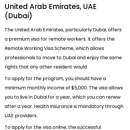
United Arab Emirates, UAE
(Dubai)
The United Arab Emirates, particularly Dubai, offers
a premium visa for remote workers. It offers the
Remote Working Visa Scheme, which allows
professionals to move to Dubai and enjoy the same
rights that any other resident would.
To apply for the program, you should have a
minimum monthly income of $5,000. The visa allows
you to live in Dubai for a year, which you can renew
after a year. Health insurance is mandatory through
UAE providers.
To apply for the visa online, the successful