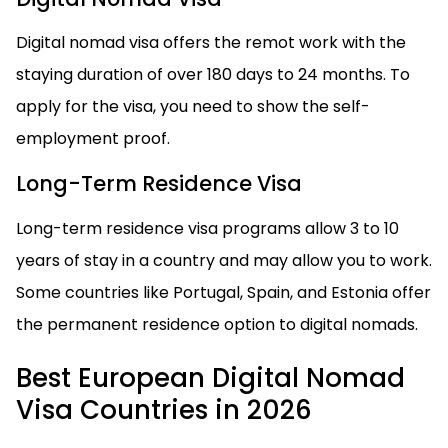
Digital nomad visa offers the remot work with the
staying duration of over 180 days to 24 months. To
apply for the visa, you need to show the self-
employment proof.
Long-Term Residence Visa
Long-term residence visa programs allow 3 to 10
years of stay in a country and may allow you to work.
Some countries like Portugal, Spain, and Estonia offer
the permanent residence option to digital nomads.
Best European Digital Nomad
Visa Countries in 2026