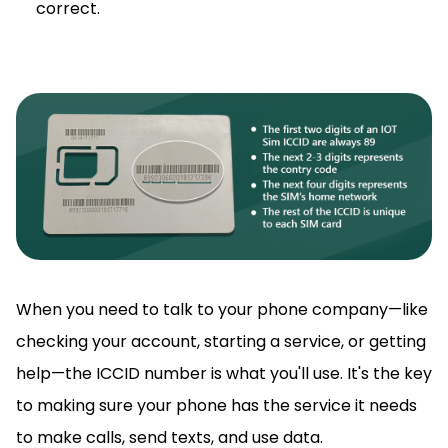
correct.
When you need to talk to your phone company—like
checking your account, starting a service, or getting
help—the ICCID number is what you'll use. It's the key
to making sure your phone has the service it needs
to make calls, send texts, and use data.