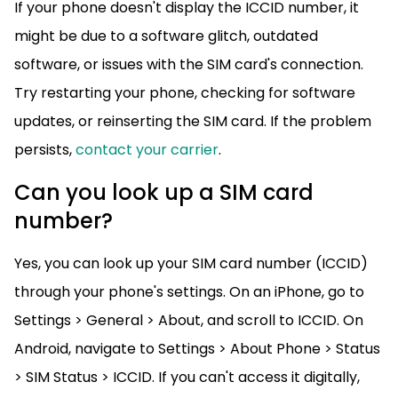
If your phone doesn't display the ICCID number, it
might be due to a software glitch, outdated
software, or issues with the SIM card's connection.
Try restarting your phone, checking for software
updates, or reinserting the SIM card. If the problem
persists,
contact your carrier
.
Can you look up a SIM card
number?
Yes, you can look up your SIM card number (ICCID)
through your phone's settings. On an iPhone, go to
Settings > General > About, and scroll to ICCID. On
Android, navigate to Settings > About Phone > Status
> SIM Status > ICCID. If you can't access it digitally,