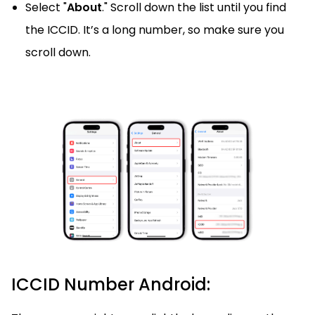
Select "
About
." Scroll down the list until you find
the ICCID. It’s a long number, so make sure you
scroll down.
ICCID Number Android: