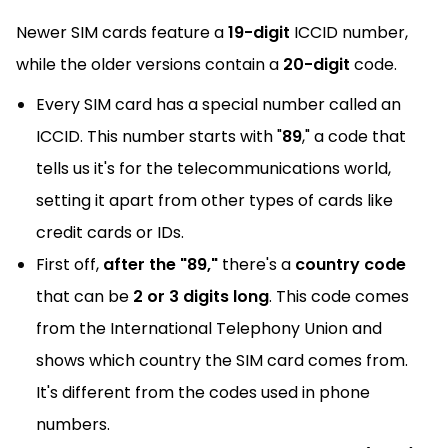
Newer SIM cards feature a
19-digit
ICCID number,
while the older versions contain a
20-digit
code.
Every SIM card has a special number called an
ICCID. This number starts with "
89
," a code that
tells us it's for the telecommunications world,
setting it apart from other types of cards like
credit cards or IDs.
First off,
after the "89,"
there's a
country code
that can be
2 or 3 digits long
. This code comes
from the International Telephony Union and
shows which country the SIM card comes from.
It's different from the codes used in phone
numbers.