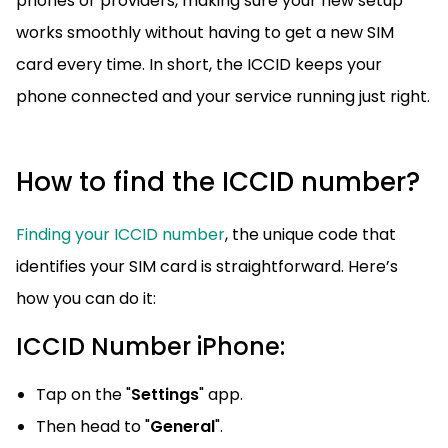
phones or providers, making sure your new setup
works smoothly without having to get a new SIM
card every time. In short, the ICCID keeps your
phone connected and your service running just right.
How to find the ICCID number?
Finding your ICCID number
, the unique code that
identifies your SIM card is straightforward. Here’s
how you can do it:
ICCID Number iPhone:
Tap on the "
Settings
" app.
Then head to "
General
".