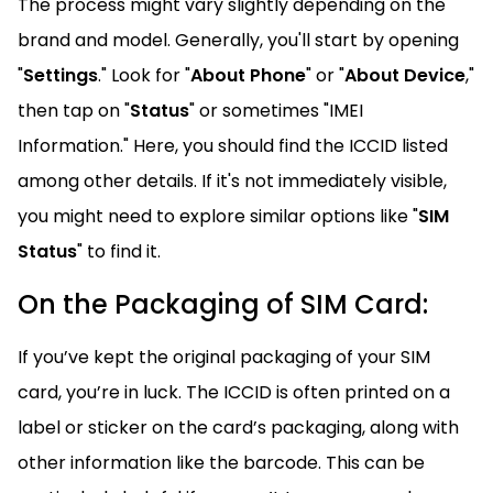
The process might vary slightly depending on the
brand and model. Generally, you'll start by opening
"
Settings
." Look for "
About Phone
" or "
About Device
,"
then tap on "
Status
" or sometimes "IMEI
Information." Here, you should find the ICCID listed
among other details. If it's not immediately visible,
you might need to explore similar options like "
SIM
Status
" to find it.
On the Packaging of SIM Card:
If you’ve kept the original packaging of your SIM
card, you’re in luck. The ICCID is often printed on a
label or sticker on the card’s packaging, along with
other information like the barcode. This can be