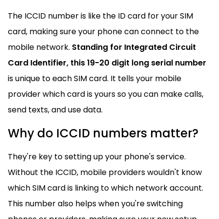
The ICCID number is like the ID card for your SIM
card, making sure your phone can connect to the
mobile network.
Standing for Integrated Circuit
Card Identifier, this
19-20 digit long serial number
is unique to each SIM card. It tells your mobile
provider which card is yours so you can make calls,
send texts, and use data.
Why do ICCID numbers matter?
They're key to setting up your phone's service.
Without the ICCID, mobile providers wouldn't know
which SIM card is linking to which network account.
This number also helps when you're switching