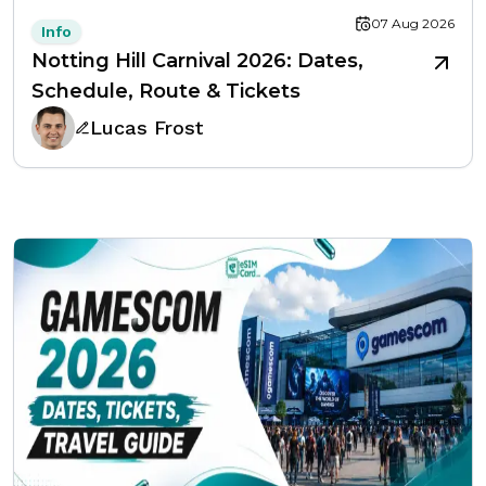
07 Aug 2026
Info
Notting Hill Carnival 2026: Dates,
Schedule, Route & Tickets
Lucas Frost