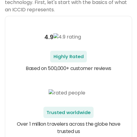
technology. First, let's start with the basics of what
an ICCID represents.
4.9
Highly Rated
Based on 500,000+ customer reviews
Trusted worldwide
Over 1 million travelers across the globe have
trusted us