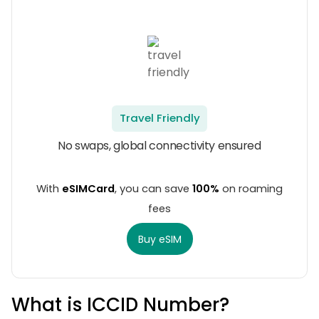
Travel Friendly
No swaps, global connectivity ensured
With
eSIMCard
, you can save
100%
on roaming
fees
Buy eSIM
What is ICCID Number?