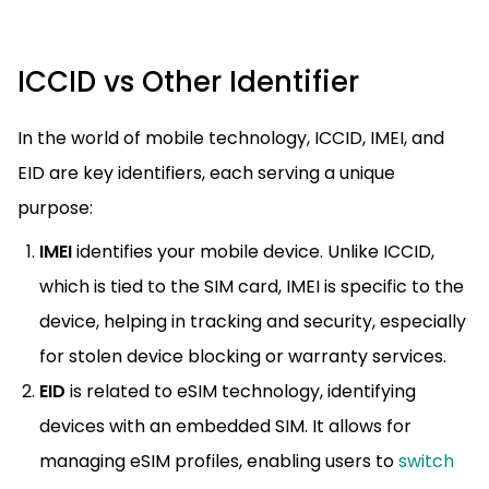
ICCID vs Other Identifier
In the world of mobile technology, ICCID, IMEI, and
EID are key identifiers, each serving a unique
purpose:
IMEI
identifies your mobile device. Unlike ICCID,
which is tied to the SIM card, IMEI is specific to the
device, helping in tracking and security, especially
for stolen device blocking or warranty services.
EID
is related to eSIM technology, identifying
devices with an embedded SIM. It allows for
managing eSIM profiles, enabling users to
switch