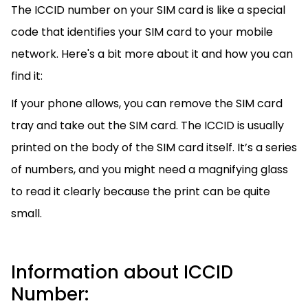
The ICCID number on your SIM card is like a special
code that identifies your SIM card to your mobile
network. Here's a bit more about it and how you can
find it:
If your phone allows, you can remove the SIM card
tray and take out the SIM card. The ICCID is usually
printed on the body of the SIM card itself. It’s a series
of numbers, and you might need a magnifying glass
to read it clearly because the print can be quite
small.
Information about ICCID
Number: