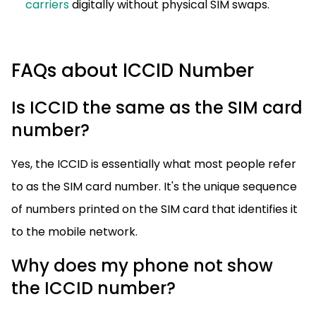
carriers
digitally without physical SIM swaps.
FAQs about ICCID Number
Is ICCID the same as the SIM card
number?
Yes, the ICCID is essentially what most people refer
to as the SIM card number. It's the unique sequence
of numbers printed on the SIM card that identifies it
to the mobile network.
Why does my phone not show
the ICCID number?