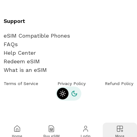
Support
eSIM Compatible Phones
FAQs
Help Center
Redeem eSIM
What is an eSIM
Terms of Service
Privacy Policy
Refund Policy
Toggle theme
Home
Buy eSIM
Login
More