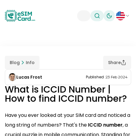
Toggle theme
Blog
Info
Share
Lucas Frost
Published
:
23 Feb 2024
What is ICCID Number |
How to find ICCID number?
Have you ever looked at your SIM card and noticed a
long string of numbers? That's the
ICCID number
, a
crucial puzzle in mobile communication. Standing for