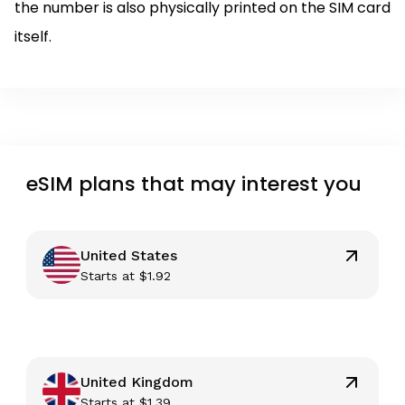
the number is also physically printed on the SIM card
itself.
eSIM plans that may interest you
United States
Starts at
$
1.92
United Kingdom
Starts at
$
1.39