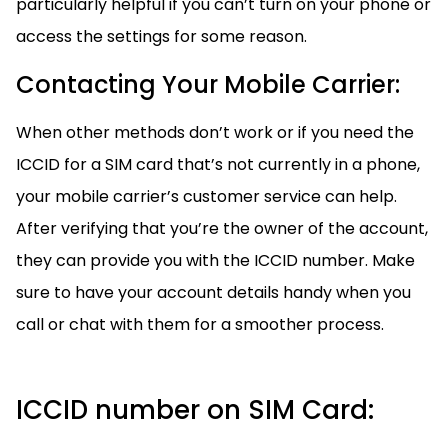
particularly helpful if you can’t turn on your phone or
access the settings for some reason.
Contacting Your Mobile Carrier:
When other methods don’t work or if you need the
ICCID for a SIM card that’s not currently in a phone,
your mobile carrier’s customer service can help.
After verifying that you’re the owner of the account,
they can provide you with the ICCID number. Make
sure to have your account details handy when you
call or chat with them for a smoother process.
ICCID number on SIM Card: