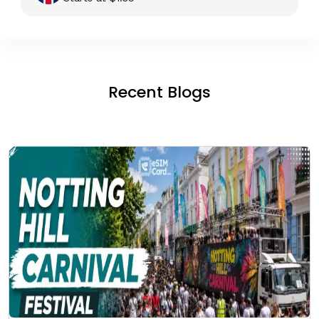
Recent Blogs