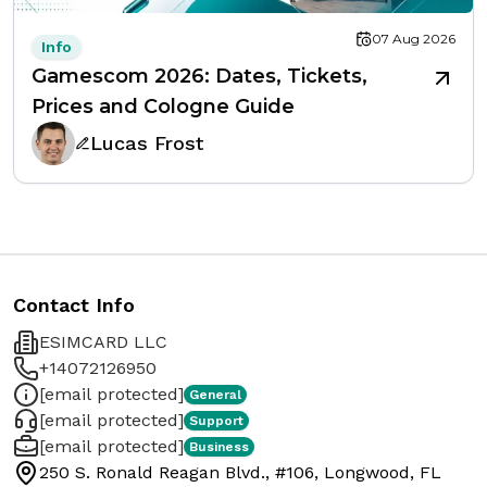
07 Aug 2026
Info
Gamescom 2026: Dates, Tickets,
Prices and Cologne Guide
Lucas Frost
Contact Info
ESIMCARD LLC
+14072126950
[email protected]
General
[email protected]
Support
[email protected]
Business
250 S. Ronald Reagan Blvd., #106, Longwood, FL