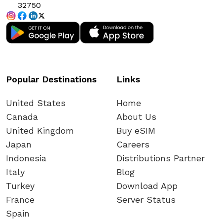
32750
Popular Destinations
Links
United States
Home
Canada
About Us
United Kingdom
Buy eSIM
Japan
Careers
Indonesia
Distributions Partner
Italy
Blog
Turkey
Download App
France
Server Status
Spain