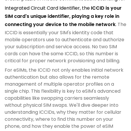
Integrated Circuit Card Identifier, the
ICCID is your
SIM card's unique identifier, playing a key role in
connecting your device to the mobile network
.
The
ICCID is essentially your SIM's identity code that
mobile operators use to authenticate and authorize
your subscription and service access. No two SIM
cards can have the same ICCID, so this number is
critical for proper network provisioning and billing.
For eSIMs, the ICCID not only enables initial network
authentication but also allows for the remote
management of multiple operator profiles on a
single chip. This flexibility is key to eSIM's advanced
capabilities like swapping carriers seamlessly
without physical SIM swaps. We'll dive deeper into
understanding ICCIDs, why they matter for cellular
connectivity, where to find this number on your
phone, and how they enable the power of eSIM