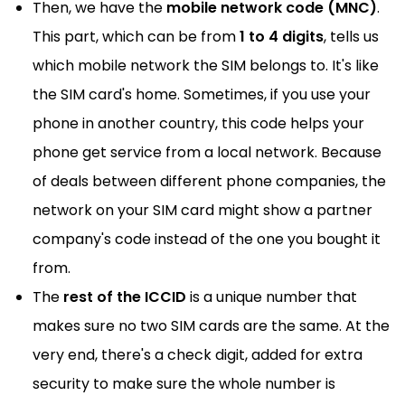
Then, we have the
mobile network code (MNC)
.
This part, which can be from
1 to 4 digits
, tells us
which mobile network the SIM belongs to. It's like
the SIM card's home. Sometimes, if you use your
phone in another country, this code helps your
phone get service from a local network. Because
of deals between different phone companies, the
network on your SIM card might show a partner
company's code instead of the one you bought it
from.
The
rest of the ICCID
is a unique number that
makes sure no two SIM cards are the same. At the
very end, there's a check digit, added for extra
security to make sure the whole number is