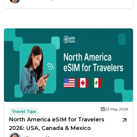
22 May 2026
Travel Tips
North America eSIM for Travelers
2026: USA, Canada & Mexico