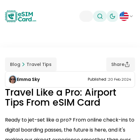
Toggle theme
Blog
Travel Tips
Share
Emma Sky
Published
:
20 Feb 2024
Travel Like a Pro: Airport
Tips From eSIM Card
Ready to jet-set like a pro? From online check-ins to
digital boarding passes, the future is here, and it's
making our airport experience smoother than ever.