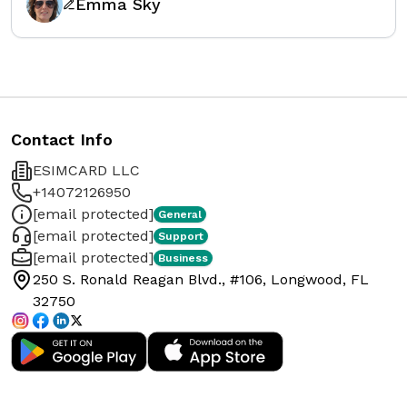
Emma Sky
Contact Info
ESIMCARD LLC
+14072126950
[email protected]
General
[email protected]
Support
[email protected]
Business
250 S. Ronald Reagan Blvd., #106, Longwood, FL
32750