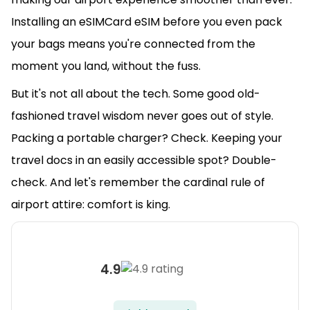
Installing an eSIMCard eSIM before you even pack
your bags means you're connected from the
moment you land, without the fuss.
But it's not all about the tech. Some good old-
fashioned travel wisdom never goes out of style.
Packing a portable charger? Check. Keeping your
travel docs in an easily accessible spot? Double-
check. And let's remember the cardinal rule of
airport attire: comfort is king.
4.9