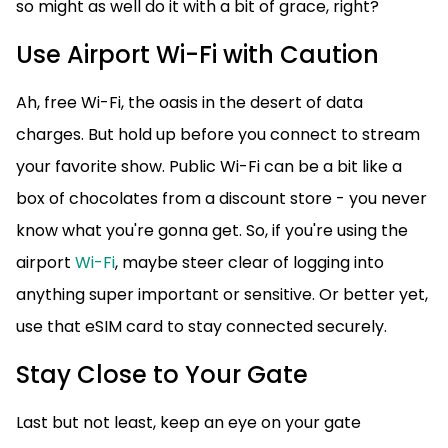
so might as well do it with a bit of grace, right?
Use Airport Wi-Fi with Caution
Ah, free Wi-Fi, the oasis in the desert of data
charges. But hold up before you connect to stream
your favorite show. Public Wi-Fi can be a bit like a
box of chocolates from a discount store - you never
know what you're gonna get. So, if you're using the
airport
Wi-Fi
, maybe steer clear of logging into
anything super important or sensitive. Or better yet,
use that eSIM card to stay connected securely.
Stay Close to Your Gate
Last but not least, keep an eye on your gate