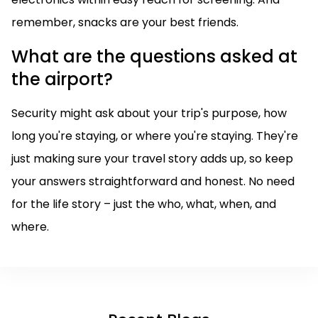
remember, snacks are your best friends.
What are the questions asked at
the airport?
Security might ask about your trip's purpose, how
long you're staying, or where you're staying. They're
just making sure your travel story adds up, so keep
your answers straightforward and honest. No need
for the life story – just the who, what, when, and
where.