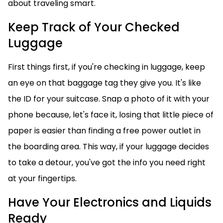
about traveling smart.
Keep Track of Your Checked
Luggage
First things first, if you're checking in luggage, keep
an eye on that baggage tag they give you. It's like
the ID for your suitcase. Snap a photo of it with your
phone because, let's face it, losing that little piece of
paper is easier than finding a free power outlet in
the boarding area. This way, if your luggage decides
to take a detour, you've got the info you need right
at your fingertips.
Have Your Electronics and Liquids
Ready