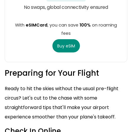
No swaps, global connectivity ensured
With
eSIMCard
, you can save
100%
on roaming
fees
Buy eSIM
Preparing for Your Flight
Ready to hit the skies without the usual pre-flight
circus? Let's cut to the chase with some
straightforward tips that'll make your airport
experience smoother than your plane's takeoff.
Check In Online