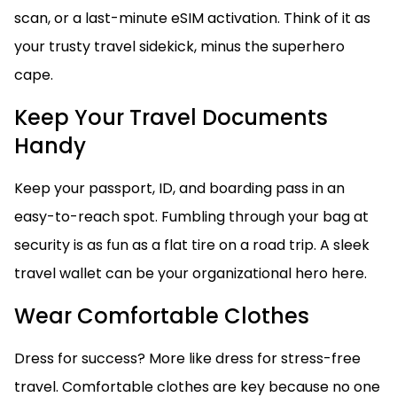
scan, or a last-minute eSIM activation. Think of it as
your trusty travel sidekick, minus the superhero
cape.
Keep Your Travel Documents
Handy
Keep your passport, ID, and boarding pass in an
easy-to-reach spot. Fumbling through your bag at
security is as fun as a flat tire on a road trip. A sleek
travel wallet can be your organizational hero here.
Wear Comfortable Clothes
Dress for success? More like dress for stress-free
travel. Comfortable clothes are key because no one