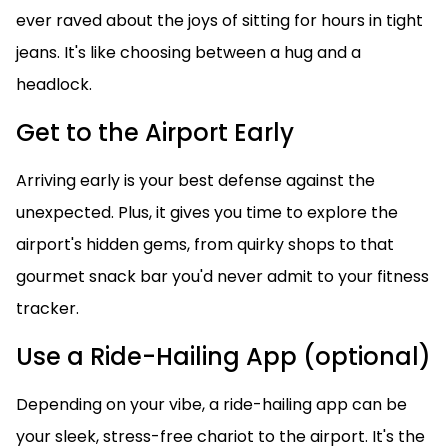
ever raved about the joys of sitting for hours in tight
jeans. It's like choosing between a hug and a
headlock.
Get to the Airport Early
Arriving early is your best defense against the
unexpected. Plus, it gives you time to explore the
airport's hidden gems, from quirky shops to that
gourmet snack bar you'd never admit to your fitness
tracker.
Use a Ride-Hailing App (optional)
Depending on your vibe, a ride-hailing app can be
your sleek, stress-free chariot to the airport. It's the