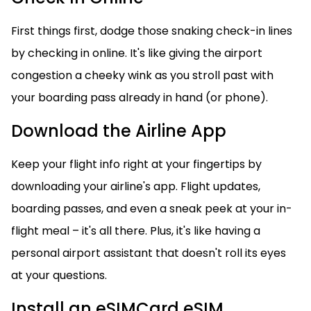
First things first, dodge those snaking check-in lines
by checking in online. It's like giving the airport
congestion a cheeky wink as you stroll past with
your boarding pass already in hand (or phone).
Download the Airline App
Keep your flight info right at your fingertips by
downloading your airline's app. Flight updates,
boarding passes, and even a sneak peek at your in-
flight meal – it's all there. Plus, it's like having a
personal airport assistant that doesn't roll its eyes
at your questions.
Install an eSIMCard eSIM