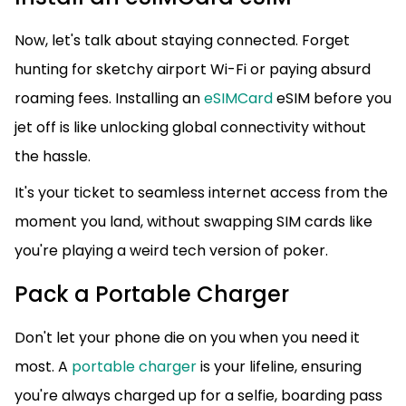
Now, let's talk about staying connected. Forget
hunting for sketchy airport Wi-Fi or paying absurd
roaming fees. Installing an
eSIMCard
eSIM before you
jet off is like unlocking global connectivity without
the hassle.
It's your ticket to seamless internet access from the
moment you land, without swapping SIM cards like
you're playing a weird tech version of poker.
Pack a Portable Charger
Don't let your phone die on you when you need it
most. A
portable charger
is your lifeline, ensuring
you're always charged up for a selfie, boarding pass