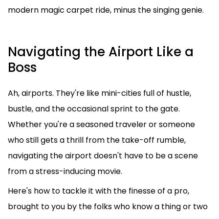
modern magic carpet ride, minus the singing genie.
Navigating the Airport Like a
Boss
Ah, airports. They're like mini-cities full of hustle,
bustle, and the occasional sprint to the gate.
Whether you're a seasoned traveler or someone
who still gets a thrill from the take-off rumble,
navigating the airport doesn't have to be a scene
from a stress-inducing movie.
Here's how to tackle it with the finesse of a pro,
brought to you by the folks who know a thing or two