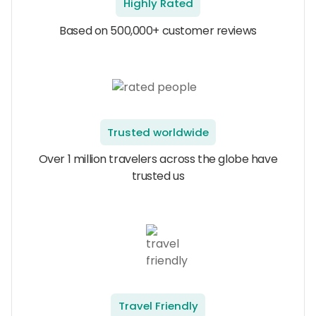
Highly Rated
Based on 500,000+ customer reviews
Trusted worldwide
Over 1 million travelers across the globe have
trusted us
Travel Friendly