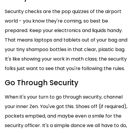
Security checks are the pop quizzes of the airport
world - you know they're coming, so best be
prepared. Keep your electronics and liquids handy.
That means laptops and tablets out of your bag and
your tiny shampoo bottles in that clear, plastic bag.
It's like showing your work in math class; the security
folks just want to see that you're following the rules.
Go Through Security
When it's your turn to go through security, channel
your inner Zen. You've got this. Shoes off (if required),
pockets emptied, and maybe even a smile for the
security officer. It's a simple dance we all have to do,