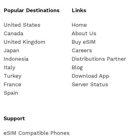
Popular Destinations
Links
United States
Home
Canada
About Us
United Kingdom
Buy eSIM
Japan
Careers
Indonesia
Distributions Partner
Italy
Blog
Turkey
Download App
France
Server Status
Spain
Support
eSIM Compatible Phones