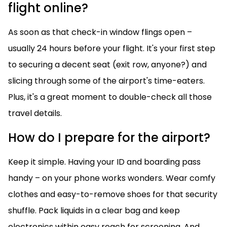
flight online?
As soon as that check-in window flings open –
usually 24 hours before your flight. It's your first step
to securing a decent seat (exit row, anyone?) and
slicing through some of the airport's time-eaters.
Plus, it's a great moment to double-check all those
travel details.
How do I prepare for the airport?
Keep it simple. Having your ID and boarding pass
handy – on your phone works wonders. Wear comfy
clothes and easy-to-remove shoes for that security
shuffle. Pack liquids in a clear bag and keep
electronics within easy reach for screening. And