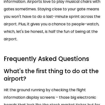
information. Airports love to play musical chairs with
gates sometimes. Staying close to your gate means
you won't have to do a last-minute sprint across the
airport. Plus, it gives you a chance to people-watch,
which, let's be honest, is half the fun of being at the
airport.
Frequently Asked Questions
What's the first thing to do at the
airport?
Hit the ground running by checking the flight
information display screens – those big electronic
boards that look like the stock market ticker but for