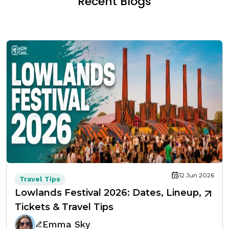
Recent Blogs
12 Jun 2026
Travel Tips
Lowlands Festival 2026: Dates, Lineup,
Tickets & Travel Tips
Emma Sky