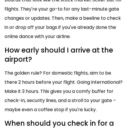
flights. They're your go-to for any last-minute gate
changes or updates. Then, make a beeline to check
in or drop off your bags if you've already done the
online dance with your airline.
How early should I arrive at the
airport?
The golden rule? For domestic flights, aim to be
there 2 hours before your flight. Going international?
Make it 3 hours. This gives you a comfy buffer for
check-in, security lines, and a stroll to your gate –
maybe even a coffee stop if you're lucky.
When should you check in for a