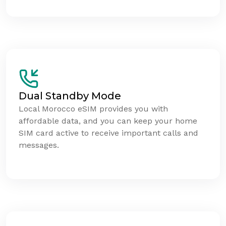
Dual Standby Mode
Local Morocco eSIM provides you with
affordable data, and you can keep your home
SIM card active to receive important calls and
messages.