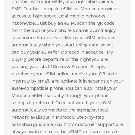
number with your eSIM, plus unlimited voice &
SMS. Our best prepaid eSIM for Morocco provides
access to high-speed local mobile networks
nationwide. Just buy an eSIM, scan the QR code
from the app or your phone's camera, and enjoy
local internet rates. Your Morocco eSIM activates
automatically when you start using data, so you
can buy your eSIM for Morocco in advance. Try
buying before departure or the night you are
packing your stuff! Setup & Support Simply
purchase your eSIM online, receive your QR code
instantly by email, and activate it in seconds on your
eSIM-compatible phone. You can also install your
Morocco eSIM manually through your phone
settings if preferred. Once activated, your eSIM
automatically connects to the strongest local
network available in Morocco. Step-by-step
activation guidance and 24/7 customer support are
always available from the eSIMCard team to assist