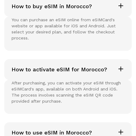
How to buy eSIM in Morocco?
You can purchase an eSIM online from eSIMCard's
website or app available for iOS and Android. Just
select your desired plan, and follow the checkout
process.
How to activate eSIM for Morocco?
After purchasing, you can activate your eSIM through
eSIMCard's app, available on both Android and iOS.
The process involves scanning the eSIM QR code
provided after purchase.
How to use eSIM in Morocco?