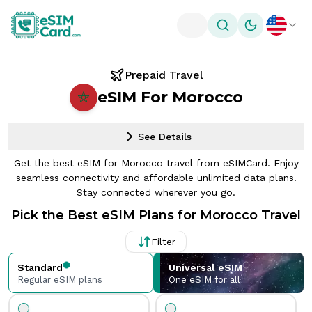
Toggle theme
Prepaid Travel
eSIM For Morocco
See Details
Get the best eSIM for Morocco travel from eSIMCard. Enjoy
seamless connectivity and affordable unlimited data plans.
Stay connected wherever you go.
Pick the Best eSIM Plans for Morocco Travel
Filter
Standard
Universal eSIM
Regular eSIM plans
One eSIM for all