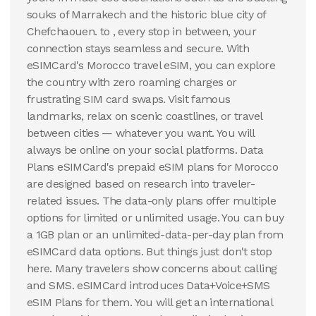
souks of Marrakech and the historic blue city of
Chefchaouen. to , every stop in between, your
connection stays seamless and secure. With
eSIMCard's Morocco travel eSIM, you can explore
the country with zero roaming charges or
frustrating SIM card swaps. Visit famous
landmarks, relax on scenic coastlines, or travel
between cities — whatever you want. You will
always be online on your social platforms. Data
Plans eSIMCard's prepaid eSIM plans for Morocco
are designed based on research into traveler-
related issues. The data-only plans offer multiple
options for limited or unlimited usage. You can buy
a 1GB plan or an unlimited-data-per-day plan from
eSIMCard data options. But things just don't stop
here. Many travelers show concerns about calling
and SMS. eSIMCard introduces Data+Voice+SMS
eSIM Plans for them. You will get an international