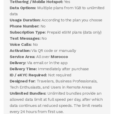
Tethering / Mobile Hotspot:
Yes
Data Options:
Multiple plans from 1GB to unlimited
data
Usage Duration:
According to the plan you choose
Phone Number:
No
Subscription Type:
Prepaid eSIM plans (data only)
Text Messages:
No
Voice Calls:
No
Activation:
Via QR code or manually
Service Area:
All over
Morocco
Delivery:
Via email or in the app
Delivery Time:
Immediately after purchase
ID / eKYC Required:
Not required
Designed for:
Travelers, Business Professionals,
Tech Enthusiasts, and Users in Remote Areas
Unlimited Bundles:
Unlimited bundles provide an
allowed data limit at full speed per day, after which
data continues at reduced speeds. The limit resets
every 24 hours from first use.