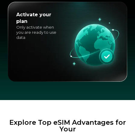
Activate your
plan
Only activate when
you are ready to use
data
Explore Top eSIM Advantages for
Your