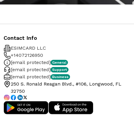
Contact Info
ESIMCARD LLC
+14072126950
[email protected]
General
[email protected]
Support
[email protected]
Business
250 S. Ronald Reagan Blvd., #106, Longwood, FL
32750