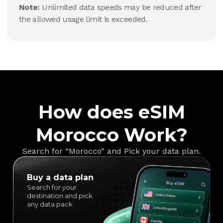
Note:
Unlimited data speeds may be reduced after
the allowed usage limit is exceeded.
How does eSIM
Morocco Work?
Search for “Morocco” and Pick your data plan.
Buy a data plan
Search for your
destination and pick
any data pack