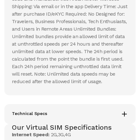
Shipping: Via email or in the app Delivery Time: Just
after purchase ID/eKYC Required: No Designed for:
Travelers, Business Professionals, Tech Enthusiasts,
and Users in Remote Areas Unlimited Bundles:
Unlimited bundles provide an allowed limit of data
at unthrottled speeds per 24 hours and thereafter
unlimited data at lower speeds. The 24h period is
calculated from the point the bundle is first used.
Each 24h period remaining unthrottled data limit
will reset. Note: Unlimited data speeds may be
reduced after the allowed limit of usage.
Technical Specs
Our Virtual SIM Specifications
Internet Speed:
2G,3G,4G