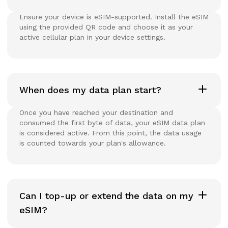
Ensure your device is eSIM-supported. Install the eSIM
using the provided QR code and choose it as your
active cellular plan in your device settings.
When does my data plan start?
Once you have reached your destination and
consumed the first byte of data, your eSIM data plan
is considered active. From this point, the data usage
is counted towards your plan's allowance.
Can I top-up or extend the data on my
eSIM?