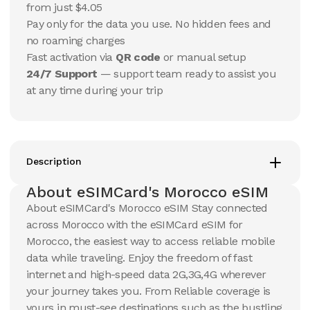
USD
USD
from just $4.05
Morocco
Morocco
Pay only for the data you use. No hidden fees and
View Details
View Details
no roaming charges
Fast activation via
QR code
or manual setup
24/7 Support
— support team ready to assist you
20 GB
20 GB
at any time during your trip
15
Days
30
Days
$
51.18
$
54.88
USD
USD
Morocco
Morocco
View Details
View Details
Description
About eSIMCard's Morocco eSIM
50 GB
50 GB
About eSIMCard's Morocco eSIM Stay connected
30
Days
90
Days
across Morocco with the eSIMCard eSIM for
$
119.47
$
139.55
USD
USD
Morocco, the easiest way to access reliable mobile
Morocco
Morocco
data while traveling. Enjoy the freedom of fast
View Details
View Details
internet and high-speed data 2G,3G,4G wherever
your journey takes you. From Reliable coverage is
yours in must-see destinations such as the bustling