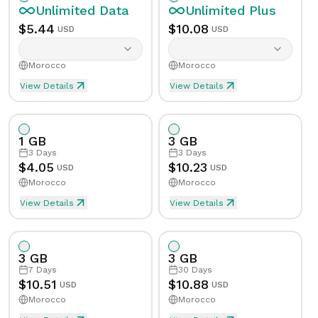
Unlimited
Data
Unlimited
Plus
$
5.44
$
10.08
USD
USD
Morocco
Morocco
View Details
View Details
Unlimited eSIM Data For 1 Day in Morocco
Unlimited Plus eSIM Data 
Data
Unlimited
Data
Unlimited
Plus
1 GB
3 GB
Validity
1
Day
Validity
1
Day
3
Days
3
Days
$
4.05
$
10.23
USD
USD
Morocco
Morocco
Speed Limit
Yes
Speed Limit
Yes
View Details
View Details
eSIM Data For 1GB in 3 Days, Morocco
Data
1
GB
Tethering/Hotspot
Yes
Tethering/Hotspot
Yes
3 GB
3 GB
Supported Countries & Networks
Supported Countries
Validity
3
Days
7
Days
30
Days
$
10.51
$
10.88
USD
USD
Morocco
Morocco
Speed Limit
No