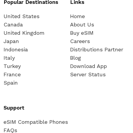
Popular Destinations
Links
United States
Home
Canada
About Us
United Kingdom
Buy eSIM
Japan
Careers
Indonesia
Distributions Partner
Italy
Blog
Turkey
Download App
France
Server Status
Spain
Support
eSIM Compatible Phones
FAQs