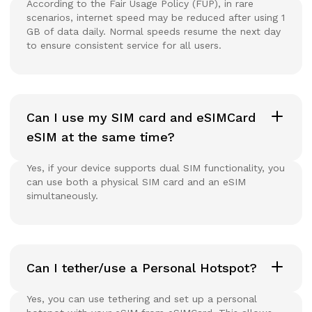
According to the Fair Usage Policy (FUP), in rare
scenarios, internet speed may be reduced after using 1
GB of data daily. Normal speeds resume the next day
to ensure consistent service for all users.
Can I use my SIM card and eSIMCard
eSIM at the same time?
Yes, if your device supports dual SIM functionality, you
can use both a physical SIM card and an eSIM
simultaneously.
Can I tether/use a Personal Hotspot?
Yes, you can use tethering and set up a personal