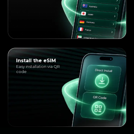
Install the eSIM
Easy installation via QR
code