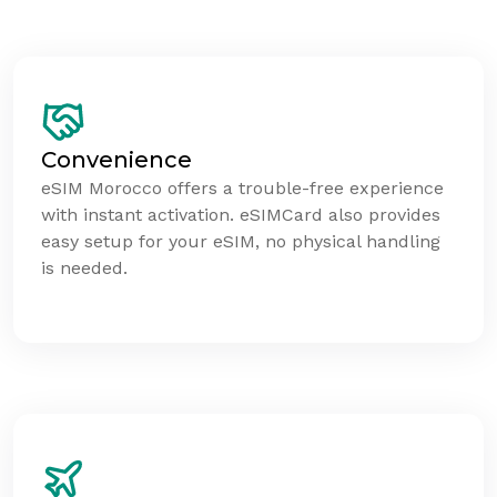
Convenience
eSIM Morocco offers a trouble-free experience
with instant activation. eSIMCard also provides
easy setup for your eSIM, no physical handling
is needed.