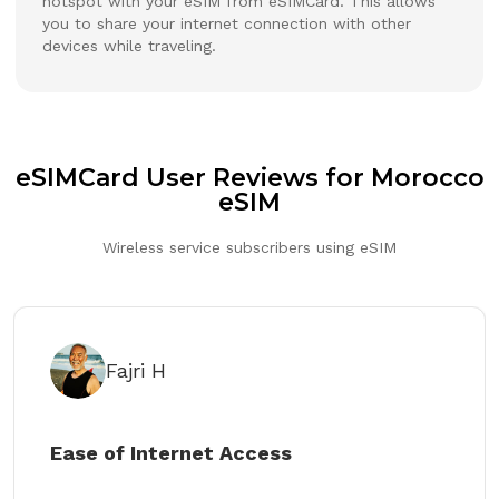
hotspot with your eSIM from eSIMCard. This allows
you to share your internet connection with other
devices while traveling.
eSIMCard User Reviews for Morocco
eSIM
Wireless service subscribers using eSIM
Fajri H
Ease of Internet Access