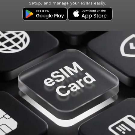
Setup, and manage your eSIMs easily.