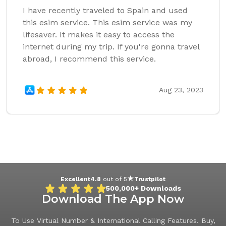
I have recently traveled to Spain and used
this esim service. This esim service was my
lifesaver. It makes it easy to access the
internet during my trip. If you're gonna travel
abroad, I recommend this service.
Aug 23, 2023
Excellent
4.8
out of 5
Trustpilot
500,000+
Downloads
Download The App Now
To Use Virtual Number & International Calling Features. Buy,