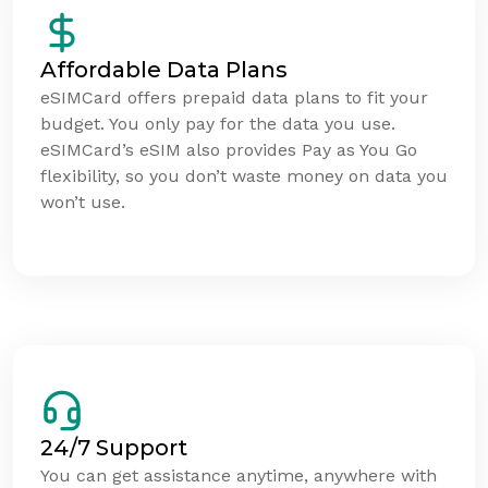
Affordable Data Plans
eSIMCard offers prepaid data plans to fit your
budget. You only pay for the data you use.
eSIMCard’s eSIM also provides Pay as You Go
flexibility, so you don’t waste money on data you
won’t use.
24/7 Support
You can get assistance anytime, anywhere with