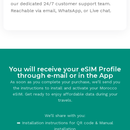
our dedicated 24/7 customer support team.
Reachable via email, WhatsApp, or Live chat.
You will receive your eSIM Profile
through e-mail or in the App
As soon as you complete your purchase, we’ll send you
the instructions to install and activate your Morocco
eSIM. Get ready to enjoy affordable data during your
travels.
We’ll share with you:
➡️ Installation instructions for QR code & Manual
installation