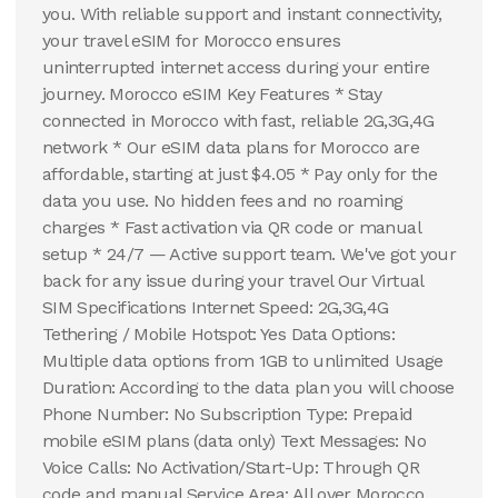
you. With reliable support and instant connectivity,
your travel eSIM for Morocco ensures
uninterrupted internet access during your entire
journey. Morocco eSIM Key Features * Stay
connected in Morocco with fast, reliable 2G,3G,4G
network * Our eSIM data plans for Morocco are
affordable, starting at just $4.05 * Pay only for the
data you use. No hidden fees and no roaming
charges * Fast activation via QR code or manual
setup * 24/7 — Active support team. We've got your
back for any issue during your travel Our Virtual
SIM Specifications Internet Speed: 2G,3G,4G
Tethering / Mobile Hotspot: Yes Data Options:
Multiple data options from 1GB to unlimited Usage
Duration: According to the data plan you will choose
Phone Number: No Subscription Type: Prepaid
mobile eSIM plans (data only) Text Messages: No
Voice Calls: No Activation/Start-Up: Through QR
code and manual Service Area: All over Morocco