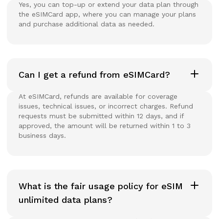
Yes, you can top-up or extend your data plan through
the eSIMCard app, where you can manage your plans
and purchase additional data as needed.
Can I get a refund from eSIMCard?
At eSIMCard, refunds are available for coverage
issues, technical issues, or incorrect charges. Refund
requests must be submitted within 12 days, and if
approved, the amount will be returned within 1 to 3
business days.
What is the fair usage policy for eSIM
unlimited data plans?