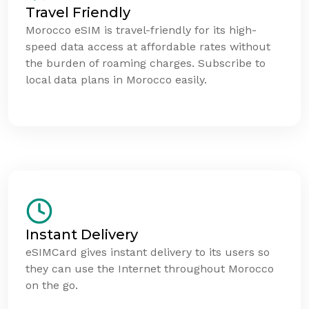
Travel Friendly
Morocco eSIM is travel-friendly for its high-
speed data access at affordable rates without
the burden of roaming charges. Subscribe to
local data plans in Morocco easily.
Instant Delivery
eSIMCard gives instant delivery to its users so
they can use the Internet throughout Morocco
on the go.