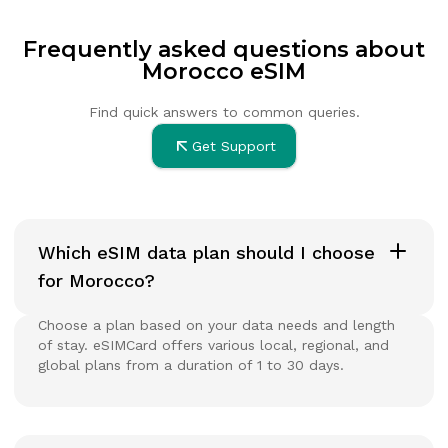
Frequently asked questions about
Morocco eSIM
Find quick answers to common queries.
Get Support
Which eSIM data plan should I choose
for Morocco?
Choose a plan based on your data needs and length
of stay. eSIMCard offers various local, regional, and
global plans from a duration of 1 to 30 days.