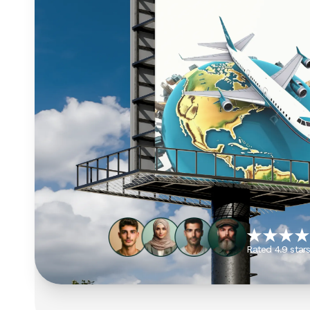
Rated 4.9 star