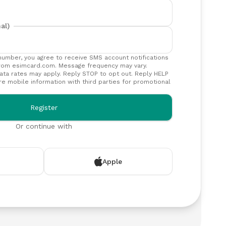
al)
number, you agree to receive SMS account notifications
rom esimcard.com. Message frequency may vary.
ta rates may apply. Reply STOP to opt out. Reply HELP
re mobile information with third parties for promotional
Register
Or continue with
Apple