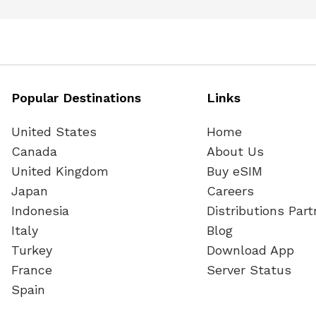
Popular Destinations
Links
United States
Home
Canada
About Us
United Kingdom
Buy eSIM
Japan
Careers
Indonesia
Distributions Part
Italy
Blog
Turkey
Download App
France
Server Status
Spain