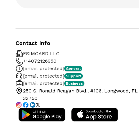
Contact Info
ESIMCARD LLC
+14072126950
[email protected]
General
[email protected]
Support
[email protected]
Business
250 S. Ronald Reagan Blvd., #106, Longwood, FL
32750