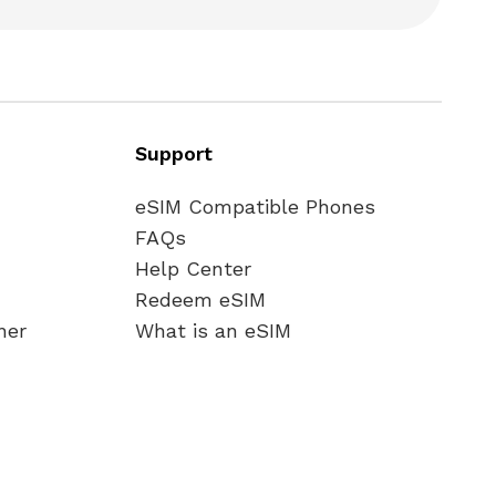
Support
eSIM Compatible Phones
FAQs
Help Center
Redeem eSIM
ner
What is an eSIM