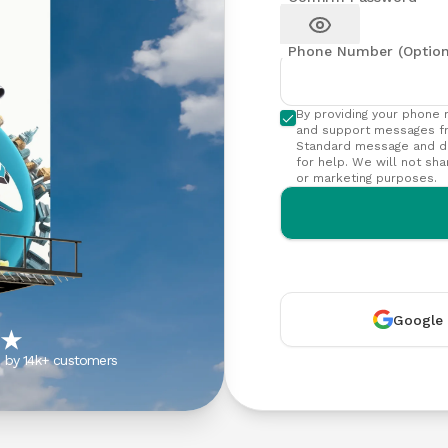
App
Get in
issues
Get the
touch
Show password
eSIMCard
with our
Phone Number (Option
FAQs
app on
support
Quick
your phone
team
answers
By providing your phone 
to
and support messages f
common
Standard message and da
for help. We will not sha
questions
or marketing purposes.
Virtual
Number
Get your
own
virtual
phone
Google
number
s by 14k+ customers