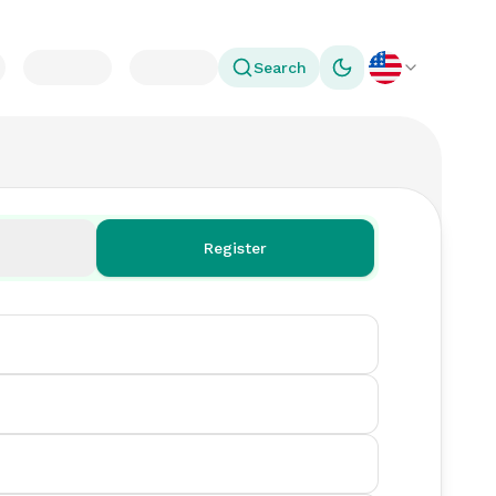
Search
Toggle theme
Register