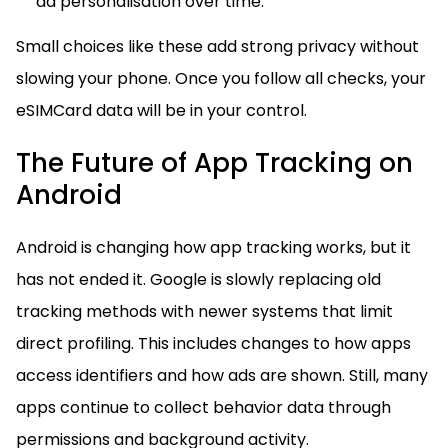
ad personalisation over time.
Small choices like these add strong privacy without
slowing your phone. Once you follow all checks, your
eSIMCard data will be in your control.
The Future of App Tracking on
Android
Android is changing how app tracking works, but it
has not ended it. Google is slowly replacing old
tracking methods with newer systems that limit
direct profiling. This includes changes to how apps
access identifiers and how ads are shown. Still, many
apps continue to collect behavior data through
permissions and background activity.