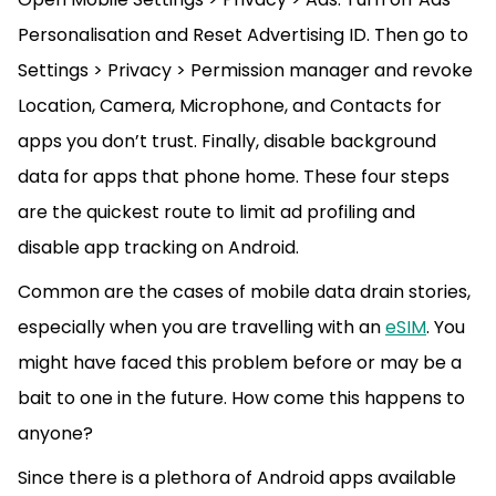
Personalisation and Reset Advertising ID. Then go to
Settings > Privacy > Permission manager and revoke
Location, Camera, Microphone, and Contacts for
apps you don’t trust. Finally, disable background
data for apps that phone home. These four steps
are the quickest route to limit ad profiling and
disable app tracking on Android.
Common are the cases of mobile data drain stories,
especially when you are travelling with an
eSIM
. You
might have faced this problem before or may be a
bait to one in the future. How come this happens to
anyone?
Since there is a plethora of Android apps available