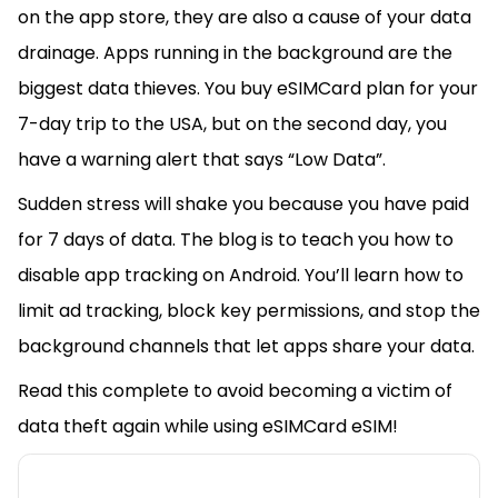
on the app store, they are also a cause of your data
drainage. Apps running in the background are the
biggest data thieves. You buy eSIMCard plan for your
7-day trip to the USA, but on the second day, you
have a warning alert that says “Low Data”.
Sudden stress will shake you because you have paid
for 7 days of data. The blog is to teach you how to
disable app tracking on Android. You’ll learn how to
limit ad tracking, block key permissions, and stop the
background channels that let apps share your data.
Read this complete to avoid becoming a victim of
data theft again while using eSIMCard eSIM!