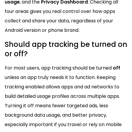
usage
, and the
Privacy Dashboard
. Checking all
four areas gives you real control over how apps
collect and share your data, regardless of your
Android version or phone brand.
Should app tracking be turned on
or off?
For most users, app tracking should be turned
off
unless an app truly needs it to function. Keeping
tracking enabled allows apps and ad networks to
build detailed usage profiles across multiple apps.
Turning it off means fewer targeted ads, less
background data usage, and better privacy,
especially important if you travel or rely on mobile