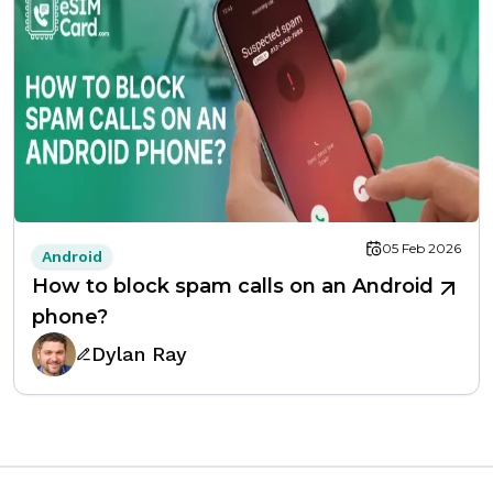
05 Feb 2026
Android
How to block spam calls on an Android
phone?
Dylan Ray