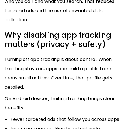
who you call, and what you search. That reduces
targeted ads and the risk of unwanted data
collection.
Why disabling app tracking
matters (privacy + safety)
Turning off app tracking is about control. When
tracking stays on, apps can build a profile from
many small actions. Over time, that profile gets
detailed.
On Android devices, limiting tracking brings clear
benefits:
Fewer targeted ads that follow you across apps
Less cross-app profiling by ad networks