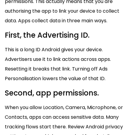
permissions. This actually means that you are
authorising the app to link your device to collect
data. Apps collect data in three main ways.
First, the Advertising ID.
This is a long ID Android gives your device.
Advertisers use it to link actions across apps.
Resetting it breaks that link. Turning off Ads
Personalisation lowers the value of that ID.
Second, app permissions.
When you allow Location, Camera, Microphone, or
Contacts, apps can access sensitive data. Many
tracking flows start there. Review Android privacy