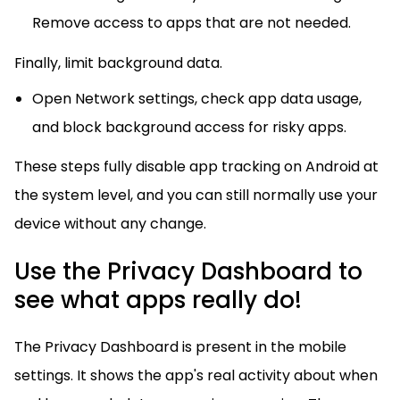
Remove access to apps that are not needed.
Finally, limit background data.
Open Network settings, check app data usage,
and block background access for risky apps.
These steps fully disable app tracking on Android at
the system level, and you can still normally use your
device without any change.
Use the Privacy Dashboard to
see what apps really do!
The Privacy Dashboard is present in the mobile
settings. It shows the app's real activity about when