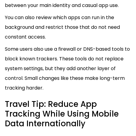
between your main identity and casual app use.
You can also review which apps can run in the
background and restrict those that do not need
constant access.
Some users also use a firewall or DNS-based tools to
block known trackers. These tools do not replace
system settings, but they add another layer of
control. Small changes like these make long-term
tracking harder.
Travel Tip: Reduce App
Tracking While Using Mobile
Data Internationally