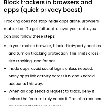
Block trackers in browsers and
apps (quick privacy boost)
Tracking does not stop inside apps alone. Browsers
matter too. To get full control over your data, you
can also follow these steps:
In your mobile browser, block third-party cookies
and turn on tracking protection. This limits cross-
site tracking used for ads.
Inside apps, avoid social logins unless needed.
Many apps link activity across iOS and Android
accounts this way.
When an app sends a request to track, deny it
unless the feature truly needs it. This also reduces