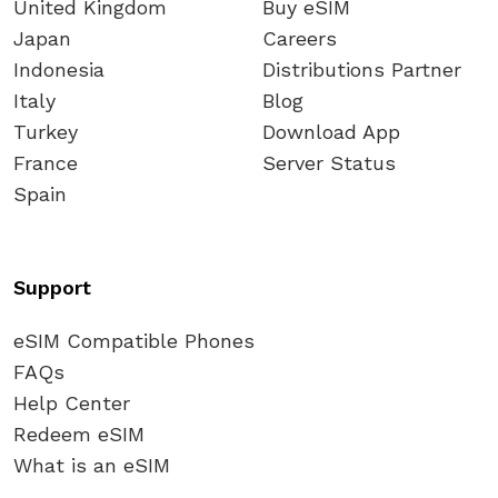
United Kingdom
Buy eSIM
Japan
Careers
Indonesia
Distributions Partner
Italy
Blog
Turkey
Download App
France
Server Status
Spain
Support
eSIM Compatible Phones
FAQs
Help Center
Redeem eSIM
What is an eSIM