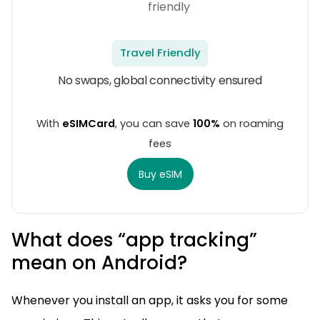
Travel Friendly
No swaps, global connectivity ensured
With
eSIMCard
, you can save
100%
on roaming
fees
Buy eSIM
What does “app tracking”
mean on Android?
Whenever you install an app, it asks you for some