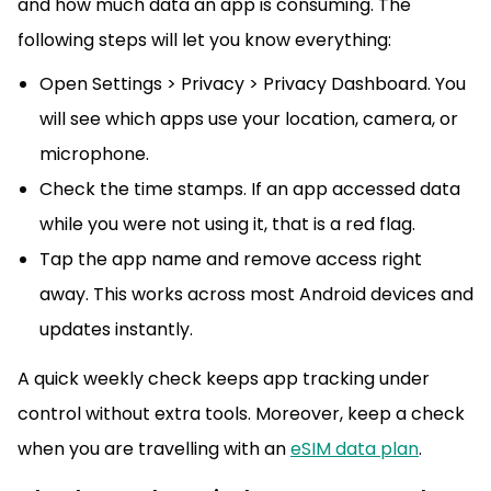
and how much data an app is consuming. The
following steps will let you know everything:
Open Settings > Privacy > Privacy Dashboard. You
will see which apps use your location, camera, or
microphone.
Check the time stamps. If an app accessed data
while you were not using it, that is a red flag.
Tap the app name and remove access right
away. This works across most Android devices and
updates instantly.
A quick weekly check keeps app tracking under
control without extra tools. Moreover, keep a check
when you are travelling with an
eSIM data plan
.