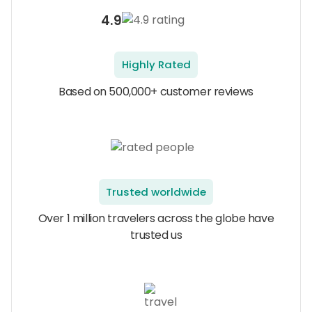
4.9
Highly Rated
Based on 500,000+ customer reviews
Trusted worldwide
Over 1 million travelers across the globe have
trusted us