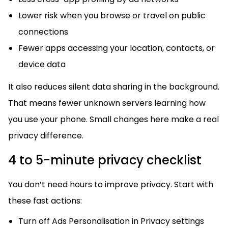
Lower risk when you browse or travel on public
connections
Fewer apps accessing your location, contacts, or
device data
It also reduces silent data sharing in the background.
That means fewer unknown servers learning how
you use your phone. Small changes here make a real
privacy difference.
4 to 5-minute privacy checklist
You don’t need hours to improve privacy. Start with
these fast actions:
Turn off Ads Personalisation in Privacy settings