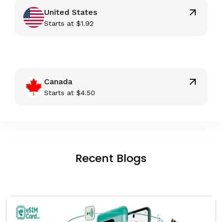
United States
Starts at
$
1.92
Canada
Starts at
$
4.50
Recent Blogs