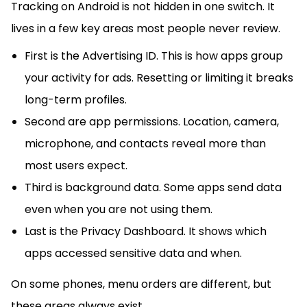
Tracking on Android is not hidden in one switch. It
lives in a few key areas most people never review.
First is the Advertising ID. This is how apps group
your activity for ads. Resetting or limiting it breaks
long-term profiles.
Second are app permissions. Location, camera,
microphone, and contacts reveal more than
most users expect.
Third is background data. Some apps send data
even when you are not using them.
Last is the Privacy Dashboard. It shows which
apps accessed sensitive data and when.
On some phones, menu orders are different, but
these areas always exist.