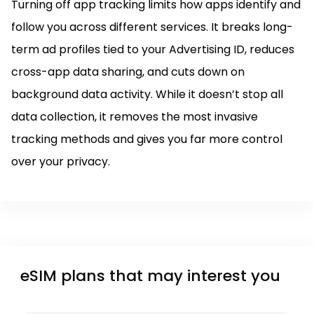
Turning off app tracking limits how apps identify and
follow you across different services. It breaks long-
term ad profiles tied to your Advertising ID, reduces
cross-app data sharing, and cuts down on
background data activity. While it doesn’t stop all
data collection, it removes the most invasive
tracking methods and gives you far more control
over your privacy.
eSIM plans that may interest you