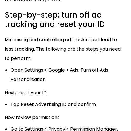
Step-by-step: turn off ad
tracking and reset your ID
Minimising and controlling ad tracking will lead to
less tracking. The following are the steps you need
to perform:
Open Settings > Google > Ads. Turn off Ads
Personalisation.
Next, reset your ID.
Tap Reset Advertising ID and confirm.
Now review permissions.
Go to Settings > Privacy > Permission Manager.