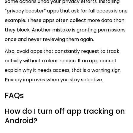
Some actions undo your privacy efforts. Installing
“privacy booster” apps that ask for full access is one
example. These apps often collect more data than
they block. Another mistake is granting permissions
once and never reviewing them again.
Also, avoid apps that constantly request to track
activity without a clear reason. If an app cannot
explain why it needs access, that is a warning sign.
Privacy improves when you stay selective.
FAQs
How do I turn off app tracking on
Android?