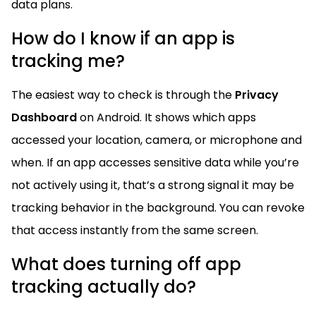
data plans.
How do I know if an app is
tracking me?
The easiest way to check is through the
Privacy
Dashboard
on Android. It shows which apps
accessed your location, camera, or microphone and
when. If an app accesses sensitive data while you’re
not actively using it, that’s a strong signal it may be
tracking behavior in the background. You can revoke
that access instantly from the same screen.
What does turning off app
tracking actually do?