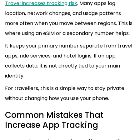
Travel increases tracking risk
. Many apps log
location, network changes, and usage patterns
more often when you move between regions. This is
where using an eSIM or a secondary number helps.
It keeps your primary number separate from travel
apps, ride services, and hotel logins. If an app
collects data, it is not directly tied to your main
identity.
For travellers, this is a simple way to stay private
without changing how you use your phone.
Common Mistakes That
Increase App Tracking