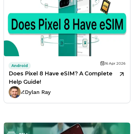
16 Apr 2026
Android
Does Pixel 8 Have eSIM? A Complete
Help Guide!
Dylan Ray