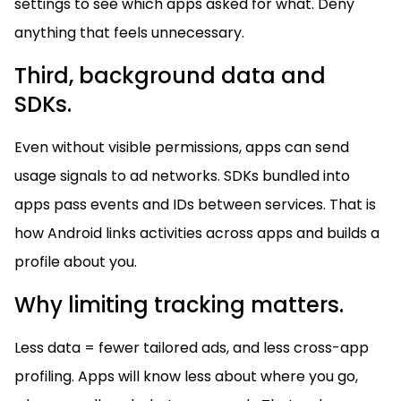
settings to see which apps asked for what. Deny
anything that feels unnecessary.
Third, background data and
SDKs.
Even without visible permissions, apps can send
usage signals to ad networks. SDKs bundled into
apps pass events and IDs between services. That is
how Android links activities across apps and builds a
profile about you.
Why limiting tracking matters.
Less data = fewer tailored ads, and less cross-app
profiling. Apps will know less about where you go,