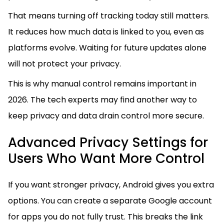
That means turning off tracking today still matters.
It reduces how much data is linked to you, even as
platforms evolve. Waiting for future updates alone
will not protect your privacy.
This is why manual control remains important in
2026. The tech experts may find another way to
keep privacy and data drain control more secure.
Advanced Privacy Settings for
Users Who Want More Control
If you want stronger privacy, Android gives you extra
options. You can create a separate Google account
for apps you do not fully trust. This breaks the link