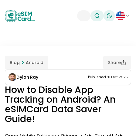
Toggle theme
Blog
Android
Share
Dylan Ray
Published
:
11 Dec 2025
How to Disable App
Tracking on Android? An
eSIMCard Data Saver
Guide!
Open Mobile Settings > Privacy > Ads. Turn off Ads