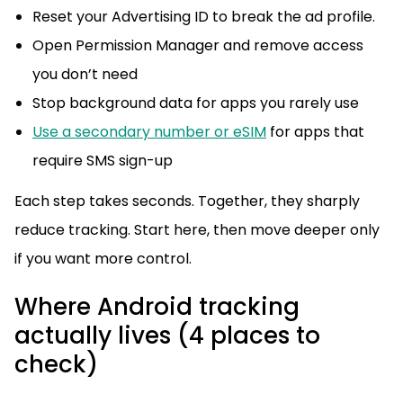
Reset your Advertising ID to break the ad profile.
Open Permission Manager and remove access
you don’t need
Stop background data for apps you rarely use
Use a secondary number or eSIM
for apps that
require SMS sign-up
Each step takes seconds. Together, they sharply
reduce tracking. Start here, then move deeper only
if you want more control.
Where Android tracking
actually lives (4 places to
check)