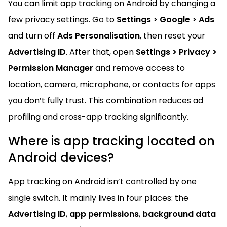
You can limit app tracking on Android by changing a
few privacy settings. Go to
Settings > Google > Ads
and turn off
Ads Personalisation
, then reset your
Advertising ID
. After that, open
Settings > Privacy >
Permission Manager
and remove access to
location, camera, microphone, or contacts for apps
you don’t fully trust. This combination reduces ad
profiling and cross-app tracking significantly.
Where is app tracking located on
Android devices?
App tracking on Android isn’t controlled by one
single switch. It mainly lives in four places: the
Advertising ID
,
app permissions
,
background data