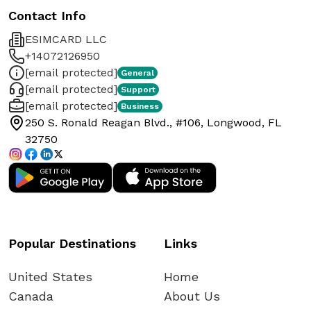
Contact Info
ESIMCARD LLC
+14072126950
[email protected]
General
[email protected]
Support
[email protected]
Business
250 S. Ronald Reagan Blvd., #106, Longwood, FL
32750
Popular Destinations
Links
United States
Home
Canada
About Us