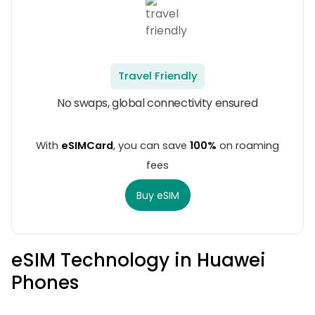
Travel Friendly
No swaps, global connectivity ensured
With
eSIMCard
, you can save
100%
on roaming
fees
Buy eSIM
eSIM Technology in Huawei
Phones