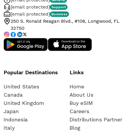
[email protected]
Support
[email protected]
Business
250 S. Ronald Reagan Blvd., #106, Longwood, FL
32750
Popular Destinations
Links
United States
Home
Canada
About Us
United Kingdom
Buy eSIM
Japan
Careers
Indonesia
Distributions Partner
Italy
Blog