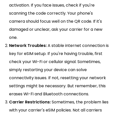
activation. If you face issues, check if you're
scanning the code correctly. Your phone's
camera should focus well on the QR code. If it's
damaged or unclear, ask your carrier for a new
one.
Network Troubles:
A stable internet connection is
key for eSIM setup. If you're having trouble, first
check your Wi-Fi or cellular signal. Sometimes,
simply restarting your device can solve
connectivity issues. If not, resetting your network
settings might be necessary. But remember, this
erases Wi-Fi and Bluetooth connections.
Carrier Restrictions:
Sometimes, the problem lies
with your carrier's eSIM policies. Not all carriers