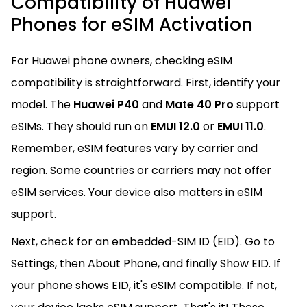
Compatibility of Huawei
Phones for eSIM Activation
For Huawei phone owners, checking eSIM
compatibility is straightforward. First, identify your
model. The
Huawei P40
and
Mate 40 Pro
support
eSIMs. They should run on
EMUI 12.0
or
EMUI 11.0
.
Remember, eSIM features vary by carrier and
region. Some countries or carriers may not offer
eSIM services. Your device also matters in eSIM
support.
Next, check for an embedded-SIM ID (EID). Go to
Settings, then About Phone, and finally Show EID. If
your phone shows EID, it's eSIM compatible. If not,