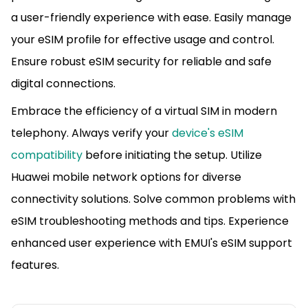
a user-friendly experience with ease. Easily manage
your eSIM profile for effective usage and control.
Ensure robust eSIM security for reliable and safe
digital connections.
Embrace the efficiency of a virtual SIM in modern
telephony. Always verify your
device's eSIM
compatibility
before initiating the setup. Utilize
Huawei mobile network options for diverse
connectivity solutions. Solve common problems with
eSIM troubleshooting methods and tips. Experience
enhanced user experience with EMUI's eSIM support
features.