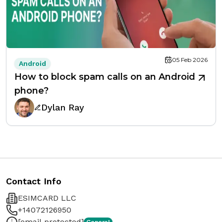
05 Feb 2026
Android
How to block spam calls on an Android
phone?
Dylan Ray
Contact Info
ESIMCARD LLC
+14072126950
[email protected]
General