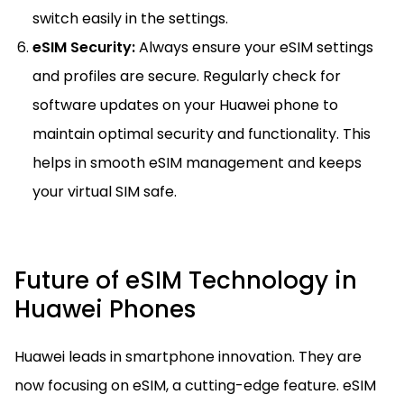
switch easily in the settings.
eSIM Security:
Always ensure your eSIM settings
and profiles are secure. Regularly check for
software updates on your Huawei phone to
maintain optimal security and functionality. This
helps in smooth eSIM management and keeps
your virtual SIM safe.
Future of eSIM Technology in
Huawei Phones
Huawei leads in smartphone innovation. They are
now focusing on eSIM, a cutting-edge feature. eSIM