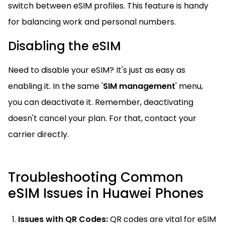
switch between eSIM profiles. This feature is handy
for balancing work and personal numbers.
Disabling the eSIM
Need to disable your eSIM? It's just as easy as
enabling it. In the same '
SIM management
' menu,
you can deactivate it. Remember, deactivating
doesn't cancel your plan. For that, contact your
carrier directly.
Troubleshooting Common
eSIM Issues in Huawei Phones
Issues with QR Codes:
QR codes are vital for eSIM