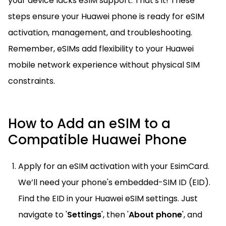
your device lacks eSIM support. That's it! These
steps ensure your Huawei phone is ready for eSIM
activation, management, and troubleshooting.
Remember, eSIMs add flexibility to your Huawei
mobile network experience without physical SIM
constraints.
How to Add an eSIM to a
Compatible Huawei Phone
Apply for an eSIM activation with your EsimCard.
We’ll need your phone's embedded-SIM ID (EID).
Find the EID in your Huawei eSIM settings. Just
navigate to '
Settings
', then '
About phone
', and