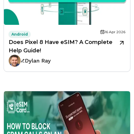
16 Apr 2026
Android
Does Pixel 8 Have eSIM? A Complete
Help Guide!
Dylan Ray