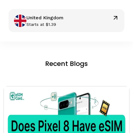
United Kingdom
Starts at
$
1.39
Recent Blogs