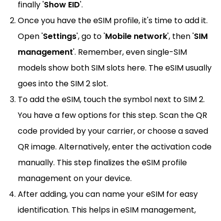
finally '
Show EID
'.
Once you have the eSIM profile, it's time to add it.
Open '
Settings
', go to '
Mobile network
', then '
SIM
management
'. Remember, even single-SIM
models show both SIM slots here. The eSIM usually
goes into the SIM 2 slot.
To add the eSIM, touch the symbol next to SIM 2.
You have a few options for this step. Scan the QR
code provided by your carrier, or choose a saved
QR image. Alternatively, enter the activation code
manually. This step finalizes the eSIM profile
management on your device.
After adding, you can name your eSIM for easy
identification. This helps in eSIM management,