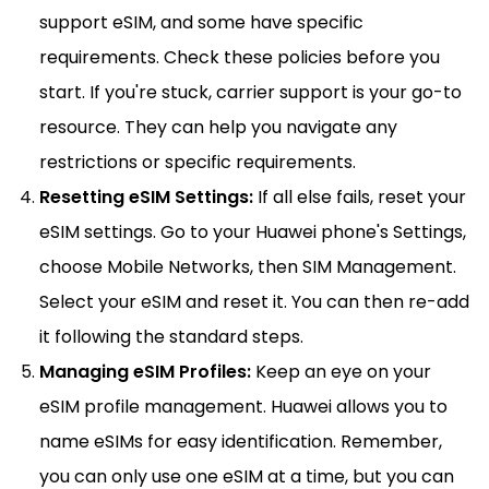
support eSIM, and some have specific
requirements. Check these policies before you
start. If you're stuck, carrier support is your go-to
resource. They can help you navigate any
restrictions or specific requirements.
Resetting eSIM Settings:
If all else fails, reset your
eSIM settings. Go to your Huawei phone's Settings,
choose Mobile Networks, then SIM Management.
Select your eSIM and reset it. You can then re-add
it following the standard steps.
Managing eSIM Profiles:
Keep an eye on your
eSIM profile management. Huawei allows you to
name eSIMs for easy identification. Remember,
you can only use one eSIM at a time, but you can