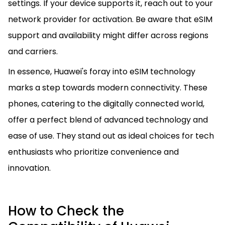
settings. If your device supports it, reach out to your
network provider for activation. Be aware that eSIM
support and availability might differ across regions
and carriers.
In essence, Huawei's foray into eSIM technology
marks a step towards modern connectivity. These
phones, catering to the digitally connected world,
offer a perfect blend of advanced technology and
ease of use. They stand out as ideal choices for tech
enthusiasts who prioritize convenience and
innovation.
How to Check the