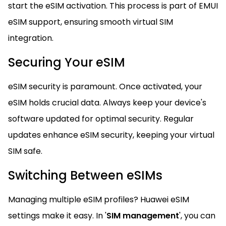
start the eSIM activation. This process is part of EMUI
eSIM support, ensuring smooth virtual SIM
integration.
Securing Your eSIM
eSIM security is paramount. Once activated, your
eSIM holds crucial data. Always keep your device's
software updated for optimal security. Regular
updates enhance eSIM security, keeping your virtual
SIM safe.
Switching Between eSIMs
Managing multiple eSIM profiles? Huawei eSIM
settings make it easy. In '
SIM management
', you can