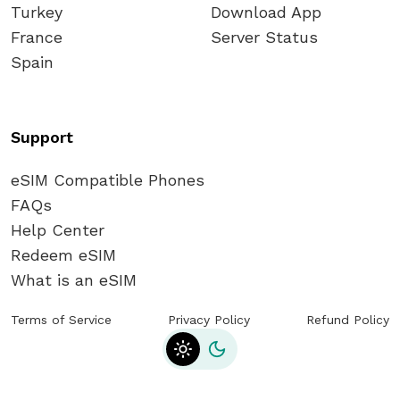
Turkey
Download App
France
Server Status
Spain
Support
eSIM Compatible Phones
FAQs
Help Center
Redeem eSIM
What is an eSIM
Terms of Service
Privacy Policy
Refund Policy
Toggle theme