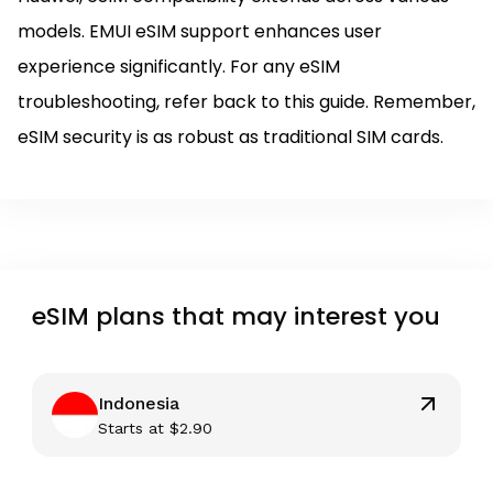
models. EMUI eSIM support enhances user
experience significantly. For any eSIM
troubleshooting, refer back to this guide. Remember,
eSIM security is as robust as traditional SIM cards.
eSIM plans that may interest you
Indonesia
Starts at
$
2.90