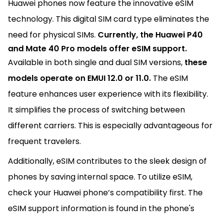
Huawei phones now feature the innovative eSIM
technology. This digital SIM card type eliminates the
need for physical SIMs.
Currently, the Huawei P40
and Mate 40 Pro models offer eSIM support.
Available in both single and dual SIM versions,
these
models operate on EMUI 12.0 or 11.0.
The eSIM
feature enhances user experience with its flexibility.
It simplifies the process of switching between
different carriers. This is especially advantageous for
frequent travelers.
Additionally, eSIM contributes to the sleek design of
phones by saving internal space. To utilize eSIM,
check your Huawei phone’s compatibility first. The
eSIM support information is found in the phone's