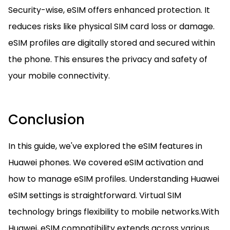
Security-wise, eSIM offers enhanced protection. It
reduces risks like physical SIM card loss or damage.
eSIM profiles are digitally stored and secured within
the phone. This ensures the privacy and safety of
your mobile connectivity.
Conclusion
In this guide, we've explored the eSIM features in
Huawei phones. We covered eSIM activation and
how to manage eSIM profiles. Understanding Huawei
eSIM settings is straightforward. Virtual SIM
technology brings flexibility to mobile networks.With
Huawei, eSIM compatibility extends across various