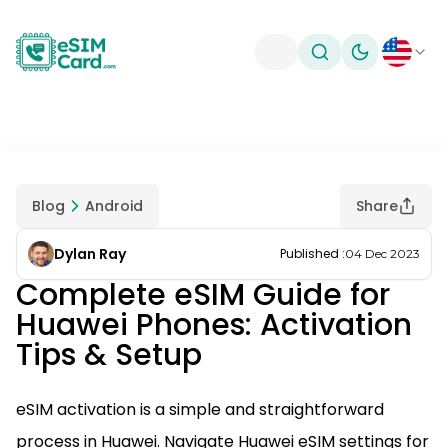
Toggle theme
Blog
Android
Share
Dylan Ray
Published
:
04 Dec 2023
Complete eSIM Guide for
Huawei Phones: Activation
Tips & Setup
eSIM activation is a simple and straightforward
process in Huawei. Navigate Huawei eSIM settings for