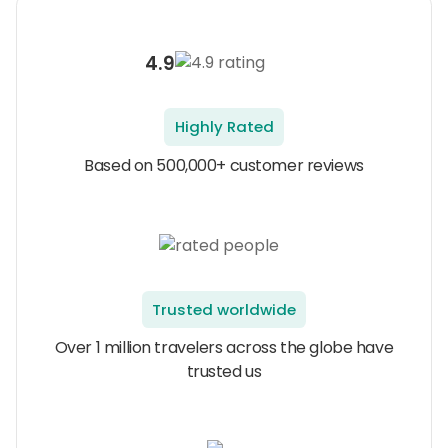
4.9
Highly Rated
Based on 500,000+ customer reviews
Trusted worldwide
Over 1 million travelers across the globe have
trusted us