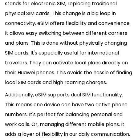
stands for electronic SIM, replacing traditional
physical SIM cards. This change is a big leap in
connectivity. eSIM offers flexibility and convenience.
It allows easy switching between different carriers
and plans. This is done without physically changing
SIM cards. It's especially useful for international
travelers. They can activate local plans directly on
their Huawei phones. This avoids the hassle of finding
local SIM cards and high roaming charges.
Additionally, eSIM supports dual SIM functionality.
This means one device can have two active phone
numbers. It's perfect for balancing personal and
work calls. Or, managing different mobile plans. It
adds a layer of flexibility in our daily communication.