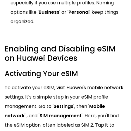
especially if you use multiple profiles. Naming
options like '
Business
' or '
Personal
' keep things
organized.
Enabling and Disabling eSIM
on Huawei Devices
Activating Your eSIM
To activate your eSIM, visit Huawei's mobile network
settings. It's a simple step in your eSIM profile
management. Go to '
Settings
', then '
Mobile
network
' , and '
SIM management
'. Here, you'll find
the eSIM option, often labeled as SIM 2. Tap it to