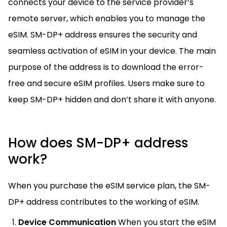
connects your device to the service provider’s
remote server, which enables you to manage the
eSIM. SM-DP+ address ensures the security and
seamless activation of eSIM in your device. The main
purpose of the address is to download the error-
free and secure eSIM profiles. Users make sure to
keep SM-DP+ hidden and don’t share it with anyone.
How does SM-DP+ address
work?
When you purchase the eSIM service plan, the SM-
DP+ address contributes to the working of eSIM.
Device Communication
When you start the eSIM