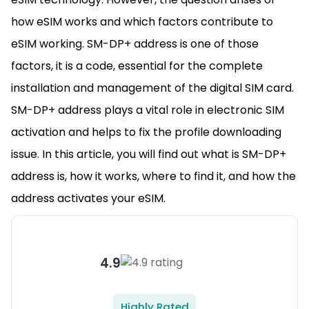
how eSIM works and which factors contribute to
eSIM working. SM-DP+ address is one of those
factors, it is a code, essential for the complete
installation and management of the digital SIM card.
SM-DP+ address plays a vital role in electronic SIM
activation and helps to fix the profile downloading
issue. In this article, you will find out what is SM-DP+
address is, how it works, where to find it, and how the
address activates your eSIM.
4.9
Highly Rated