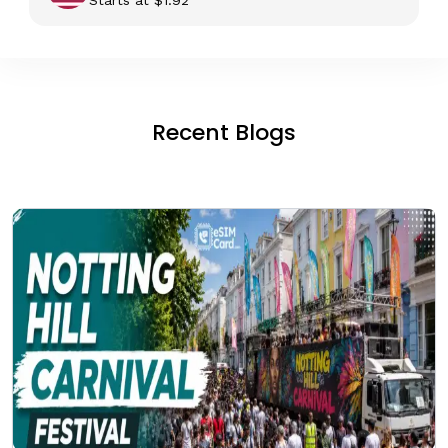
Recent Blogs