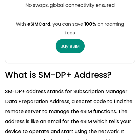
No swaps, global connectivity ensured
With
eSIMCard
, you can save
100%
on roaming
fees
Buy eSIM
What is SM-DP+ Address?
SM-DP+ address stands for Subscription Manager
Data Preparation Address, a secret code to find the
remote server to manage the eSIM functions. The
address is like an email for the eSIM which tells your
device to operate and start using the network. It