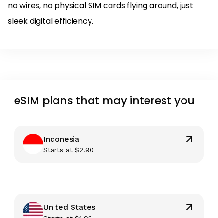
no wires, no physical SIM cards flying around, just
sleek digital efficiency.
eSIM plans that may interest you
Indonesia
Starts at
$
2.90
United States
Starts at
$
1.92