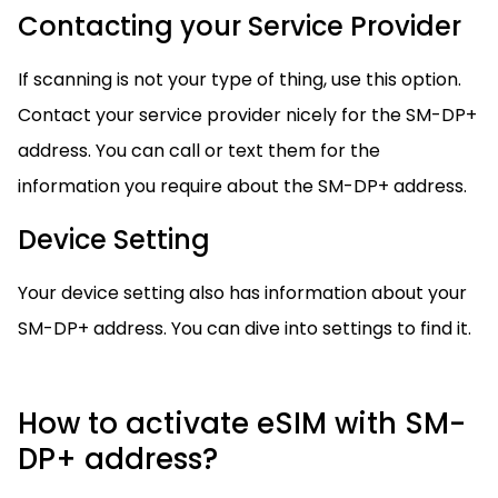
Contacting your Service Provider
If scanning is not your type of thing, use this option.
Contact your service provider nicely for the SM-DP+
address. You can call or text them for the
information you require about the SM-DP+ address.
Device Setting
Your device setting also has information about your
SM-DP+ address. You can dive into settings to find it.
How to activate eSIM with SM-
DP+ address?