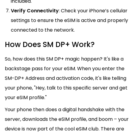
included.
Verify Connectivity
: Check your iPhone’s cellular
settings to ensure the eSIM is active and properly
connected to the network.
How Does SM DP+ Work?
So, how does this SM DP+ magic happen? It's like a
backstage pass for your eSIM. When you enter the
SM-DP+ Address and activation code, it's like telling
your phone, "Hey, talk to this specific server and get
your eSIM profile."
Your phone then does a digital handshake with the
server, downloads the eSIM profile, and boom – your
device is now part of the cool eSIM club. There are