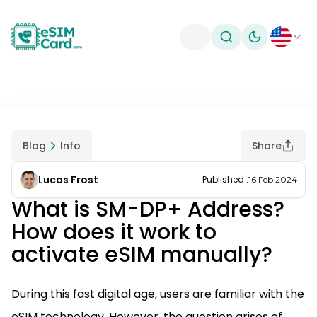
Toggle theme
Blog
Info
Share
Lucas Frost
Published
:
16 Feb 2024
What is SM-DP+ Address?
How does it work to
activate eSIM manually?
During this fast digital age, users are familiar with the
eSIM technology. However, the question arises of