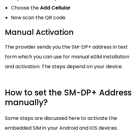
Choose the
Add Cellular
Now scan the QR code
Manual Activation
The provider sends you the SM-DP+ address in text
form which you can use for manual eSIM installation
and activation. The steps depend on your device.
How to set the SM-DP+ Address
manually?
Some steps are discussed here to activate the
embedded SIM in your Android and iOS devices.