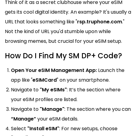
Think of it as a secret clubhouse where your eSIM
gets its cool digital identity. An example? It's usually a
URL that looks something like "
rsp.truphone.com
."
Not the kind of URL you'd stumble upon while
browsing memes, but crucial for your eSIM setup.
How Do I Find My SM DP+ Code?
Open Your eSIM Management App:
Launch the
app like "
eSIMCard
" on your smartphone.
Navigate to
"My eSIMs"
: It’s the section where
your eSIM profiles are listed.
Navigate to
"Manage"
: The section where you can
“Manage”
your eSIM details.
Select
"Install eSIM"
: For new setups, choose