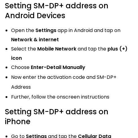
Setting SM-DP+ address on
Android Devices
Open the
Settings
app in Android and tap on
Network & internet
Select the
Mobile Network
and tap the
plus (+)
icon
Choose
Enter-Detail Manually
Now enter the activation code and SM-DP+
Address
Further, follow the onscreen instructions
Setting SM-DP+ address on
iPhone
Go to
Settings
and tap the
Cellular Data