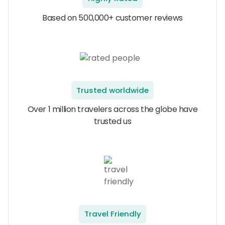
Based on 500,000+ customer reviews
Trusted worldwide
Over 1 million travelers across the globe have
trusted us
Travel Friendly