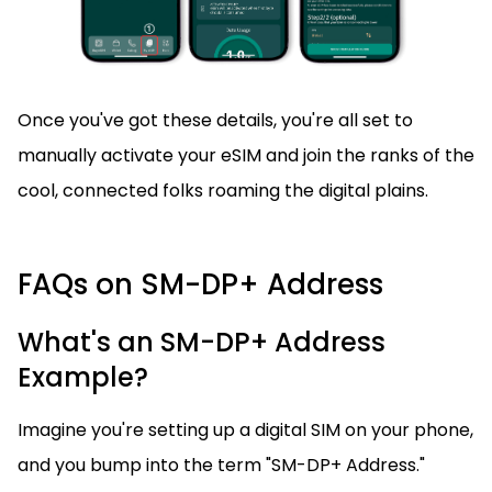
Once you've got these details, you're all set to
manually activate your eSIM and join the ranks of the
cool, connected folks roaming the digital plains.
FAQs on SM-DP+ Address
What's an SM-DP+ Address
Example?
Imagine you're setting up a digital SIM on your phone,
and you bump into the term "SM-DP+ Address."