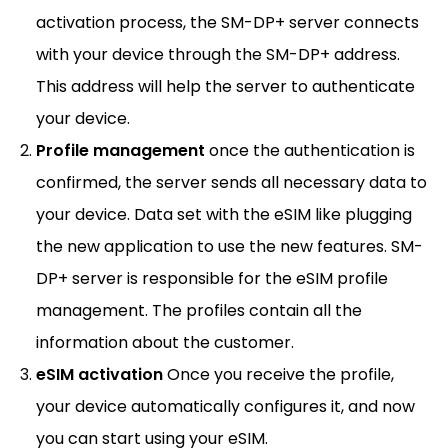
activation process, the SM-DP+ server connects
with your device through the SM-DP+ address.
This address will help the server to authenticate
your device.
Profile management
once the authentication is
confirmed, the server sends all necessary data to
your device. Data set with the eSIM like plugging
the new application to use the new features. SM-
DP+ server is responsible for the eSIM profile
management. The profiles contain all the
information about the customer.
eSIM activation
Once you receive the profile,
your device automatically configures it, and now
you can start using your eSIM.