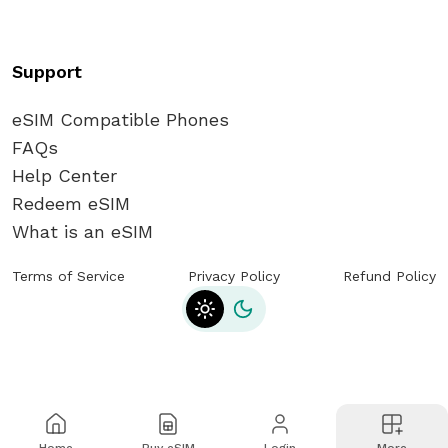
Support
eSIM Compatible Phones
FAQs
Help Center
Redeem eSIM
What is an eSIM
Terms of Service
Privacy Policy
Refund Policy
Toggle theme