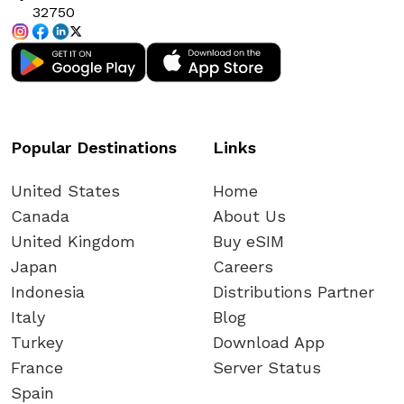
32750
Popular Destinations
Links
United States
Home
Canada
About Us
United Kingdom
Buy eSIM
Japan
Careers
Indonesia
Distributions Partner
Italy
Blog
Turkey
Download App
France
Server Status
Spain