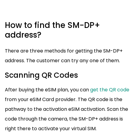
How to find the SM-DP+
address?
There are three methods for getting the SM-DP+
address. The customer can try any one of them.
Scanning QR Codes
After buying the eSIM plan, you can
get the QR code
from your eSIM Card provider. The QR code is the
pathway to the activation eSIM activation. Scan the
code through the camera, the SM-DP+ address is
right there to activate your virtual SIM.