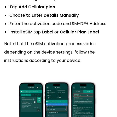
Tap
Add Cellular plan
Choose to
Enter Details Manually
Enter the activation code and SM-DP+ Address
Install eSIM tap
Label
or
Cellular Plan Label
Note that the eSIM activation process varies
depending on the device settings, follow the
instructions according to your device.