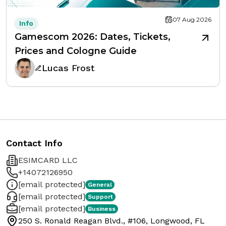
07 Aug 2026
Info
Gamescom 2026: Dates, Tickets,
Prices and Cologne Guide
Lucas Frost
Contact Info
ESIMCARD LLC
+14072126950
[email protected]
General
[email protected]
Support
[email protected]
Business
250 S. Ronald Reagan Blvd., #106, Longwood, FL