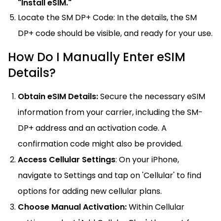
"Install eSIM."
Locate the SM DP+ Code: In the details, the SM
DP+ code should be visible, and ready for your use.
How Do I Manually Enter eSIM
Details?
Obtain eSIM Details:
Secure the necessary eSIM
information from your carrier, including the SM-
DP+ address and an activation code. A
confirmation code might also be provided.
Access Cellular Settings
: On your iPhone,
navigate to Settings and tap on 'Cellular' to find
options for adding new cellular plans.
Choose Manual Activation:
Within Cellular