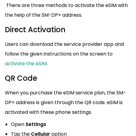
There are three methods to activate the eSIM with
the help of the SM-DP+ address.
Direct Activation
Users can download the service provider app and
follow the given instructions on the screen to
activate the eSIM
.
QR Code
When you purchase the eSIM service plan, the SM-
DP+ address is given through the QR code. eSIM is
activated with these phone settings.
Open
Settings
Tap the
Cellular
option