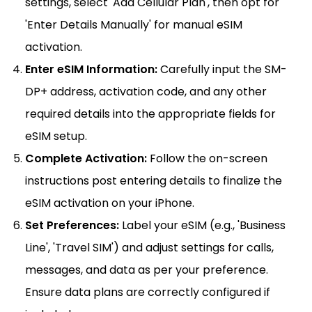
settings, select 'Add Cellular Plan', then opt for
'Enter Details Manually' for manual eSIM
activation.
Enter eSIM Information:
Carefully input the SM-
DP+ address, activation code, and any other
required details into the appropriate fields for
eSIM setup.
Complete Activation:
Follow the on-screen
instructions post entering details to finalize the
eSIM activation on your iPhone.
Set Preferences:
Label your eSIM (e.g., 'Business
Line', 'Travel SIM') and adjust settings for calls,
messages, and data as per your preference.
Ensure data plans are correctly configured if