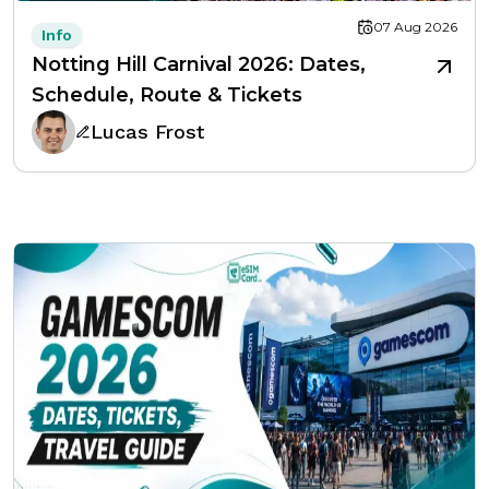
07 Aug 2026
Info
Notting Hill Carnival 2026: Dates,
Schedule, Route & Tickets
Lucas Frost