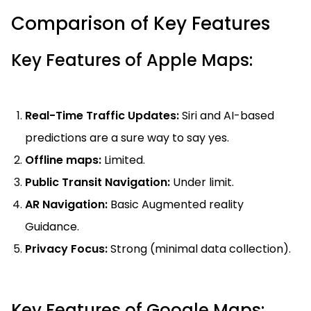
Comparison of Key Features
Key Features of Apple Maps:
Real-Time Traffic Updates:
Siri and AI-based
predictions are a sure way to say yes.
Offline maps:
Limited.
Public Transit Navigation:
Under limit.
AR Navigation:
Basic Augmented reality
Guidance.
Privacy Focus:
Strong (minimal data collection).
Key Features of Google Maps: