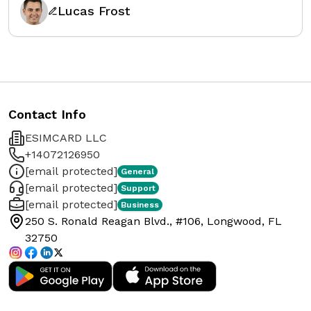
Lucas Frost
Contact Info
ESIMCARD LLC
+14072126950
[email protected]
General
[email protected]
Support
[email protected]
Business
250 S. Ronald Reagan Blvd., #106, Longwood, FL
32750