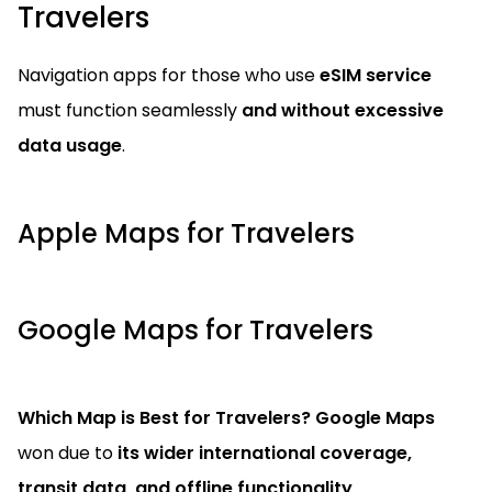
Travelers
Navigation apps for those who use
eSIM service
must function seamlessly
and without excessive
data usage
.
Apple Maps for Travelers
Google Maps for Travelers
Which Map is Best for Travelers?
Google Maps
won due to
its wider international coverage,
transit data, and offline functionality
.