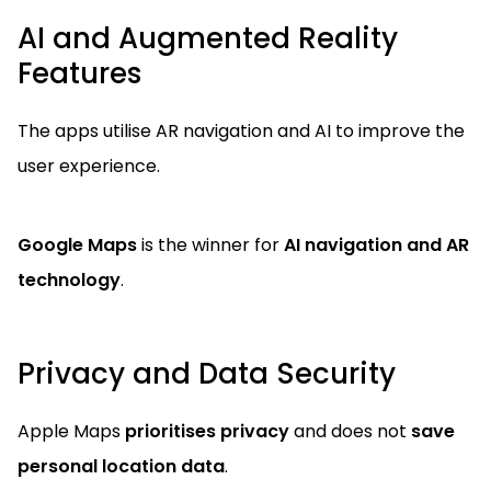
AI and Augmented Reality
Features
The apps utilise AR navigation and AI to improve the
user experience.
Google Maps
is the winner for
AI navigation and AR
technology
.
Privacy and Data Security
Apple Maps
prioritises privacy
and does not
save
personal location data
.