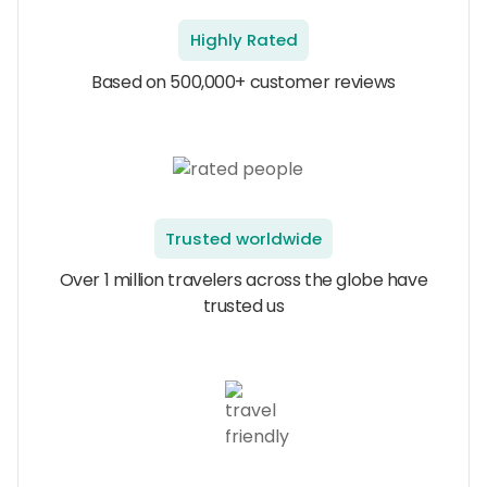
Highly Rated
Based on 500,000+ customer reviews
Trusted worldwide
Over 1 million travelers across the globe have
trusted us