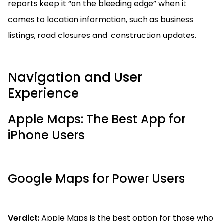
reports keep it “on the bleeding edge” when it
comes to location information, such as business
listings, road closures and construction updates.
Navigation and User
Experience
Apple Maps: The Best App for
iPhone Users
Google Maps for Power Users
Verdict:
Apple Maps is the best option for those who