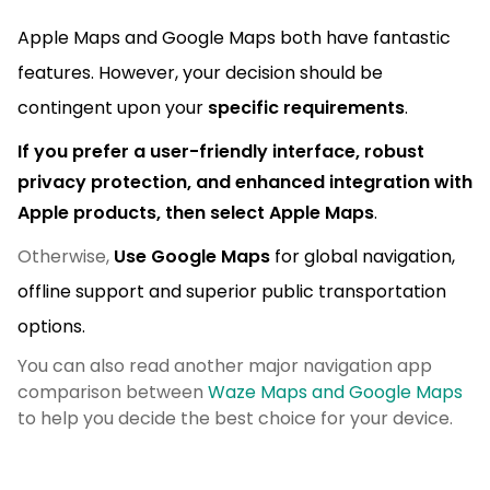
Apple Maps and Google Maps both have fantastic
features. However, your decision should be
contingent upon your
specific requirements
.
If you prefer a user-friendly
interface, robust
privacy protection, and enhanced integration with
Apple products,
then select Apple Maps
.
Otherwise,
Use Google Maps
for global navigation,
offline support and superior public transportation
options.
You can also read another major navigation app
comparison between
Waze Maps and Google Maps
to help you decide the best choice for your device.