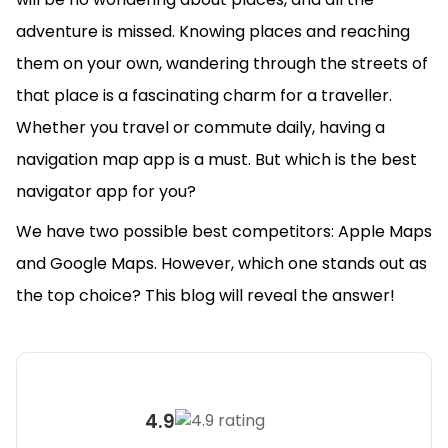
adventure is missed. Knowing places and reaching
them on your own, wandering through the streets of
that place is a fascinating charm for a traveller.
Whether you travel or commute daily, having a
navigation map app is a must. But which is the best
navigator app for you?
We have two possible best competitors: Apple Maps
and Google Maps. However, which one stands out as
the top choice? This blog will reveal the answer!
4.9