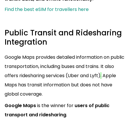
Find the best eSIM for travellers here
Public Transit and Ridesharing
Integration
Google Maps provides detailed information on public
transportation, including buses and trains. It also
offers ridesharing services (Uber and Lyft)
.
Apple
Maps has transit information but does not have
global coverage.
Google Maps
is the winner for
users of public
transport and ridesharing
.