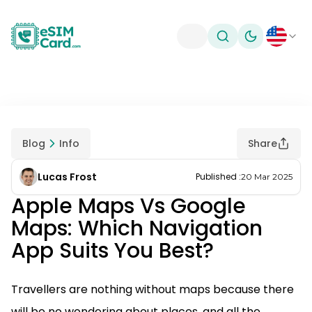
Toggle theme
Blog
Info
Share
Lucas Frost
Published
:
20 Mar 2025
Apple Maps Vs Google
Maps: Which Navigation
App Suits You Best?
Travellers are nothing without maps because there
will be no wondering about places, and all the