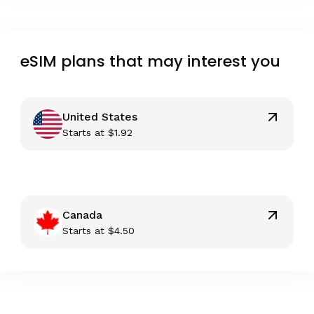
eSIM plans that may interest you
United States
Starts at
$
1.92
Canada
Starts at
$
4.50