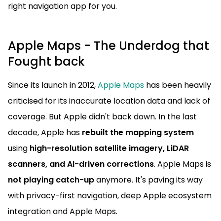
right navigation app for you.
Apple Maps - The Underdog that
Fought back
Since its launch in 2012,
Apple Maps
has been heavily
criticised for its inaccurate location data and lack of
coverage. But Apple didn't back down. In the last
decade, Apple has
rebuilt the mapping system
using
high-resolution satellite imagery, LiDAR
scanners, and AI-driven corrections
. Apple Maps is
not playing catch-up
anymore. It's paving its way
with privacy-first navigation, deep Apple ecosystem
integration and Apple Maps.