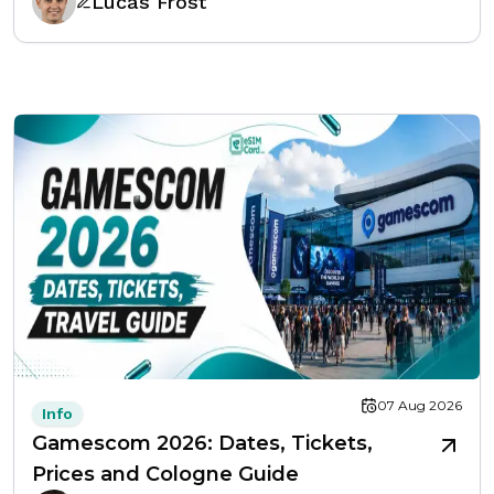
Lucas Frost
07 Aug 2026
Info
Gamescom 2026: Dates, Tickets,
Prices and Cologne Guide