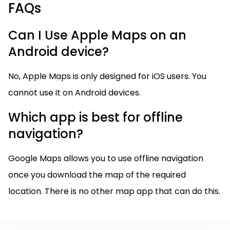
FAQs
Can I Use Apple Maps on an
Android device?
No, Apple Maps is only designed for iOS users. You
cannot use it on Android devices.
Which app is best for offline
navigation?
Google Maps allows you to use offline navigation
once you download the map of the required
location. There is no other map app that can do this.