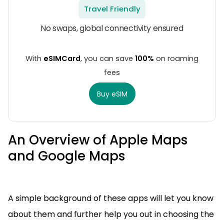
Travel Friendly
No swaps, global connectivity ensured
With
eSIMCard
, you can save
100%
on roaming
fees
Buy eSIM
An Overview of Apple Maps
and Google Maps
A simple background of these apps will let you know
about them and further help you out in choosing the