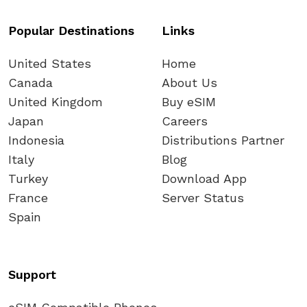
Popular Destinations
Links
United States
Home
Canada
About Us
United Kingdom
Buy eSIM
Japan
Careers
Indonesia
Distributions Partner
Italy
Blog
Turkey
Download App
France
Server Status
Spain
Support