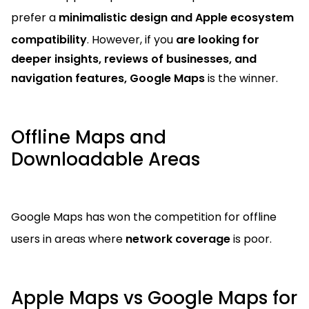
prefer a
minimalistic design and Apple ecosystem
compatibility
. However, if you
are looking for
deeper insights, reviews of businesses, and
navigation features,
Google Maps
is the winner.
Offline Maps and
Downloadable Areas
Google Maps has won the competition for offline
users in areas where
network coverage
is poor.
Apple Maps vs Google Maps for