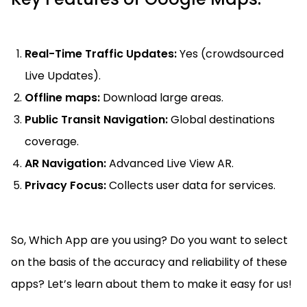
Real-Time Traffic Updates:
Yes (crowdsourced
Live Updates).
Offline maps:
Download large areas.
Public Transit Navigation:
Global destinations
coverage.
AR Navigation:
Advanced Live View AR.
Privacy Focus:
Collects user data for services.
So, Which App are you using? Do you want to select
on the basis of the accuracy and reliability of these
apps? Let’s learn about them to make it easy for us!