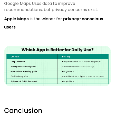
Google Maps Uses data to improve
recommendations, but privacy concerns exist.
Apple Maps
is the winner for
privacy-conscious
users
.
Conclusion