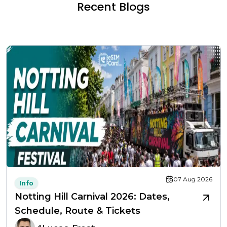
Recent Blogs
07 Aug 2026
Info
Notting Hill Carnival 2026: Dates,
Schedule, Route & Tickets