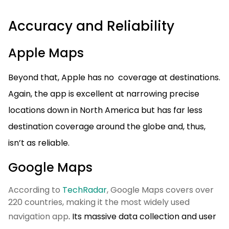
Accuracy and Reliability
Apple Maps
Beyond that, Apple has no coverage at destinations.
Again, the app is excellent at narrowing precise
locations down in North America but has far less
destination coverage around the globe and, thus,
isn’t as reliable.
Google Maps
According to
TechRadar
, Google Maps covers over
220 countries, making it the most widely used
navigation app
. Its massive data collection and user