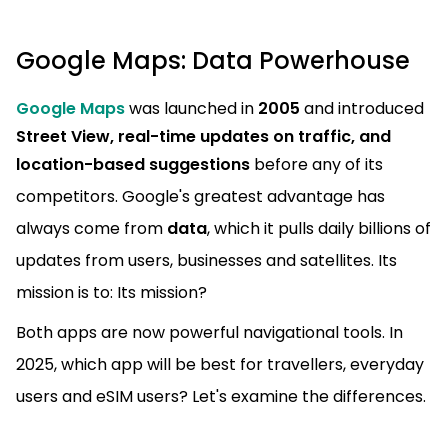
Google Maps: Data Powerhouse
Google Maps
was launched in
2005
and introduced
Street View, real-time updates on traffic, and
location-based suggestions
before any of its
competitors. Google's greatest advantage has
always come from
data
, which it pulls daily billions of
updates from users, businesses and satellites. Its
mission is to: Its mission?
Both apps are now powerful navigational tools. In
2025, which app will be best for travellers, everyday
users and eSIM users? Let's examine the differences.