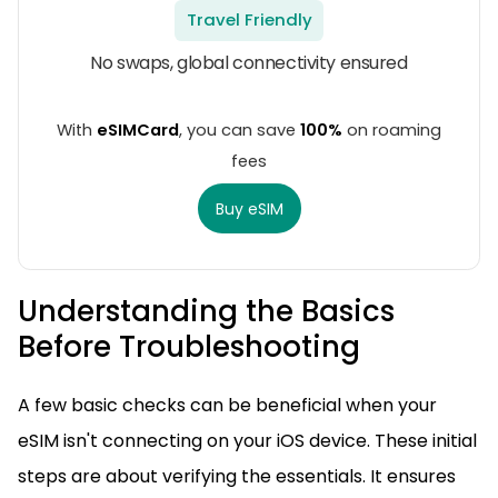
Travel Friendly
No swaps, global connectivity ensured
With
eSIMCard
, you can save
100%
on roaming
fees
Buy eSIM
Understanding the Basics
Before Troubleshooting
A few basic checks can be beneficial when your
eSIM isn't connecting on your iOS device. These initial
steps are about verifying the essentials. It ensures