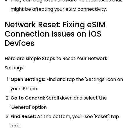
might be affecting your eSIM connectivity.
Network Reset: Fixing eSIM
Connection Issues on iOS
Devices
Here are simple Steps to Reset Your Network
Settings:
Open Settings:
Find and tap the 'Settings' icon on
your iPhone.
Go to General:
Scroll down and select the
'General' option.
Find Reset:
At the bottom, you'll see 'Reset'; tap
on it.