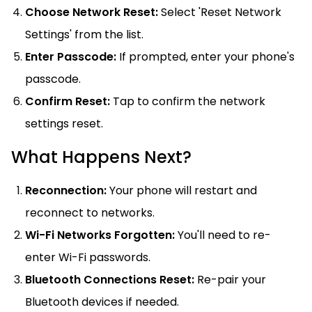
Choose Network Reset:
Select 'Reset Network
Settings' from the list.
Enter Passcode:
If prompted, enter your phone's
passcode.
Confirm Reset:
Tap to confirm the network
settings reset.
What Happens Next?
Reconnection:
Your phone will restart and
reconnect to networks.
Wi-Fi Networks Forgotten:
You'll need to re-
enter Wi-Fi passwords.
Bluetooth Connections Reset:
Re-pair your
Bluetooth devices if needed.