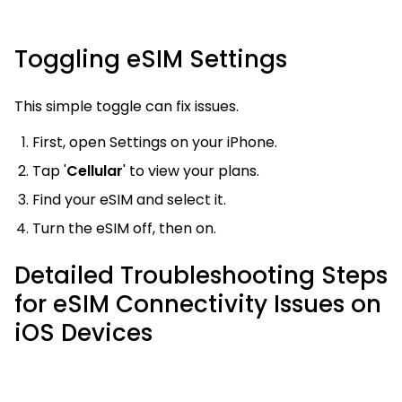
Toggling eSIM Settings
This simple toggle can fix issues.
First, open Settings on your iPhone.
Tap '
Cellular
' to view your plans.
Find your eSIM and select it.
Turn the eSIM off, then on.
Detailed Troubleshooting Steps
for eSIM Connectivity Issues on
iOS Devices