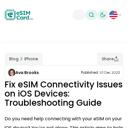
Toggle theme
Blog
iPhone
Share
Ava Brooks
Published
:
01 Dec 2023
Fix eSIM Connectivity Issues
on iOS Devices:
Troubleshooting Guide
Do you need help connecting with your eSIM on your
iOS device? You're not alone. This article aims to help