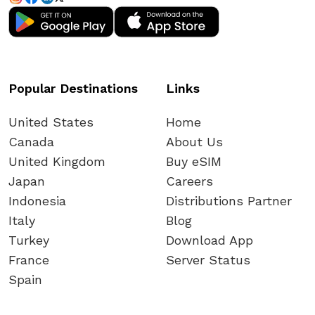
Popular Destinations
Links
United States
Home
Canada
About Us
United Kingdom
Buy eSIM
Japan
Careers
Indonesia
Distributions Partner
Italy
Blog
Turkey
Download App
France
Server Status
Spain