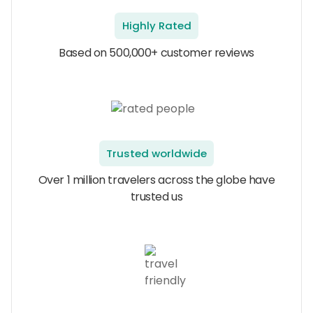
Highly Rated
Based on 500,000+ customer reviews
Trusted worldwide
Over 1 million travelers across the globe have
trusted us