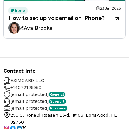
23 Jan 2026
iPhone
How to set up voicemail on iPhone?
Ava Brooks
Contact Info
ESIMCARD LLC
+14072126950
[email protected]
General
[email protected]
Support
[email protected]
Business
250 S. Ronald Reagan Blvd., #106, Longwood, FL
32750