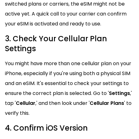
switched plans or carriers, the eSIM might not be
active yet. A quick call to your carrier can confirm
your eSIM is activated and ready to use.
3. Check Your Cellular Plan
Settings
You might have more than one cellular plan on your
iPhone, especially if you're using both a physical SIM
and an eSIM. It's essential to check your settings to
ensure the correct plan is selected. Go to '
Settings
,'
tap '
Cellular
,' and then look under '
Cellular Plans
' to
verify this.
4. Confirm iOS Version