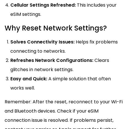
Cellular Settings Refreshed:
This includes your
eSIM settings.
Why Reset Network Settings?
Solves Connectivity Issues:
Helps fix problems
connecting to networks.
Refreshes Network Configurations:
Clears
glitches in network settings.
Easy and Quick:
A simple solution that often
works well.
Remember: After the reset, reconnect to your Wi-Fi
and Bluetooth devices. Check if your eSIM
connection issue is resolved. If problems persist,