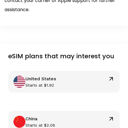
contact your carrier or Apple support for further
assistance.
eSIM plans that may interest you
United States
Starts at
$
1.92
China
Starts at
$
2.06