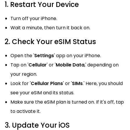
1. Restart Your Device
Turn off your iPhone.
Wait a minute, then turn it back on.
2. Check Your eSIM Status
Open the '
Settings
' app on your iPhone.
Tap on '
Cellular
' or '
Mobile Data
,' depending on
your region.
Look for '
Cellular Plans
' or '
SIMs
.' Here, you should
see your eSIM and its status.
Make sure the eSIM plan is turned on. If it's off, tap
to activate it.
3. Update Your iOS