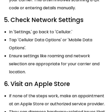
code or entering details manually.
5. Check Network Settings
In 'Settings,' go back to 'Cellular.'
Tap 'Cellular Data Options' or 'Mobile Data
Options'.
Ensure settings like roaming and network
selection are appropriate for your carrier and
location.
6. Visit an Apple Store
If none of the steps work, make an appointment
at an Apple Store or authorized service provider.
They can diagnose hardware-related issues that