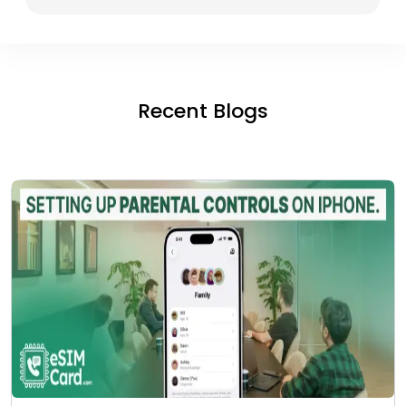
Recent Blogs