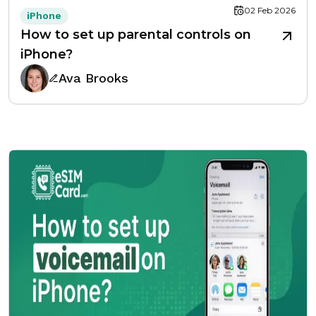
02 Feb 2026
iPhone
How to set up parental controls on
iPhone?
Ava Brooks