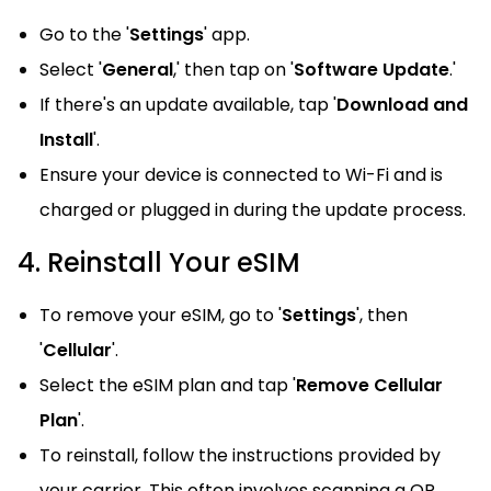
Go to the '
Settings
' app.
Select '
General
,' then tap on '
Software Update
.'
If there's an update available, tap '
Download and
Install
'.
Ensure your device is connected to Wi-Fi and is
charged or plugged in during the update process.
4. Reinstall Your eSIM
To remove your eSIM, go to '
Settings
', then
'
Cellular
'.
Select the eSIM plan and tap '
Remove Cellular
Plan
'.
To reinstall, follow the instructions provided by
your carrier. This often involves scanning a QR