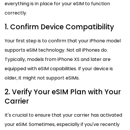
everything is in place for your eSIM to function
correctly.
1. Confirm Device Compatibility
Your first step is to confirm that your iPhone model
supports eSIM technology. Not all iPhones do.
Typically, models from iPhone XS and later are
equipped with eSIM capabilities. If your device is
older, it might not support eSIMs.
2. Verify Your eSIM Plan with Your
Carrier
It's crucial to ensure that your carrier has activated
your eSIM. Sometimes, especially if you've recently