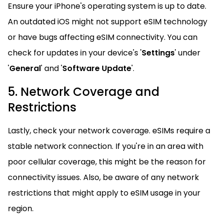
Ensure your iPhone's operating system is up to date.
An outdated iOS might not support eSIM technology
or have bugs affecting eSIM connectivity. You can
check for updates in your device's '
Settings
' under
'
General
' and '
Software Update
'.
5. Network Coverage and
Restrictions
Lastly, check your network coverage. eSIMs require a
stable network connection. If you're in an area with
poor cellular coverage, this might be the reason for
connectivity issues. Also, be aware of any network
restrictions that might apply to eSIM usage in your
region.