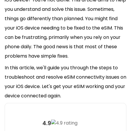
you understand and solve this issue. Sometimes,
things go differently than planned. You might find
your iOS device needing to be fixed to the eSIM. This
can be frustrating, primarily when you rely on your
phone daily. The good news is that most of these
problems have simple fixes.
In this article, we'll guide you through the steps to
troubleshoot and resolve eSIM connectivity issues on
your iOS device. Let's get your eSIM working and your
device connected again.
4.9