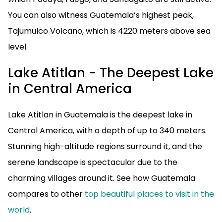
You can also witness Guatemala’s highest peak,
Tajumulco Volcano, which is 4220 meters above sea
level.
Lake Atitlan - The Deepest Lake
in Central America
Lake Atitlan in Guatemala is the deepest lake in
Central America, with a depth of up to 340 meters.
Stunning high-altitude regions surround it, and the
serene landscape is spectacular due to the
charming villages around it. See how Guatemala
compares to other
top beautiful places to visit in the
world
.