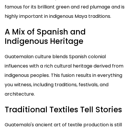
famous for its brilliant green and red plumage and is
highly important in indigenous Maya traditions.
A Mix of Spanish and
Indigenous Heritage
Guatemalan culture blends Spanish colonial
influences with a rich cultural heritage derived from
indigenous peoples. This fusion results in everything
you witness, including traditions, festivals, and
architecture.
Traditional Textiles Tell Stories
Guatemala's ancient art of textile production is still