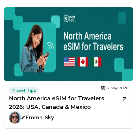
22 May 2026
Travel Tips
North America eSIM for Travelers
2026: USA, Canada & Mexico
Emma Sky