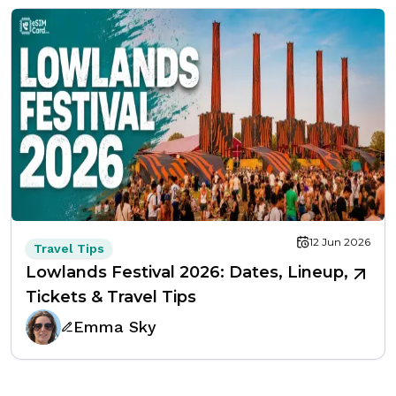
12 Jun 2026
Travel Tips
Lowlands Festival 2026: Dates, Lineup,
Tickets & Travel Tips
Emma Sky