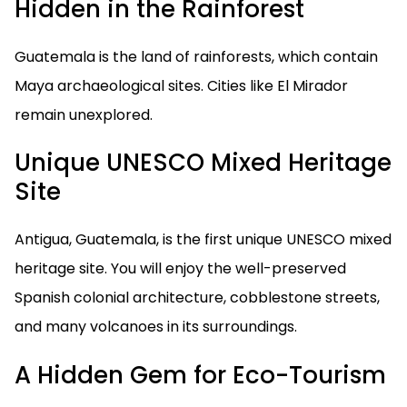
Hidden in the Rainforest
Guatemala is the land of rainforests, which contain
Maya archaeological sites. Cities like El Mirador
remain unexplored.
Unique UNESCO Mixed Heritage
Site
Antigua, Guatemala, is the first unique UNESCO mixed
heritage site. You will enjoy the well-preserved
Spanish colonial architecture, cobblestone streets,
and many volcanoes in its surroundings.
A Hidden Gem for Eco-Tourism