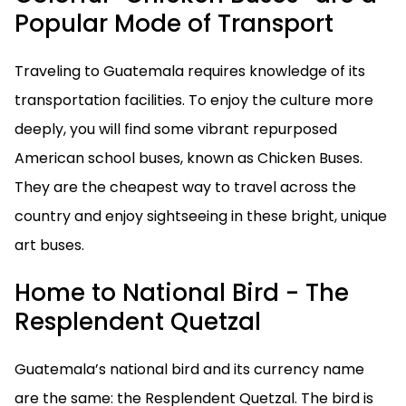
Popular Mode of Transport
Traveling to Guatemala requires knowledge of its
transportation facilities. To enjoy the culture more
deeply, you will find some vibrant repurposed
American school buses, known as Chicken Buses.
They are the cheapest way to travel across the
country and enjoy sightseeing in these bright, unique
art buses.
Home to National Bird - The
Resplendent Quetzal
Guatemala’s national bird and its currency name
are the same: the Resplendent Quetzal. The bird is