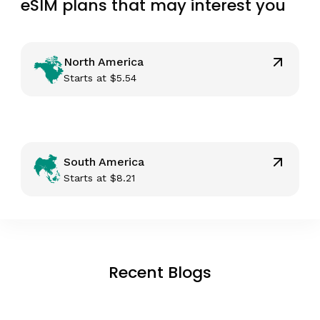
eSIM plans that may interest you
North America
Starts at
$
5.54
South America
Starts at
$
8.21
Recent Blogs