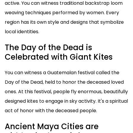
active. You can witness traditional backstrap loom
weaving techniques performed by women. Every
region has its own style and designs that symbolize
local identities.
The Day of the Dead is
Celebrated with Giant Kites
You can witness a Guatemalan festival called the
Day of the Dead, held to honor the deceased loved
ones. At this festival, people fly enormous, beautifully
designed kites to engage in sky activity. It's a spiritual
act of honor with the deceased people.
Ancient Maya Cities are