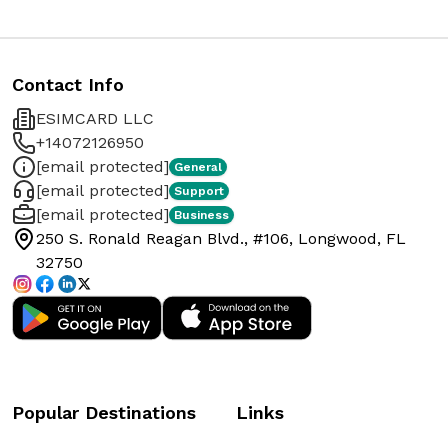
Contact Info
ESIMCARD LLC
+14072126950
[email protected]
General
[email protected]
Support
[email protected]
Business
250 S. Ronald Reagan Blvd., #106, Longwood, FL
32750
Popular Destinations
Links