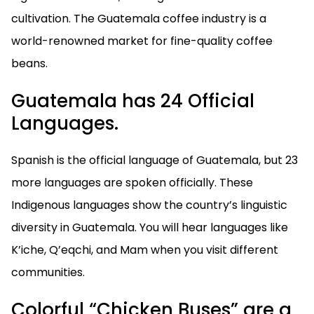
cultivation. The Guatemala coffee industry is a
world-renowned market for fine-quality coffee
beans.
Guatemala has 24 Official
Languages.
Spanish is the official language of Guatemala, but 23
more languages are spoken officially. These
Indigenous languages show the country’s linguistic
diversity in Guatemala. You will hear languages like
K’iche, Q’eqchi, and Mam when you visit different
communities.
Colorful “Chicken Buses” are a