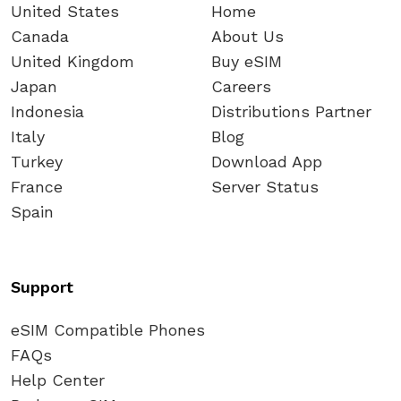
United States
Home
Canada
About Us
United Kingdom
Buy eSIM
Japan
Careers
Indonesia
Distributions Partner
Italy
Blog
Turkey
Download App
France
Server Status
Spain
Support
eSIM Compatible Phones
FAQs
Help Center