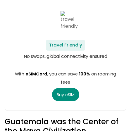
Travel Friendly
No swaps, global connectivity ensured
With
eSIMCard
, you can save
100%
on roaming
fees
Buy eSIM
Guatemala was the Center of