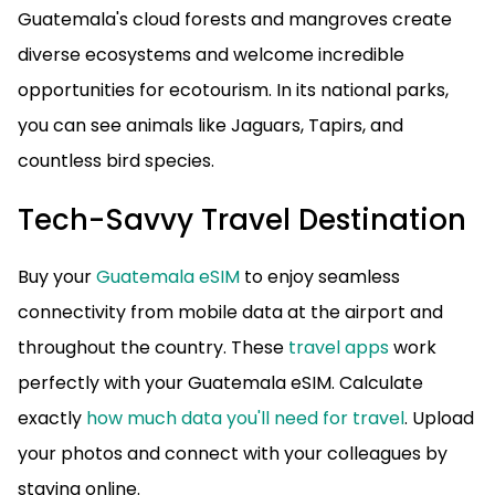
Guatemala's cloud forests and mangroves create
diverse ecosystems and welcome incredible
opportunities for ecotourism. In its national parks,
you can see animals like Jaguars, Tapirs, and
countless bird species.
Tech-Savvy Travel Destination
Buy your
Guatemala eSIM
to enjoy seamless
connectivity from mobile data at the airport and
throughout the country. These
travel apps
work
perfectly with your Guatemala eSIM. Calculate
exactly
how much data you'll need for travel
. Upload
your photos and connect with your colleagues by
staying online.