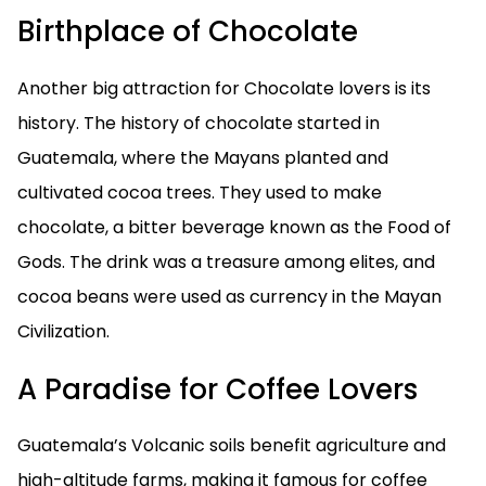
Birthplace of Chocolate
Another big attraction for Chocolate lovers is its
history. The history of chocolate started in
Guatemala, where the Mayans planted and
cultivated cocoa trees. They used to make
chocolate, a bitter beverage known as the Food of
Gods. The drink was a treasure among elites, and
cocoa beans were used as currency in the Mayan
Civilization.
A Paradise for Coffee Lovers
Guatemala’s Volcanic soils benefit agriculture and
high-altitude farms, making it famous for coffee