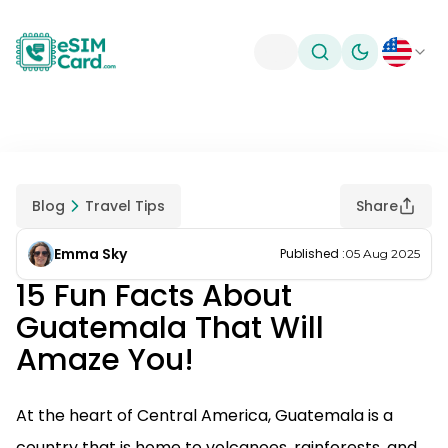
Toggle theme
Blog
Travel Tips
Share
Emma Sky
Published
:
05 Aug 2025
15 Fun Facts About
Guatemala That Will
Amaze You!
At the heart of Central America, Guatemala is a
country that is home to volcanoes, rainforests, and