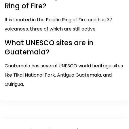
Ring of Fire?
It is located in the Pacific Ring of Fire and has 37
volcanoes, three of which are still active.
What UNESCO sites are in
Guatemala?
Guatemala has several UNESCO world heritage sites
like Tikal National Park, Antigua Guatemala, and
Quirigua.