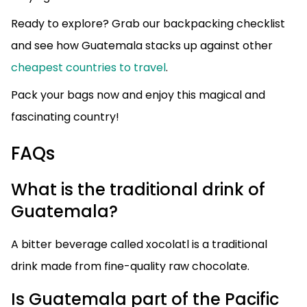
Ready to explore? Grab our backpacking checklist
and see how Guatemala stacks up against other
cheapest countries to travel
.
Pack your bags now and enjoy this magical and
fascinating country!
FAQs
What is the traditional drink of
Guatemala?
A bitter beverage called xocolatl is a traditional
drink made from fine-quality raw chocolate.
Is Guatemala part of the Pacific