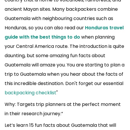
ancient Mayan sites.
Many backpackers combine
Guatemala with neighbouring countries such as
Honduras, so you can also read our
Honduras travel
guide with the best things to do
when planning
your Central America route.
The introduction is quite
daunting, but some amazing fun facts about
Guatemala will amaze you. You are starting to plan a
trip to Guatemala when you hear about the facts of
this incredible destination. Don't forget our essential
backpacking checklist
"
Why: Targets trip planners at the perfect moment
in their research journey.”
Let’s learn 15 fun facts about Guatemala that will