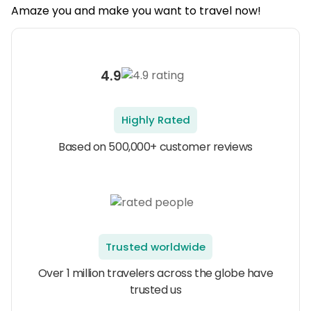
Amaze you and make you want to travel now!
4.9
Highly Rated
Based on 500,000+ customer reviews
Trusted worldwide
Over 1 million travelers across the globe have
trusted us