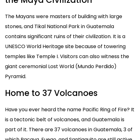
the Maya Civilization
The Mayans were masters of building with large
stones, and Tikal National Park in Guatemala
contains significant ruins of their civilization. It is a
UNESCO World Heritage site because of towering
temples like Temple I. Visitors can also witness the
giant ceremonial Lost World (Mundo Perdido)
Pyramid.
Home to 37 Volcanoes
Have you ever heard the name Pacific Ring of Fire? It
is a tectonic belt of volcanoes, and Guatemala is
part of it. There are 37 volcanoes in Guatemala, 3 of
which Pacaya, Fuego, and Santiaguito are still active.