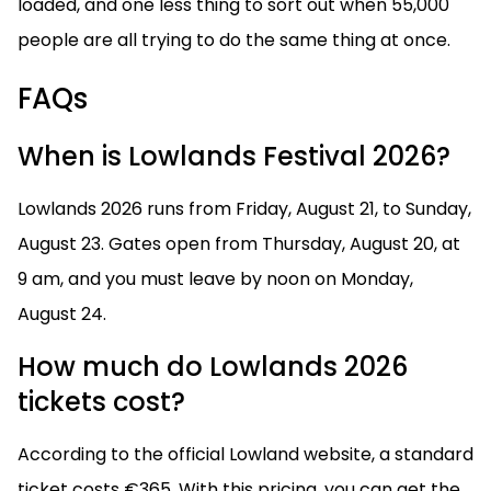
loaded, and one less thing to sort out when 55,000
people are all trying to do the same thing at once.
FAQs
When is Lowlands Festival 2026?
Lowlands 2026 runs from Friday, August 21, to Sunday,
August 23. Gates open from Thursday, August 20, at
9 am, and you must leave by noon on Monday,
August 24.
How much do Lowlands 2026
tickets cost?
According to the official Lowland website, a standard
ticket costs €365. With this pricing, you can get the