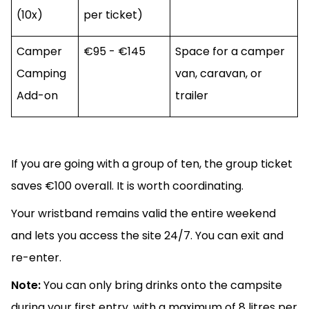
(10x)
per ticket)
Camper
€95 - €145
Space for a camper
Camping
van, caravan, or
Add-on
trailer
If you are going with a group of ten, the group ticket
saves €100 overall. It is worth coordinating.
Your wristband remains valid the entire weekend
and lets you access the site 24/7. You can exit and
re-enter.
Note:
You can only bring drinks onto the campsite
during your first entry, with a maximum of 8 litres per