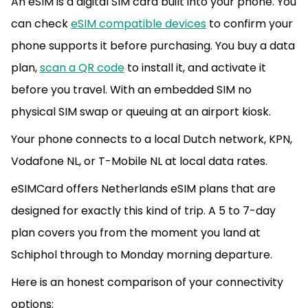
An eSIM is a digital SIM card built into your phone. You
can check
eSIM compatible devices
to confirm your
phone supports it before purchasing. You buy a data
plan,
scan a QR code
to install it, and activate it
before you travel. With an embedded SIM no
physical SIM swap or queuing at an airport kiosk.
Your phone connects to a local Dutch network, KPN,
Vodafone NL, or T-Mobile NL at local data rates.
eSIMCard offers Netherlands eSIM plans that are
designed for exactly this kind of trip. A 5 to 7-day
plan covers you from the moment you land at
Schiphol through to Monday morning departure.
Here is an honest comparison of your connectivity
options: