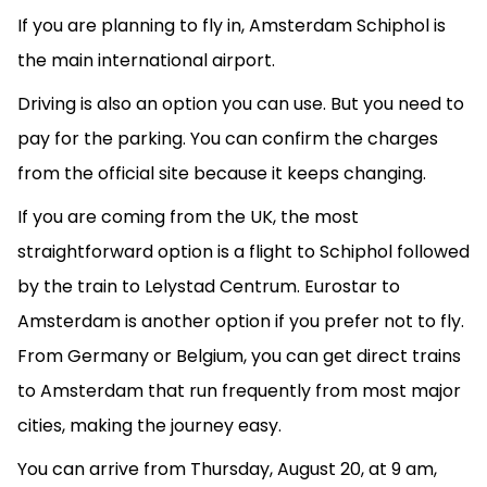
If you are planning to fly in, Amsterdam Schiphol is
the main international airport.
Driving is also an option you can use. But you need to
pay for the parking. You can confirm the charges
from the official site because it keeps changing.
If you are coming from the UK, the most
straightforward option is a flight to Schiphol followed
by the train to Lelystad Centrum. Eurostar to
Amsterdam is another option if you prefer not to fly.
From Germany or Belgium, you can get direct trains
to Amsterdam that run frequently from most major
cities, making the journey easy.
You can arrive from Thursday, August 20, at 9 am,