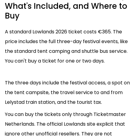
What's Included, and Where to
Buy
A standard Lowlands 2026 ticket costs €365. The
price includes the full three-day festival events, like
the standard tent camping and shuttle bus service.
You can't buy a ticket for one or two days.
The three days include the festival access, a spot on
the tent campsite, the travel service to and from
Lelystad train station, and the tourist tax.
You can buy the tickets only through Ticketmaster
Netherlands. The official Lowlands site explicit that
ignore other unofficial resellers. They are not