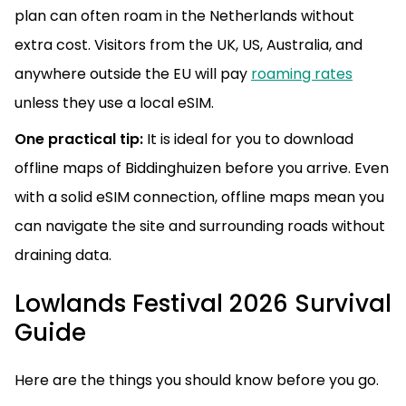
plan can often roam in the Netherlands without
extra cost. Visitors from the UK, US, Australia, and
anywhere outside the EU will pay
roaming rates
unless they use a local eSIM.
One practical tip:
It is ideal for you to download
offline maps of Biddinghuizen before you arrive. Even
with a solid eSIM connection, offline maps mean you
can navigate the site and surrounding roads without
draining data.
Lowlands Festival 2026 Survival
Guide
Here are the things you should know before you go.