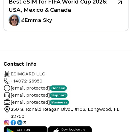
Best eSIM for FIFA World Cup 2026:
USA, Mexico & Canada
Emma Sky
Contact Info
ESIMCARD LLC
+14072126950
[email protected]
General
[email protected]
Support
[email protected]
Business
250 S. Ronald Reagan Blvd., #106, Longwood, FL
32750