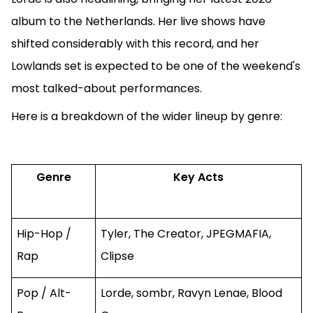
album to the Netherlands. Her live shows have
shifted considerably with this record, and her
Lowlands set is expected to be one of the weekend's
most talked-about performances.
Here is a breakdown of the wider lineup by genre:
Genre
Key Acts
Hip-Hop /
Tyler, The Creator, JPEGMAFIA,
Rap
Clipse
Pop / Alt-
Lorde, sombr, Ravyn Lenae, Blood