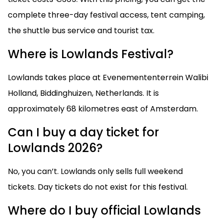
complete three-day festival access, tent camping,
the shuttle bus service and tourist tax.
Where is Lowlands Festival?
Lowlands takes place at Evenemententerrein Walibi
Holland, Biddinghuizen, Netherlands. It is
approximately 68 kilometres east of Amsterdam.
Can I buy a day ticket for
Lowlands 2026?
No, you can’t. Lowlands only sells full weekend
tickets. Day tickets do not exist for this festival.
Where do I buy official Lowlands