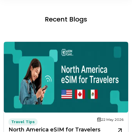
Recent Blogs
22 May 2026
Travel Tips
North America eSIM for Travelers