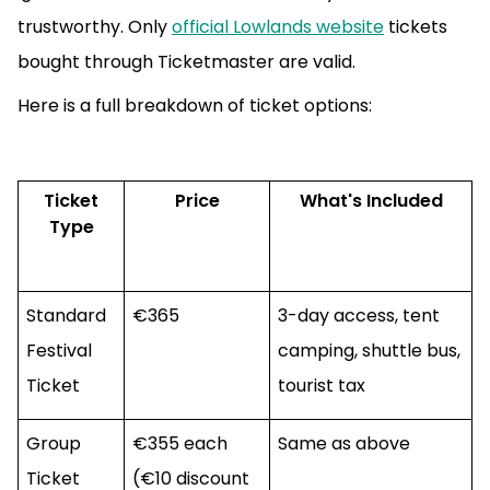
trustworthy. Only
official Lowlands website
tickets
bought through Ticketmaster are valid.
Here is a full breakdown of ticket options:
Ticket
Price
What's Included
Type
Standard
€365
3-day access, tent
Festival
camping, shuttle bus,
Ticket
tourist tax
Group
€355 each
Same as above
Ticket
(€10 discount