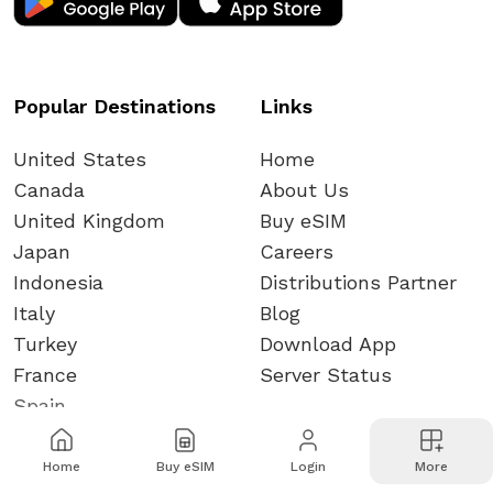
Popular Destinations
Links
United States
Home
Canada
About Us
United Kingdom
Buy eSIM
Japan
Careers
Indonesia
Distributions Partner
Italy
Blog
Turkey
Download App
France
Server Status
Spain
Home
Buy eSIM
Login
More