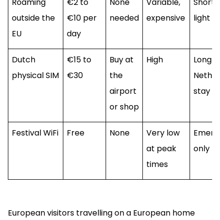
Roaming
€2 to
None
Variable,
Short s
outside the
€10 per
needed
expensive
light u
EU
day
Dutch
€15 to
Buy at
High
Long
physical SIM
€30
the
Nether
airport
stay
or shop
Festival WiFi
Free
None
Very low
Emerg
at peak
only
times
European visitors travelling on a European home