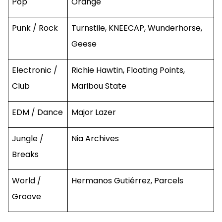
Pop
Orange
Punk / Rock
Turnstile, KNEECAP, Wunderhorse,
Geese
Electronic /
Richie Hawtin, Floating Points,
Club
Maribou State
EDM / Dance
Major Lazer
Jungle /
Nia Archives
Breaks
World /
Hermanos Gutiérrez, Parcels
Groove