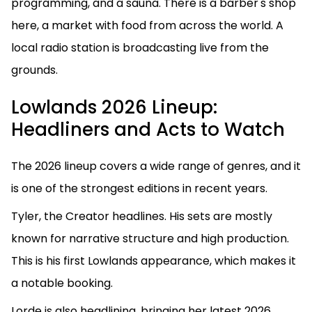
programming, and a sauna. There is a barber's shop
here, a market with food from across the world. A
local radio station is broadcasting live from the
grounds.
Lowlands 2026 Lineup:
Headliners and Acts to Watch
The 2026 lineup covers a wide range of genres, and it
is one of the strongest editions in recent years.
Tyler, the Creator headlines. His sets are mostly
known for narrative structure and high production.
This is his first Lowlands appearance, which makes it
a notable booking.
Lorde is also headlining, bringing her latest 2026