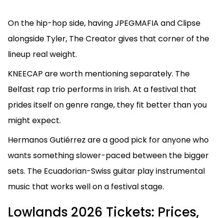
On the hip-hop side, having JPEGMAFIA and Clipse
alongside Tyler, The Creator gives that corner of the
lineup real weight.
KNEECAP are worth mentioning separately. The
Belfast rap trio performs in Irish. At a festival that
prides itself on genre range, they fit better than you
might expect.
Hermanos Gutiérrez are a good pick for anyone who
wants something slower-paced between the bigger
sets. The Ecuadorian-Swiss guitar play instrumental
music that works well on a festival stage.
Lowlands 2026 Tickets: Prices,