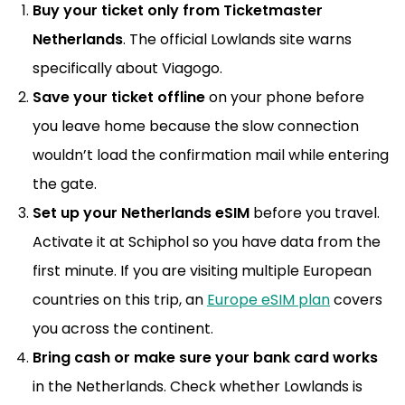
Buy your ticket only from Ticketmaster
Netherlands
. The official Lowlands site warns
specifically about Viagogo.
Save your ticket offline
on your phone before
you leave home because the slow connection
wouldn’t load the confirmation mail while entering
the gate.
Set up your Netherlands eSIM
before you travel.
Activate it at Schiphol so you have data from the
first minute. If you are visiting multiple European
countries on this trip, an
Europe eSIM plan
covers
you across the continent.
Bring cash or make sure your bank card works
in the Netherlands. Check whether Lowlands is