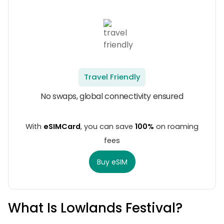
Travel Friendly
No swaps, global connectivity ensured
With
eSIMCard
, you can save
100%
on roaming
fees
Buy eSIM
What Is Lowlands Festival?