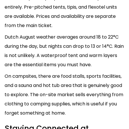
entirely. Pre-pitched tents, tipis, and flexotel units
are available. Prices and availability are separate
from the main ticket.
Dutch August weather averages around 18 to 22°C
during the day, but nights can drop to 13 or 14°C. Rain
is not unlikely. A waterproof tent and warm layers
are the essential items you must have.
On campsites, there are food stalls, sports facilities,
and a sauna and hot tub area that is genuinely good
to explore. The on-site market sells everything from
clothing to camping supplies, which is useful if you
forget something at home.
Staying Connected at