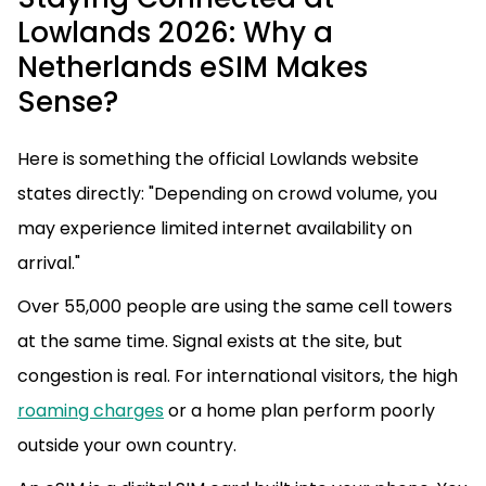
Lowlands 2026: Why a
Netherlands eSIM Makes
Sense?
Here is something the official Lowlands website
states directly: "Depending on crowd volume, you
may experience limited internet availability on
arrival."
Over 55,000 people are using the same cell towers
at the same time. Signal exists at the site, but
congestion is real. For international visitors, the high
roaming charges
or a home plan perform poorly
outside your own country.