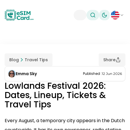
Toggle theme
Blog
Travel Tips
Share
Emma Sky
Published
:
12 Jun 2026
Lowlands Festival 2026:
Dates, Lineup, Tickets &
Travel Tips
Every August, a temporary city appears in the Dutch
countryside. It has its own newspaper, radio station