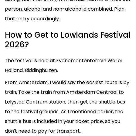
person, alcohol and non-alcoholic combined. Plan
that entry accordingly.
How to Get to Lowlands Festival
2026?
The festival is held at Evenemententerrein Walibi
Holland, Biddinghuizen.
From Amsterdam, I would say the easiest route is by
train. Take the train from Amsterdam Centraal to
Lelystad Centrum station, then get the shuttle bus
to the festival grounds. As I mentioned earlier, the
shuttle bus is included in your ticket price, so you
don't need to pay for transport.