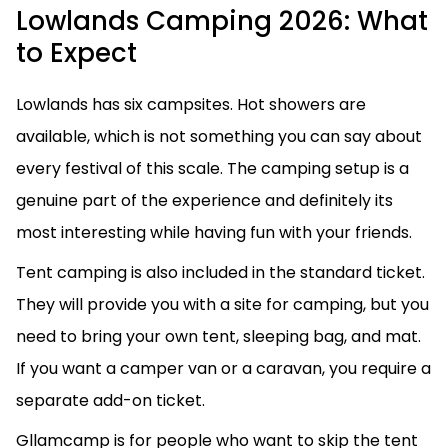
Lowlands Camping 2026: What
to Expect
Lowlands has six campsites. Hot showers are
available, which is not something you can say about
every festival of this scale. The camping setup is a
genuine part of the experience and definitely its
most interesting while having fun with your friends.
Tent camping is also included in the standard ticket.
They will provide you with a site for camping, but you
need to bring your own tent, sleeping bag, and mat.
If you want a camper van or a caravan, you require a
separate add-on ticket.
Gllamcamp is for people who want to skip the tent