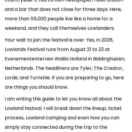
and a bar that does not close for three days. Here,
more than 55,000 people live like a home for a
weekend, and they call themselves Lowlanders.
Your wait to join the festival is over. Yes, in 2026,
Lowlands Festival runs from August 21 to 23 at
Evenemententerrein Walibi Holland in Biddinghuizen,
Netherlands. The headliners are Tyler, The Creator,
Lorde, and Turnstile. If you are preparing to go, here
are things you should know.
I am writing this guide to let you know all about the
Lowland festival. I will break down the lineup, ticket
process, Lowland camping and even how you can
simply stay connected during the trip to the