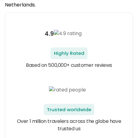
Netherlands.
4.9
Highly Rated
Based on 500,000+ customer reviews
Trusted worldwide
Over 1 million travelers across the globe have
trusted us