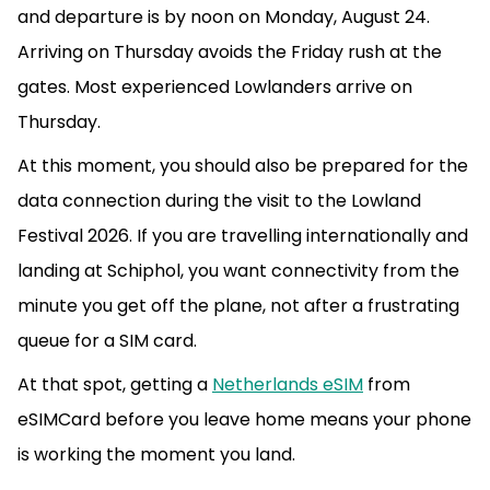
and departure is by noon on Monday, August 24.
Arriving on Thursday avoids the Friday rush at the
gates. Most experienced Lowlanders arrive on
Thursday.
At this moment, you should also be prepared for the
data connection during the visit to the Lowland
Festival 2026. If you are travelling internationally and
landing at Schiphol, you want connectivity from the
minute you get off the plane, not after a frustrating
queue for a SIM card.
At that spot, getting a
Netherlands eSIM
from
eSIMCard before you leave home means your phone
is working the moment you land.