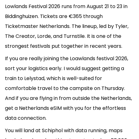
Lowlands Festival 2026 runs from August 21 to 23 in
Biddinghuizen. Tickets are €365 through
Ticketmaster Netherlands. The lineup, led by Tyler,
The Creator, Lorde, and Turnstile. It is one of the
strongest festivals put together in recent years.
If you are really joining the Loawlands festival 2026,
sort your logistics early. I would suggest getting a
train to Lelystad, which is well-suited for
comfortable travel to the campsite on Thursday.
And if you are flying in from outside the Netherlands,
get a Netherlands eSIM with you for the effortless
data connection.
You will land at Schiphol with data running, maps