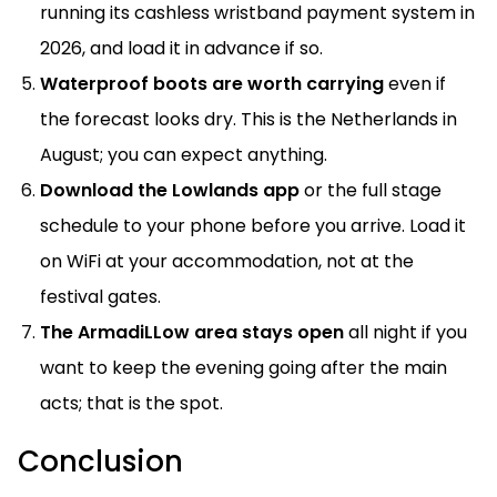
running its cashless wristband payment system in
2026, and load it in advance if so.
Waterproof boots are worth carrying
even if
the forecast looks dry. This is the Netherlands in
August; you can expect anything.
Download the Lowlands app
or the full stage
schedule to your phone before you arrive. Load it
on WiFi at your accommodation, not at the
festival gates.
The ArmadiLLow area stays open
all night if you
want to keep the evening going after the main
acts; that is the spot.
Conclusion