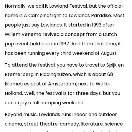
Normally, we call it Lowland Festival, but the official
name is A Campingflight to Lowlands Paradise. Most
people just say Lowlands. It started in 1993 after
Willem Venema revived a concept from a Dutch
pop event held back in 1967. And from that time, it
has been running every third weekend of August.
To attend the festival, you have to travel to Spijk en
Bremerberg in Biddinghuizen, which is about 68
kilometres east of Amsterdam, next to Walibi
Holland. Well, the festival is for three days, but you
can enjoy a full camping weekend.
Beyond music, Lowlands runs indoor and outdoor
cinema, street theatre, comedy, literature, science