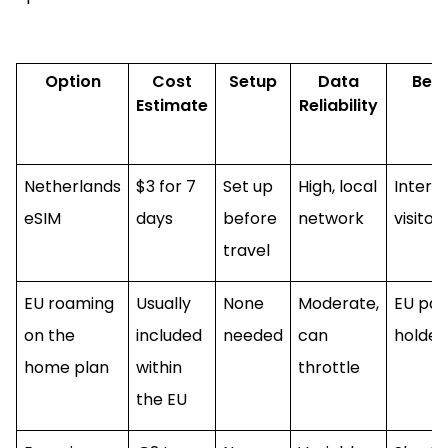
Option
Cost
Setup
Data
Best
Estimate
Reliability
Netherlands
$3 for 7
Set up
High, local
Intern
eSIM
days
before
network
visitor
travel
EU roaming
Usually
None
Moderate,
EU pas
on the
included
needed
can
holder
home plan
within
throttle
the EU