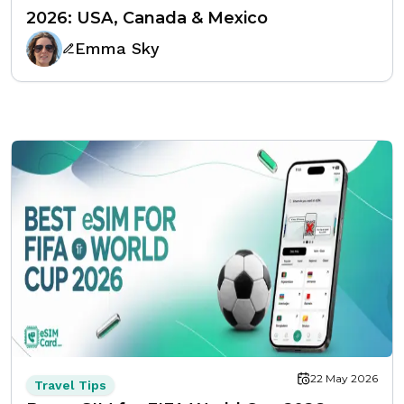
2026: USA, Canada & Mexico
Emma Sky
22 May 2026
Travel Tips