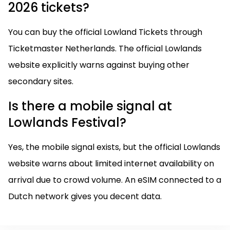
2026 tickets?
You can buy the official Lowland Tickets through
Ticketmaster Netherlands. The official Lowlands
website explicitly warns against buying other
secondary sites.
Is there a mobile signal at
Lowlands Festival?
Yes, the mobile signal exists, but the official Lowlands
website warns about limited internet availability on
arrival due to crowd volume. An eSIM connected to a
Dutch network gives you decent data.