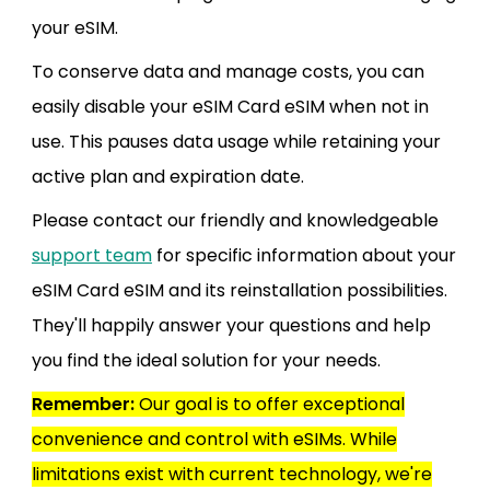
your eSIM.
To conserve data and manage costs, you can
easily disable your eSIM Card eSIM when not in
use. This pauses data usage while retaining your
active plan and expiration date.
Please contact our friendly and knowledgeable
support team
for specific information about your
eSIM Card eSIM and its reinstallation possibilities.
They'll happily answer your questions and help
you find the ideal solution for your needs.
Remember:
Our goal is to offer exceptional
convenience and control with eSIMs. While
limitations exist with current technology, we're