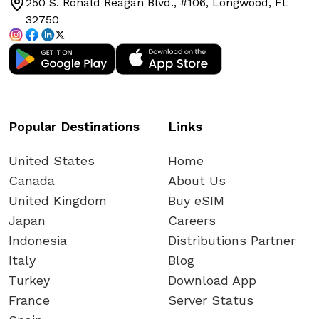
250 S. Ronald Reagan Blvd., #106, Longwood, FL
from IOS device?
32750
Can I receive phone calls on my
primary number?
Can I install the same eSIM on multiple
Popular Destinations
Links
devices?
United States
Home
Canada
About Us
Can I access all apps and websites with
United Kingdom
Buy eSIM
my eSIM mobile data?
Japan
Careers
Indonesia
Distributions Partner
When Can I Reuse My eSIM? A Guide to
Italy
Blog
eSIM Reusability and Top-Ups
Turkey
Download App
France
Server Status
When Can You Install Your eSIM Card