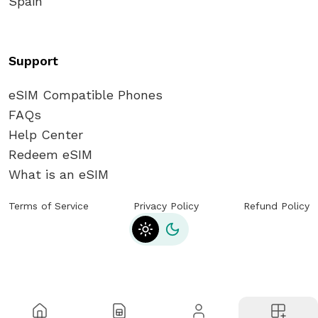
Spain
eSIM? - Activation Guide
How Can I Get an eSIM? General Steps
Support
for getting from eSIM Card
eSIM Compatible Phones
FAQs
What is the ICCID number of an eSIM
Help Center
card, and where can I find it?
Redeem eSIM
What is an eSIM
How can I top up an eSIM? | Easy eSIM
Refill Guide
Terms of Service
Privacy Policy
Refund Policy
Toggle theme