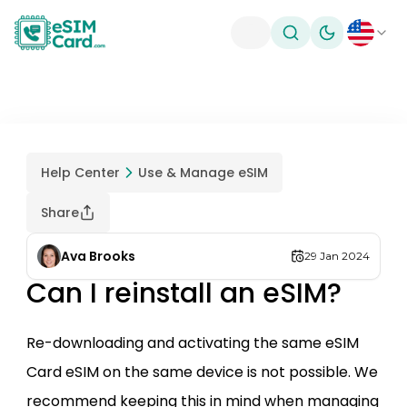
Toggle theme
Help Center
Use & Manage eSIM
Share
Ava Brooks
29 Jan 2024
Can I reinstall an eSIM?
Re-downloading and activating the same eSIM
Card eSIM on the same device is not possible. We
recommend keeping this in mind when managing