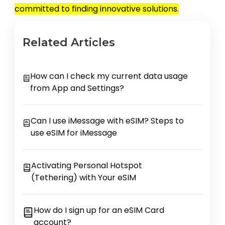
committed to finding innovative solutions.
Related Articles
How can I check my current data usage
from App and Settings?
Can I use iMessage with eSIM? Steps to
use eSIM for iMessage
Activating Personal Hotspot
(Tethering) with Your eSIM
How do I sign up for an eSIM Card
account?