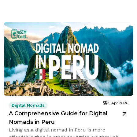
21 Apr 2026
Digital Nomads
A Comprehensive Guide for Digital
Nomads in Peru
Living as a digital nomad in Peru is more