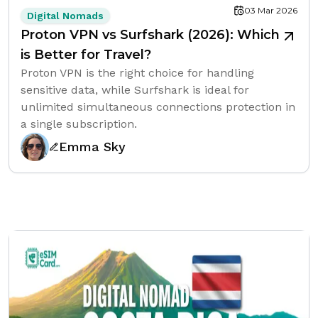
03 Mar 2026
Digital Nomads
Proton VPN vs Surfshark (2026): Which
is Better for Travel?
Proton VPN is the right choice for handling
sensitive data, while Surfshark is ideal for
unlimited simultaneous connections protection in
a single subscription.
Emma Sky