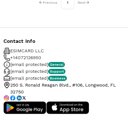
1
Previous
Next
Contact Info
ESIMCARD LLC
+14072126950
[email protected]
General
[email protected]
Support
[email protected]
Business
250 S. Ronald Reagan Blvd., #106, Longwood, FL
32750