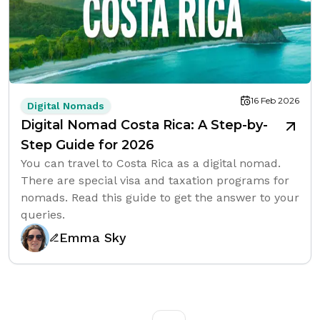
16 Feb 2026
Digital Nomads
Digital Nomad Costa Rica: A Step-by-
Step Guide for 2026
You can travel to Costa Rica as a digital nomad.
There are special visa and taxation programs for
nomads. Read this guide to get the answer to your
queries.
Emma Sky