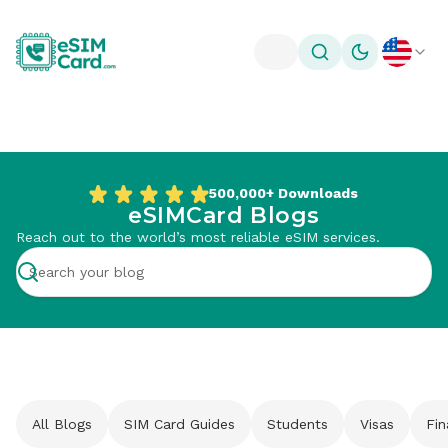
Toggle theme
500,000+
Downloads
eSIMCard Blogs
Reach out to the world’s most reliable eSIM services.
All Blogs
SIM Card Guides
Students
Visas
Fi