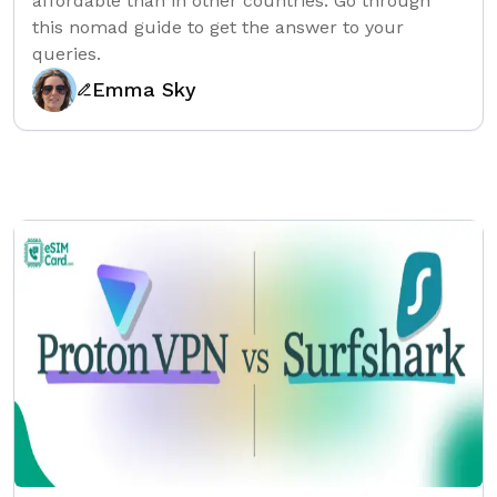
affordable than in other countries. Go through
this nomad guide to get the answer to your
queries.
Emma Sky