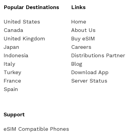
Popular Destinations
Links
United States
Home
Canada
About Us
United Kingdom
Buy eSIM
Japan
Careers
Indonesia
Distributions Partner
Italy
Blog
Turkey
Download App
France
Server Status
Spain
Support
eSIM Compatible Phones